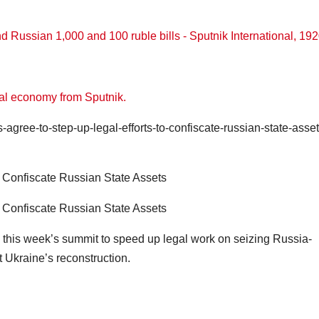
bal economy from Sputnik.
gree-to-step-up-legal-efforts-to-confiscate-russian-state-asset
o Confiscate Russian State Assets
o Confiscate Russian State Assets
this week’s summit to speed up legal work on seizing Russia-
 Ukraine’s reconstruction.