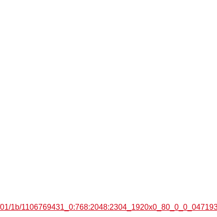
7e7/01/1b/1106769431_0:768:2048:2304_1920x0_80_0_0_04719