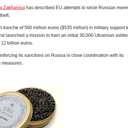
a Zakharova
has described EU attempts to seize Russian mone
theft.
tranche of 500 million euros ($535 million) in military support t
 launched a mission to train an initial 30,000 Ukrainian soldie
 12 billion euros.
nforcing its sanctions on Russia in close coordination with its
on measures.