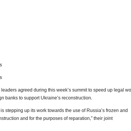
s
s
aders agreed during this week’s summit to speed up legal wo
gn banks to support Ukraine’s reconstruction.
is stepping up its work towards the use of Russia’s frozen and
truction and for the purposes of reparation,” their joint