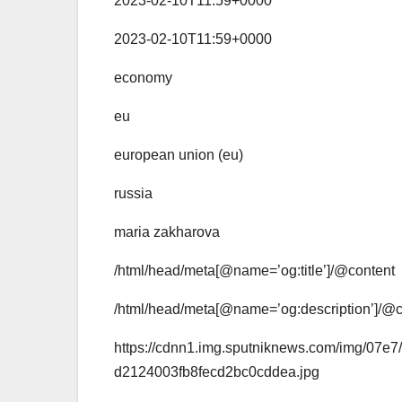
2023-02-10T11:59+0000
2023-02-10T11:59+0000
economy
eu
european union (eu)
russia
maria zakharova
/html/head/meta[@name=’og:title’]/@content
/html/head/meta[@name=’og:description’]/@c
https://cdnn1.img.sputniknews.com/img/0
d2124003fb8fecd2bc0cddea.jpg