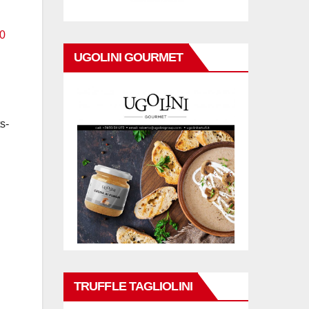
UGOLINI GOURMET
s-
TRUFFLE TAGLIOLINI