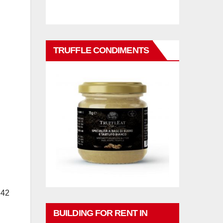
TRUFFLE CONDIMENTS
842
BUILDING FOR RENT IN