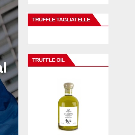
TRUFFLE TAGLIATELLE
TRUFFLE OIL