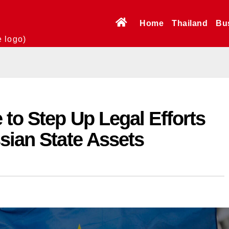
Home
Thailand
Bu
e logo)
to Step Up Legal Efforts
sian State Assets