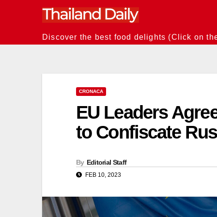
Skip
to
content
Discover the best food delights (Click on th
CRONACA
EU Leaders Agree 
to Confiscate Rus
By
Editorial Staff
FEB 10, 2023