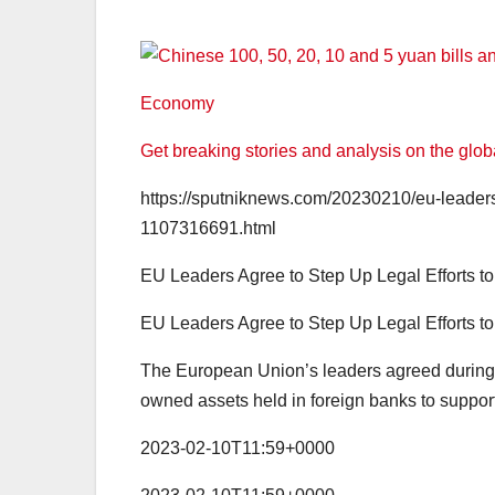
Economy
Get breaking stories and analysis on the glo
https://sputniknews.com/20230210/eu-leaders-a
1107316691.html
EU Leaders Agree to Step Up Legal Efforts t
EU Leaders Agree to Step Up Legal Efforts t
The European Union’s leaders agreed during 
owned assets held in foreign banks to support
2023-02-10T11:59+0000