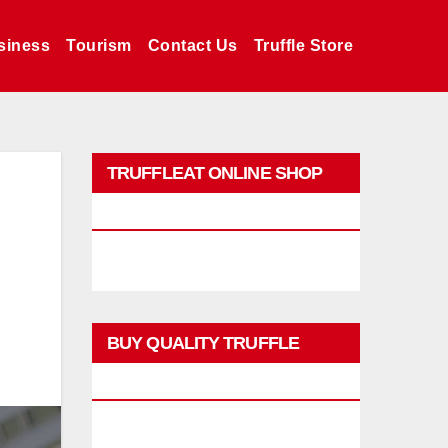
siness
Tourism
Contact Us
Truffle Store
TRUFFLEAT ONLINE SHOP
PROMO
BUY QUALITY TRUFFLE
PRODUCTS