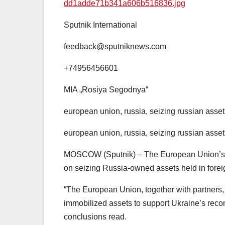
dd1adde71b341a606b516836.jpg
Sputnik International
feedback@sputniknews.com
+74956456601
MIA „Rosiya Segodnya“
european union, russia, seizing russian asset
european union, russia, seizing russian asset
MOSCOW (Sputnik) – The European Union’s le
on seizing Russia-owned assets held in forei
“The European Union, together with partners, 
immobilized assets to support Ukraine’s recons
conclusions read.