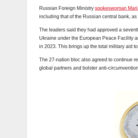
Russian Foreign Ministry
spokeswoman Mari
including that of the Russian central bank, as 
The leaders said they had approved a seventh 
Ukraine under the European Peace Facility and
in 2023. This brings up the total military aid to
The 27-nation bloc also agreed to continue rei
global partners and bolster anti-circumventi