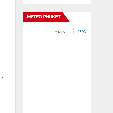
METEO PHUKET
rk