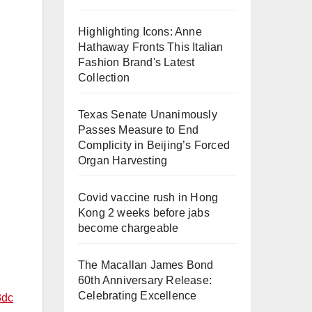
Highlighting Icons: Anne
Hathaway Fronts This Italian
Fashion Brand's Latest
Collection
Texas Senate Unanimously
Passes Measure to End
Complicity in Beijing’s Forced
Organ Harvesting
Covid vaccine rush in Hong
Kong 2 weeks before jabs
become chargeable
The Macallan James Bond
60th Anniversary Release:
Celebrating Excellence
3dc