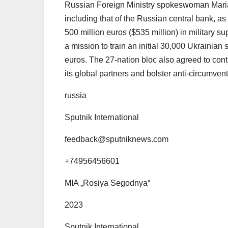
Russian Foreign Ministry spokeswoman Mari
including that of the Russian central bank, a
500 million euros ($535 million) in military 
a mission to train an initial 30,000 Ukrainian s
euros. The 27-nation bloc also agreed to cont
its global partners and bolster anti-circumve
russia
Sputnik International
feedback@sputniknews.com
+74956456601
MIA „Rosiya Segodnya“
2023
Sputnik International