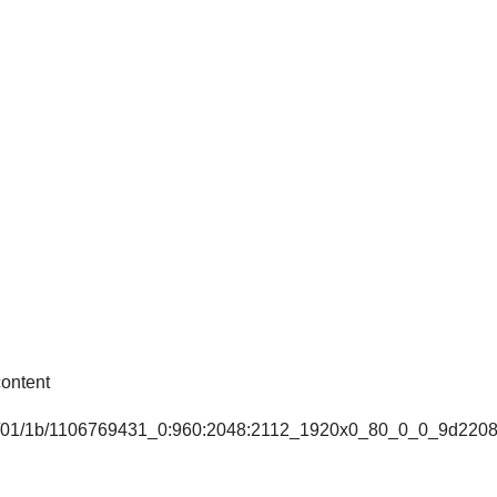
ontent
7e7/01/1b/1106769431_0:960:2048:2112_1920x0_80_0_0_9d220