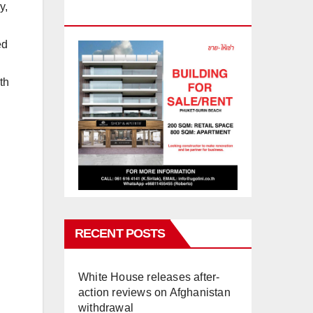
y,
PHUKET
ed
th
RECENT POSTS
White House releases after-
action reviews on Afghanistan
withdrawal