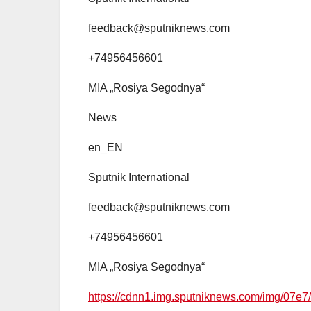
feedback@sputniknews.com
+74956456601
MIA „Rosiya Segodnya“
News
en_EN
Sputnik International
feedback@sputniknews.com
+74956456601
MIA „Rosiya Segodnya“
https://cdnn1.img.sputniknews.com/img/0