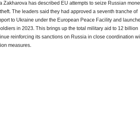
a Zakharova has described EU attempts to seize Russian mone
s theft. The leaders said they had approved a seventh tranche of
support to Ukraine under the European Peace Facility and launch
oldiers in 2023. This brings up the total military aid to 12 billion
inue reinforcing its sanctions on Russia in close coordination wi
ntion measures.