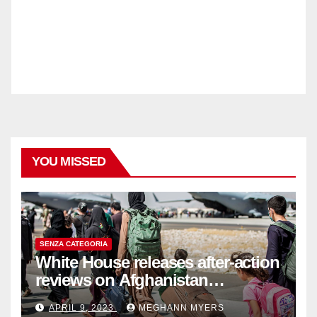
YOU MISSED
SENZA CATEGORIA
White House releases after-action
reviews on Afghanistan
withdrawal
APRIL 9, 2023
MEGHANN MYERS