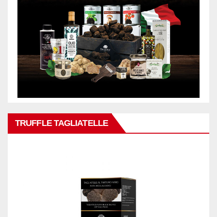
TRUFFLE TAGLIATELLE