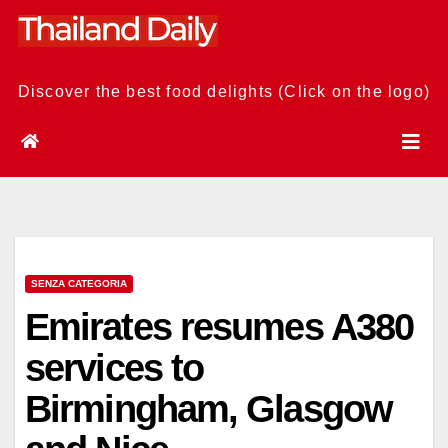
Skip
to
content
Discover the best food delights (Click on the logo)
SENZA CATEGORIA
Emirates resumes A380
services to
Birmingham, Glasgow