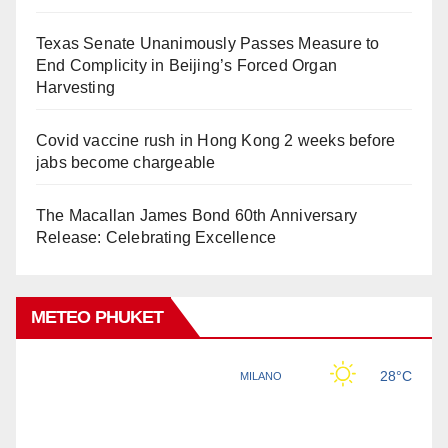
Texas Senate Unanimously Passes Measure to
End Complicity in Beijing’s Forced Organ
Harvesting
Covid vaccine rush in Hong Kong 2 weeks before
jabs become chargeable
The Macallan James Bond 60th Anniversary
Release: Celebrating Excellence
METEO PHUKET