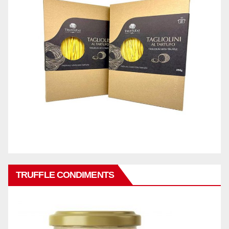
TRUFFLE CONDIMENTS