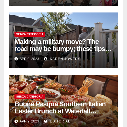
SENZA CATEGORIA
Making a military move? The
road may be bumpy; these tips
will help
APR 9, 2023
KAREN JOWERS
SENZA CATEGORIA
Buona Pasqua Southern Italian
Easter Brunch at Waterfall
Ristorante Italiano Shangri-La
APR 9, 2023
EDITORIAL
Hotel Singapore