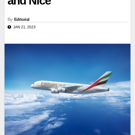
and Nice
By
Editorial
JAN 21, 2023