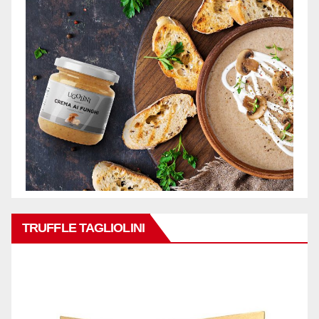
TRUFFLE TAGLIOLINI