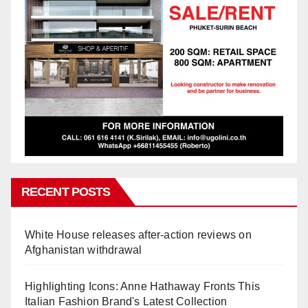
RECENT POSTS
White House releases after-action reviews on
Afghanistan withdrawal
Highlighting Icons: Anne Hathaway Fronts This
Italian Fashion Brand's Latest Collection