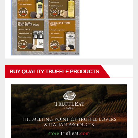
BUY QUALITY TRUFFLE PRODUCTS