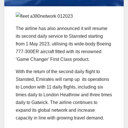
The airline has also announced it will resume
its second daily service to Stansted starting
from 1 May 2023, utilising its wide-body Boeing
777-300ER aircraft fitted with its renowned
‘Game Changer’ First Class product.
With the return of the second daily flight to
Stansted, Emirates will ramp up its operations
to London with 11 daily flights, including six
times daily to London Heathrow and three times
daily to Gatwick. The airline continues to
expand its global network and increase
capacity in line with growing travel demand.