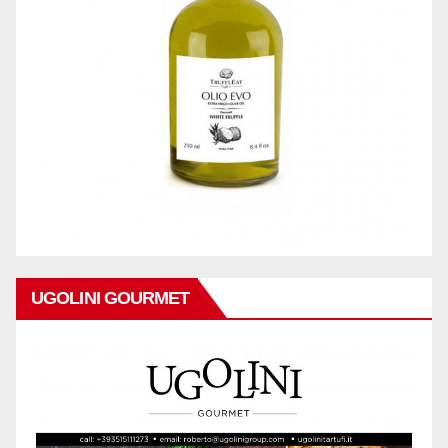
UGOLINI GOURMET