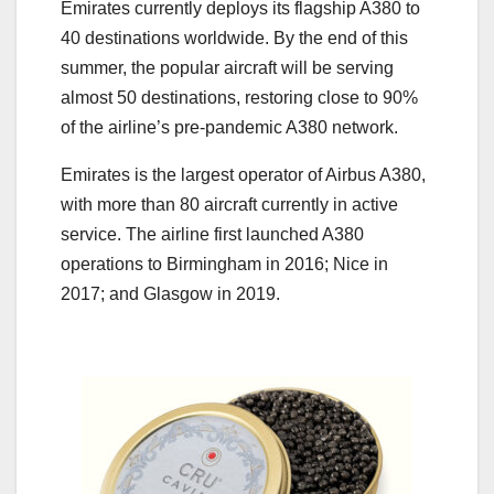
Emirates currently deploys its flagship A380 to
40 destinations worldwide. By the end of this
summer, the popular aircraft will be serving
almost 50 destinations, restoring close to 90%
of the airline’s pre-pandemic A380 network.
Emirates is the largest operator of Airbus A380,
with more than 80 aircraft currently in active
service. The airline first launched A380
operations to Birmingham in 2016; Nice in
2017; and Glasgow in 2019.