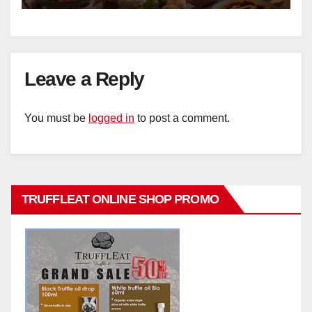
Leave a Reply
You must be
logged in
to post a comment.
TRUFFLEAT ONLINE SHOP PROMO