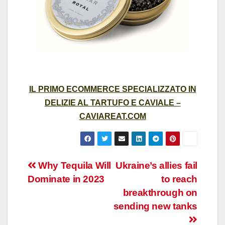
IL PRIMO ECOMMERCE SPECIALIZZATO IN
DELIZIE AL TARTUFO E CAVIALE –
CAVIAREAT.COM
Post
Why Tequila Will
Ukraine’s allies fail
Dominate in 2023
to reach
navigation
breakthrough on
sending new tanks