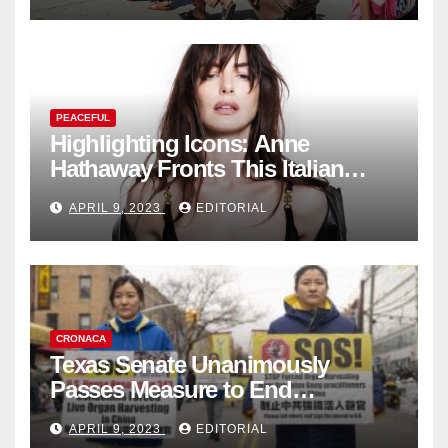
PEACEFUL
Highlighting Icons: Anne
Hathaway Fronts This Italian
Fashion Brand's Latest
APRIL 9, 2023
EDITORIAL
Collection
CRONACA
Texas Senate Unanimously
Passes Measure to End
Complicity in Beijing’s Forced
APRIL 9, 2023
EDITORIAL
Organ Harvesting