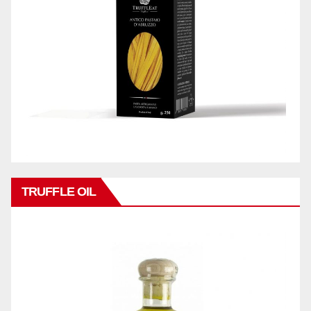
TRUFFLE OIL