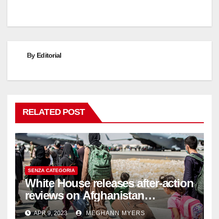
By
Editorial
RELATED POST
SENZA CATEGORIA
White House releases after-action
reviews on Afghanistan
withdrawal
APR 9, 2023
MEGHANN MYERS