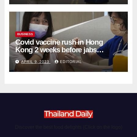
BUSINESS
Covid vaccine rush in Hong
Kong 2 weeks before jabs
become chargeable
APRIL 9, 2023
EDITORIAL
Discover the best food delights (Click on the logo)