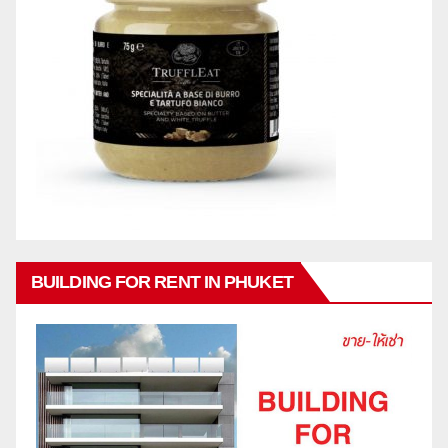
BUILDING FOR RENT IN PHUKET