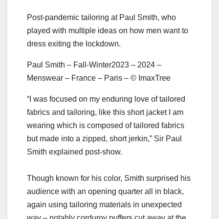
Post-pandemic tailoring at Paul Smith, who
played with multiple ideas on how men want to
dress exiting the lockdown.
Paul Smith – Fall-Winter2023 – 2024 –
Menswear – France – Paris – © ImaxTree
“I was focused on my enduring love of tailored
fabrics and tailoring, like this short jacket I am
wearing which is composed of tailored fabrics
but made into a zipped, short jerkin,” Sir Paul
Smith explained post-show.
Though known for his color, Smith surprised his
audience with an opening quarter all in black,
again using tailoring materials in unexpected
way – notably corduroy puffers cut away at the