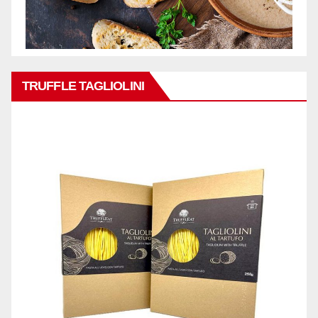
TRUFFLE TAGLIOLINI