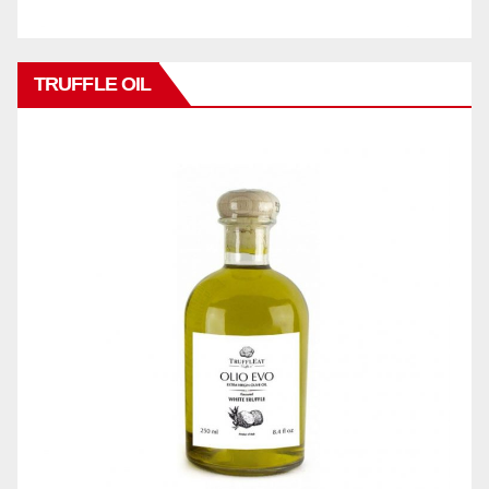
TRUFFLE OIL