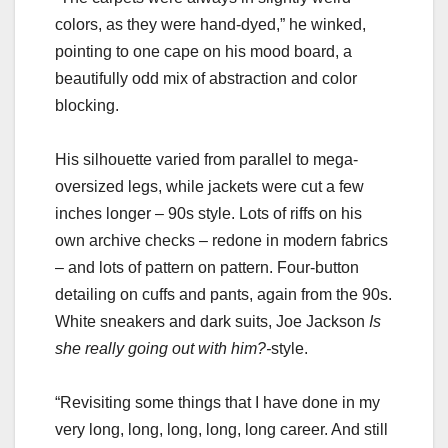
colors, as they were hand-dyed,” he winked,
pointing to one cape on his mood board, a
beautifully odd mix of abstraction and color
blocking.
His silhouette varied from parallel to mega-
oversized legs, while jackets were cut a few
inches longer – 90s style. Lots of riffs on his
own archive checks – redone in modern fabrics
– and lots of pattern on pattern. Four-button
detailing on cuffs and pants, again from the 90s.
White sneakers and dark suits, Joe Jackson
Is
she really going out with him?-
style.
“Revisiting some things that I have done in my
very long, long, long, long, long career. And still