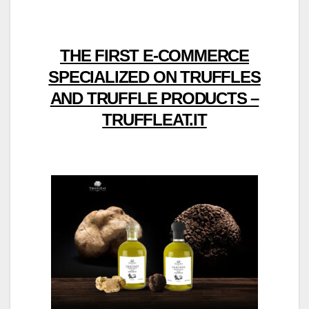
THE FIRST E-COMMERCE
SPECIALIZED ON TRUFFLES
AND TRUFFLE PRODUCTS –
TRUFFLEAT.IT