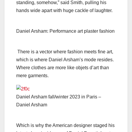
standing, somehow,” said Smith, pulling his
hands wide apart with huge cackle of laughter.
Daniel Arsham: Performance art plaster fashion
There is a vector where fashion meets fine art,
which is where Daniel Arsham’s mode resides.
Where clothes are more like objets d’art than
mere garments.
Daniel Arsham fall/winter 2023 in Paris –
Daniel Arsham
Which is why the American designer staged his