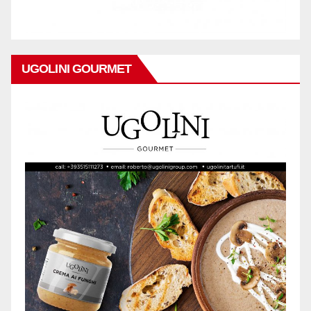
UGOLINI GOURMET