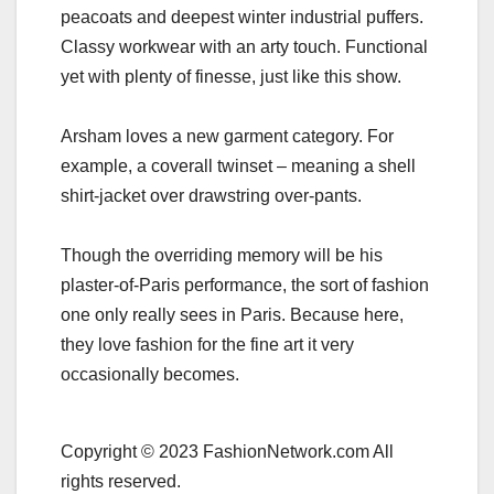
peacoats and deepest winter industrial puffers.
Classy workwear with an arty touch. Functional
yet with plenty of finesse, just like this show.
Arsham loves a new garment category. For
example, a coverall twinset – meaning a shell
shirt-jacket over drawstring over-pants.
Though the overriding memory will be his
plaster-of-Paris performance, the sort of fashion
one only really sees in Paris. Because here,
they love fashion for the fine art it very
occasionally becomes.
Copyright © 2023 FashionNetwork.com All
rights reserved.