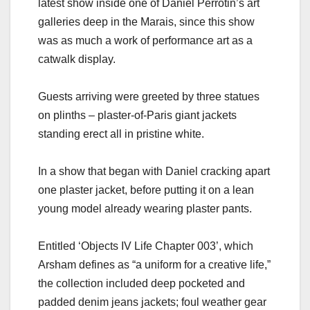
latest show inside one of Daniel Perrotin’s art
galleries deep in the Marais, since this show
was as much a work of performance art as a
catwalk display.
Guests arriving were greeted by three statues
on plinths – plaster-of-Paris giant jackets
standing erect all in pristine white.
In a show that began with Daniel cracking apart
one plaster jacket, before putting it on a lean
young model already wearing plaster pants.
Entitled ‘Objects IV Life Chapter 003’, which
Arsham defines as “a uniform for a creative life,”
the collection included deep pocketed and
padded denim jeans jackets; foul weather gear