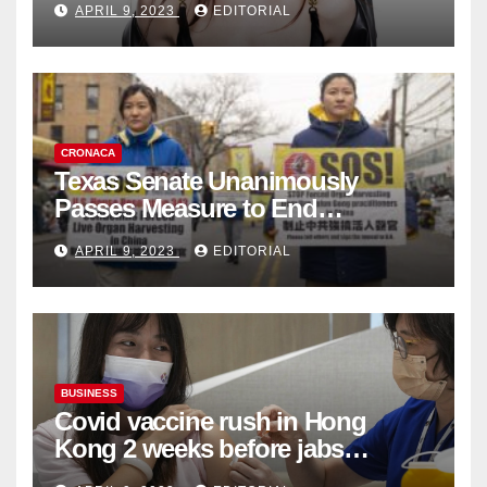
APRIL 9, 2023
EDITORIAL
Collection
CRONACA
Texas Senate Unanimously
Passes Measure to End
Complicity in Beijing’s Forced
APRIL 9, 2023
EDITORIAL
Organ Harvesting
BUSINESS
Covid vaccine rush in Hong
Kong 2 weeks before jabs
become chargeable