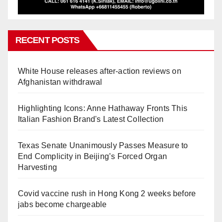
RECENT POSTS
White House releases after-action reviews on
Afghanistan withdrawal
Highlighting Icons: Anne Hathaway Fronts This
Italian Fashion Brand's Latest Collection
Texas Senate Unanimously Passes Measure to
End Complicity in Beijing’s Forced Organ
Harvesting
Covid vaccine rush in Hong Kong 2 weeks before
jabs become chargeable