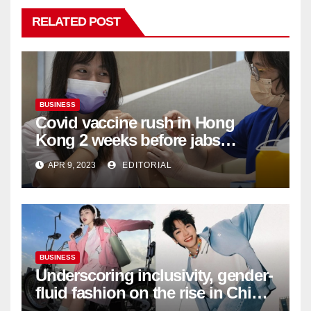
RELATED POST
BUSINESS
Covid vaccine rush in Hong
Kong 2 weeks before jabs
become chargeable
APR 9, 2023
EDITORIAL
BUSINESS
Underscoring inclusivity, gender-
fluid fashion on the rise in China
| Marketing | Campaign Asia