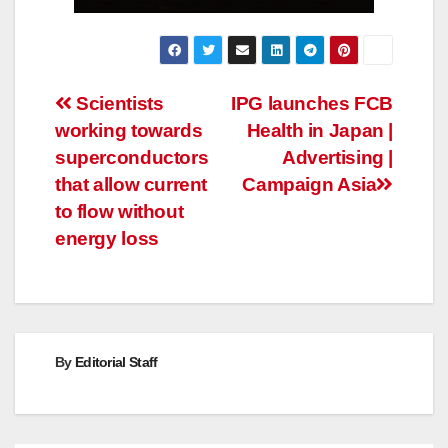
Post
Scientists
IPG launches FCB
working towards
Health in Japan |
navigation
superconductors
Advertising |
that allow current
Campaign Asia
to flow without
energy loss
By
Editorial Staff