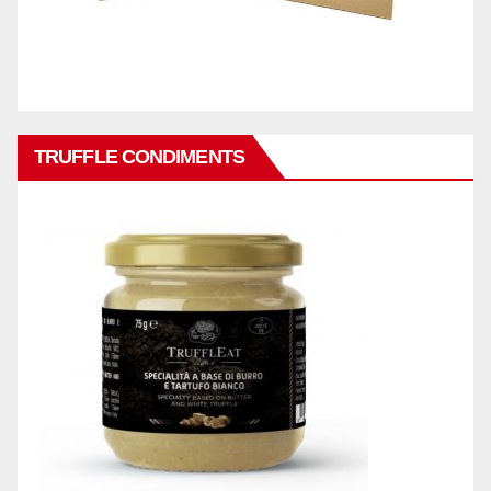
TRUFFLE CONDIMENTS