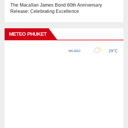
The Macallan James Bond 60th Anniversary
Release: Celebrating Excellence
METEO PHUKET