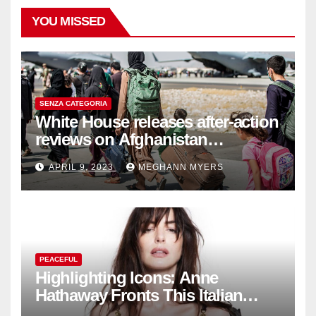
YOU MISSED
SENZA CATEGORIA
White House releases after-action
reviews on Afghanistan
withdrawal
APRIL 9, 2023
MEGHANN MYERS
PEACEFUL
Highlighting Icons: Anne
Hathaway Fronts This Italian
Fashion Brand's Latest