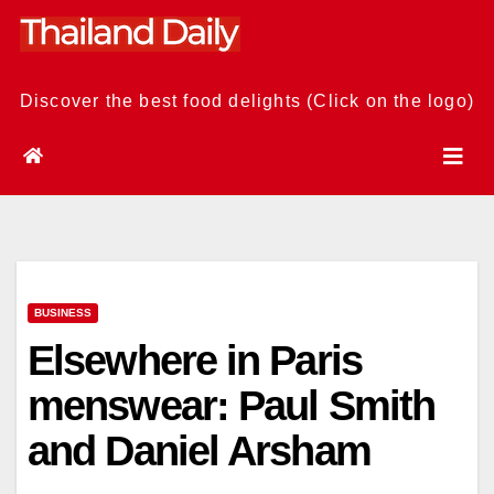
Skip
to
content
Discover the best food delights (Click on the logo)
BUSINESS
Elsewhere in Paris
menswear: Paul Smith
and Daniel Arsham