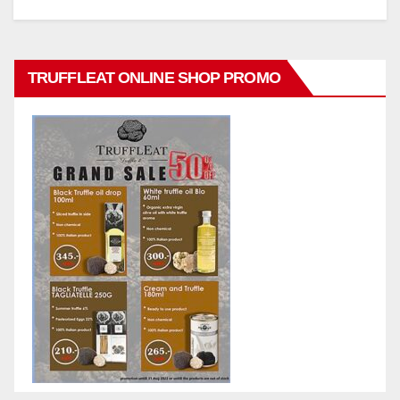
TRUFFLEAT ONLINE SHOP PROMO