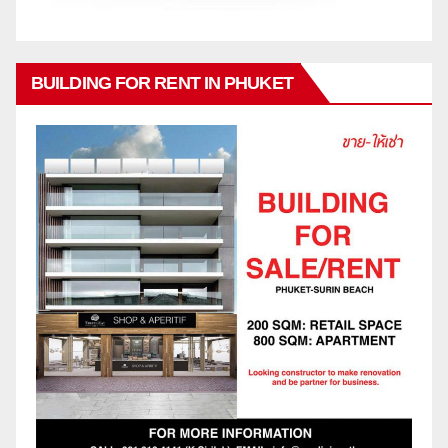
BUILDING FOR RENT IN PHUKET