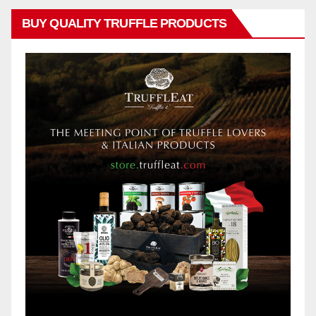
BUY QUALITY TRUFFLE PRODUCTS