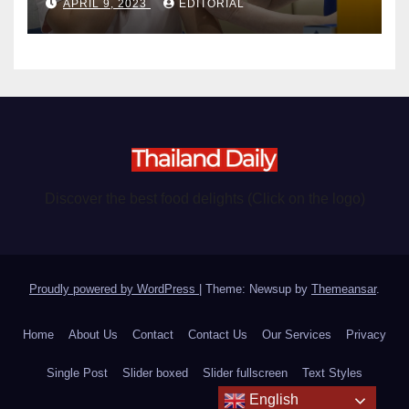
APRIL 9, 2023
EDITORIAL
Discover the best food delights (Click on the logo)
Proudly powered by WordPress
|
Theme: Newsup by
Themeansar
.
Home
About Us
Contact
Contact Us
Our Services
Privacy
Single Post
Slider boxed
Slider fullscreen
Text Styles
English