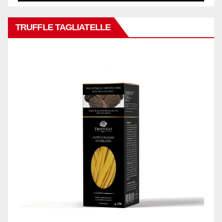
TRUFFLE TAGLIATELLE