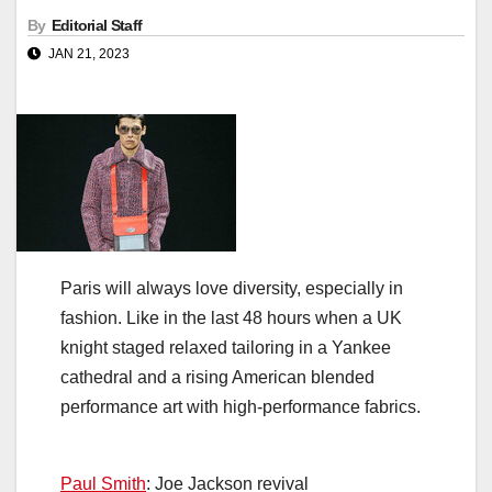
By
Editorial Staff
JAN 21, 2023
Paris will always love diversity, especially in
fashion. Like in the last 48 hours when a UK
knight staged relaxed tailoring in a Yankee
cathedral and a rising American blended
performance art with high-performance fabrics.
Paul Smith
: Joe Jackson revival