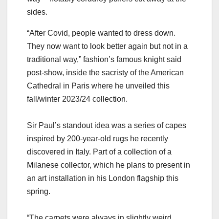
sides.
“After Covid, people wanted to dress down.
They now want to look better again but not in a
traditional way,” fashion’s famous knight said
post-show, inside the sacristy of the American
Cathedral in Paris where he unveiled this
fall/winter 2023/24 collection.
Sir Paul’s standout idea was a series of capes
inspired by 200-year-old rugs he recently
discovered in Italy. Part of a collection of a
Milanese collector, which he plans to present in
an art installation in his London flagship this
spring.
“The carpets were always in slightly weird