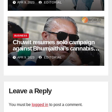
APR 9, 2023
EDITORIAL
BUSINESS
Chuwit resumes solo campaign
against Bhumjaithai’s cannabis
policy
APR 9, 2023
EDITORIAL
Leave a Reply
You must be
logged in
to post a comment.