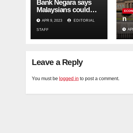
Bank Negara says
Malaysians could
ECON
run out of savings 19
n
APR 9, 2023
EDITORIAL
years too soon
AP
STAFF
Leave a Reply
You must be
logged in
to post a comment.