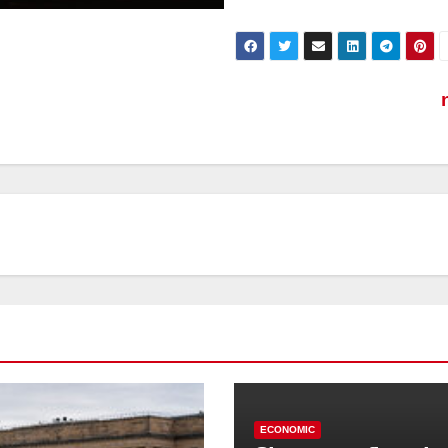
ECONOMIC