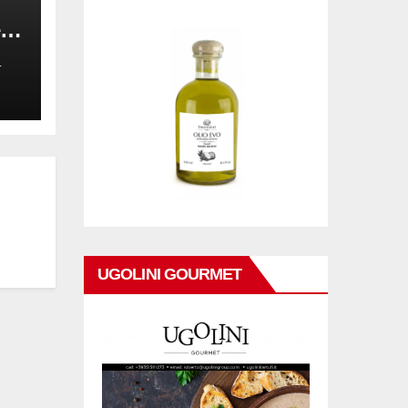
,
on
L
UGOLINI GOURMET