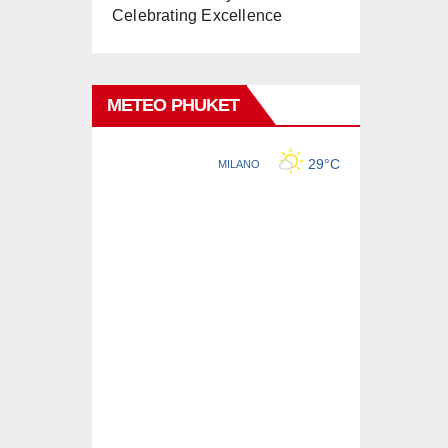
Celebrating Excellence
METEO PHUKET