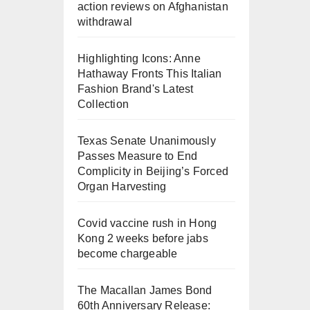
action reviews on Afghanistan
withdrawal
Highlighting Icons: Anne
Hathaway Fronts This Italian
Fashion Brand's Latest
Collection
Texas Senate Unanimously
Passes Measure to End
Complicity in Beijing’s Forced
Organ Harvesting
Covid vaccine rush in Hong
Kong 2 weeks before jabs
become chargeable
The Macallan James Bond
60th Anniversary Release: