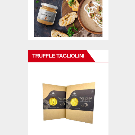
TRUFFLE TAGLIOLINI