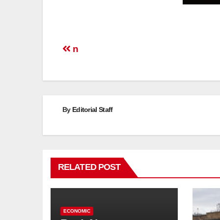
Post
n
navigation
By
Editorial Staff
RELATED POST
ECONOMIC