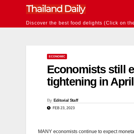
Skip
to
content
Discover the best food delights (Click on th
ECONOMIC
Economists still 
tightening in April
By
Editorial Staff
FEB 23, 2023
MANY economists continue to expect monetary