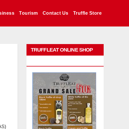
siness
Tourism
Contact Us
Truffle Store
TRUFFLEAT ONLINE SHOP
PROMO
AS)