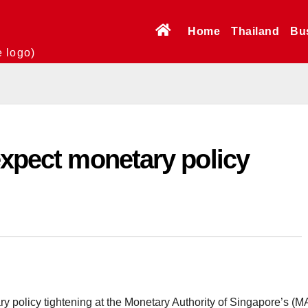
Home
Thailand
Bu
e logo)
expect monetary policy
 policy tightening at the Monetary Authority of Singapore’s (M