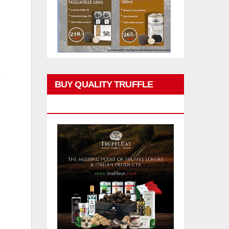
BUY QUALITY TRUFFLE
PRODUCTS