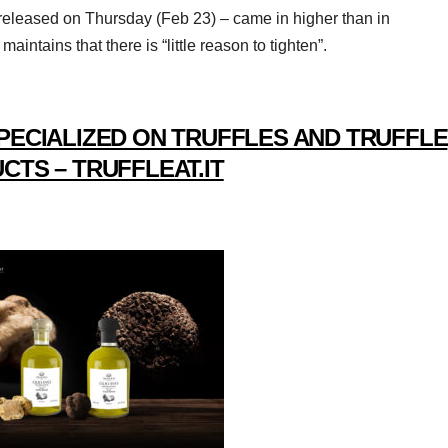
– released on Thursday (Feb 23) – came in higher than in
ntains that there is “little reason to tighten”.
PECIALIZED ON TRUFFLES AND TRUFFLE
CTS – TRUFFLEAT.IT