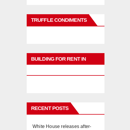
TRUFFLE CONDIMENTS
BUILDING FOR RENT IN
PHUKET
RECENT POSTS
White House releases after-