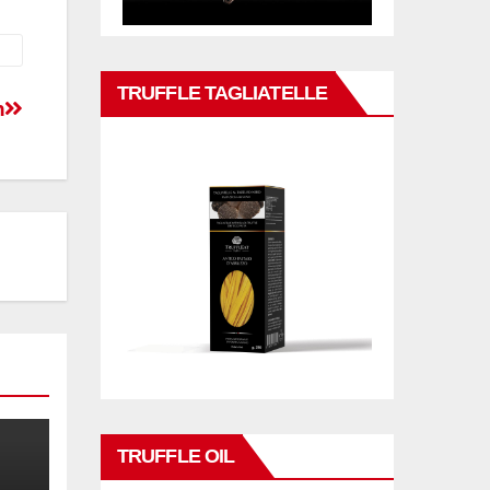
TRUFFLE TAGLIATELLE
n
TRUFFLE OIL