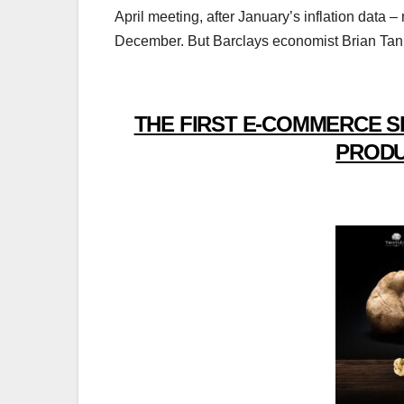
April meeting, after January’s inflation data 
December. But Barclays economist Brian Tan mai
THE FIRST E-COMMERCE S
PRODU