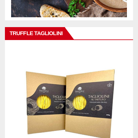
TRUFFLE TAGLIOLINI