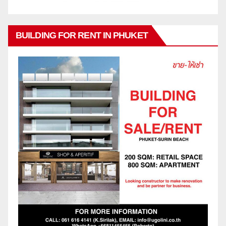
BUILDING FOR RENT IN PHUKET