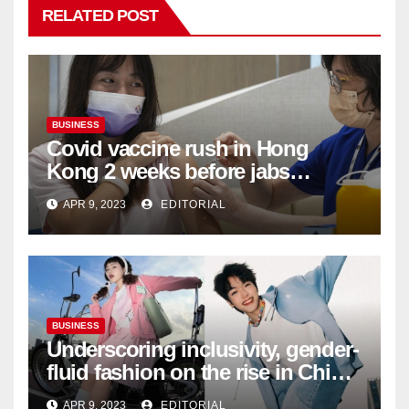
RELATED POST
BUSINESS
Covid vaccine rush in Hong
Kong 2 weeks before jabs
become chargeable
APR 9, 2023
EDITORIAL
BUSINESS
Underscoring inclusivity, gender-
fluid fashion on the rise in China
| Marketing | Campaign Asia
APR 9, 2023
EDITORIAL