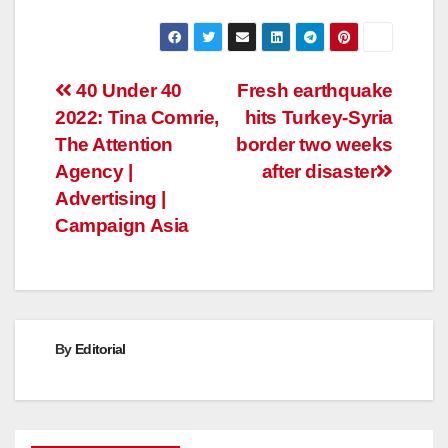
Post
40 Under 40
Fresh earthquake
2022: Tina Comrie,
hits Turkey-Syria
navigation
The Attention
border two weeks
Agency |
after disaster
Advertising |
Campaign Asia
By
Editorial