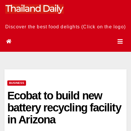
Skip
to
content
Discover the best food delights (Click on the logo)
BUSINESS
Ecobat to build new
battery recycling facility
in Arizona