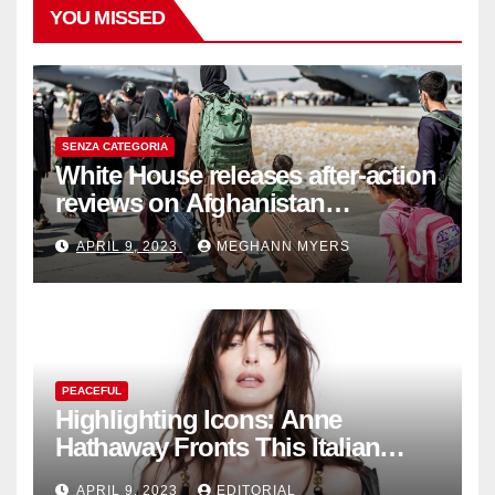
YOU MISSED
SENZA CATEGORIA
White House releases after-action
reviews on Afghanistan
withdrawal
APRIL 9, 2023
MEGHANN MYERS
PEACEFUL
Highlighting Icons: Anne
Hathaway Fronts This Italian
Fashion Brand's Latest
APRIL 9, 2023
EDITORIAL