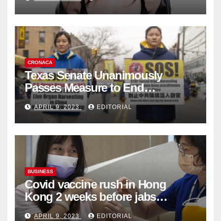
Collection
CRONACA
Texas Senate Unanimously
Passes Measure to End
Complicity in Beijing’s Forced
APRIL 9, 2023
EDITORIAL
Organ Harvesting
BUSINESS
Covid vaccine rush in Hong
Kong 2 weeks before jabs
become chargeable
APRIL 9, 2023
EDITORIAL