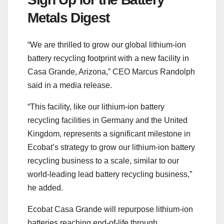
Metals Digest
“We are thrilled to grow our global lithium-ion
battery recycling footprint with a new facility in
Casa Grande, Arizona,” CEO Marcus Randolph
said in a media release.
“This facility, like our lithium-ion battery
recycling facilities in Germany and the United
Kingdom, represents a significant milestone in
Ecobat’s strategy to grow our lithium-ion battery
recycling business to a scale, similar to our
world-leading lead battery recycling business,”
he added.
Ecobat Casa Grande will repurpose lithium-ion
batteries reaching end-of-life through