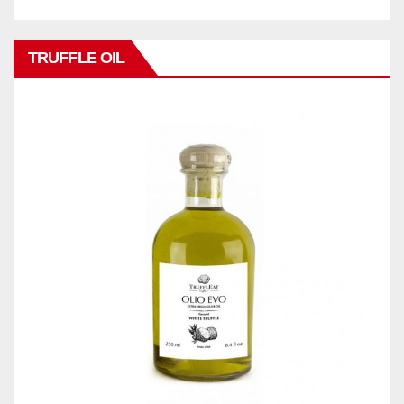
TRUFFLE OIL