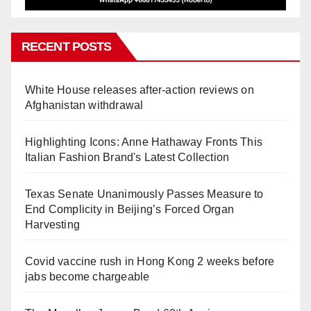
RECENT POSTS
White House releases after-action reviews on
Afghanistan withdrawal
Highlighting Icons: Anne Hathaway Fronts This
Italian Fashion Brand's Latest Collection
Texas Senate Unanimously Passes Measure to
End Complicity in Beijing’s Forced Organ
Harvesting
Covid vaccine rush in Hong Kong 2 weeks before
jabs become chargeable