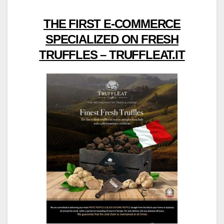
THE FIRST E-COMMERCE
SPECIALIZED ON FRESH
TRUFFLES – TRUFFLEAT.IT