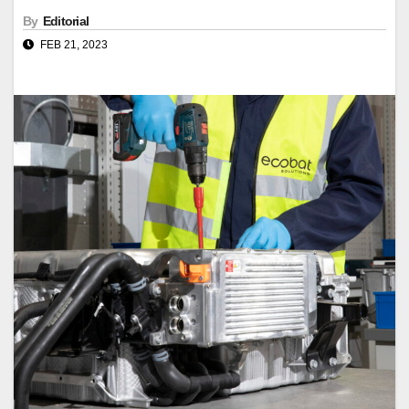
By
Editorial
FEB 21, 2023