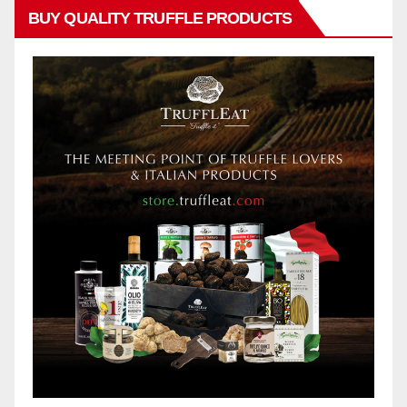
BUY QUALITY TRUFFLE PRODUCTS