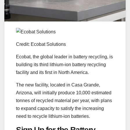
Credit: Ecobat Solutions
Ecobat, the global leader in battery recycling, is
building its third lithium-ion battery recycling
facility and its first in North America.
The new facility, located in Casa Grande,
Arizona, will initially produce 10,000 estimated
tonnes of recycled material per year, with plans
to expand capacity to satisfy the increasing
need to recycle lithium-ion batteries.
Sign Up for the Battery