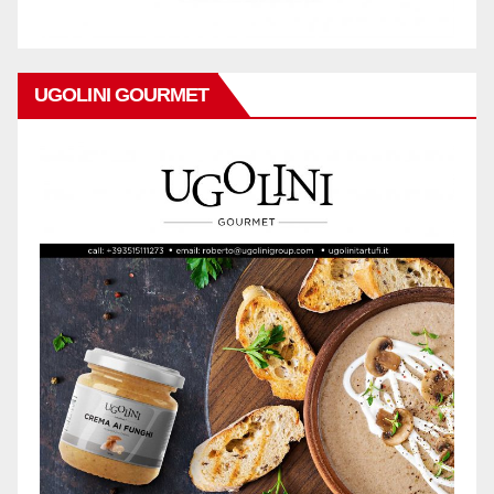
UGOLINI GOURMET