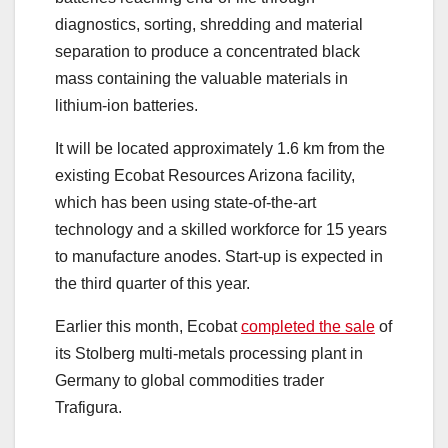
diagnostics, sorting, shredding and material
separation to produce a concentrated black
mass containing the valuable materials in
lithium-ion batteries.
It will be located approximately 1.6 km from the
existing Ecobat Resources Arizona facility,
which has been using state-of-the-art
technology and a skilled workforce for 15 years
to manufacture anodes. Start-up is expected in
the third quarter of this year.
Earlier this month, Ecobat
completed the sale
of
its Stolberg multi-metals processing plant in
Germany to global commodities trader
Trafigura.