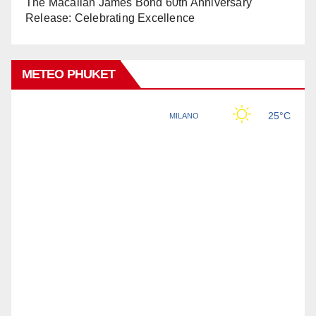
The Macallan James Bond 60th Anniversary
Release: Celebrating Excellence
METEO PHUKET