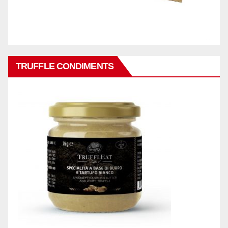
TRUFFLE CONDIMENTS