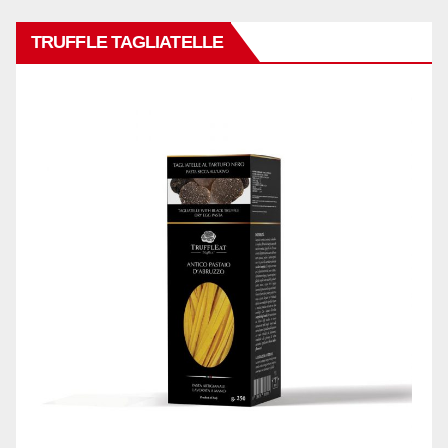
TRUFFLE TAGLIATELLE