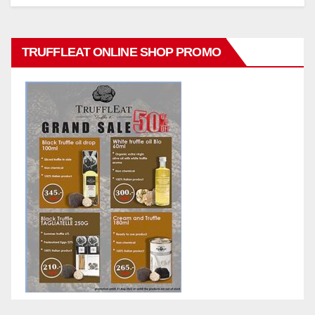
TRUFFLEAT ONLINE SHOP PROMO