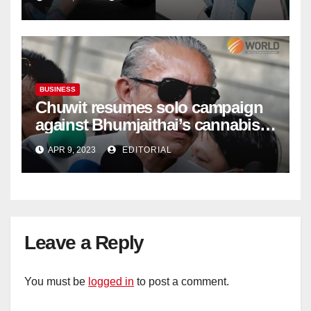
BUSINESS
Chuwit resumes solo campaign
against Bhumjaithai’s cannabis
policy
APR 9, 2023
EDITORIAL
Leave a Reply
You must be
logged in
to post a comment.