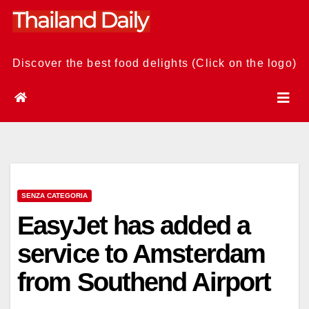
Skip
to
content
Discover the best food delights (Click on the logo)
SENZA CATEGORIA
EasyJet has added a
service to Amsterdam
from Southend Airport