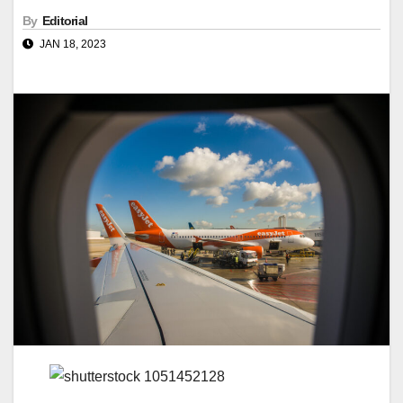
By
Editorial
JAN 18, 2023