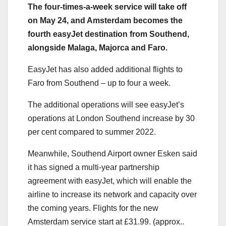
The four-times-a-week service will take off
on May 24, and Amsterdam becomes the
fourth easyJet destination from Southend,
alongside Malaga, Majorca and Faro.
EasyJet has also added additional flights to
Faro from Southend – up to four a week.
The additional operations will see easyJet’s
operations at London Southend increase by 30
per cent compared to summer 2022.
Meanwhile, Southend Airport owner Esken said
it has signed a multi-year partnership
agreement with easyJet, which will enable the
airline to increase its network and capacity over
the coming years. Flights for the new
Amsterdam service start at £31.99. (approx..