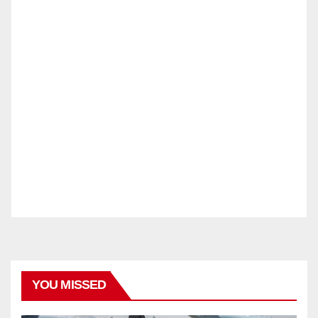
YOU MISSED