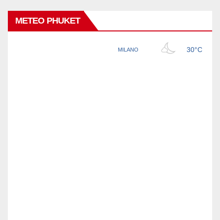
METEO PHUKET