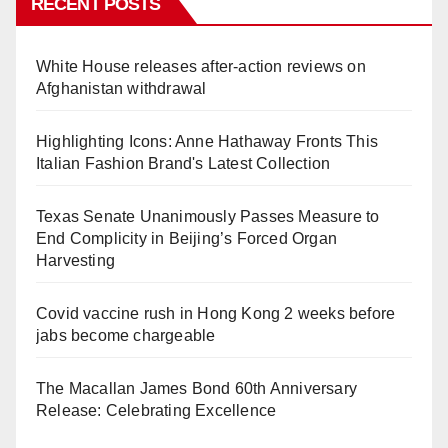
RECENT POSTS
White House releases after-action reviews on
Afghanistan withdrawal
Highlighting Icons: Anne Hathaway Fronts This
Italian Fashion Brand's Latest Collection
Texas Senate Unanimously Passes Measure to
End Complicity in Beijing’s Forced Organ
Harvesting
Covid vaccine rush in Hong Kong 2 weeks before
jabs become chargeable
The Macallan James Bond 60th Anniversary
Release: Celebrating Excellence