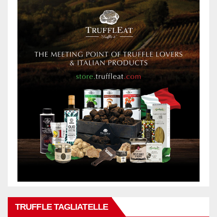
TRUFFLE TAGLIATELLE