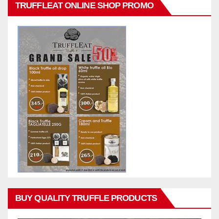
TRUFFLEAT ONLINE SHOP PROMO
BUY QUALITY TRUFFLE PRODUCTS