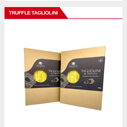
TRUFFLE TAGLIOLINI