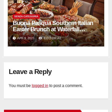
SENZA CATEGORIA
Buona Pasqua Southern Italian
Easter Brunch at Waterfall
Ristorante Italiano Shangri-La
APR 9, 2023
EDITORIAL
Hotel Singapore
Leave a Reply
You must be
logged in
to post a comment.