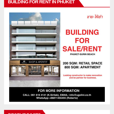
BUILDING FOR RENT IN PHUKET