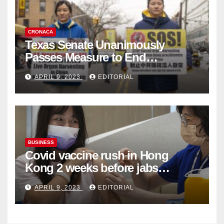
CRONACA
Texas Senate Unanimously
Passes Measure to End
Complicity in Beijing’s Forced
APRIL 9, 2023
EDITORIAL
Organ Harvesting
BUSINESS
Covid vaccine rush in Hong
Kong 2 weeks before jabs
become chargeable
APRIL 9, 2023
EDITORIAL