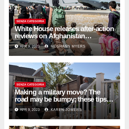
SENZA CATEGORIA
White House releases after-action
reviews on Afghanistan
withdrawal
APR 9, 2023
MEGHANN MYERS
SENZA CATEGORIA
Making a military move? The
road may be bumpy; these tips
will help
APR 9, 2023
KAREN JOWERS