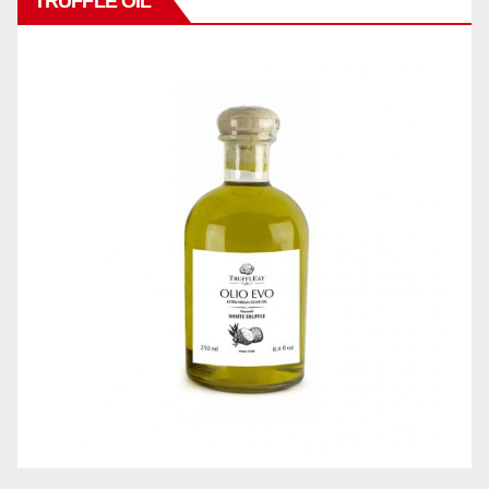
TRUFFLE OIL