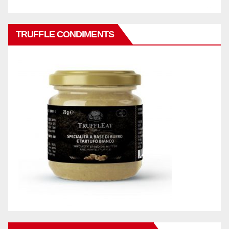
TRUFFLE CONDIMENTS