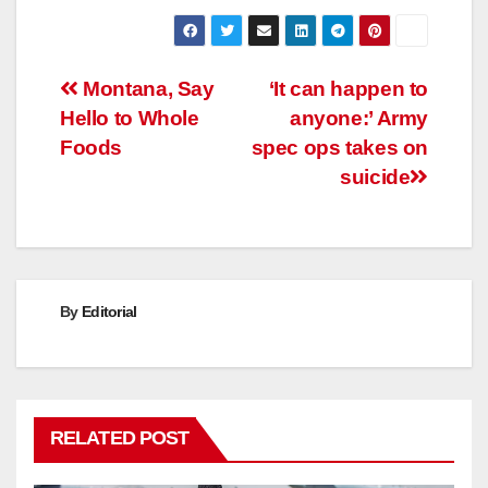
Post
Montana, Say
‘It can happen to
Hello to Whole
anyone:’ Army
navigation
Foods
spec ops takes on
suicide
By
Editorial
RELATED POST