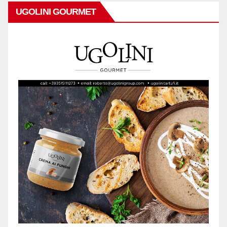
UGOLINI GOURMET