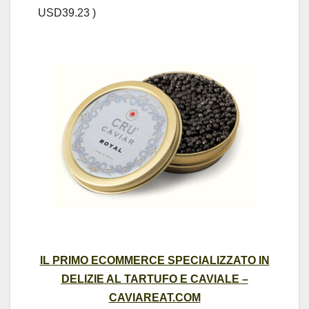
USD39.23 )
IL PRIMO ECOMMERCE SPECIALIZZATO IN
DELIZIE AL TARTUFO E CAVIALE –
CAVIAREAT.COM