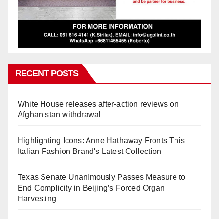
RECENT POSTS
White House releases after-action reviews on
Afghanistan withdrawal
Highlighting Icons: Anne Hathaway Fronts This
Italian Fashion Brand's Latest Collection
Texas Senate Unanimously Passes Measure to
End Complicity in Beijing’s Forced Organ
Harvesting