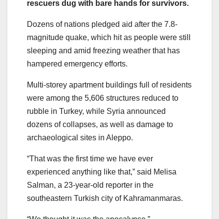
rescuers dug with bare hands for survivors.
Dozens of nations pledged aid after the 7.8-
magnitude quake, which hit as people were still
sleeping and amid freezing weather that has
hampered emergency efforts.
Multi-storey apartment buildings full of residents
were among the 5,606 structures reduced to
rubble in Turkey, while Syria announced
dozens of collapses, as well as damage to
archaeological sites in Aleppo.
“That was the first time we have ever
experienced anything like that,” said Melisa
Salman, a 23-year-old reporter in the
southeastern Turkish city of Kahramanmaras.