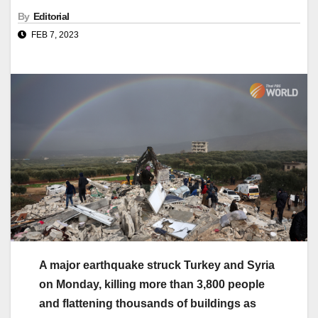
By
Editorial
FEB 7, 2023
A major earthquake struck Turkey and Syria
on Monday, killing more than 3,800 people
and flattening thousands of buildings as