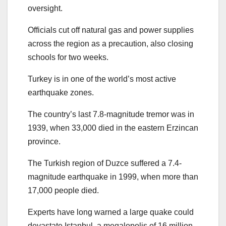
oversight.
Officials cut off natural gas and power supplies
across the region as a precaution, also closing
schools for two weeks.
Turkey is in one of the world’s most active
earthquake zones.
The country’s last 7.8-magnitude tremor was in
1939, when 33,000 died in the eastern Erzincan
province.
The Turkish region of Duzce suffered a 7.4-
magnitude earthquake in 1999, when more than
17,000 people died.
Experts have long warned a large quake could
devastate Istanbul, a megalopolis of 16 million