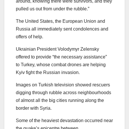
around, knowing there were survivors, and they
pulled us out from under the rubble.”
The United States, the European Union and
Russia all immediately sent condolences and
offers of help.
Ukrainian President Volodymyr Zelensky
offered to provide “the necessary assistance”
to Turkey, whose combat drones are helping
Kyiv fight the Russian invasion.
Images on Turkish television showed rescuers
digging through rubble across neighbourhoods
of almost all the big cities running along the
border with Syria.
Some of the heaviest devastation occurred near
the quake’s epicentre between