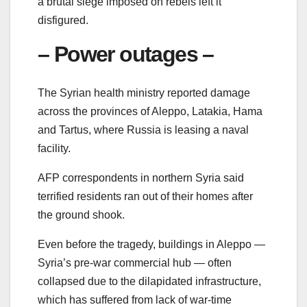
a brutal siege imposed on rebels left it
disfigured.
– Power outages –
The Syrian health ministry reported damage
across the provinces of Aleppo, Latakia, Hama
and Tartus, where Russia is leasing a naval
facility.
AFP correspondents in northern Syria said
terrified residents ran out of their homes after
the ground shook.
Even before the tragedy, buildings in Aleppo —
Syria’s pre-war commercial hub — often
collapsed due to the dilapidated infrastructure,
which has suffered from lack of war-time