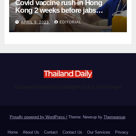
Covid vaccine rush in Hong
Kong 2 weeks before jabs
become chargeable
APRIL 9, 2023
EDITORIAL
Discover the best food delights (Click on the logo)
Proudly powered by WordPress
|
Theme: Newsup by
Themeansar
.
Home
About Us
Contact
Contact Us
Our Services
Privacy