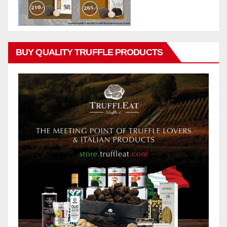
BUY QUALITY TRUFFLE PRODUCTS