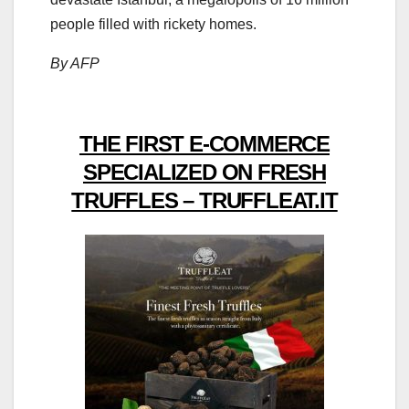
people filled with rickety homes.
By AFP
THE FIRST E-COMMERCE
SPECIALIZED ON FRESH
TRUFFLES – TRUFFLEAT.IT