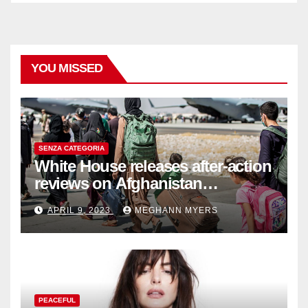
YOU MISSED
SENZA CATEGORIA
White House releases after-action
reviews on Afghanistan
withdrawal
APRIL 9, 2023
MEGHANN MYERS
PEACEFUL