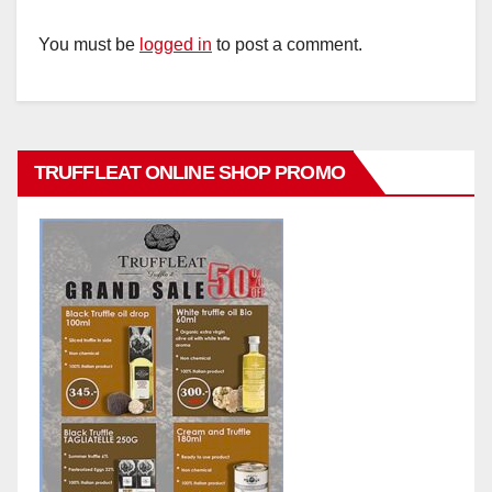
You must be
logged in
to post a comment.
TRUFFLEAT ONLINE SHOP PROMO