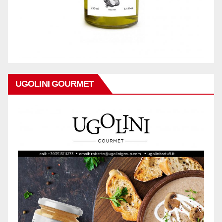
UGOLINI GOURMET