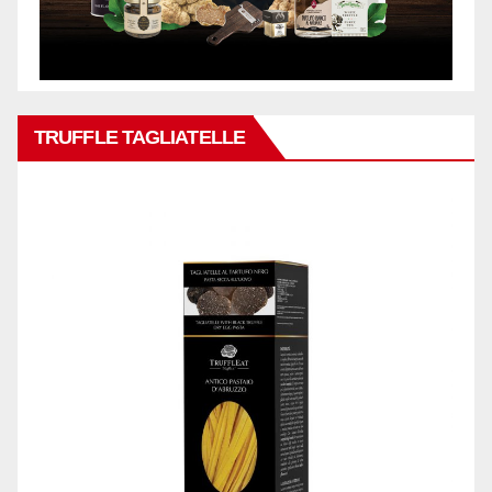
TRUFFLE TAGLIATELLE