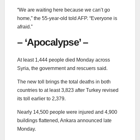
“We are waiting here because we can’t go
home,” the 55-year-old told AFP. “Everyone is
afraid.”
– ‘Apocalypse’ –
At least 1,444 people died Monday across
Syria, the government and rescuers said.
The new toll brings the total deaths in both
countries to at least 3,823 after Turkey revised
its toll earlier to 2,379.
Nearly 14,500 people were injured and 4,900
buildings flattened, Ankara announced late
Monday.