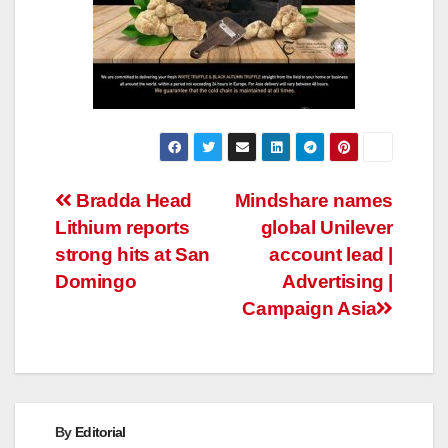
Post
Bradda Head
Mindshare names
Lithium reports
global Unilever
navigation
strong hits at San
account lead |
Domingo
Advertising |
Campaign Asia
By
Editorial