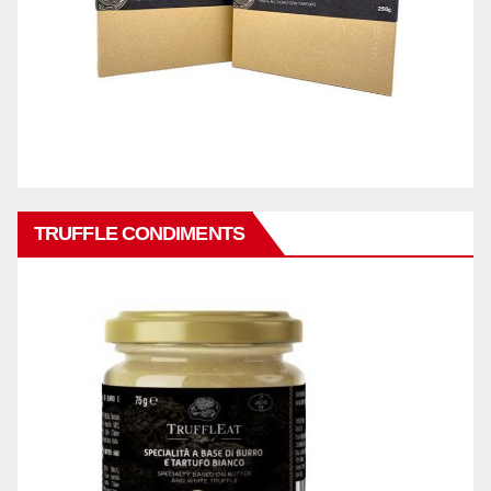
TRUFFLE CONDIMENTS