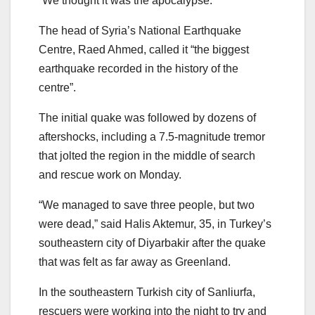
“We thought it was the apocalypse.”
The head of Syria’s National Earthquake
Centre, Raed Ahmed, called it “the biggest
earthquake recorded in the history of the
centre”.
The initial quake was followed by dozens of
aftershocks, including a 7.5-magnitude tremor
that jolted the region in the middle of search
and rescue work on Monday.
“We managed to save three people, but two
were dead,” said Halis Aktemur, 35, in Turkey’s
southeastern city of Diyarbakir after the quake
that was felt as far away as Greenland.
In the southeastern Turkish city of Sanliurfa,
rescuers were working into the night to try and