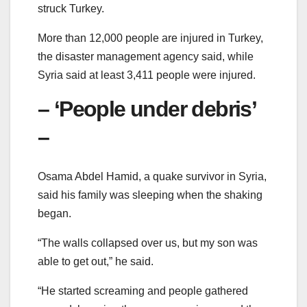
struck Turkey.
More than 12,000 people are injured in Turkey,
the disaster management agency said, while
Syria said at least 3,411 people were injured.
– ‘People under debris’
–
Osama Abdel Hamid, a quake survivor in Syria,
said his family was sleeping when the shaking
began.
“The walls collapsed over us, but my son was
able to get out,” he said.
“He started screaming and people gathered