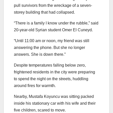
pull survivors from the wreckage of a seven-
storey building that had collapsed.
“There is a family I know under the rubble,” said
20-year-old Syrian student Omer El Cuneyd.
“Until 11:00 am or noon, my friend was still
answering the phone. But she no longer
answers. She is down there.”
Despite temperatures falling below zero,
frightened residents in the city were preparing
to spend the night on the streets, huddling
around fires for warmth.
Nearby, Mustafa Koyuncu was sitting packed
inside his stationary car with his wife and their
five children, scared to move.