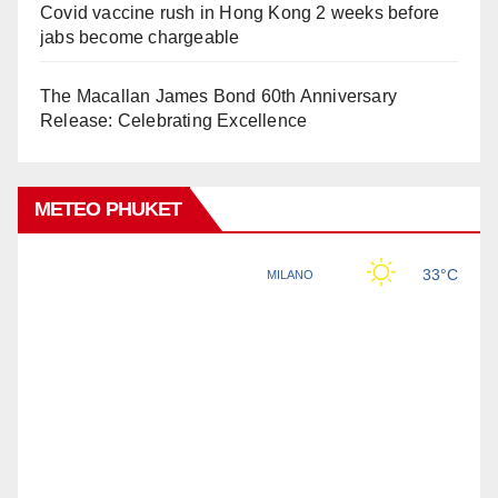
Covid vaccine rush in Hong Kong 2 weeks before
jabs become chargeable
The Macallan James Bond 60th Anniversary
Release: Celebrating Excellence
METEO PHUKET