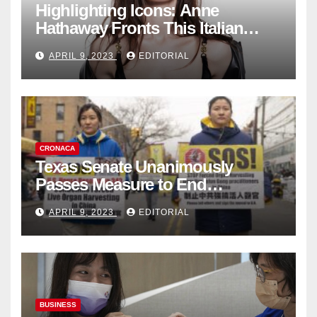
Highlighting Icons: Anne
Hathaway Fronts This Italian
Fashion Brand's Latest
APRIL 9, 2023
EDITORIAL
Collection
CRONACA
Texas Senate Unanimously
Passes Measure to End
Complicity in Beijing’s Forced
APRIL 9, 2023
EDITORIAL
Organ Harvesting
BUSINESS