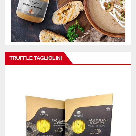
TRUFFLE TAGLIOLINI