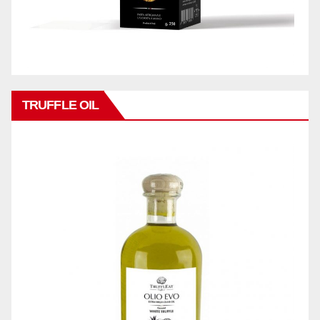
TRUFFLE OIL