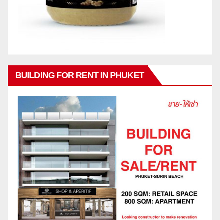
BUILDING FOR RENT IN PHUKET