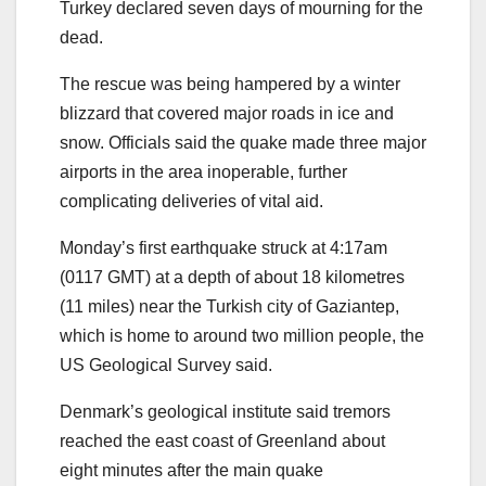
Turkey declared seven days of mourning for the
dead.
The rescue was being hampered by a winter
blizzard that covered major roads in ice and
snow. Officials said the quake made three major
airports in the area inoperable, further
complicating deliveries of vital aid.
Monday’s first earthquake struck at 4:17am
(0117 GMT) at a depth of about 18 kilometres
(11 miles) near the Turkish city of Gaziantep,
which is home to around two million people, the
US Geological Survey said.
Denmark’s geological institute said tremors
reached the east coast of Greenland about
eight minutes after the main quake