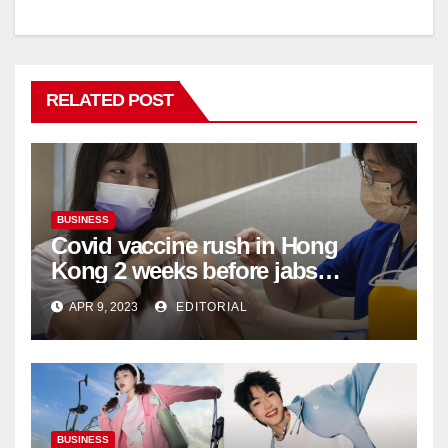
RELATED POST
BUSINESS
Covid vaccine rush in Hong
Kong 2 weeks before jabs
become chargeable
APR 9, 2023
EDITORIAL
BUSINESS