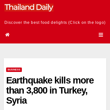
Skip
to
content
Discover the best food delights (Click on the logo)
BUSINESS
Earthquake kills more
than 3,800 in Turkey,
Syria