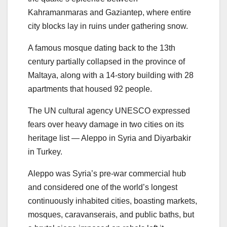
Kahramanmaras and Gaziantep, where entire
city blocks lay in ruins under gathering snow.
A famous mosque dating back to the 13th
century partially collapsed in the province of
Maltaya, along with a 14-story building with 28
apartments that housed 92 people.
The UN cultural agency UNESCO expressed
fears over heavy damage in two cities on its
heritage list — Aleppo in Syria and Diyarbakir
in Turkey.
Aleppo was Syria’s pre-war commercial hub
and considered one of the world’s longest
continuously inhabited cities, boasting markets,
mosques, caravanserais, and public baths, but