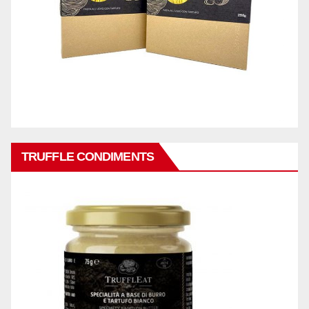
TRUFFLE CONDIMENTS