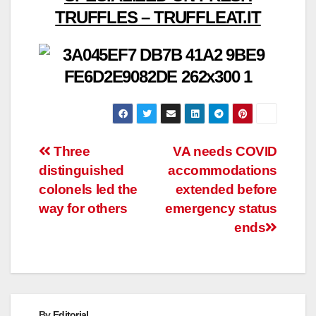
TRUFFLES – TRUFFLEAT.IT
Post
Three
VA needs COVID
distinguished
accommodations
navigation
colonels led the
extended before
way for others
emergency status
ends
By
Editorial