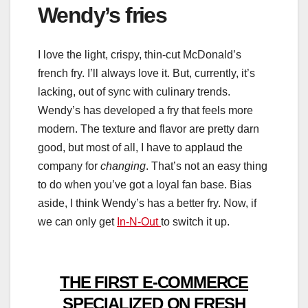
Wendy’s fries
I love the light, crispy, thin-cut McDonald’s
french fry. I’ll always love it. But, currently, it’s
lacking, out of sync with culinary trends.
Wendy’s has developed a fry that feels more
modern. The texture and flavor are pretty darn
good, but most of all, I have to applaud the
company for
changing
. That’s not an easy thing
to do when you’ve got a loyal fan base. Bias
aside, I think Wendy’s has a better fry. Now, if
we can only get
In-N-Out
to switch it up.
THE FIRST E-COMMERCE
SPECIALIZED ON FRESH