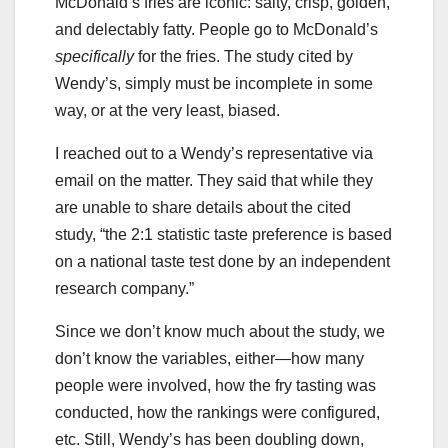
McDonald’s fries are iconic: salty, crisp, golden,
and delectably fatty. People go to McDonald’s
specifically
for the fries. The study cited by
Wendy’s, simply must be incomplete in some
way, or at the very least, biased.
I reached out to a Wendy’s representative via
email on the matter. They said that while they
are unable to share details about the cited
study, “the 2:1 statistic taste preference is based
on a national taste test done by an independent
research company.”
Since we don’t know much about the study, we
don’t know the variables, either—how many
people were involved, how the fry tasting was
conducted, how the rankings were configured,
etc. Still, Wendy’s has been doubling down,