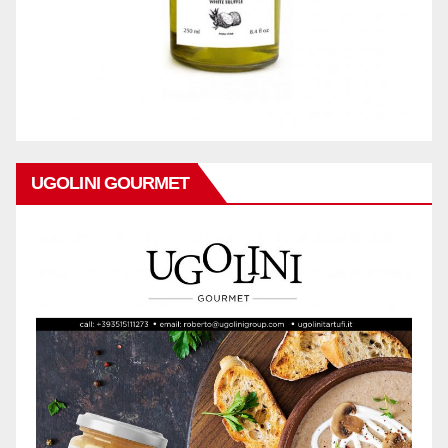
UGOLINI GOURMET