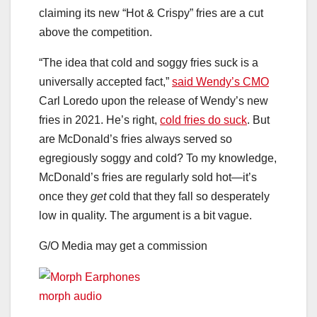
claiming its new “Hot & Crispy” fries are a cut
above the competition.
“The idea that cold and soggy fries suck is a
universally accepted fact,”
said Wendy’s CMO
Carl Loredo upon the release of Wendy’s new
fries in 2021. He’s right,
cold fries do suck
. But
are McDonald’s fries always served so
egregiously soggy and cold? To my knowledge,
McDonald’s fries are regularly sold hot—it’s
once they
get
cold that they fall so desperately
low in quality. The argument is a bit vague.
G/O Media may get a commission
morph audio