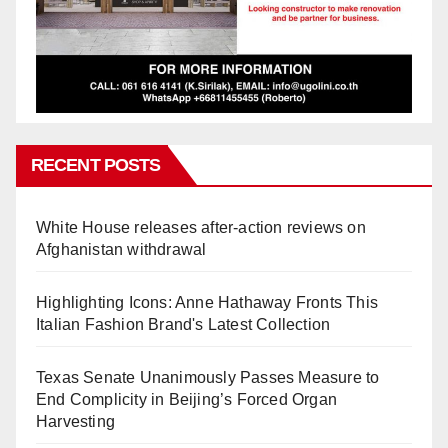
RECENT POSTS
White House releases after-action reviews on
Afghanistan withdrawal
Highlighting Icons: Anne Hathaway Fronts This
Italian Fashion Brand's Latest Collection
Texas Senate Unanimously Passes Measure to
End Complicity in Beijing’s Forced Organ
Harvesting