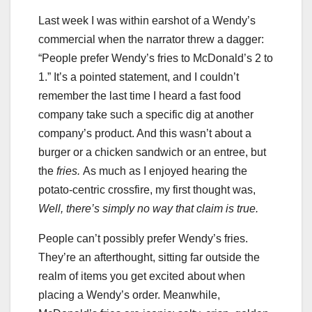
Last week I was within earshot of a Wendy’s
commercial when the narrator threw a dagger:
“People prefer Wendy’s fries to McDonald’s 2 to
1.” It’s a pointed statement, and I couldn’t
remember the last time I heard a fast food
company take such a specific dig at another
company’s product. And this wasn’t about a
burger or a chicken sandwich or an entree, but
the
fries.
As
much as I enjoyed hearing the
potato-centric crossfire, my first thought was,
Well, there’s simply no way that claim is true.
People can’t possibly prefer Wendy’s fries.
They’re an afterthought, sitting far outside the
realm of items you get excited about when
placing a Wendy’s order. Meanwhile,