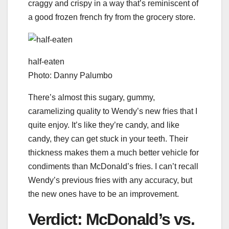
craggy and crispy in a way that’s reminiscent of
a good frozen french fry from the grocery store.
half-eaten
Photo: Danny Palumbo
There’s almost this sugary, gummy,
caramelizing quality to Wendy’s new fries that I
quite enjoy. It’s like they’re candy, and like
candy, they can get stuck in your teeth. Their
thickness makes them a much better vehicle for
condiments than McDonald’s fries. I can’t recall
Wendy’s previous fries with any accuracy, but
the new ones have to be an improvement.
Verdict: McDonald’s vs.