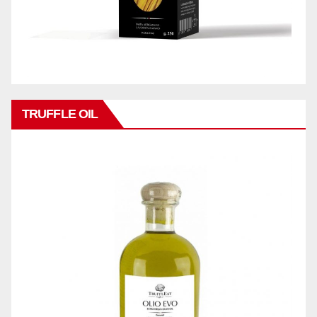
TRUFFLE OIL