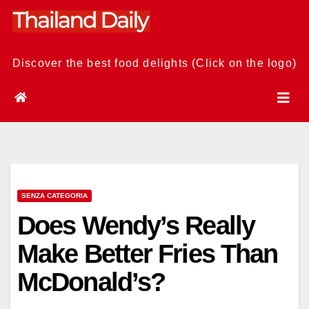
Skip
to
content
Discover the best food delights (Click on the logo)
SENZA CATEGORIA
Does Wendy’s Really
Make Better Fries Than
McDonald’s?