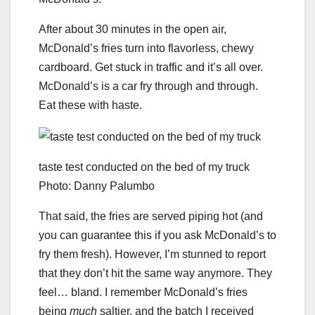
After about 30 minutes in the open air,
McDonald’s fries turn into flavorless, chewy
cardboard. Get stuck in traffic and it’s all over.
McDonald’s is a car fry through and through.
Eat these with haste.
taste test conducted on the bed of my truck
Photo: Danny Palumbo
That said, the fries are served piping hot (and
you can guarantee this if you ask McDonald’s to
fry them fresh). However, I’m stunned to report
that they don’t hit the same way anymore. They
feel… bland. I remember McDonald’s fries
being
much
saltier, and the batch I received