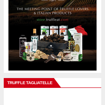
TRUFFLE TAGLIATELLE