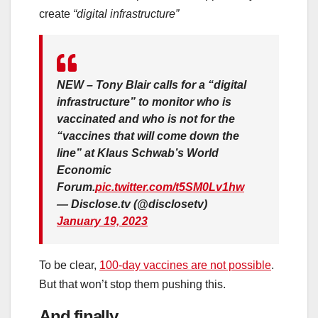
create
“digital infrastructure”
NEW – Tony Blair calls for a “digital
infrastructure” to monitor who is
vaccinated and who is not for the
“vaccines that will come down the
line” at Klaus Schwab’s World
Economic
Forum.
pic.twitter.com/t5SM0Lv1hw
— Disclose.tv (@disclosetv)
January 19, 2023
To be clear,
100-day vaccines are not possible
.
But that won’t stop them pushing this.
And finally…