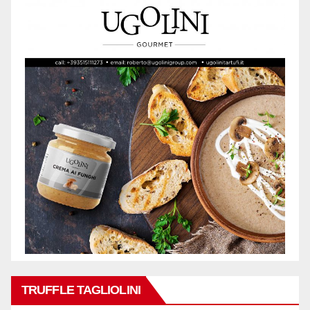
TRUFFLE TAGLIOLINI