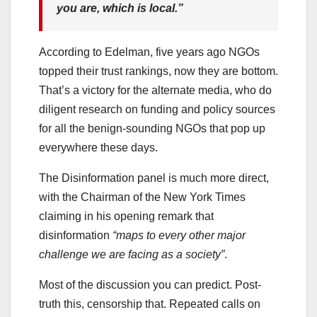
you are, which is local.”
According to Edelman, five years ago NGOs
topped their trust rankings, now they are bottom.
That’s a victory for the alternate media, who do
diligent research on funding and policy sources
for all the benign-sounding NGOs that pop up
everywhere these days.
The Disinformation panel is much more direct,
with the Chairman of the New York Times
claiming in his opening remark that
disinformation
“maps to every other major
challenge we are facing as a society”
.
Most of the discussion you can predict. Post-
truth this, censorship that. Repeated calls on