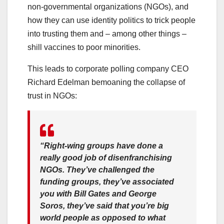
non-governmental organizations (NGOs), and
how they can use identity politics to trick people
into trusting them and – among other things –
shill vaccines to poor minorities.
This leads to corporate polling company CEO
Richard Edelman bemoaning the collapse of
trust in NGOs:
“Right-wing groups have done a
really good job of disenfranchising
NGOs. They’ve challenged the
funding groups, they’ve associated
you with Bill Gates and George
Soros, they’ve said that you’re big
world people as opposed to what