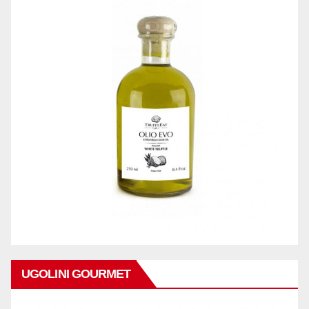
UGOLINI GOURMET