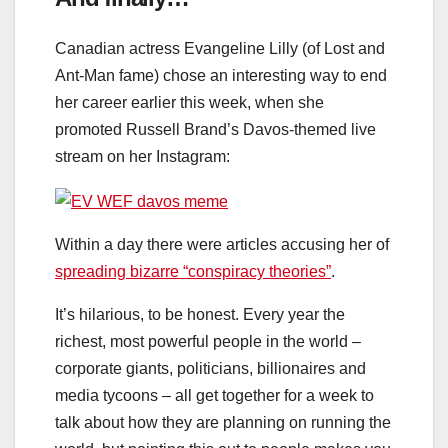
Canadian actress Evangeline Lilly (of Lost and
Ant-Man fame) chose an interesting way to end
her career earlier this week, when she
promoted Russell Brand’s Davos-themed live
stream on her Instagram:
Within a day there were articles accusing her of
spreading bizarre “conspiracy theories”
.
It’s hilarious, to be honest. Every year the
richest, most powerful people in the world –
corporate giants, politicians, billionaires and
media tycoons – all get together for a week to
talk about how they are planning on running the