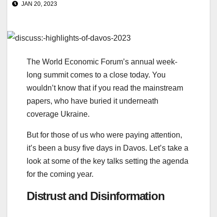
JAN 20, 2023
The World Economic Forum’s annual week-
long summit comes to a close today. You
wouldn’t know that if you read the mainstream
papers, who have buried it underneath
coverage Ukraine.
But for those of us who were paying attention,
it’s been a busy five days in Davos. Let’s take a
look at some of the key talks setting the agenda
for the coming year.
Distrust and Disinformation