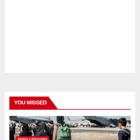
YOU MISSED
SENZA CATEGORIA