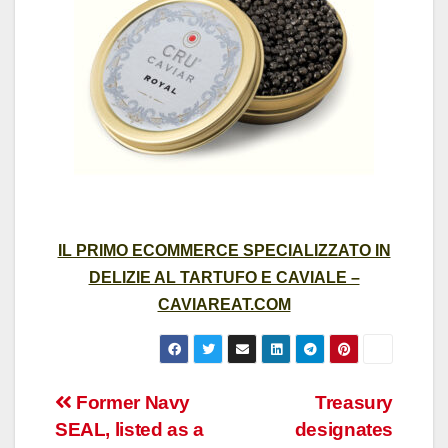
IL PRIMO ECOMMERCE SPECIALIZZATO IN
DELIZIE AL TARTUFO E CAVIALE –
CAVIAREAT.COM
Post
Former Navy
Treasury
SEAL, listed as a
designates