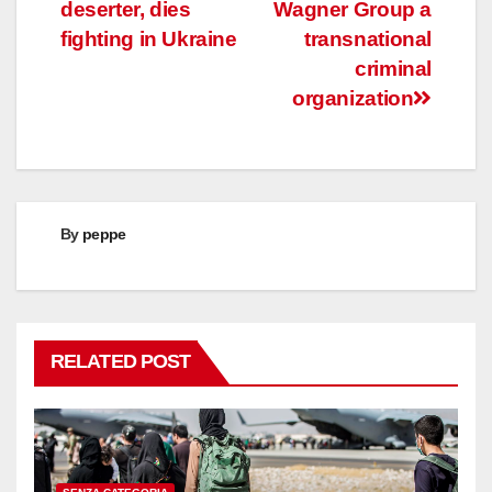
navigation
deserter, dies
Wagner Group a
fighting in Ukraine
transnational
criminal
organization
By
peppe
RELATED POST