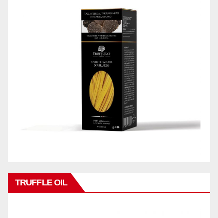
TRUFFLE OIL