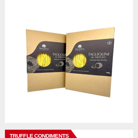
TRUFFLE CONDIMENTS