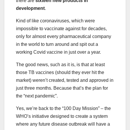
there are
sixteen new products in
development
.
Kind of like coronaviruses, which were
impossible to vaccinate against for decades,
only for almost every pharmaceutical company
in the world to turn around and spit out a
working Covid vaccine in just over a year.
The good news, such as it is, is that at least
those TB vaccines (should they ever hit the
market) weren’t created, tested and approved in
just three months. Because that’s the plan for
the “next pandemic”.
Yes, we’re back to the “100 Day Mission” – the
WHO’s initiative designed to create a system
where any future disease outbreak will have a