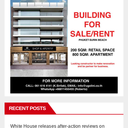
RECENT POSTS
White House releases after-action reviews on