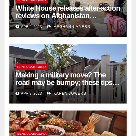
SENZA CATEGORIA
White House releases after-action
reviews on Afghanistan
withdrawal
APR 9, 2023
MEGHANN MYERS
SENZA CATEGORIA
Making a military move? The
road may be bumpy; these tips
will help
APR 9, 2023
KAREN JOWERS
SENZA CATEGORIA