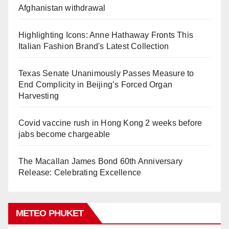
Afghanistan withdrawal
Highlighting Icons: Anne Hathaway Fronts This
Italian Fashion Brand's Latest Collection
Texas Senate Unanimously Passes Measure to
End Complicity in Beijing’s Forced Organ
Harvesting
Covid vaccine rush in Hong Kong 2 weeks before
jabs become chargeable
The Macallan James Bond 60th Anniversary
Release: Celebrating Excellence
METEO PHUKET