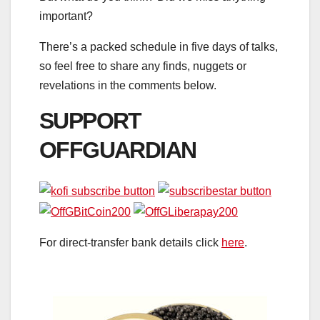
important?
There’s a packed schedule in five days of talks,
so feel free to share any finds, nuggets or
revelations in the comments below.
SUPPORT
OFFGUARDIAN
For direct-transfer bank details click
here
.