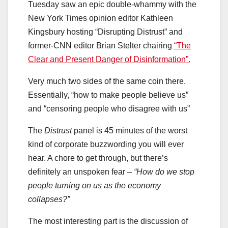
Tuesday saw an epic double-whammy with the
New York Times opinion editor Kathleen
Kingsbury hosting “Disrupting Distrust” and
former-CNN editor Brian Stelter chairing
“The
Clear and Present Danger of Disinformation”.
Very much two sides of the same coin there.
Essentially, “how to make people believe us”
and “censoring people who disagree with us”
The
Distrust
panel is 45 minutes of the worst
kind of corporate buzzwording you will ever
hear. A chore to get through, but there’s
definitely an unspoken fear –
“How do we stop
people turning on us as the economy
collapses?”
The most interesting part is the discussion of