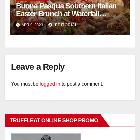
Buona Pasqua Southern Italian
Easter Brunch at Waterfall
Ristorante Italiano Shangri-La
APR 9, 2023
EDITORIAL
Hotel Singapore
Leave a Reply
You must be
logged in
to post a comment.
TRUFFLEAT ONLINE SHOP PROMO