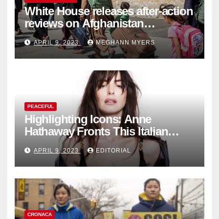
White House releases after-action
reviews on Afghanistan
withdrawal
APRIL 9, 2023
MEGHANN MYERS
PEACEFUL
Highlighting Icons: Anne
Hathaway Fronts This Italian
Fashion Brand's Latest
APRIL 9, 2023
EDITORIAL
Collection
CRONACA