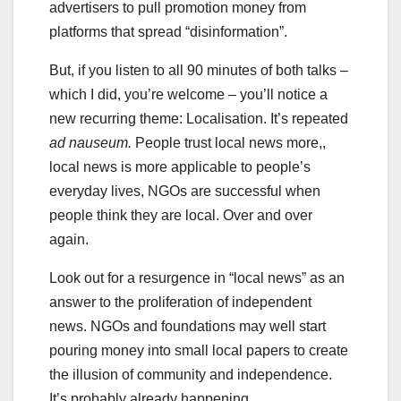
advertisers to pull promotion money from
platforms that spread “disinformation”.
But, if you listen to all 90 minutes of both talks –
which I did, you’re welcome – you’ll notice a
new recurring theme: Localisation. It’s repeated
ad nauseum.
People trust local news more,,
local news is more applicable to people’s
everyday lives, NGOs are successful when
people think they are local. Over and over
again.
Look out for a resurgence in “local news” as an
answer to the proliferation of independent
news. NGOs and foundations may well start
pouring money into small local papers to create
the illusion of community and independence.
It’s probably already happening.