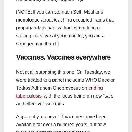
[NOTE: If you can stomach Seth Moultons
monologue about teaching occupied Iraqis that
propaganda is bad, without wrenching or
spitting invective at your monitor, you are a
stronger man than I.]
Vaccines. Vaccines everywhere
Not at all surprising this one. On Tuesday, we
were treated to a panel including WHO Director
Tedros Adhanom Ghebreyesus on
ending
tuberculosis
, with the focus being on new “safe
and effective” vaccines.
Apparently, no new TB vaccines have been
available for over a hundred years, but now