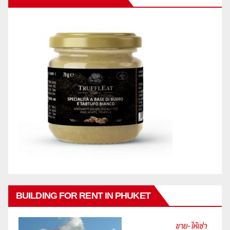
BUILDING FOR RENT IN PHUKET