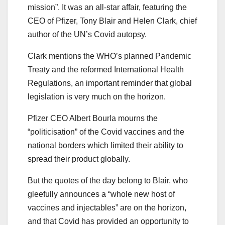
mission”. It was an all-star affair, featuring the
CEO of Pfizer, Tony Blair and Helen Clark, chief
author of the UN’s Covid autopsy.
Clark mentions the WHO’s planned Pandemic
Treaty and the reformed International Health
Regulations, an important reminder that global
legislation is very much on the horizon.
Pfizer CEO Albert Bourla mourns the
“politicisation” of the Covid vaccines and the
national borders which limited their ability to
spread their product globally.
But the quotes of the day belong to Blair, who
gleefully announces a “whole new host of
vaccines and injectables” are on the horizon,
and that Covid has provided an opportunity to