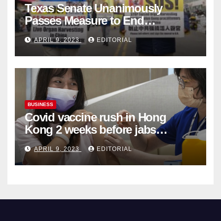
Texas Senate Unanimously
Passes Measure to End
Complicity in Beijing’s Forced
APRIL 9, 2023
EDITORIAL
Organ Harvesting
BUSINESS
Covid vaccine rush in Hong
Kong 2 weeks before jabs
become chargeable
APRIL 9, 2023
EDITORIAL