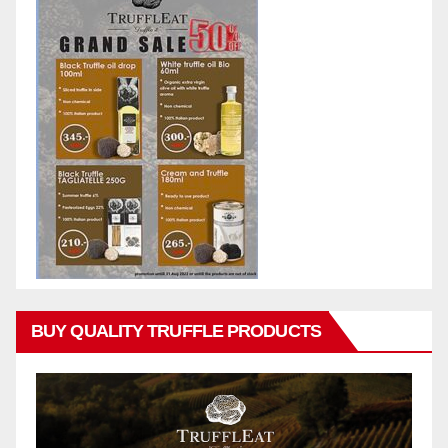
BUY QUALITY TRUFFLE PRODUCTS