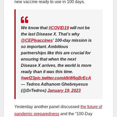
new vaccine ready to use in 100 days.
We know that
#COVID19
will not be
the last Disease X. That’s why
@CEPIvaccines
‘ 100-day mission is
so important. Ambitious
partnerships like this are crucial for
ensuring that when the next
Disease X arrives, the world is more
ready than it was this time.
#wef23
pic.twitter.com/dkW6qBrEcA
— Tedros Adhanom Ghebreyesus
(@DrTedros)
January 19, 2023
Yesterday another panel discussed
the future of
pandemic preparedness
and the “100-Day