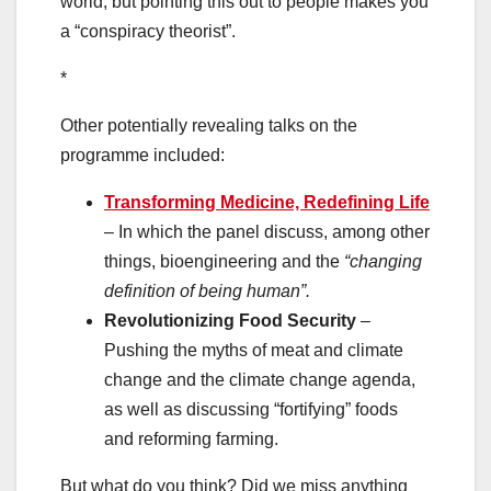
world, but pointing this out to people makes you
a “conspiracy theorist”.
*
Other potentially revealing talks on the
programme included:
Transforming Medicine, Redefining Life
– In which the panel discuss, among other
things, bioengineering and the
“changing
definition of being human”.
Revolutionizing Food Security
–
Pushing the myths of meat and climate
change and the climate change agenda,
as well as discussing “fortifying” foods
and reforming farming.
But what do you think? Did we miss anything