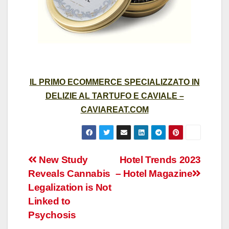
IL PRIMO ECOMMERCE SPECIALIZZATO IN
DELIZIE AL TARTUFO E CAVIALE –
CAVIAREAT.COM
Post
New Study
Hotel Trends 2023
Reveals Cannabis
– Hotel Magazine
navigation
Legalization is Not
Linked to
Psychosis