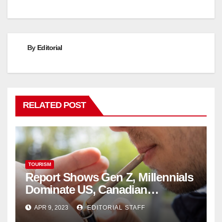
By
Editorial
RELATED POST
TOURISM
Report Shows Gen Z, Millennials
Dominate US, Canadian
Cannabis Sales
APR 9, 2023
EDITORIAL STAFF