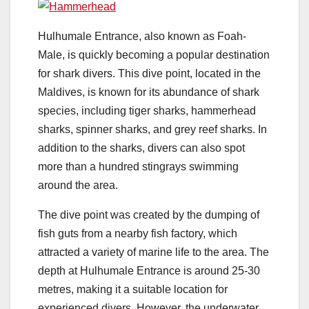
Hulhumale Entrance, also known as Foah-
Male, is quickly becoming a popular destination
for shark divers. This dive point, located in the
Maldives, is known for its abundance of shark
species, including tiger sharks, hammerhead
sharks, spinner sharks, and grey reef sharks. In
addition to the sharks, divers can also spot
more than a hundred stingrays swimming
around the area.
The dive point was created by the dumping of
fish guts from a nearby fish factory, which
attracted a variety of marine life to the area. The
depth at Hulhumale Entrance is around 25-30
metres, making it a suitable location for
experienced divers. However, the underwater