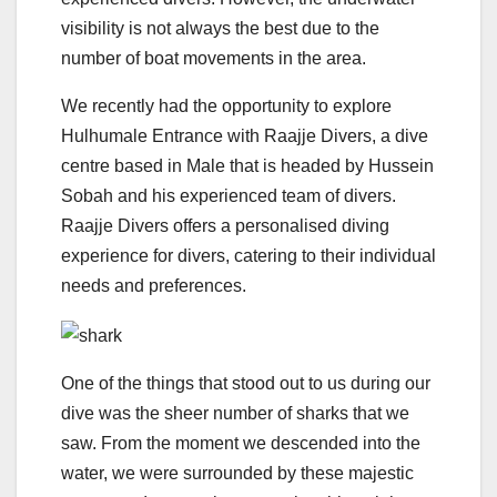
visibility is not always the best due to the
number of boat movements in the area.
We recently had the opportunity to explore
Hulhumale Entrance with Raajje Divers, a dive
centre based in Male that is headed by Hussein
Sobah and his experienced team of divers.
Raajje Divers offers a personalised diving
experience for divers, catering to their individual
needs and preferences.
One of the things that stood out to us during our
dive was the sheer number of sharks that we
saw. From the moment we descended into the
water, we were surrounded by these majestic