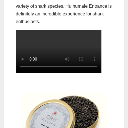
variety of shark species, Hulhumale Entrance is
definitely an incredible experience for shark
enthusiasts.