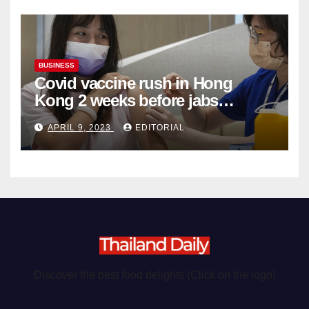
BUSINESS
Covid vaccine rush in Hong
Kong 2 weeks before jabs
become chargeable
APRIL 9, 2023
EDITORIAL
Discover the best food delights (Click on the logo)