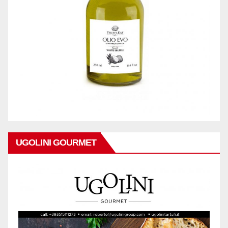
UGOLINI GOURMET