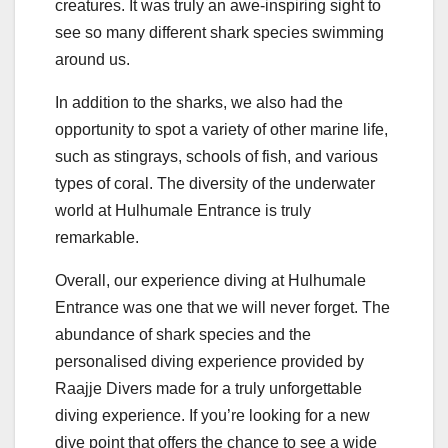
creatures. It was truly an awe-inspiring sight to
see so many different shark species swimming
around us.
In addition to the sharks, we also had the
opportunity to spot a variety of other marine life,
such as stingrays, schools of fish, and various
types of coral. The diversity of the underwater
world at Hulhumale Entrance is truly
remarkable.
Overall, our experience diving at Hulhumale
Entrance was one that we will never forget. The
abundance of shark species and the
personalised diving experience provided by
Raajje Divers made for a truly unforgettable
diving experience. If you’re looking for a new
dive point that offers the chance to see a wide