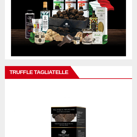
TRUFFLE TAGLIATELLE