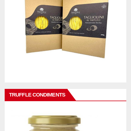
TRUFFLE CONDIMENTS