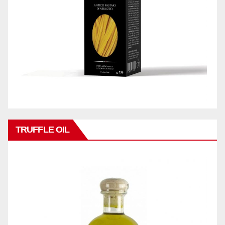
TRUFFLE OIL