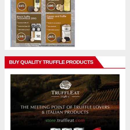
BUY QUALITY TRUFFLE PRODUCTS