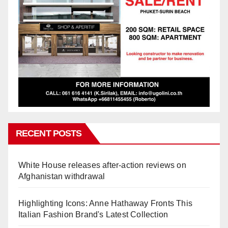
RECENT POSTS
White House releases after-action reviews on
Afghanistan withdrawal
Highlighting Icons: Anne Hathaway Fronts This
Italian Fashion Brand's Latest Collection