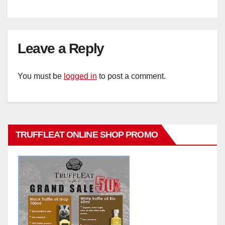
Leave a Reply
You must be
logged in
to post a comment.
TRUFFLEAT ONLINE SHOP PROMO