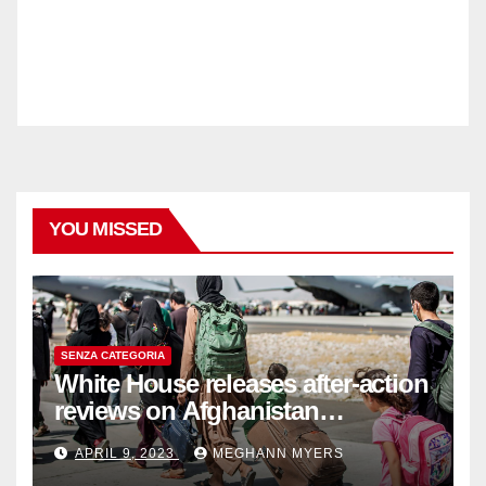
YOU MISSED
SENZA CATEGORIA
White House releases after-action
reviews on Afghanistan
withdrawal
APRIL 9, 2023
MEGHANN MYERS