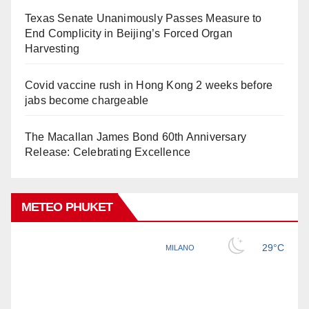
Texas Senate Unanimously Passes Measure to
End Complicity in Beijing’s Forced Organ
Harvesting
Covid vaccine rush in Hong Kong 2 weeks before
jabs become chargeable
The Macallan James Bond 60th Anniversary
Release: Celebrating Excellence
METEO PHUKET