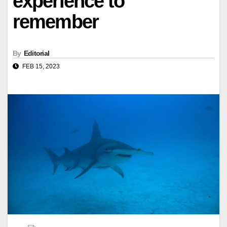
experience to
remember
By
Editorial
FEB 15, 2023