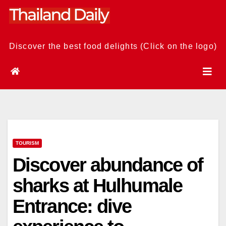
Skip
to
content
Discover the best food delights (Click on the logo)
TOURISM
Discover abundance of
sharks at Hulhumale
Entrance: dive