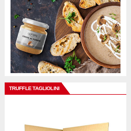
TRUFFLE TAGLIOLINI