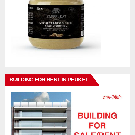
BUILDING FOR RENT IN PHUKET