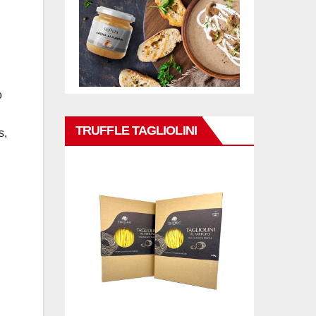
o
TRUFFLE TAGLIOLINI
s,