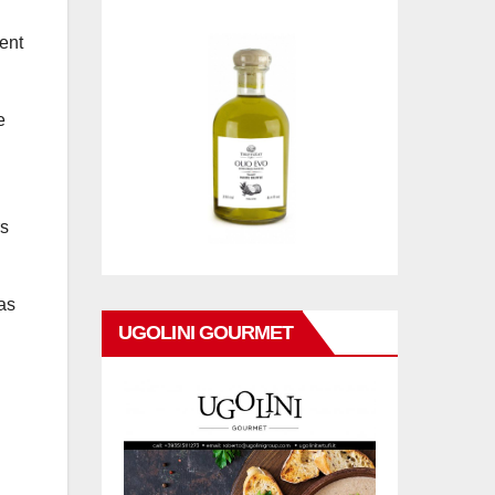
vent
e
rs
 as
UGOLINI GOURMET