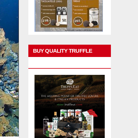
BUY QUALITY TRUFFLE
PRODUCTS