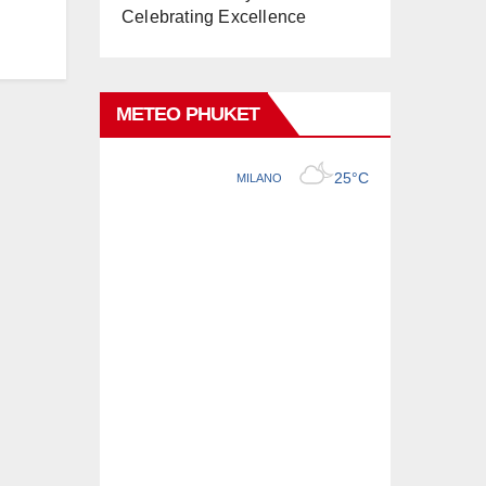
Celebrating Excellence
METEO PHUKET