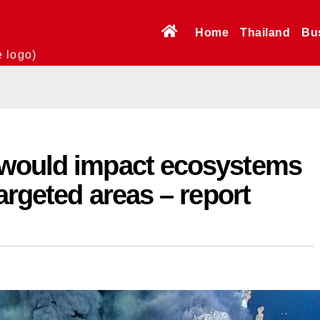
Home
Thailand
Bu
e logo)
 would impact ecosystems
argeted areas – report