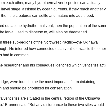
rom each other, many hydrothermal vent species can actually
 larval stage, assisted by ocean currents. If they reach another 
, then the creatures can settle and mature into adulthood.
ped out at one hydrothermal vent, then the population of the sam
e larval used to disperse to, will also be threatened.
thin three sub-regions of the Northwest Pacific—the Okinawa
ough. He inferred how connected each vent site was to the othe
es had in common.
he researcher and his colleagues identified which vent sites act
idge, were found to be the most important for maintaining
 and should be prioritized for conservation.
a vent sites are situated in the central region of the Okinawa
ing,” Brunner said. “But any disturbance to these two sites would