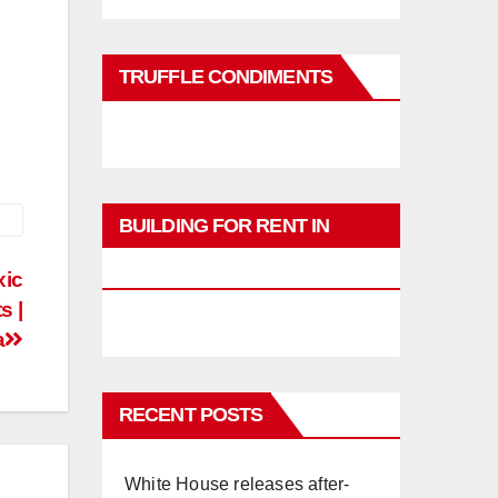
TRUFFLE CONDIMENTS
BUILDING FOR RENT IN
PHUKET
xic
s |
a
RECENT POSTS
White House releases after-