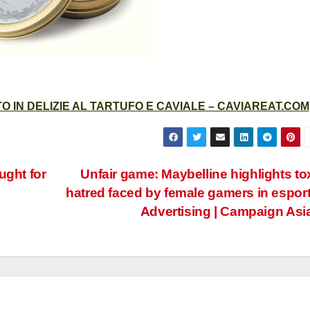
 IN DELIZIE AL TARTUFO E CAVIALE – CAVIAREAT.COM
ught for
Unfair game: Maybelline highlights to
hatred faced by female gamers in esport
Advertising | Campaign Asi