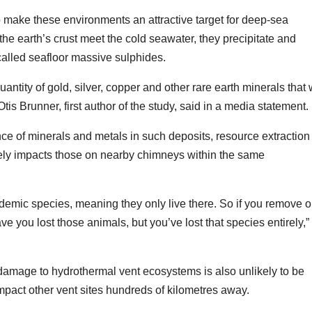
so make these environments an attractive target for deep-sea
he earth’s crust meet the cold seawater, they precipitate and
called seafloor massive sulphides.
ntity of gold, silver, copper and other rare earth minerals that
is Brunner, first author of the study, said in a media statement.
ce of minerals and metals in such deposits, resource extraction
erely impacts those on nearby chimneys within the same
emic species, meaning they only live there. So if you remove o
 you lost those animals, but you’ve lost that species entirely,”
amage to hydrothermal vent ecosystems is also unlikely to be
 impact other vent sites hundreds of kilometres away.