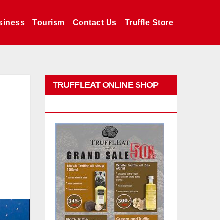
siness
Tourism
Contact Us
Truffle Store
TRUFFLEAT ONLINE SHOP
PROMO