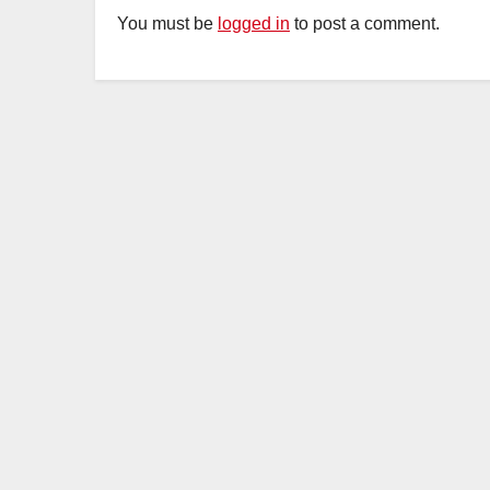
You must be
logged in
to post a comment.