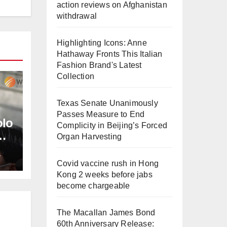
action reviews on Afghanistan
withdrawal
Highlighting Icons: Anne
Hathaway Fronts This Italian
Fashion Brand's Latest
Collection
Texas Senate Unanimously
Passes Measure to End
olo
Complicity in Beijing’s Forced
Organ Harvesting
L
Covid vaccine rush in Hong
Kong 2 weeks before jabs
become chargeable
The Macallan James Bond
60th Anniversary Release: