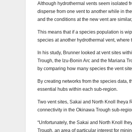
Although hydrothermal vents seem isolated f
disperse from one vent to another while in the
and the conditions at the new vent are similar
This means that if a species population is wi
species at another hydrothermal vent, where th
In his study, Brunner looked at vent sites wi
Trough, the Izu-Bonin Arc and the Mariana Tr
by comparing how many species the vent sit
By creating networks from the species data, t
essential hubs within each sub-region.
Two vent sites, Sakai and North Knoll Iheya R
connectivity in the Okinawa Trough sub-region
“Unfortunately, the Sakai and North Knoll Ihey
Trough, an area of particular interest for min