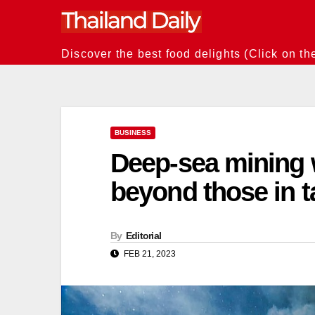
Skip
to
content
Discover the best food delights (Click on th
BUSINESS
Deep-sea mining
beyond those in t
By
Editorial
FEB 21, 2023