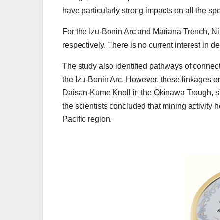
have particularly strong impacts on all the s
For the Izu-Bonin Arc and Mariana Trench, Ni
respectively. There is no current interest in d
The study also identified pathways of connec
the Izu-Bonin Arc. However, these linkages on
Daisan-Kume Knoll in the Okinawa Trough, sit
the scientists concluded that mining activity
Pacific region.