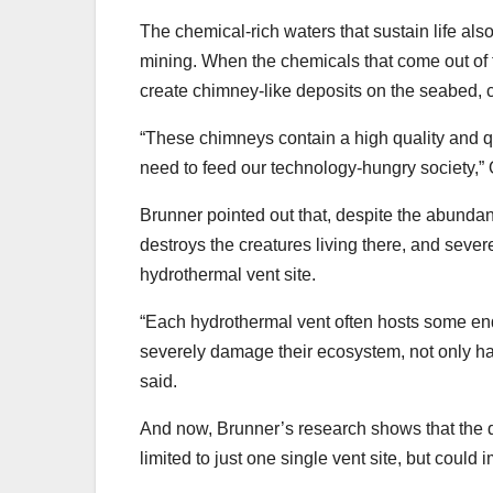
The chemical-rich waters that sustain life al
mining. When the chemicals that come out of t
create chimney-like deposits on the seabed, 
“These chimneys contain a high quality and qua
need to feed our technology-hungry society,” Ot
Brunner pointed out that, despite the abundan
destroys the creatures living there, and sev
hydrothermal vent site.
“Each hydrothermal vent often hosts some end
severely damage their ecosystem, not only have
said.
And now, Brunner’s research shows that the d
limited to just one single vent site, but could