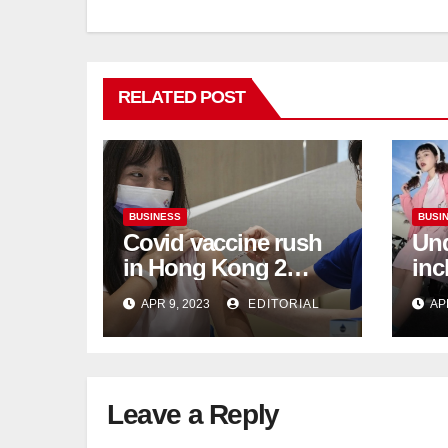
RELATED POST
BUSINESS
BUSI
Covid vaccine rush
Und
in Hong Kong 2
inc
weeks before jabs
flu
APR 9, 2023
EDITORIAL
AP
become chargeable
ris
Mar
Ca
Leave a Reply