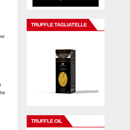
TRUFFLE TAGLIATELLE
 we
r
 he
TRUFFLE OIL