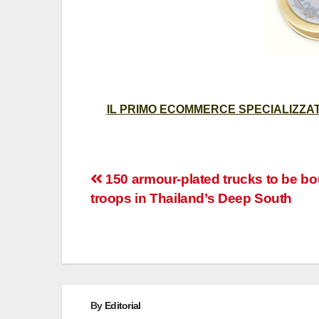
IL PRIMO ECOMMERCE SPECIALIZZATO
Post
150 armour-plated trucks to be bo
troops in Thailand’s Deep South
navigation
By
Editorial