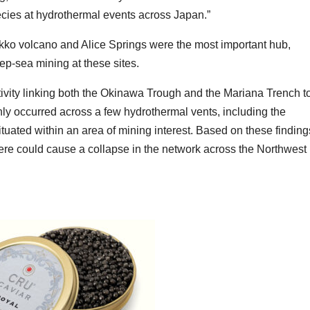
pecies at hydrothermal events across Japan.”
kko volcano and Alice Springs were the most important hub,
eep-sea mining at these sites.
tivity linking both the Okinawa Trough and the Mariana Trench t
ly occurred across a few hydrothermal vents, including the
uated within an area of mining interest. Based on these finding
 here could cause a collapse in the network across the Northwest