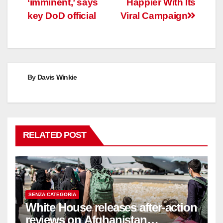
‘imminent,’ says
Happier With Its
key DoD official
Viral Campaign
By
Davis Winkie
RELATED POST
SENZA CATEGORIA
White House releases after-action
reviews on Afghanistan