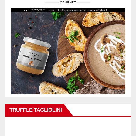
TRUFFLE TAGLIOLINI