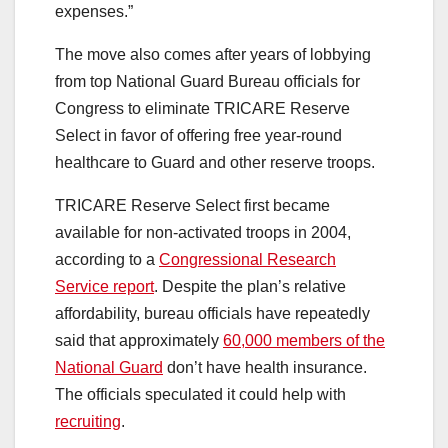
expenses.”
The move also comes after years of lobbying
from top National Guard Bureau officials for
Congress to eliminate TRICARE Reserve
Select in favor of offering free year-round
healthcare to Guard and other reserve troops.
TRICARE Reserve Select first became
available for non-activated troops in 2004,
according to a
Congressional Research
Service report
. Despite the plan’s relative
affordability, bureau officials have repeatedly
said that approximately
60,000 members of the
National Guard
don’t have health insurance.
The officials speculated it could help with
recruiting
.