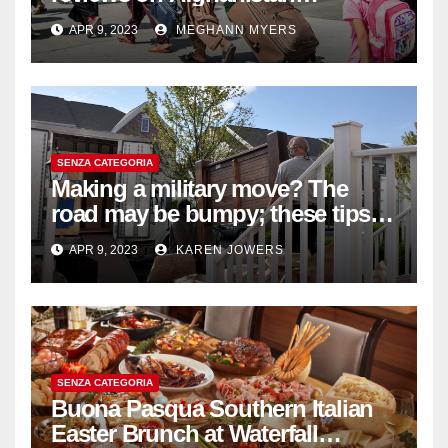
withdrawal
APR 9, 2023
MEGHANN MYERS
SENZA CATEGORIA
Making a military move? The
road may be bumpy; these tips
will help
APR 9, 2023
KAREN JOWERS
SENZA CATEGORIA
Buona Pasqua Southern Italian
Easter Brunch at Waterfall