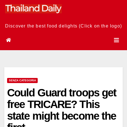
Skip
to
content
Discover the best food delights (Click on the logo)
SENZA CATEGORIA
Could Guard troops get
free TRICARE? This
state might become the