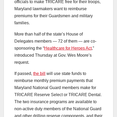
officials to make TRICARE free for their troops,
Maryland lawmakers want to reimburse
premiums for their Guardsmen and military
families.
More than half of the state’s House of
Delegates members — 72 of them — are co-
sponsoring the “
Healthcare for Heroes Act
,”
introduced Thursday at Gov. Wes Moore’s
request.
If passed,
the bill
will use state funds to
reimburse monthly premium payments that
Maryland National Guard members make for
TRICARE Reserve Select or TRICARE Dental.
The two insurance programs are available to
non-active duty members of the National Guard
and other drilling reserve components, and their