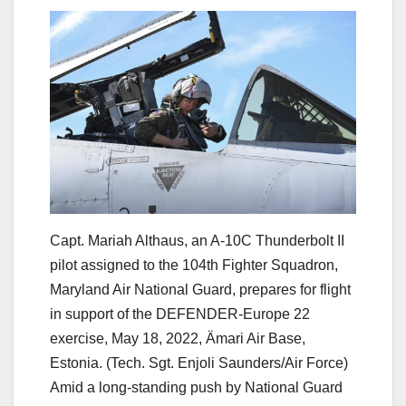
Capt. Mariah Althaus, an A-10C Thunderbolt II
pilot assigned to the 104th Fighter Squadron,
Maryland Air National Guard, prepares for flight
in support of the DEFENDER-Europe 22
exercise, May 18, 2022, Ämari Air Base,
Estonia. (Tech. Sgt. Enjoli Saunders/Air Force)
Amid a long-standing push by National Guard