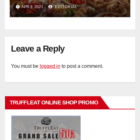
Ristorante Italiano Shangri-La
APR 9, 2023
EDITORIAL
Hotel Singapore
Leave a Reply
You must be
logged in
to post a comment.
TRUFFLEAT ONLINE SHOP PROMO