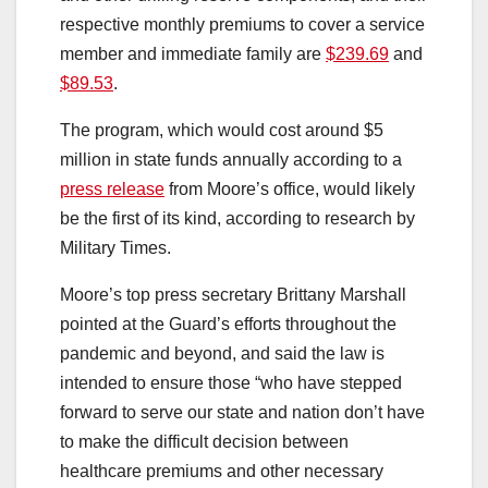
respective monthly premiums to cover a service
member and immediate family are
$239.69
and
$89.53
.
The program, which would cost around $5
million in state funds annually according to a
press release
from Moore’s office, would likely
be the first of its kind, according to research by
Military Times.
Moore’s top press secretary Brittany Marshall
pointed at the Guard’s efforts throughout the
pandemic and beyond, and said the law is
intended to ensure those “who have stepped
forward to serve our state and nation don’t have
to make the difficult decision between
healthcare premiums and other necessary