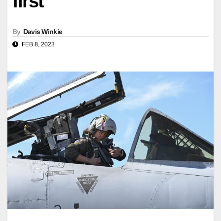
first
By
Davis Winkie
FEB 8, 2023