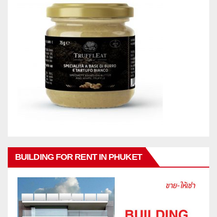
BUILDING FOR RENT IN PHUKET