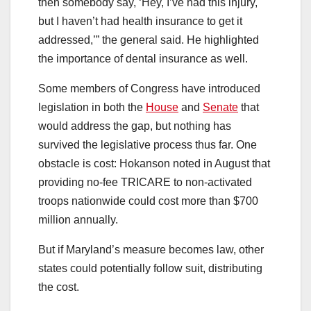
then somebody say, ‘Hey, I’ve had this injury,
but I haven’t had health insurance to get it
addressed,’” the general said. He highlighted
the importance of dental insurance as well.
Some members of Congress have introduced
legislation in both the
House
and
Senate
that
would address the gap, but nothing has
survived the legislative process thus far. One
obstacle is cost: Hokanson noted in August that
providing no-fee TRICARE to non-activated
troops nationwide could cost more than $700
million annually.
But if Maryland’s measure becomes law, other
states could potentially follow suit, distributing
the cost.