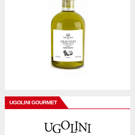
UGOLINI GOURMET