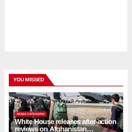
YOU MISSED
SENZA CATEGORIA
White House releases after-action
reviews on Afghanistan