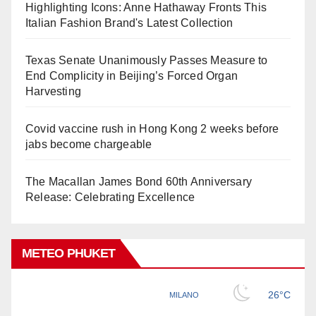
Highlighting Icons: Anne Hathaway Fronts This
Italian Fashion Brand's Latest Collection
Texas Senate Unanimously Passes Measure to
End Complicity in Beijing’s Forced Organ
Harvesting
Covid vaccine rush in Hong Kong 2 weeks before
jabs become chargeable
The Macallan James Bond 60th Anniversary
Release: Celebrating Excellence
METEO PHUKET