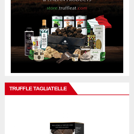
TRUFFLE TAGLIATELLE