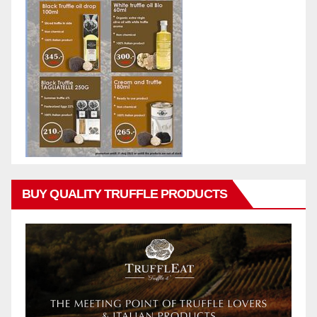
BUY QUALITY TRUFFLE PRODUCTS