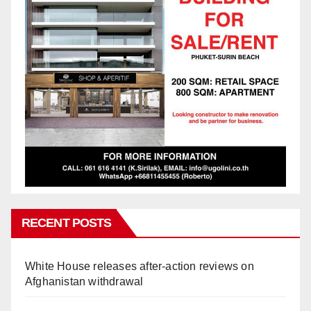
RECENT POSTS
White House releases after-action reviews on
Afghanistan withdrawal