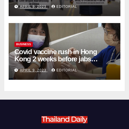
Complicity in Beijing’s Forced
APRIL 9, 2023
EDITORIAL
Organ Harvesting
BUSINESS
Covid vaccine rush in Hong
Kong 2 weeks before jabs
become chargeable
APRIL 9, 2023
EDITORIAL