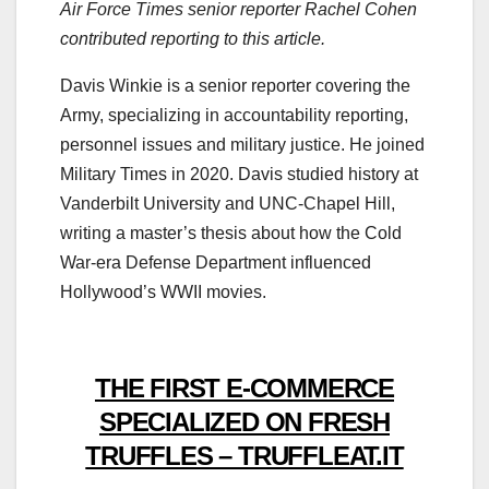
Air Force Times senior reporter Rachel Cohen
contributed reporting to this article.
Davis Winkie is a senior reporter covering the
Army, specializing in accountability reporting,
personnel issues and military justice. He joined
Military Times in 2020. Davis studied history at
Vanderbilt University and UNC-Chapel Hill,
writing a master’s thesis about how the Cold
War-era Defense Department influenced
Hollywood’s WWII movies.
THE FIRST E-COMMERCE
SPECIALIZED ON FRESH
TRUFFLES – TRUFFLEAT.IT