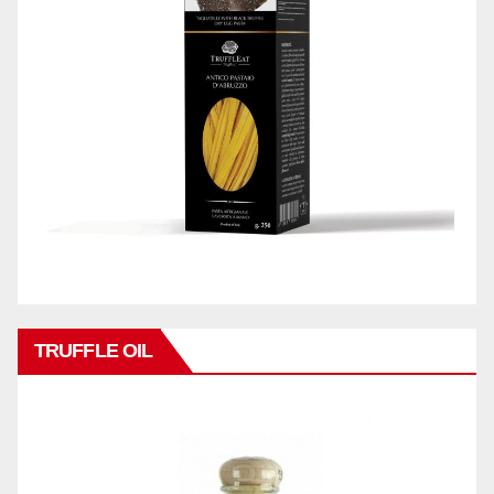
TRUFFLE OIL