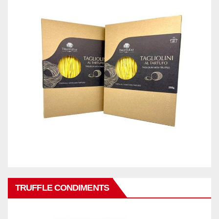
TRUFFLE CONDIMENTS