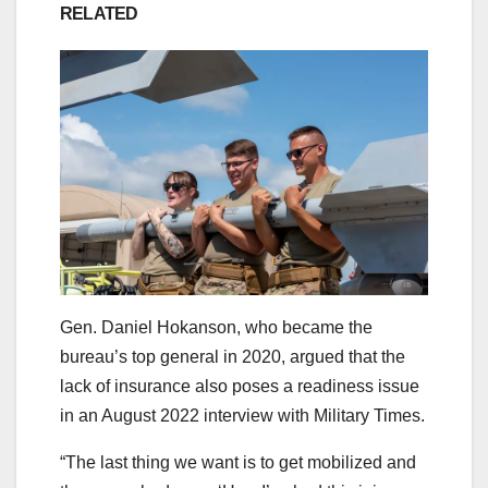
RELATED
Gen. Daniel Hokanson, who became the
bureau’s top general in 2020, argued that the
lack of insurance also poses a readiness issue
in an August 2022 interview with Military Times.
“The last thing we want is to get mobilized and