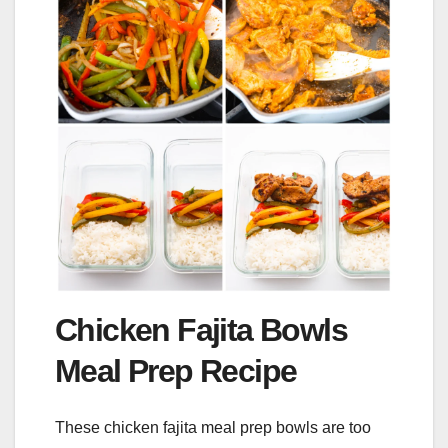
Chicken Fajita Bowls
Meal Prep Recipe
These chicken fajita meal prep bowls are too