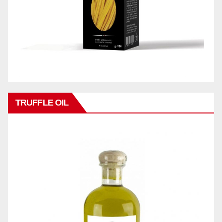
TRUFFLE OIL