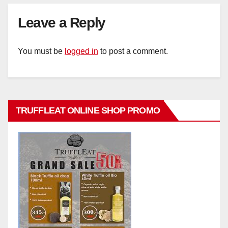
Leave a Reply
You must be
logged in
to post a comment.
TRUFFLEAT ONLINE SHOP PROMO