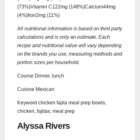
(73%)
Vitamin C
122
mg
(148%)
Calcium
44
mg
(4%)
Iron
2
mg
(11%)
All nutritional information is based on third party
calculations and is only an estimate. Each
recipe and nutritional value will vary depending
on the brands you use, measuring methods and
portion sizes per household.
Course
Dinner, lunch
Cuisine
Mexican
Keyword
chicken fajita meal prep bowls,
chicken, fajitas, meal prep
Alyssa Rivers