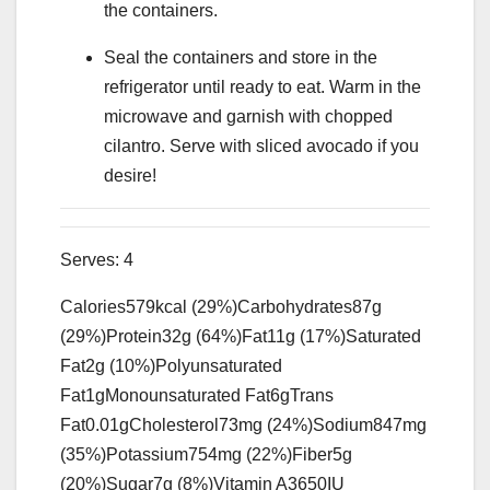
the containers.
Seal the containers and store in the
refrigerator until ready to eat. Warm in the
microwave and garnish with chopped
cilantro. Serve with sliced avocado if you
desire!
Serves:
4
Calories
579
kcal
(29%)
Carbohydrates
87
g
(29%)
Protein
32
g
(64%)
Fat
11
g
(17%)
Saturated
Fat
2
g
(10%)
Polyunsaturated
Fat
1
g
Monounsaturated Fat
6
g
Trans
Fat
0.01
g
Cholesterol
73
mg
(24%)
Sodium
847
mg
(35%)
Potassium
754
mg
(22%)
Fiber
5
g
(20%)
Sugar
7
g
(8%)
Vitamin A
3650
IU