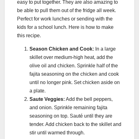
easy to put together. They are also amazing to
be able to pull them out of the fridge all week.
Perfect for work lunches or sending with the
kids for a school lunch. Here is how to make
this recipe.
Season Chicken and Cook:
In a large
skillet over medium-high heat, add the
olive oil and chicken. Sprinkle half of the
fajita seasoning on the chicken and cook
until no longer pink. Set chicken aside on
a plate.
Saute Veggies:
Add the bell peppers,
and onion. Sprinkle remaining fajita
seasoning on top. Sauté until they are
tender. Add chicken back to the skillet and
stir until warmed through.