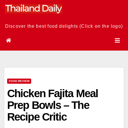
Skip
to
content
Discover the best food delights (Click on the logo)
FOOD REVIEW
Chicken Fajita Meal
Prep Bowls – The
Recipe Critic