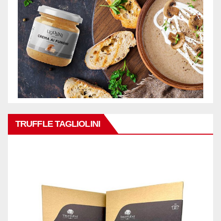
TRUFFLE TAGLIOLINI