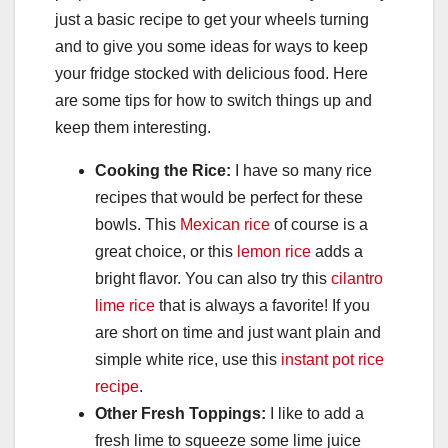
just a basic recipe to get your wheels turning
and to give you some ideas for ways to keep
your fridge stocked with delicious food. Here
are some tips for how to switch things up and
keep them interesting.
Cooking the Rice:
I have so many rice
recipes that would be perfect for these
bowls. This
Mexican rice
of course is a
great choice, or this
lemon rice
adds a
bright flavor. You can also try this
cilantro
lime rice
that is always a favorite! If you
are short on time and just want plain and
simple white rice, use this
instant pot rice
recipe
.
Other Fresh Toppings:
I like to add a
fresh lime to squeeze some lime juice