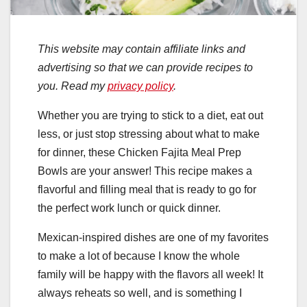
This website may contain affiliate links and
advertising so that we can provide recipes to
you. Read my
privacy policy
.
Whether you are trying to stick to a diet, eat out
less, or just stop stressing about what to make
for dinner, these Chicken Fajita Meal Prep
Bowls are your answer! This recipe makes a
flavorful and filling meal that is ready to go for
the perfect work lunch or quick dinner.
Mexican-inspired dishes are one of my favorites
to make a lot of because I know the whole
family will be happy with the flavors all week! It
always reheats so well, and is something I