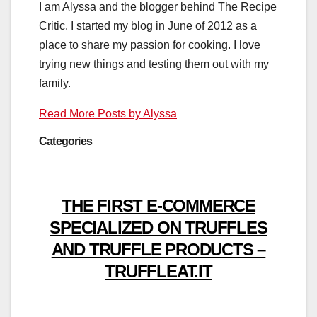
I am Alyssa and the blogger behind The Recipe
Critic. I started my blog in June of 2012 as a
place to share my passion for cooking. I love
trying new things and testing them out with my
family.
Read More Posts by Alyssa
Categories
THE FIRST E-COMMERCE
SPECIALIZED ON TRUFFLES
AND TRUFFLE PRODUCTS –
TRUFFLEAT.IT