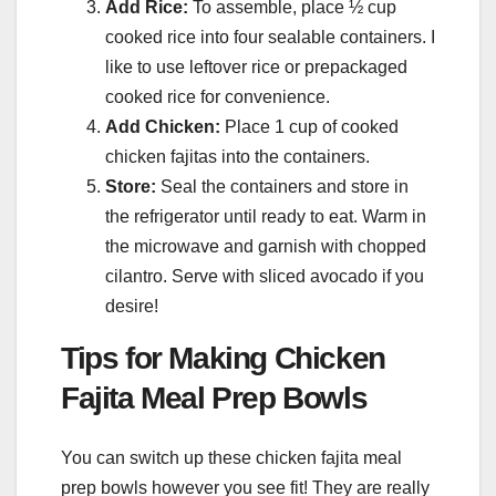
Add Rice:
To assemble, place ½ cup
cooked rice into four sealable containers. I
like to use leftover rice or prepackaged
cooked rice for convenience.
Add Chicken:
Place 1 cup of cooked
chicken fajitas into the containers.
Store:
Seal the containers and store in
the refrigerator until ready to eat. Warm in
the microwave and garnish with chopped
cilantro. Serve with sliced avocado if you
desire!
Tips for Making Chicken
Fajita Meal Prep Bowls
You can switch up these chicken fajita meal
prep bowls however you see fit! They are really