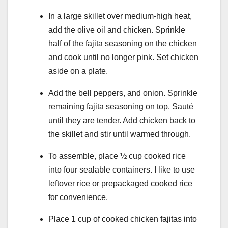
In a large skillet over medium-high heat,
add the olive oil and chicken. Sprinkle
half of the fajita seasoning on the chicken
and cook until no longer pink. Set chicken
aside on a plate.
Add the bell peppers, and onion. Sprinkle
remaining fajita seasoning on top. Sauté
until they are tender. Add chicken back to
the skillet and stir until warmed through.
To assemble, place ½ cup cooked rice
into four sealable containers. I like to use
leftover rice or prepackaged cooked rice
for convenience.
Place 1 cup of cooked chicken fajitas into