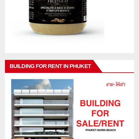
BUILDING FOR RENT IN PHUKET