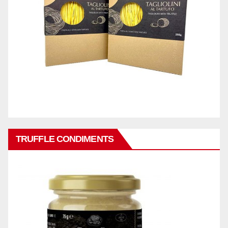
TRUFFLE CONDIMENTS