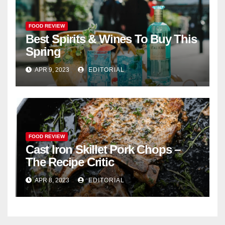
FOOD REVIEW
Best Spirits & Wines To Buy This
Spring
APR 9, 2023
EDITORIAL
FOOD REVIEW
Cast Iron Skillet Pork Chops –
The Recipe Critic
APR 8, 2023
EDITORIAL