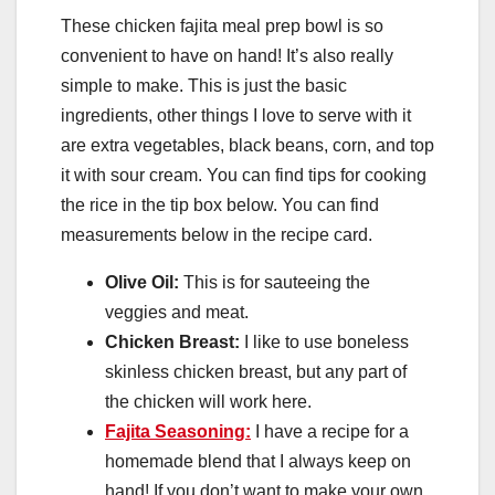
These chicken fajita meal prep bowl is so
convenient to have on hand! It’s also really
simple to make. This is just the basic
ingredients, other things I love to serve with it
are extra vegetables, black beans, corn, and top
it with sour cream. You can find tips for cooking
the rice in the tip box below. You can find
measurements below in the recipe card.
Olive Oil:
This is for sauteeing the
veggies and meat.
Chicken Breast:
I like to use boneless
skinless chicken breast, but any part of
the chicken will work here.
Fajita Seasoning:
I have a recipe for a
homemade blend that I always keep on
hand! If you don’t want to make your own,