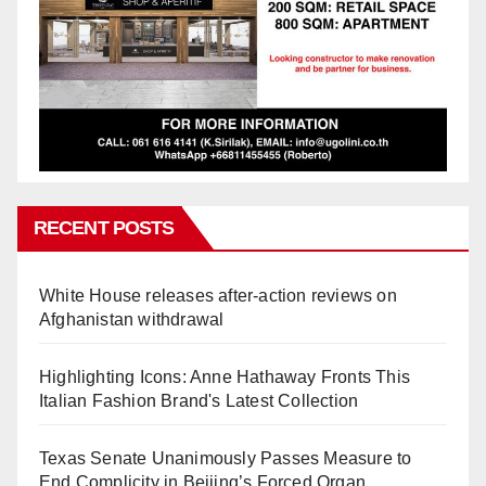
RECENT POSTS
White House releases after-action reviews on
Afghanistan withdrawal
Highlighting Icons: Anne Hathaway Fronts This
Italian Fashion Brand's Latest Collection
Texas Senate Unanimously Passes Measure to
End Complicity in Beijing’s Forced Organ