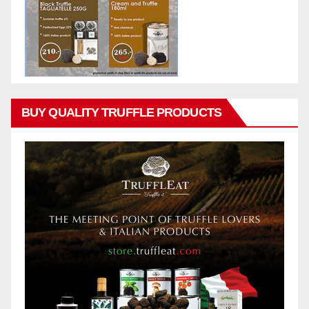
BUY QUALITY TRUFFLE PRODUCTS