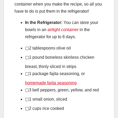
container when you make the recipe, so all you
have to do is put them in the refrigerator!
In the Refrigerator:
You can store your
bowls in an
airtight container
in the
refrigerator for up to 6 days.
▢
2
tablespoons
olive oil
▢
1
pound
boneless skinless chicken
breast,
thinly sliced in strips
▢
1
package
fajita seasoning,
or
homemade fajita seasoning
▢
3
bell peppers,
green, yellow, and red
▢
1
small onion,
sliced
▢
2
cups
rice
cooked