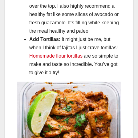
over the top. I also highly recommend a
healthy fat like some slices of avocado or
fresh guacamole. It’s filling while keeping
the meal healthy and paleo.
Add Tortillas:
It might just be me, but
when I think of fajitas I just crave tortillas!
Homemade flour tortillas
are so simple to
make and taste so incredible. You’ve got
to give it a try!