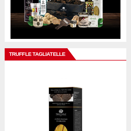
TRUFFLE TAGLIATELLE