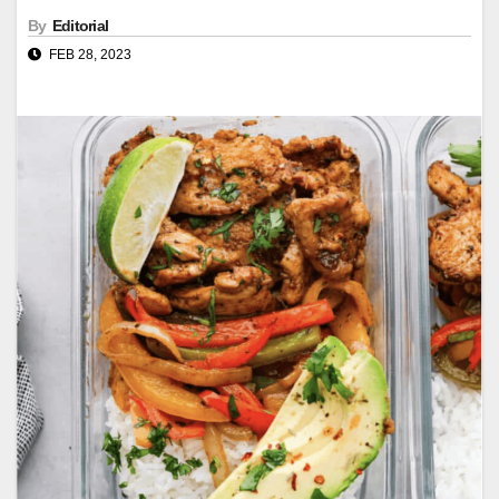
By
Editorial
FEB 28, 2023