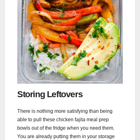
Storing Leftovers
There is nothing more satisfying than being
able to pull these chicken fajita meal prep
bowls out of the fridge when you need them.
You are already putting them in your storage