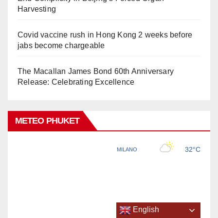
Harvesting
Covid vaccine rush in Hong Kong 2 weeks before
jabs become chargeable
The Macallan James Bond 60th Anniversary
Release: Celebrating Excellence
METEO PHUKET
English