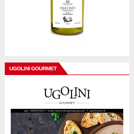
UGOLINI GOURMET