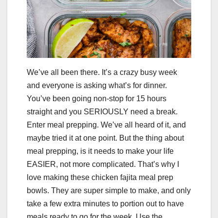
We’ve all been there. It’s a crazy busy week
and everyone is asking what’s for dinner.
You’ve been going non-stop for 15 hours
straight and you SERIOUSLY need a break.
Enter meal prepping. We’ve all heard of it, and
maybe tried it at one point. But the thing about
meal prepping, is it needs to make your life
EASIER, not more complicated. That’s why I
love making these chicken fajita meal prep
bowls. They are super simple to make, and only
take a few extra minutes to portion out to have
meals ready to go for the week. Use the