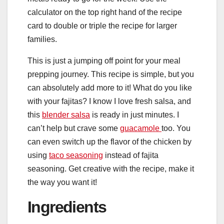
calculator on the top right hand of the recipe
card to double or triple the recipe for larger
families.
This is just a jumping off point for your meal
prepping journey. This recipe is simple, but you
can absolutely add more to it! What do you like
with your fajitas? I know I love fresh salsa, and
this
blender salsa
is ready in just minutes. I
can’t help but crave some
guacamole
too. You
can even switch up the flavor of the chicken by
using
taco seasoning
instead of fajita
seasoning. Get creative with the recipe, make it
the way you want it!
Ingredients