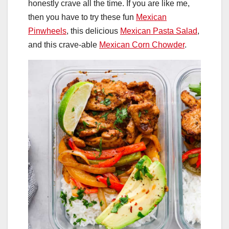
honestly crave all the time. If you are like me,
then you have to try these fun
Mexican
Pinwheels
, this delicious
Mexican Pasta Salad
,
and this crave-able
Mexican Corn Chowder
.