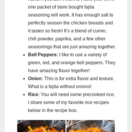
one packet of store bought fajita
seasoning will work. It has enough salt to
perfectly season the chicken breasts and
it tastes so fresh! It’s a blend of cumin,
chili powder, paprika, and a few other
seasonings that are just amazing together.
Bell Peppers:
I like to use a variety of
green, red, and orange bell peppers. They
have amazing flavor together!
Onion:
This is for extra flavor and texture.
What is a fajita without onions!
Rice:
You will need some precooked rice.
I share some of my favorite rice recipes
below in the recipe box.