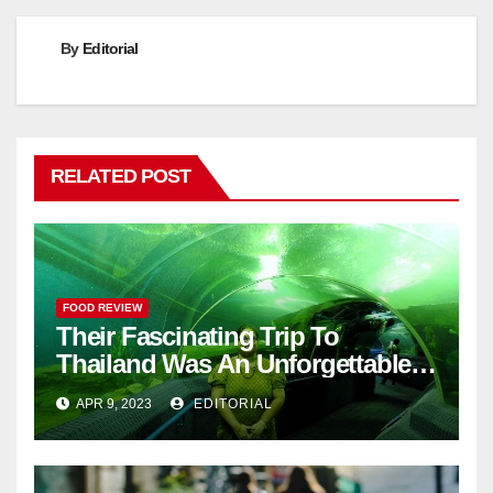
By
Editorial
RELATED POST
FOOD REVIEW
Their Fascinating Trip To
Thailand Was An Unforgettable
Adventure
APR 9, 2023
EDITORIAL