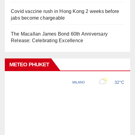
Covid vaccine rush in Hong Kong 2 weeks before
jabs become chargeable
The Macallan James Bond 60th Anniversary
Release: Celebrating Excellence
METEO PHUKET