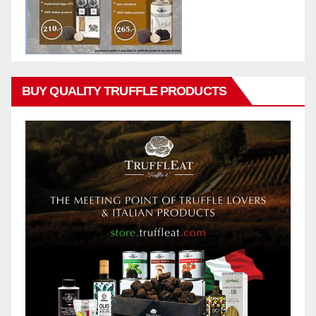
BUY QUALITY TRUFFLE PRODUCTS