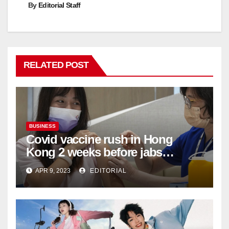
By
Editorial Staff
RELATED POST
BUSINESS
Covid vaccine rush in Hong
Kong 2 weeks before jabs
become chargeable
APR 9, 2023
EDITORIAL