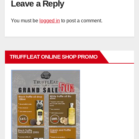
Leave a Reply
You must be
logged in
to post a comment.
TRUFFLEAT ONLINE SHOP PROMO