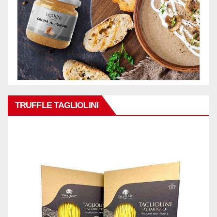
TRUFFLE TAGLIOLINI