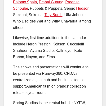
Palomo Spain
,
Prabal Gurung
,
Proenza
Schouler
, Puppets & Puppets, Sergio
Hudson
,
Simkhai, Sukeina,
Tory Burch
, Ulla Johnson,
Who Decides War and Willy Chavarria, among
others.
Likewise, first-time additions to the calendar
include Heron Preston, Koltson, Cucculelli
Shaheen, Ayama Studio, Kallmeyer, Kate
Barton, Nayon, and Zimo.
The shows and presentations will continue to
be presented via Runway360, CFDA’s
centralized digital hub and business tool to
support American fashion brands’ collection
releases year-round.
Spring Studios is the central hub for NYFW,