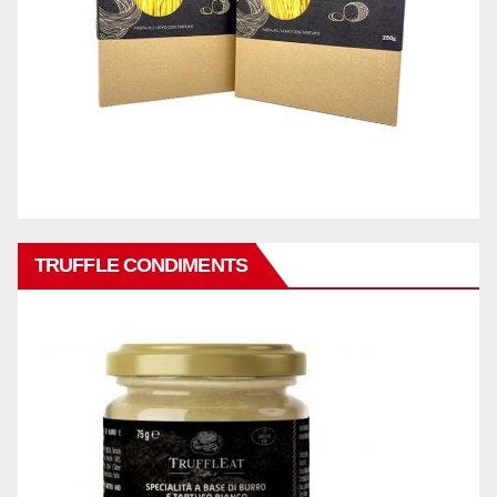
TRUFFLE CONDIMENTS