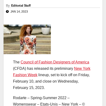
By
Editorial Staff
JAN 14, 2023
The
Council of Fashion Designers of America
(CFDA) has released its preliminary
New York
Fashion Week
lineup, set to kick off on Friday,
February 10, and close on Wednesday,
February 15, 2023.
Rodarte – Spring-Summer 2022 –
Womenswear – Etats-Unis – New York – ©