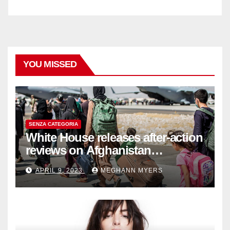
YOU MISSED
SENZA CATEGORIA
White House releases after-action
reviews on Afghanistan
withdrawal
APRIL 9, 2023
MEGHANN MYERS