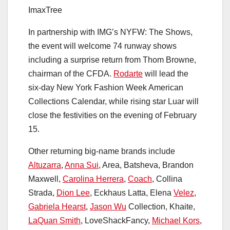
ImaxTree
In partnership with IMG’s NYFW: The Shows,
the event will welcome 74 runway shows
including a surprise return from Thom Browne,
chairman of the CFDA.
Rodarte
will lead the
six-day New York Fashion Week American
Collections Calendar, while rising star Luar will
close the festivities on the evening of February
15.
Other returning big-name brands include
Altuzarra
,
Anna Sui
, Area, Batsheva, Brandon
Maxwell,
Carolina Herrera
,
Coach
, Collina
Strada,
Dion Lee
, Eckhaus Latta, Elena
Velez
,
Gabriela Hearst
,
Jason Wu
Collection, Khaite,
LaQuan Smith
, LoveShackFancy,
Michael Kors
,