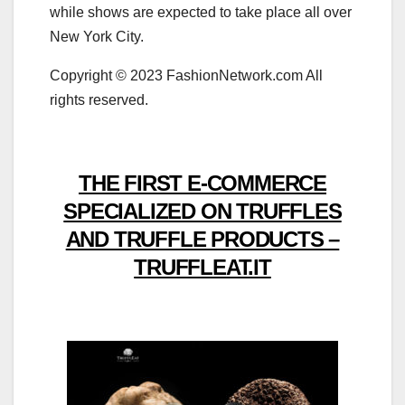
while shows are expected to take place all over
New York City.
Copyright © 2023 FashionNetwork.com All
rights reserved.
THE FIRST E-COMMERCE
SPECIALIZED ON TRUFFLES
AND TRUFFLE PRODUCTS –
TRUFFLEAT.IT