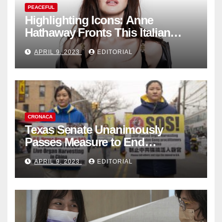
PEACEFUL
Highlighting Icons: Anne
Hathaway Fronts This Italian
Fashion Brand's Latest
APRIL 9, 2023
EDITORIAL
Collection
CRONACA
Texas Senate Unanimously
Passes Measure to End
Complicity in Beijing’s Forced
APRIL 9, 2023
EDITORIAL
Organ Harvesting