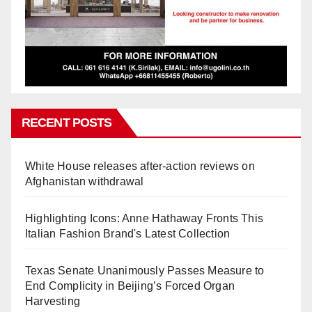
RECENT POSTS
White House releases after-action reviews on
Afghanistan withdrawal
Highlighting Icons: Anne Hathaway Fronts This
Italian Fashion Brand's Latest Collection
Texas Senate Unanimously Passes Measure to
End Complicity in Beijing’s Forced Organ
Harvesting