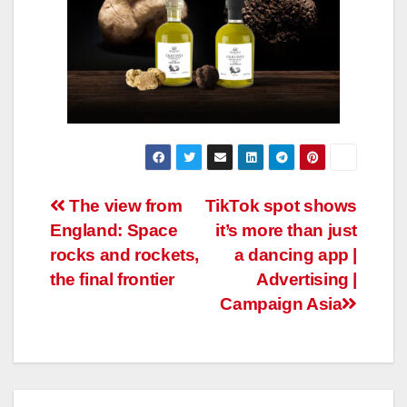
Post
The view from
TikTok spot shows
England: Space
it’s more than just
navigation
rocks and rockets,
a dancing app |
the final frontier
Advertising |
Campaign Asia