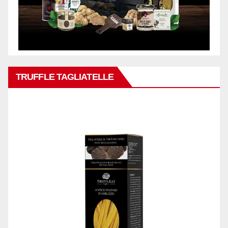
TRUFFLE TAGLIATELLE