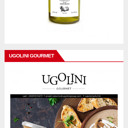
UGOLINI GOURMET