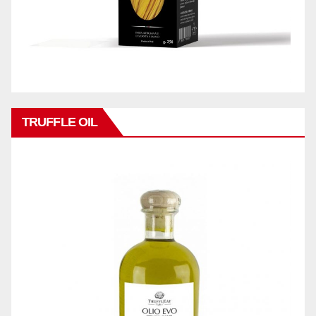
TRUFFLE OIL