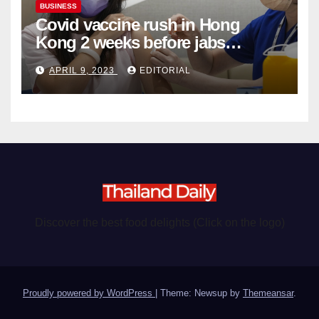
BUSINESS
Covid vaccine rush in Hong
Kong 2 weeks before jabs
become chargeable
APRIL 9, 2023
EDITORIAL
Discover the best food delights (Click on the logo)
Proudly powered by WordPress
|
Theme: Newsup by
Themeansar
.