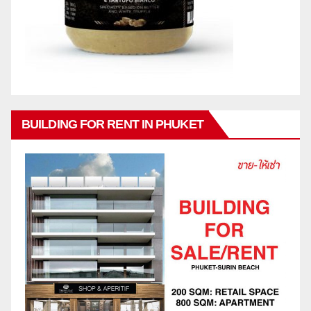
BUILDING FOR RENT IN PHUKET