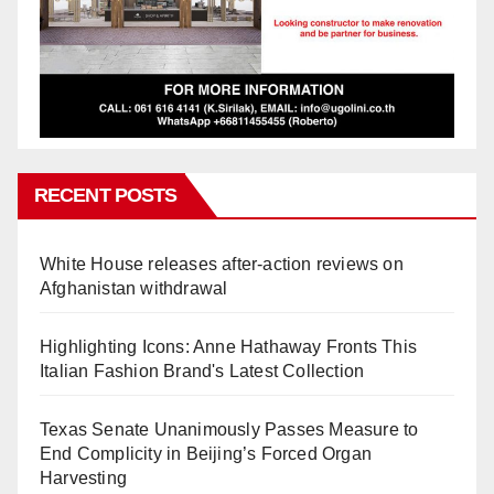
RECENT POSTS
White House releases after-action reviews on
Afghanistan withdrawal
Highlighting Icons: Anne Hathaway Fronts This
Italian Fashion Brand's Latest Collection
Texas Senate Unanimously Passes Measure to
End Complicity in Beijing’s Forced Organ
Harvesting