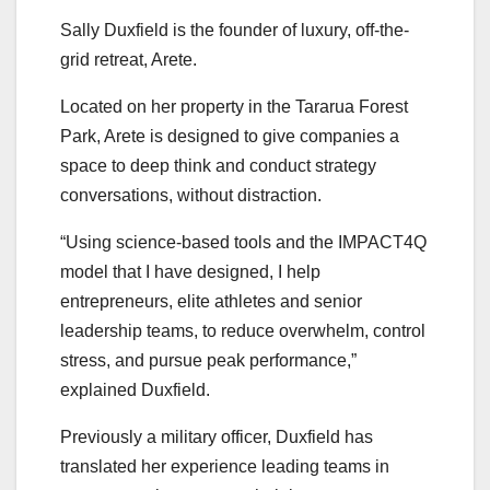
Sally Duxfield is the founder of luxury, off-the-
grid retreat, Arete.
Located on her property in the Tararua Forest
Park, Arete is designed to give companies a
space to deep think and conduct strategy
conversations, without distraction.
“Using science-based tools and the IMPACT4Q
model that I have designed, I help
entrepreneurs, elite athletes and senior
leadership teams, to reduce overwhelm, control
stress, and pursue peak performance,”
explained Duxfield.
Previously a military officer, Duxfield has
translated her experience leading teams in