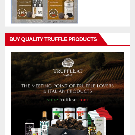
BUY QUALITY TRUFFLE PRODUCTS