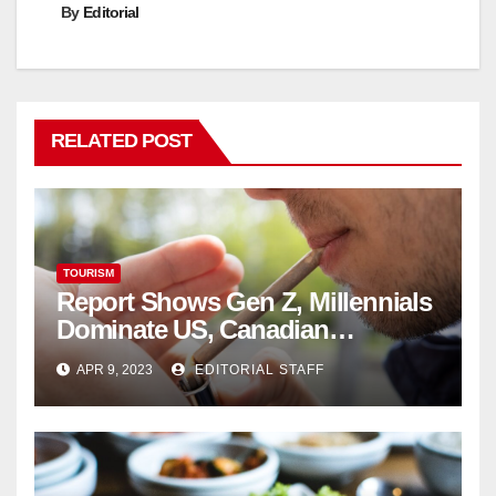
By
Editorial
RELATED POST
TOURISM
Report Shows Gen Z, Millennials
Dominate US, Canadian
Cannabis Sales
APR 9, 2023
EDITORIAL STAFF