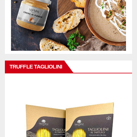
TRUFFLE TAGLIOLINI