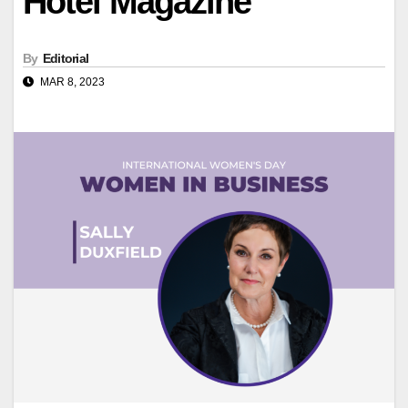
Hotel Magazine
By
Editorial
MAR 8, 2023