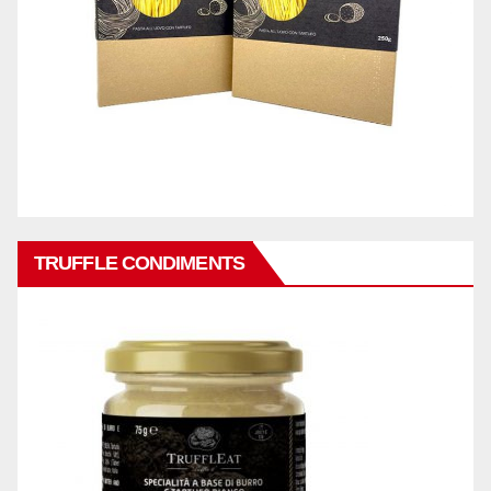
TRUFFLE CONDIMENTS