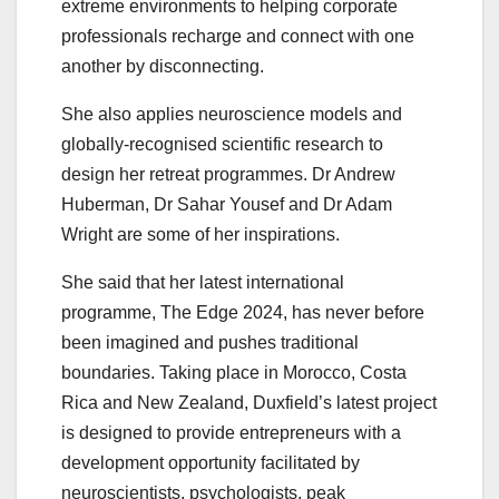
extreme environments to helping corporate
professionals recharge and connect with one
another by disconnecting.
She also applies neuroscience models and
globally-recognised scientific research to
design her retreat programmes. Dr Andrew
Huberman, Dr Sahar Yousef and Dr Adam
Wright are some of her inspirations.
She said that her latest international
programme, The Edge 2024, has never before
been imagined and pushes traditional
boundaries. Taking place in Morocco, Costa
Rica and New Zealand, Duxfield’s latest project
is designed to provide entrepreneurs with a
development opportunity facilitated by
neuroscientists, psychologists, peak