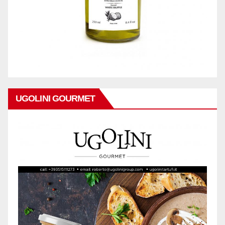
UGOLINI GOURMET