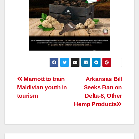
Post
Marriott to train
Arkansas Bill
Maldivian youth in
Seeks Ban on
navigation
tourism
Delta-8, Other
Hemp Products