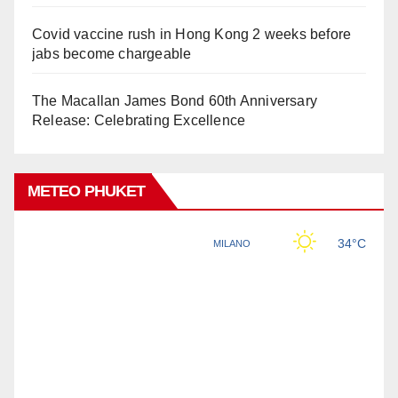
Covid vaccine rush in Hong Kong 2 weeks before
jabs become chargeable
The Macallan James Bond 60th Anniversary
Release: Celebrating Excellence
METEO PHUKET