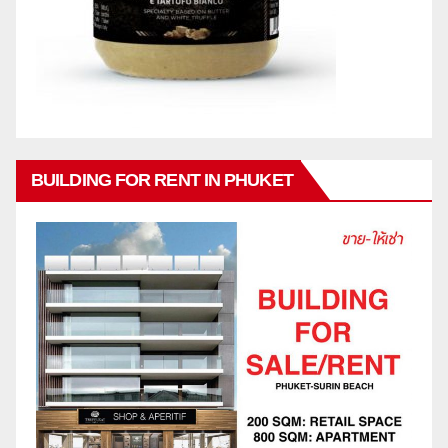
BUILDING FOR RENT IN PHUKET