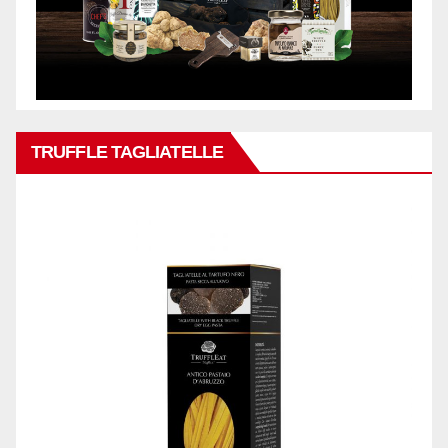
TRUFFLE TAGLIATELLE