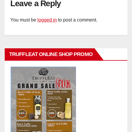
Leave a Reply
You must be
logged in
to post a comment.
TRUFFLEAT ONLINE SHOP PROMO