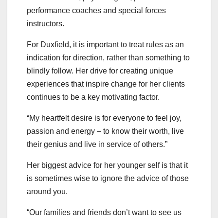
performance coaches and special forces
instructors.
For Duxfield, it is important to treat rules as an
indication for direction, rather than something to
blindly follow. Her drive for creating unique
experiences that inspire change for her clients
continues to be a key motivating factor.
“My heartfelt desire is for everyone to feel joy,
passion and energy – to know their worth, live
their genius and live in service of others.”
Her biggest advice for her younger self is that it
is sometimes wise to ignore the advice of those
around you.
“Our families and friends don’t want to see us