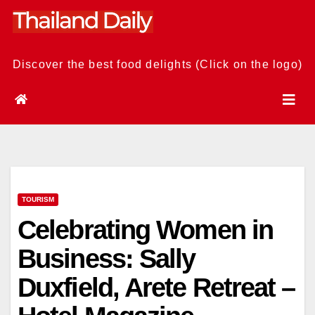
Skip
to
content
Discover the best food delights (Click on the logo)
TOURISM
Celebrating Women in
Business: Sally
Duxfield, Arete Retreat –