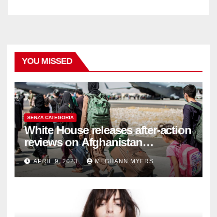
YOU MISSED
SENZA CATEGORIA
White House releases after-action
reviews on Afghanistan
withdrawal
APRIL 9, 2023
MEGHANN MYERS