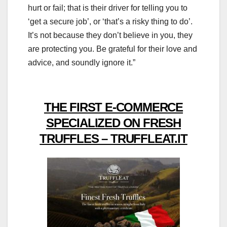
hurt or fail; that is their driver for telling you to
‘get a secure job’, or ‘that’s a risky thing to do’.
It’s not because they don’t believe in you, they
are protecting you. Be grateful for their love and
advice, and soundly ignore it.”
THE FIRST E-COMMERCE
SPECIALIZED ON FRESH
TRUFFLES – TRUFFLEAT.IT