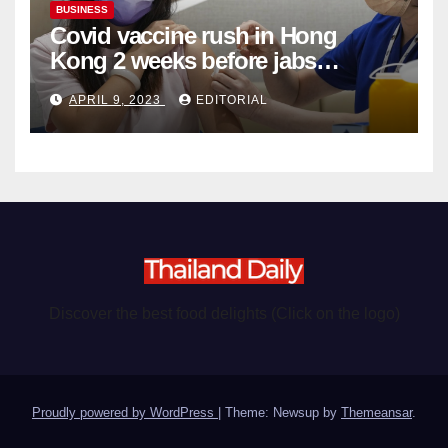
BUSINESS
Covid vaccine rush in Hong
Kong 2 weeks before jabs
become chargeable
APRIL 9, 2023
EDITORIAL
Discover the best food delights (Click on the logo)
Proudly powered by WordPress
|
Theme: Newsup by
Themeansar
.