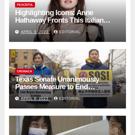
PEACEFUL
Highlighting Icons: Anne
Hathaway Fronts This Italian
Fashion Brand's Latest
APRIL 9, 2023
EDITORIAL
Collection
CRONACA
Texas Senate Unanimously
Passes Measure to End
Complicity in Beijing’s Forced
APRIL 9, 2023
EDITORIAL
Organ Harvesting