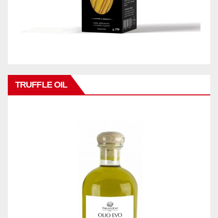
TRUFFLE OIL