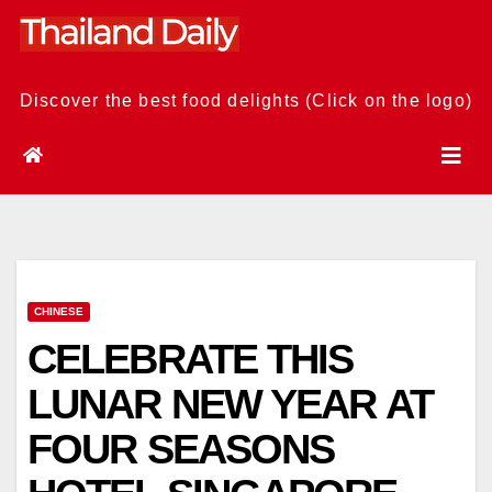
Skip
to
content
Discover the best food delights (Click on the logo)
CHINESE
CELEBRATE THIS
LUNAR NEW YEAR AT
FOUR SEASONS