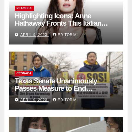
PEACEFUL
Highlighting Icons: Anne
Hathaway Fronts This Italian
Fashion Brand's Latest
APRIL 9, 2023
EDITORIAL
Collection
CRONACA
Texas Senate Unanimously
Passes Measure to End
Complicity in Beijing’s Forced
APRIL 9, 2023
EDITORIAL
Organ Harvesting