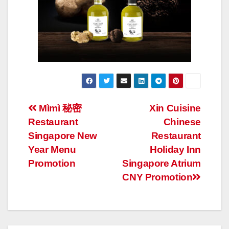
Post
Mìmì 秘密
Xin Cuisine
Restaurant
Chinese
navigation
Singapore New
Restaurant
Year Menu
Holiday Inn
Promotion
Singapore Atrium
CNY Promotion