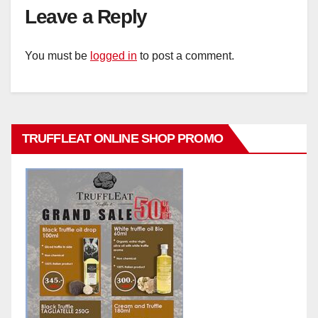
Leave a Reply
You must be
logged in
to post a comment.
TRUFFLEAT ONLINE SHOP PROMO