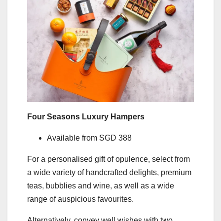
Four Seasons Luxury Hampers
Available from SGD 388
For a personalised gift of opulence, select from
a wide variety of handcrafted delights, premium
teas, bubblies and wine, as well as a wide
range of auspicious favourites.
Alternatively, convey well wishes with two