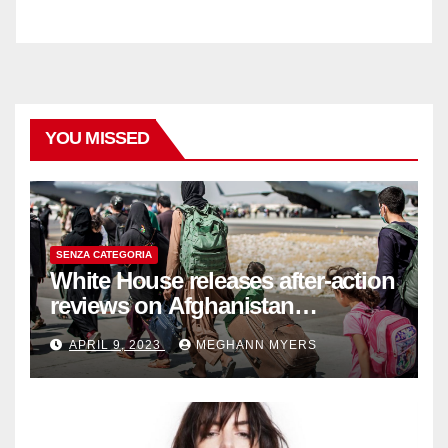
YOU MISSED
SENZA CATEGORIA
White House releases after-action
reviews on Afghanistan
withdrawal
APRIL 9, 2023
MEGHANN MYERS