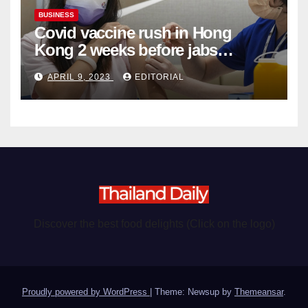
BUSINESS
Covid vaccine rush in Hong
Kong 2 weeks before jabs
become chargeable
APRIL 9, 2023
EDITORIAL
Discover the best food delights (Click on the logo)
Proudly powered by WordPress
|
Theme: Newsup by
Themeansar
.