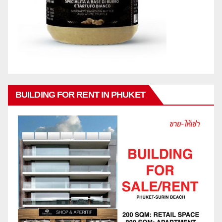
BUILDING FOR RENT IN PHUKET