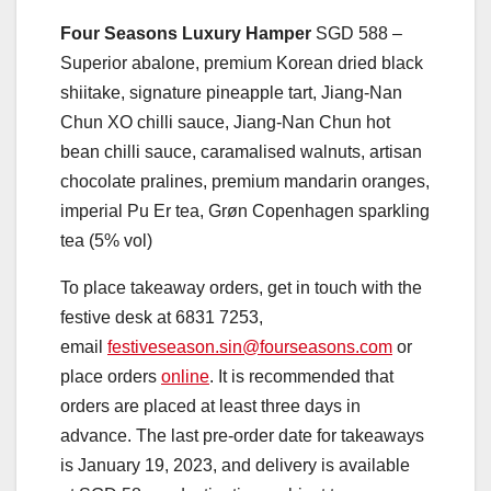
Four Seasons Luxury Hamper
SGD 588 –
Superior abalone, premium Korean dried black
shiitake, signature pineapple tart, Jiang-Nan
Chun XO chilli sauce, Jiang-Nan Chun hot
bean chilli sauce, caramalised walnuts, artisan
chocolate pralines, premium mandarin oranges,
imperial Pu Er tea, Grøn Copenhagen sparkling
tea (5% vol)
To place takeaway orders, get in touch with the
festive desk at
6831 7253,
email
festiveseason.sin@fourseasons.com
or
place orders
online
. It is recommended that
orders are placed at least three days in
advance. The last pre-order date for takeaways
is January 19, 2023, and delivery is available