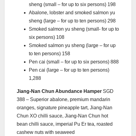
sheng (small – for up to six persons) 198
Abalone, lobster and smoked salmon yu
sheng (large – for up to ten persons) 298
Smoked salmon yu sheng (small- for up to
six persons) 108
Smoked salmon yu sheng (large – for up
to ten persons) 158
Pen cai (small – for up to six persons) 888
Pen cai (large – for up to ten persons)
1,288
Jiang-Nan Chun Abundance Hamper
SGD
388 – Superior abalone, premium mandarin
oranges, signature pineapple tart, Jiang-Nan
Chun XO chilli sauce, Jiang-Nan Chun hot
bean chilli sauce, imperial Pu Er tea, roasted
cashew nuts with seaweed