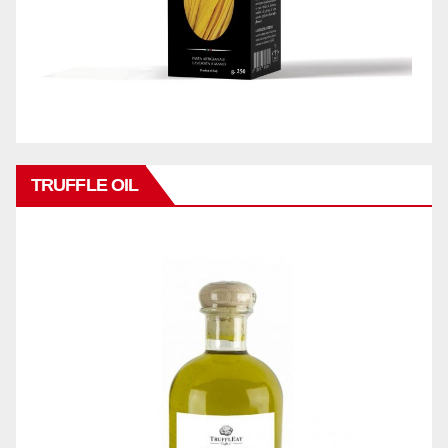
TRUFFLE OIL