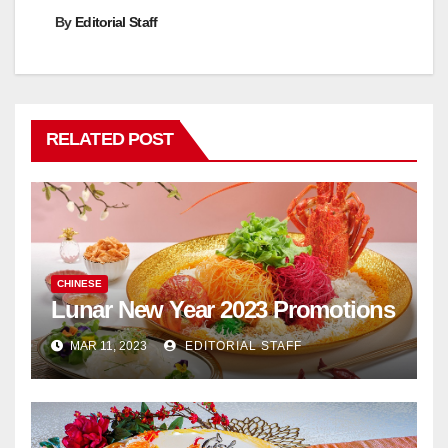
By
Editorial Staff
RELATED POST
CHINESE
Lunar New Year 2023 Promotions
MAR 11, 2023
EDITORIAL STAFF