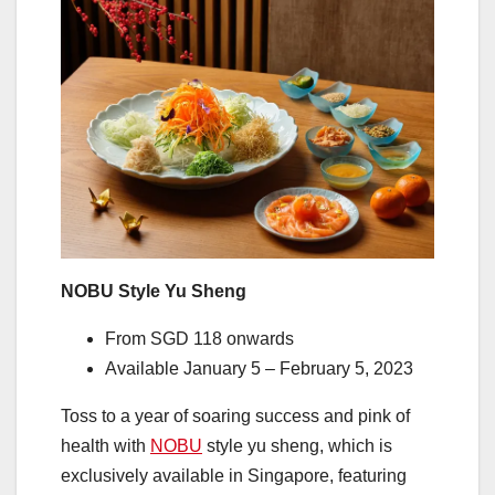
NOBU Style Yu Sheng
From SGD 118 onwards
Available January 5 – February 5, 2023
Toss to a year of soaring success and pink of
health with
NOBU
style yu sheng, which is
exclusively available in Singapore, featuring