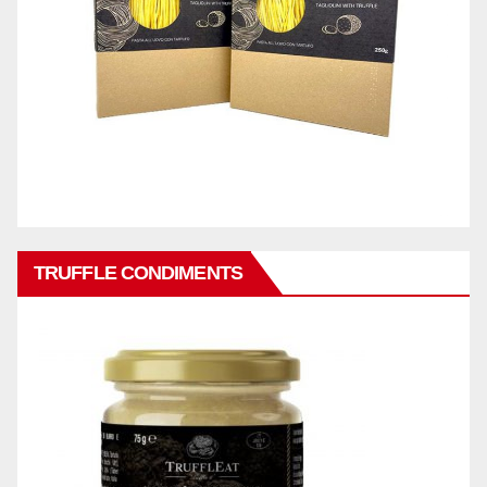
TRUFFLE CONDIMENTS