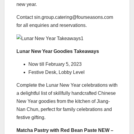
new year.
Contact sin.group.catering@fourseasons.com
for all enquiries and reservations.
Lunar New Year Goodies Takeaways
Now till February 5, 2023
Festive Desk, Lobby Level
Complete the Lunar New Year celebrations with
a delightful list of skillfully handcrafted Chinese
New Year goodies from the kitchen of Jiang-
Nan Chun, perfect for family celebrations and
festive gifting.
Matcha Pastry with Red Bean Paste NEW –