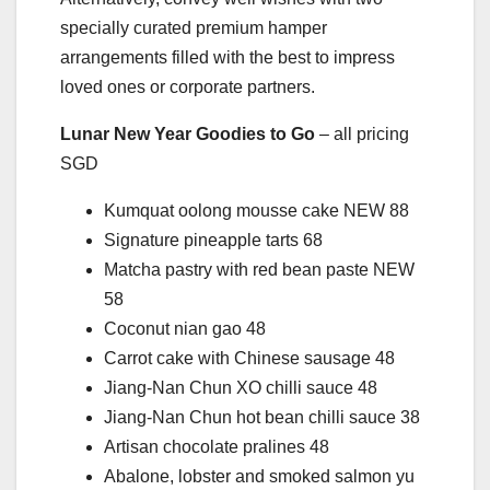
specially curated premium hamper
arrangements filled with the best to impress
loved ones or corporate partners.
Lunar New Year Goodies to Go
– all pricing
SGD
Kumquat oolong mousse cake NEW 88
Signature pineapple tarts 68
Matcha pastry with red bean paste NEW
58
Coconut nian gao 48
Carrot cake with Chinese sausage 48
Jiang-Nan Chun XO chilli sauce 48
Jiang-Nan Chun hot bean chilli sauce 38
Artisan chocolate pralines 48
Abalone, lobster and smoked salmon yu