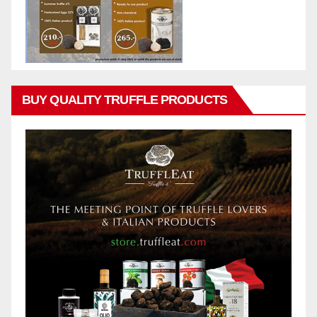
BUY QUALITY TRUFFLE PRODUCTS