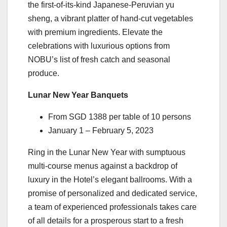
the first-of-its-kind Japanese-Peruvian yu
sheng, a vibrant platter of hand-cut vegetables
with premium ingredients. Elevate the
celebrations with luxurious options from
NOBU’s list of fresh catch and seasonal
produce.
Lunar New Year Banquets
From SGD 1388 per table of 10 persons
January 1 – February 5, 2023
Ring in the Lunar New Year with sumptuous
multi-course menus against a backdrop of
luxury in the Hotel’s elegant ballrooms. With a
promise of personalized and dedicated service,
a team of experienced professionals takes care
of all details for a prosperous start to a fresh