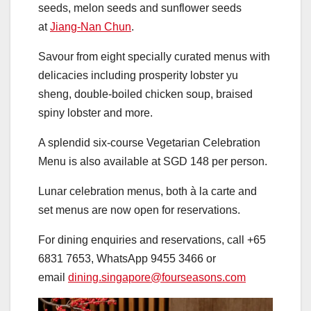
seeds, melon seeds and sunflower seeds
at
Jiang-Nan Chun
.
Savour from eight specially curated menus with
delicacies including
prosperity lobster yu
sheng, double-boiled chicken soup, braised
spiny lobster and more.
A splendid six-course Vegetarian Celebration
Menu is also available at SGD 148 per person.
Lunar celebration menus, both à la carte and
set menus are now open for reservations.
For dining enquiries and reservations, call +65
6831 7653, WhatsApp 9455 3466 or
email
dining.singapore@fourseasons.com