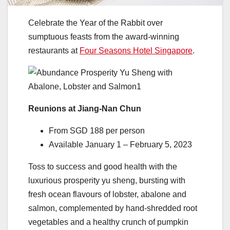
Celebrate the Year of the Rabbit over
sumptuous feasts from the award-winning
restaurants at
Four Seasons Hotel Singapore
.
Reunions at Jiang-Nan Chun
From SGD 188 per person
Available January 1 – February 5, 2023
Toss to success and good health with the
luxurious prosperity yu sheng, bursting with
fresh ocean flavours of lobster, abalone and
salmon, complemented by hand-shredded root
vegetables and a healthy crunch of pumpkin