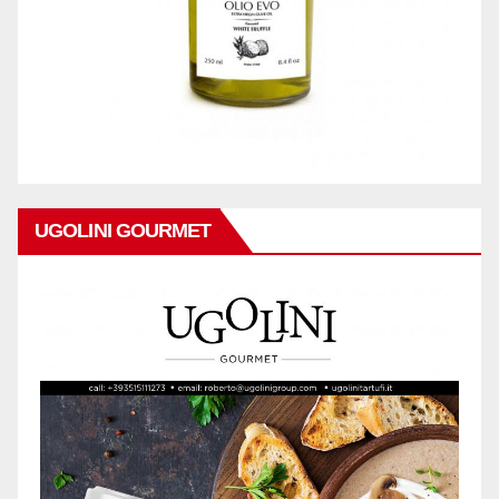
UGOLINI GOURMET