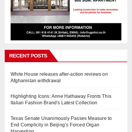
RECENT POSTS
White House releases after-action reviews on
Afghanistan withdrawal
Highlighting Icons: Anne Hathaway Fronts This
Italian Fashion Brand's Latest Collection
Texas Senate Unanimously Passes Measure to
End Complicity in Beijing’s Forced Organ
Harvesting