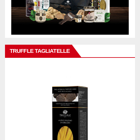
TRUFFLE TAGLIATELLE