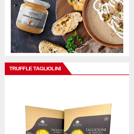
TRUFFLE TAGLIOLINI