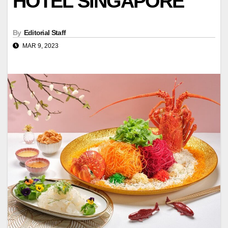
HOTEL SINGAPORE
By
Editorial Staff
MAR 9, 2023