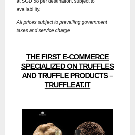
at SGD 58 per destination, subject to
availability.
All prices subject to prevailing government
taxes and service charge
THE FIRST E-COMMERCE
SPECIALIZED ON TRUFFLES
AND TRUFFLE PRODUCTS –
TRUFFLEAT.IT