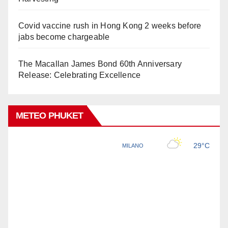
Covid vaccine rush in Hong Kong 2 weeks before
jabs become chargeable
The Macallan James Bond 60th Anniversary
Release: Celebrating Excellence
METEO PHUKET