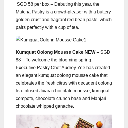
SGD 58 per box – Debuting this year, the
Matcha Pastry is a crowd-pleaser with a buttery
golden crust and fragrant red bean paste, which
pairs perfectly with a cup of tea.
Kumquat Oolong Mousse Cake NEW –
SGD
88 – To welcome the blooming spring,
Executive Pastry Chef Audrey Yee has created
an elegant kumquat oolong mousse cake that
celebrates the fresh citrus with decadent oolong
tea-infused Jivara chocolate mousse, kumquat
compote, chocolate crunch base and Manjari
chocolate whipped ganache.