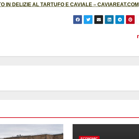
 IN DELIZIE AL TARTUFO E CAVIALE – CAVIAREAT.COM
ECONOMIC