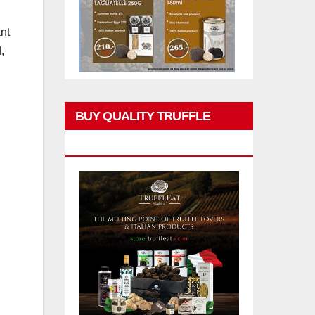
ant
,
BUY QUALITY TRUFFLE
PRODUCTS