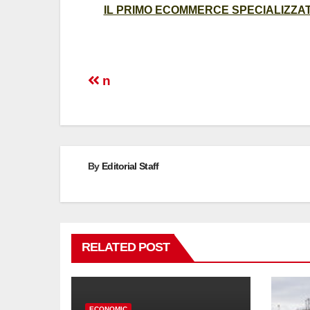
IL PRIMO ECOMMERCE SPECIALIZZATO
Post
n
navigation
By
Editorial Staff
RELATED POST
ECONOMIC