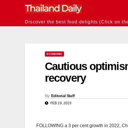
Skip
to
content
Discover the best food delights (Click on th
ECONOMIC
Cautious optimism
recovery
By
Editorial Staff
FEB 19, 2023
FOLLOWING a 3 per cent growth in 2022, Chin