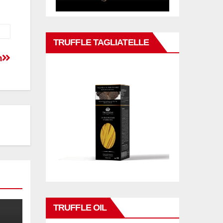
TRUFFLE TAGLIATELLE
n
TRUFFLE OIL