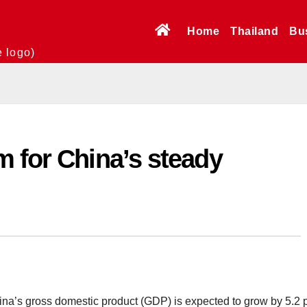
Home
Thailand
Bu
e logo)
 for China’s steady
a’s gross domestic product (GDP) is expected to grow by 5.2 