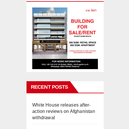
RECENT POSTS
White House releases after-
action reviews on Afghanistan
withdrawal