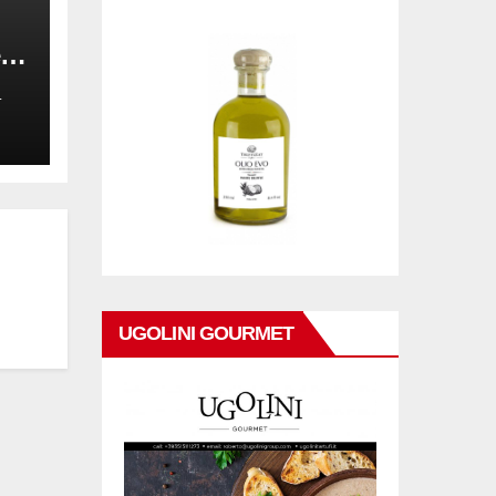
,
on
L
UGOLINI GOURMET