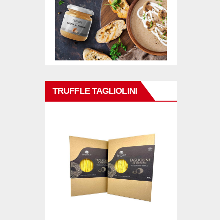
TRUFFLE TAGLIOLINI