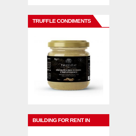
TRUFFLE CONDIMENTS
BUILDING FOR RENT IN
PHUKET