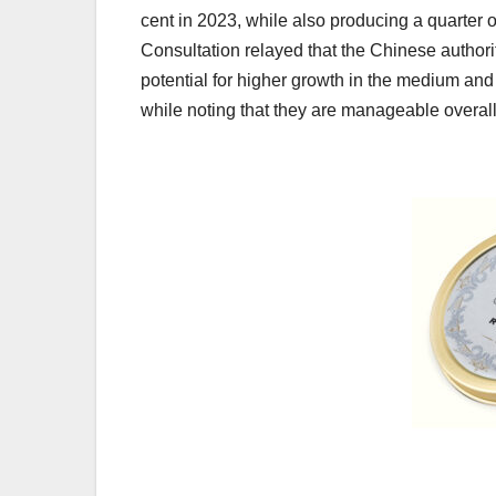
cent in 2023, while also producing a quarter o
Consultation relayed that the Chinese authorit
potential for higher growth in the medium and
while noting that they are manageable overall