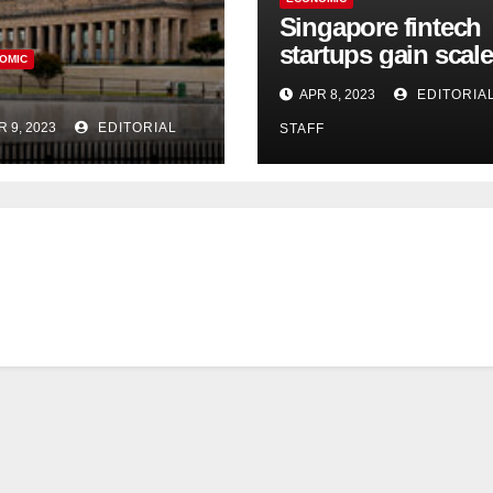
Singapore fintech
startups gain scale
OMIC
speed up innovati
APR 8, 2023
EDITORIA
in US expansion
R 9, 2023
EDITORIAL
STAFF