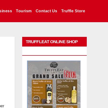
siness
Tourism
Contact Us
Truffle Store
TRUFFLEAT ONLINE SHOP
PROMO
per