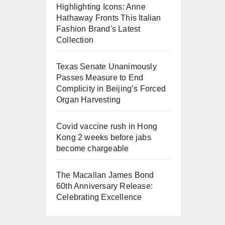
Highlighting Icons: Anne
Hathaway Fronts This Italian
Fashion Brand's Latest
Collection
Texas Senate Unanimously
Passes Measure to End
Complicity in Beijing’s Forced
Organ Harvesting
Covid vaccine rush in Hong
Kong 2 weeks before jabs
become chargeable
The Macallan James Bond
60th Anniversary Release:
Celebrating Excellence