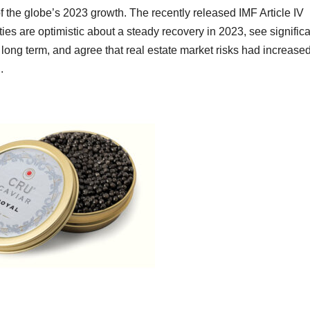
f the globe’s 2023 growth. The recently released IMF Article IV
ies are optimistic about a steady recovery in 2023, see signific
 long term, and agree that real estate market risks had increased
.