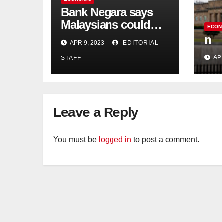
Bank Negara says
Malaysians could
ECON
run out of savings 19
n
APR 9, 2023
EDITORIAL
years too soon
AP
STAFF
Leave a Reply
You must be
logged in
to post a comment.