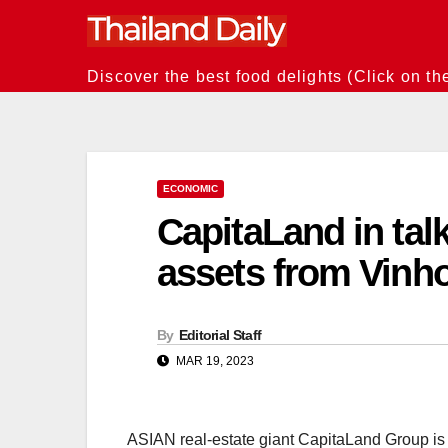
Skip
to
content
Discover the best food delights (Click on th
ECONOMIC
CapitaLand in tal
assets from Vinh
By
Editorial Staff
MAR 19, 2023
ASIAN real-estate giant CapitaLand Group is i