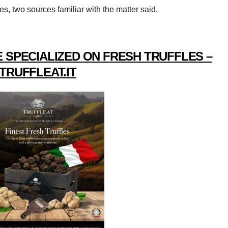
s, two sources familiar with the matter said.
 SPECIALIZED ON FRESH TRUFFLES –
TRUFFLEAT.IT