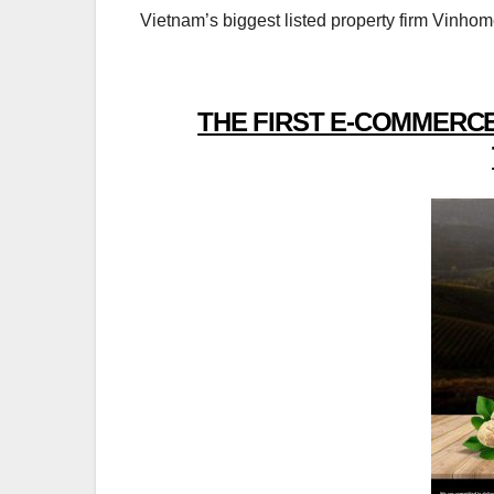
Vietnam’s biggest listed property firm Vinhome
THE FIRST E-COMMERCE