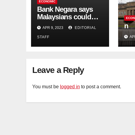
ECONOMIC
Bank Negara says
Malaysians could
ECON
run out of savings 19
n
APR 9, 2023
EDITORIAL
years too soon
AP
STAFF
Leave a Reply
You must be
logged in
to post a comment.