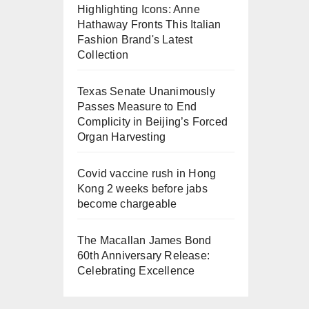
Highlighting Icons: Anne
Hathaway Fronts This Italian
Fashion Brand's Latest
Collection
Texas Senate Unanimously
Passes Measure to End
Complicity in Beijing’s Forced
Organ Harvesting
Covid vaccine rush in Hong
Kong 2 weeks before jabs
become chargeable
The Macallan James Bond
60th Anniversary Release:
Celebrating Excellence