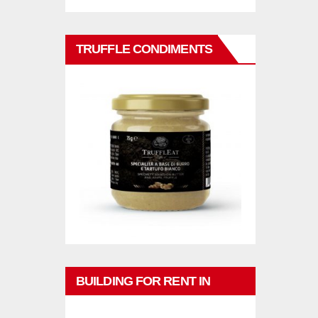
TRUFFLE CONDIMENTS
BUILDING FOR RENT IN
PHUKET