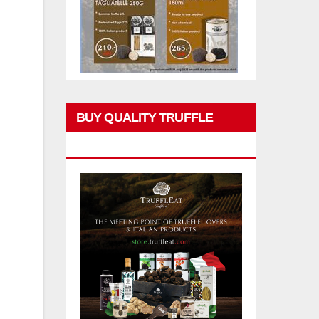
BUY QUALITY TRUFFLE
PRODUCTS