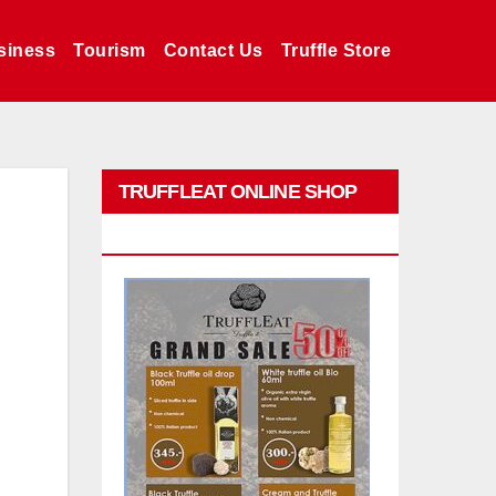
siness
Tourism
Contact Us
Truffle Store
TRUFFLEAT ONLINE SHOP
PROMO