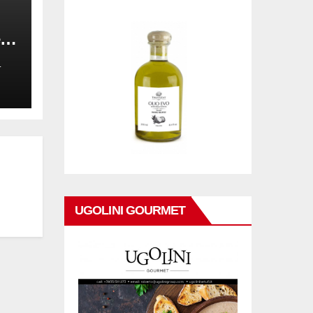
,
on
L
UGOLINI GOURMET