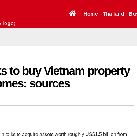
Home
Thailand
Bu
e logo)
ks to buy Vietnam property
omes: sources
n talks to acquire assets worth roughly US$1.5 billion from