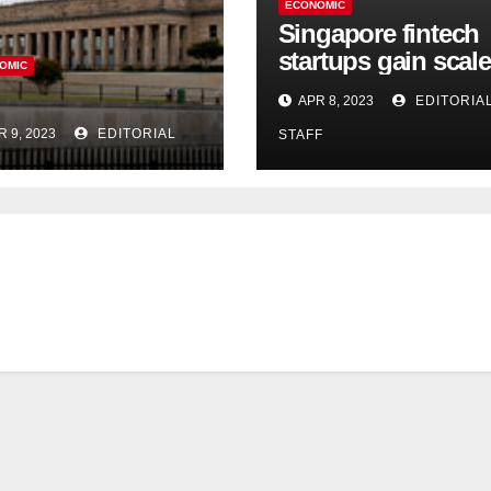
ECONOMIC
Singapore fintech
startups gain scale
OMIC
speed up innovati
APR 8, 2023
EDITORIA
in US expansion
R 9, 2023
EDITORIAL
STAFF