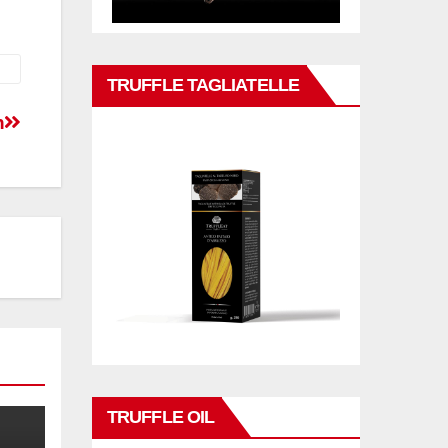
TRUFFLE TAGLIATELLE
n
TRUFFLE OIL