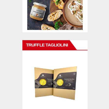
TRUFFLE TAGLIOLINI