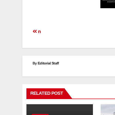
Post
n
navigation
By
Editorial Staff
RELATED POST