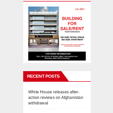
RECENT POSTS
White House releases after-
action reviews on Afghanistan
withdrawal