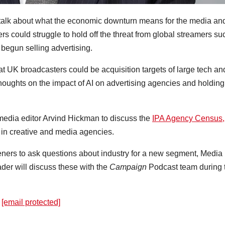
 talk about what the economic downturn means for the media an
s could struggle to hold off the threat from global streamers su
 begun selling advertising.
 UK broadcasters could be acquisition targets of large tech an
houghts on the impact of AI on advertising agencies and holding
media editor Arvind Hickman to discuss the
IPA Agency Census,
in creative and media agencies.
teners to ask questions about industry for a new segment, Media
ader will discuss these with the
Campaign
Podcast team during 
:
[email protected]