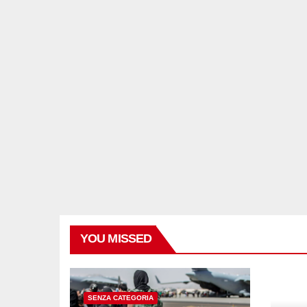
YOU MISSED
SENZA CATEGORIA