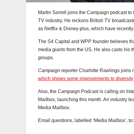
Martin Sorrell joins the Campaign podcast to
TV industry. He reckons British TV broadcaster
as Netflix & Disney-plus, which have recently
The S4 Capital and WPP founder believes that
media giants from the US. He also casts his t
groups.
Campaign
reporter Charlotte Rawlings joins 
which shows some improvements to diversity
Also, the
Campaign
Podcast is calling on lis
Mailbox, launching this month. An industry le
Media Mailbox.
Email questions, labelled ‘Media Mailbox’, to