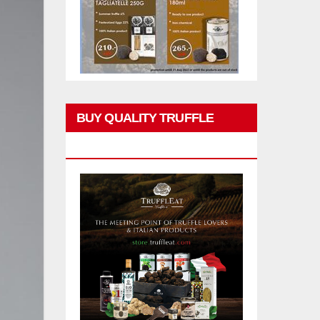
BUY QUALITY TRUFFLE
PRODUCTS