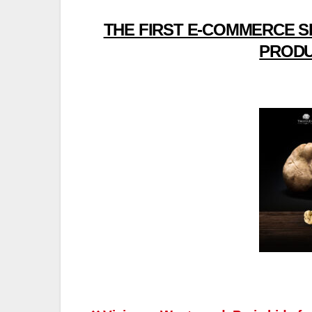
THE FIRST E-COMMERCE S
PRODU