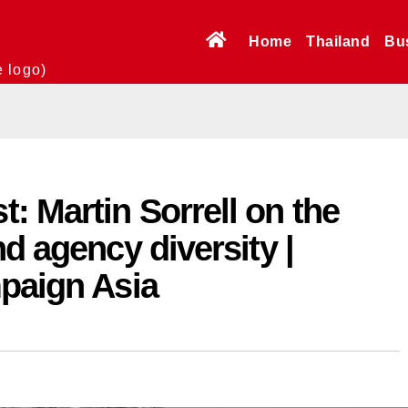
Home
Thailand
Bu
e logo)
 Martin Sorrell on the
d agency diversity |
mpaign Asia