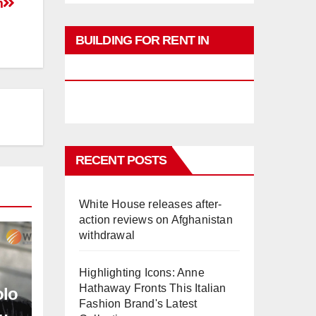
m
BUILDING FOR RENT IN
PHUKET
RECENT POSTS
White House releases after-
action reviews on Afghanistan
withdrawal
Highlighting Icons: Anne
Hathaway Fronts This Italian
olo
Fashion Brand's Latest