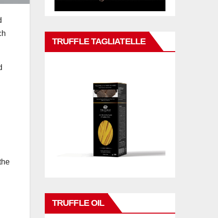
d
ch
TRUFFLE TAGLIATELLE
d
the
TRUFFLE OIL