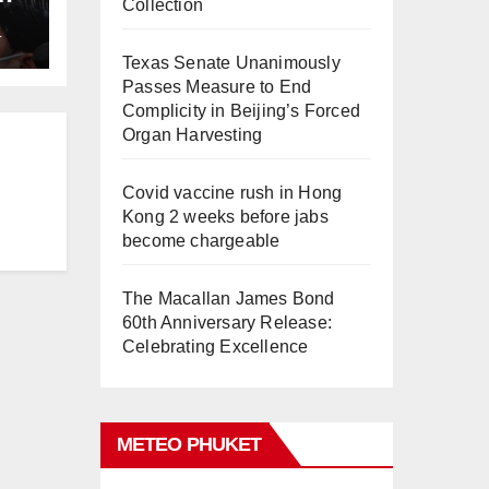
Collection
L
Texas Senate Unanimously
Passes Measure to End
Complicity in Beijing’s Forced
Organ Harvesting
Covid vaccine rush in Hong
Kong 2 weeks before jabs
become chargeable
The Macallan James Bond
60th Anniversary Release:
Celebrating Excellence
METEO PHUKET