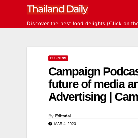
Skip
to
content
Discover the best food delights (Click on th
BUSINESS
Campaign Podcast:
future of media an
Advertising | Ca
By
Editorial
MAR 4, 2023