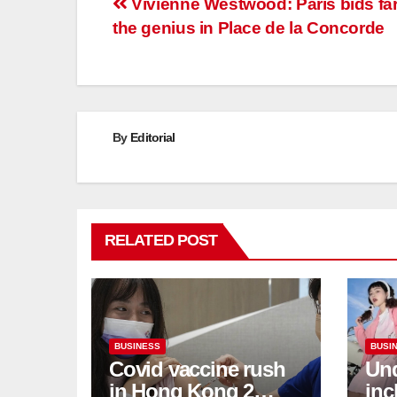
Post
Vivienne Westwood: Paris bids far
the genius in Place de la Concorde
navigation
By
Editorial
RELATED POST
BUSINESS
BUSI
Covid vaccine rush
Und
in Hong Kong 2
inc