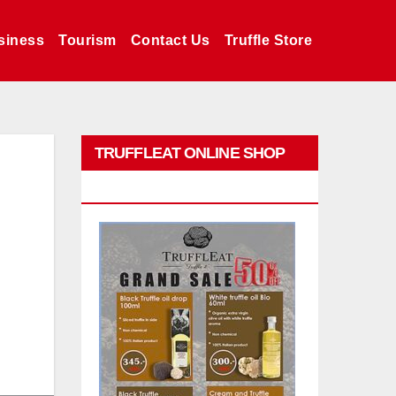
siness
Tourism
Contact Us
Truffle Store
TRUFFLEAT ONLINE SHOP
PROMO