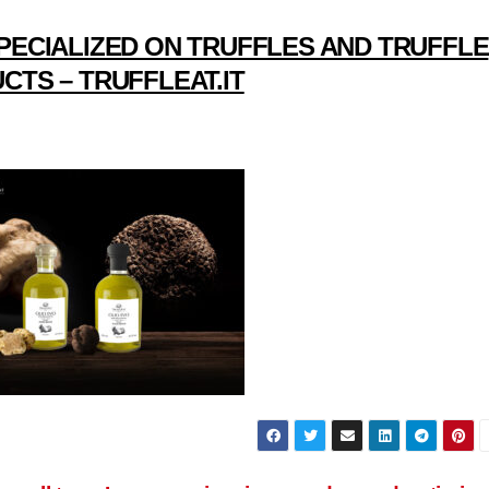
PECIALIZED ON TRUFFLES AND TRUFFLE
CTS – TRUFFLEAT.IT