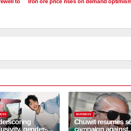
ewell to
Iron ore price rises on demand optimis
NESS
BUSINESS
erscoring
Chuwit resumes s
lusivity, gender-
campaign against