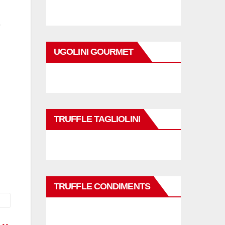
UGOLINI GOURMET
TRUFFLE TAGLIOLINI
TRUFFLE CONDIMENTS