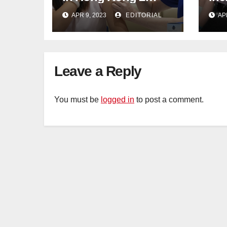
weeks before jabs
flu
APR 9, 2023
EDITORIAL
AP
become chargeable
ris
Mar
Ca
Leave a Reply
You must be
logged in
to post a comment.