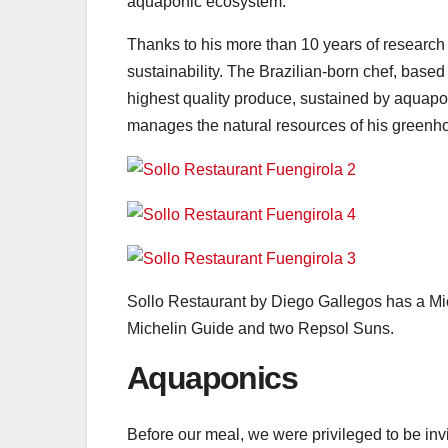
aquaponic ecosystem.
Thanks to his more than 10 years of research 
sustainability. The Brazilian-born chef, based
highest quality produce, sustained by aquapon
manages the natural resources of his greenh
Sollo Restaurant by Diego Gallegos has a Miche
Michelin Guide and two Repsol Suns.
Aquaponics
Before our meal, we were privileged to be inv