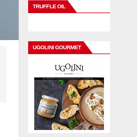
TRUFFLE OIL
UGOLINI GOURMET