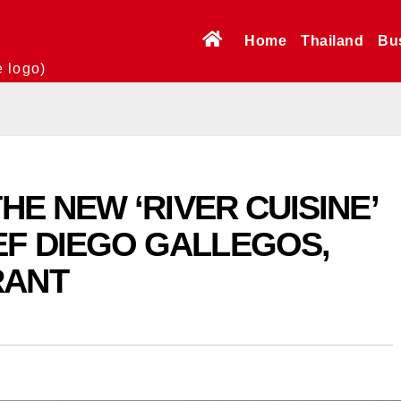
Home
Thailand
Bu
e logo)
HE NEW ‘RIVER CUISINE’
F DIEGO GALLEGOS,
RANT