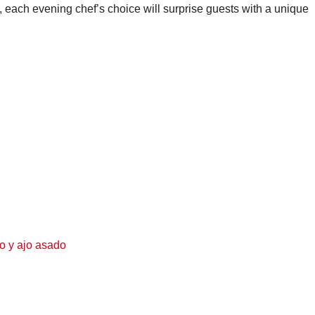
on, each evening chef’s choice will surprise guests with a unique