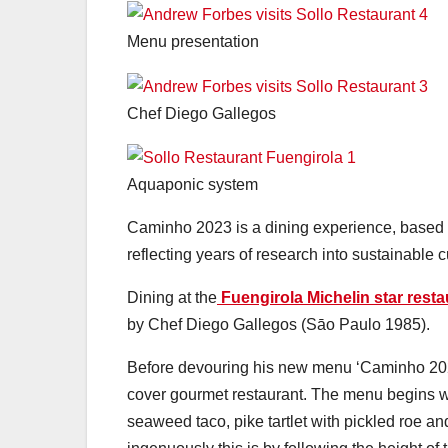
Menu presentation
Chef Diego Gallegos
Aquaponic system
Caminho 2023 is a dining experience, based 
reflecting years of research into sustainable c
Dining at the
Fuengirola Michelin star resta
by Chef Diego Gallegos (Sāo Paulo 1985).
Before devouring his new menu ‘Caminho 2023’
cover gourmet restaurant. The menu begins wi
seaweed taco, pike tartlet with pickled roe a