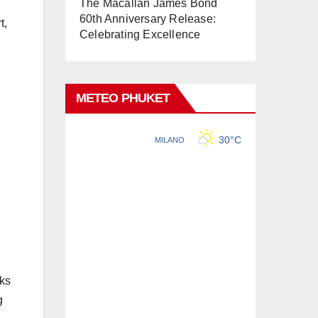
The Macallan James Bond
60th Anniversary Release:
t,
Celebrating Excellence
METEO PHUKET
nks
g