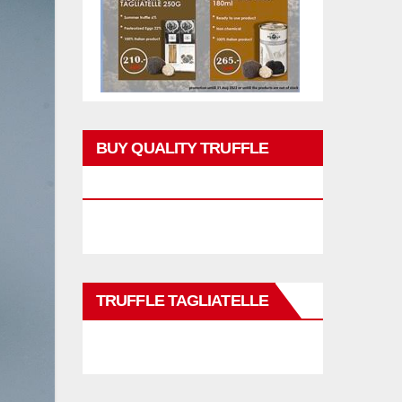
BUY QUALITY TRUFFLE
PRODUCTS
TRUFFLE TAGLIATELLE