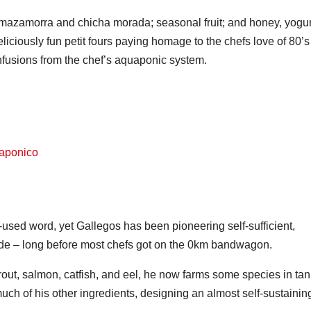
mazamorra and chicha morada; seasonal fruit; and honey, yogur
 deliciously fun petit fours paying homage to the chefs love of 80’s
fusions from the chef’s aquaponic system.
r-used word, yet Gallegos has been pioneering self-sufficient,
de – long before most chefs got on the 0km bandwagon.
trout, salmon, catfish, and eel, he now farms some species in ta
ch of his other ingredients, designing an almost self-sustainin