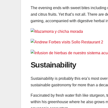
The evening ends with sweet bites including 
and citrus fruits. Yet that’s not all. There are
gaming, accompanied with digestive herbal in
Sustainability
Sustainability is probably this era’s most ove
sustainable gastronomy for more than a deca
Fascinated by fresh water fish like sturgeon, 
within his greenhouse where he also grows mu