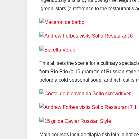
ingenuously this is by following the height of t
‘green’ stars (a reference to the restaurant’s 
This all sets the scene for a culinary spectac
from Rio Frio (a 15-gram tin of Russian-styl
before a cold seasonal soup, and rich catfish 
Main courses include tilapia fish loin in hot