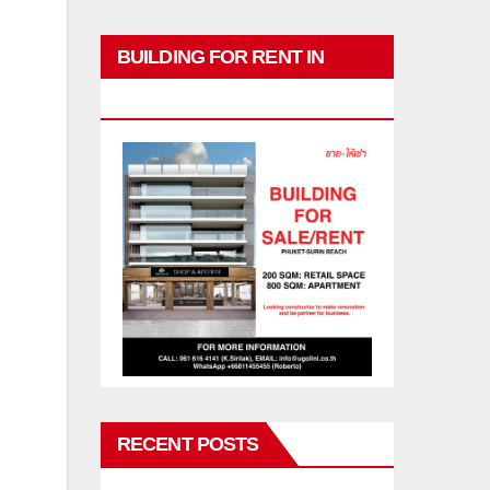
BUILDING FOR RENT IN
PHUKET
RECENT POSTS