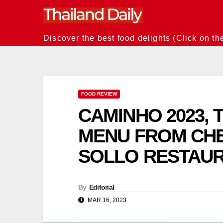
Skip
to
content
Discover the best food delights (Click on th
FOOD REVIEW
CAMINHO 2023, T
MENU FROM CHE
SOLLO RESTAU
By
Editorial
MAR 16, 2023