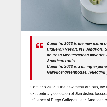
Caminho 2023 is the new menu o
Higuerón Resort, in Fuengirola, S
on fresh Mediterranean flavours w
American roots.
Caminho 2023 is a dining experie
Gallegos’ greenhouse, reflecting 
Caminho 2023 is the new menu of Sollo, the Mi
extraordinary collection of 0km dishes focuses
influence of Diego Gallegos Latin American r