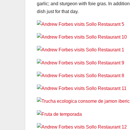
garlic; and sturgeon with foie gras. In additi
dish just for that day.