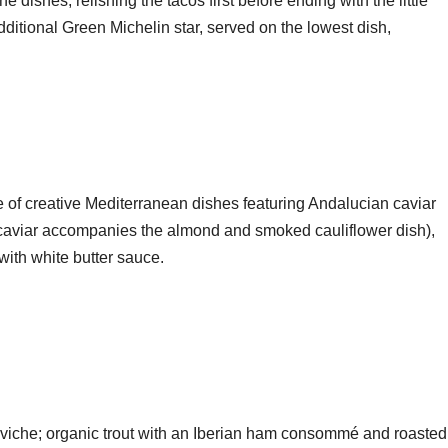
he dishes, relishing the tacos first before ending with the little
additional Green Michelin star, served on the lowest dish,
le of creative Mediterranean dishes featuring Andalucian caviar
e caviar accompanies the almond and smoked cauliflower dish),
with white butter sauce.
 ceviche; organic trout with an Iberian ham consommé and roasted