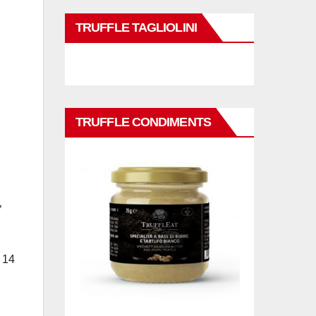
TRUFFLE TAGLIOLINI
TRUFFLE CONDIMENTS
’
 14