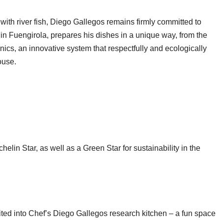
with river fish, Diego Gallegos remains firmly committed to
 in Fuengirola, prepares his dishes in a unique way, from the
ics, an innovative system that respectfully and ecologically
ouse.
lin Star, as well as a Green Star for sustainability in the
ited into Chef’s Diego Gallegos research kitchen – a fun space