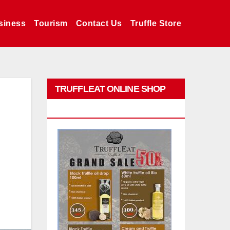
siness
Tourism
Contact Us
Truffle Store
TRUFFLEAT ONLINE SHOP
PROMO