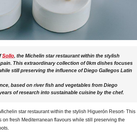
f
Sollo
, the Michelin star restaurant within the stylish
pain. This extraordinary collection of 0km dishes focuses
hile still preserving the influence of Diego Gallegos Latin
nce, based on river fish and vegetables from Diego
years of research into sustainable cuisine by the chef.
chelin star restaurant within the stylish Higuerón Resort- This
 on fresh Mediterranean flavours while still preserving the
oots.