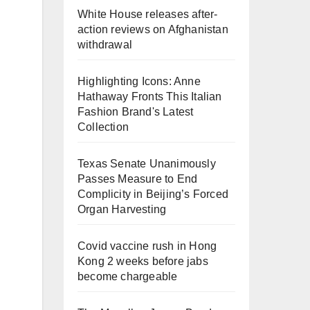
White House releases after-
action reviews on Afghanistan
withdrawal
Highlighting Icons: Anne
Hathaway Fronts This Italian
Fashion Brand's Latest
Collection
Texas Senate Unanimously
Passes Measure to End
Complicity in Beijing’s Forced
Organ Harvesting
Covid vaccine rush in Hong
Kong 2 weeks before jabs
become chargeable