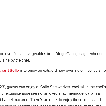
on river fish and vegetables from Diego Gallegos’ greenhouse,
uisine by the chef.
urant Sollo
is to enjoy an extraordinary evening of ‘river cuisine
, guests can enjoy a ‘Sollo Screwdriver’ cocktail in the chef’s
th exquisite appetisers of smoked shad meringue, carp in a
nd barbel macaron. There’s an order to enjoy these treats, and