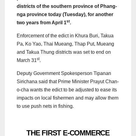
districts of the southern province of Phang-
nga province today (Tuesday), for another
st
two years from April 1
.
Enforcement of the edict in Khura Buri, Takua
Pa, Ko Yao, Thai Mueang, Thap Put, Mueang
and Takua Thung districts was set to end on
st
March 31
.
Deputy Government Spokesperson Tipanan
Sirichana said that Prime Minister Prayut Chan-
o-cha wants the edict to be adjusted to ease its
impacts on local fishermen and may allow them
to use push nets in fishing.
THE FIRST E-COMMERCE