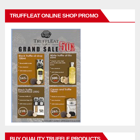
TRUFFLEAT ONLINE SHOP PROMO
BUY QUALITY TRUFFLE PRODUCTS