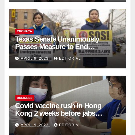
CRONACA
Texas Senate Unanimously
Passes Measure to End
Complicity in Beijing’s Forced
APRIL 9, 2023
EDITORIAL
Organ Harvesting
BUSINESS
Covid vaccine rush in Hong
Kong 2 weeks before jabs
become chargeable
APRIL 9, 2023
EDITORIAL