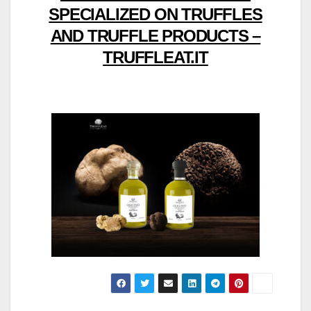
SPECIALIZED ON TRUFFLES
AND TRUFFLE PRODUCTS –
TRUFFLEAT.IT