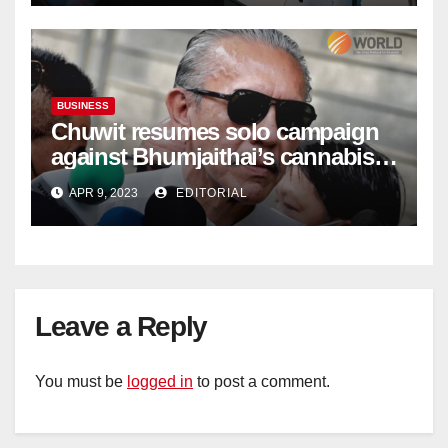
BUSINESS
Chuwit resumes solo campaign
against Bhumjaithai’s cannabis
policy
APR 9, 2023
EDITORIAL
Leave a Reply
You must be
logged in
to post a comment.