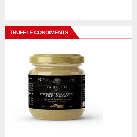
TRUFFLE CONDIMENTS