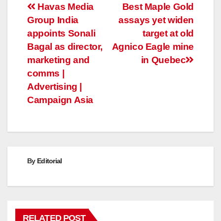
Post
Havas Media
Best Maple Gold
Group India
assays yet widen
navigation
appoints Sonali
target at old
Bagal as director,
Agnico Eagle mine
marketing and
in Quebec
comms |
Advertising |
Campaign Asia
By
Editorial
RELATED POST