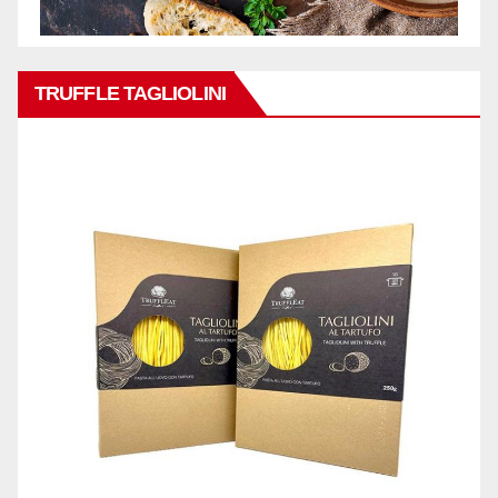
TRUFFLE TAGLIOLINI