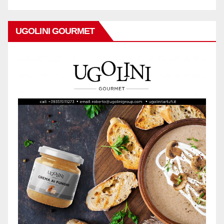
UGOLINI GOURMET