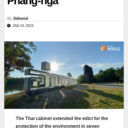
Phang-nga
By
Editorial
JAN 10, 2023
The Thai cabinet extended the edict for the
protection of the environment in seven