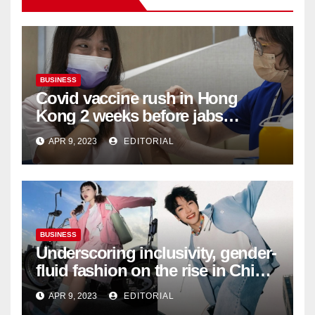
BUSINESS
Covid vaccine rush in Hong
Kong 2 weeks before jabs
become chargeable
APR 9, 2023
EDITORIAL
BUSINESS
Underscoring inclusivity, gender-
fluid fashion on the rise in China
| Marketing | Campaign Asia
APR 9, 2023
EDITORIAL