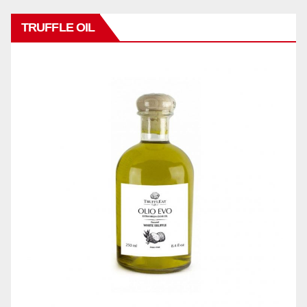
TRUFFLE OIL