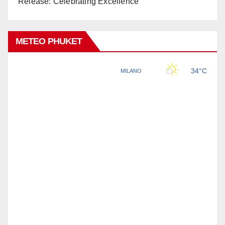
Release: Celebrating Excellence
METEO PHUKET