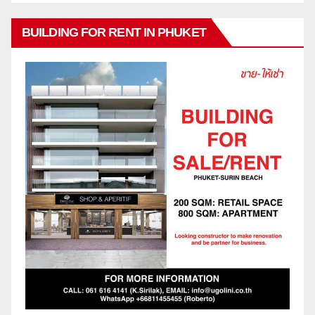
BUILDING FOR RENT IN PHUKET