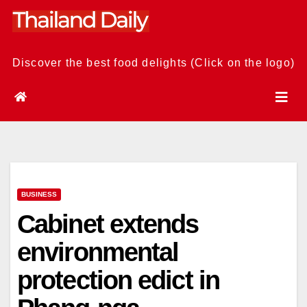
Skip
to
content
Discover the best food delights (Click on the logo)
BUSINESS
Cabinet extends
environmental
protection edict in