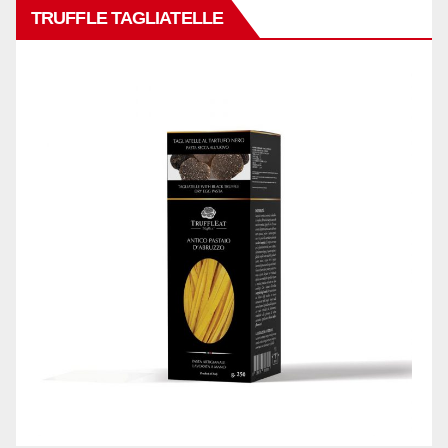
TRUFFLE TAGLIATELLE