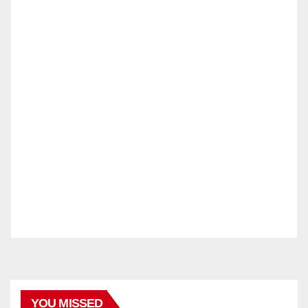
YOU MISSED