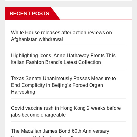
RECENT POSTS
White House releases after-action reviews on
Afghanistan withdrawal
Highlighting Icons: Anne Hathaway Fronts This
Italian Fashion Brand's Latest Collection
Texas Senate Unanimously Passes Measure to
End Complicity in Beijing’s Forced Organ
Harvesting
Covid vaccine rush in Hong Kong 2 weeks before
jabs become chargeable
The Macallan James Bond 60th Anniversary