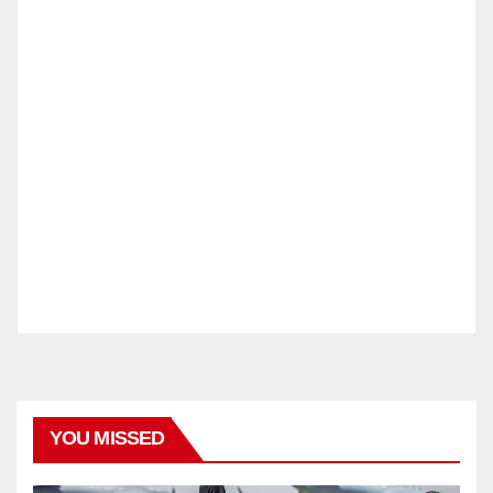
YOU MISSED