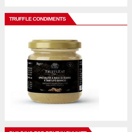
TRUFFLE CONDIMENTS