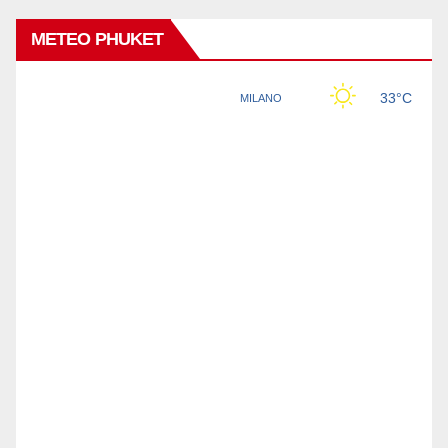
METEO PHUKET