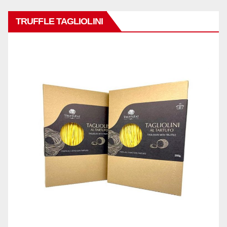
TRUFFLE TAGLIOLINI