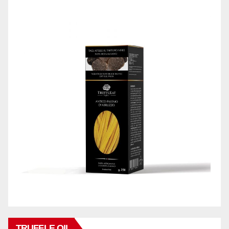
TRUFFLE OIL