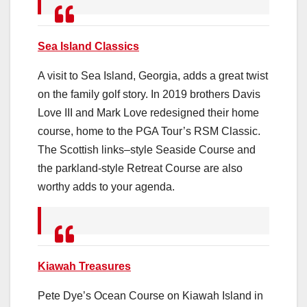
Sea Island Classics
A visit to Sea Island, Georgia, adds a great twist
on the family golf story. In 2019 brothers Davis
Love III and Mark Love redesigned their home
course, home to the PGA Tour’s RSM Classic.
The Scottish links–style Seaside Course and
the parkland-style Retreat Course are also
worthy adds to your agenda.
Kiawah Treasures
Pete Dye’s Ocean Course on Kiawah Island in