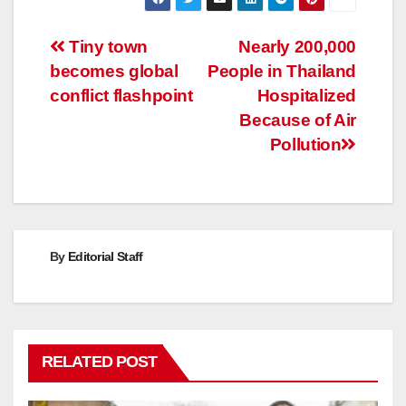
Post
Tiny town
Nearly 200,000
becomes global
People in Thailand
navigation
conflict flashpoint
Hospitalized
Because of Air
Pollution
By
Editorial Staff
RELATED POST