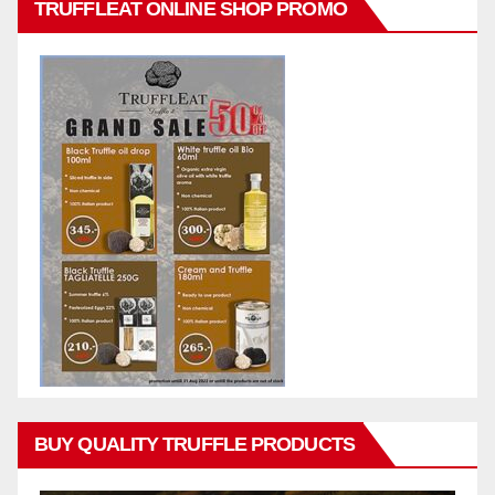
TRUFFLEAT ONLINE SHOP PROMO
BUY QUALITY TRUFFLE PRODUCTS