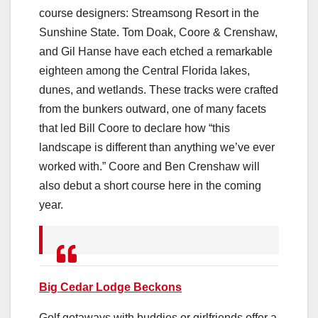
course designers: Streamsong Resort in the
Sunshine State. Tom Doak, Coore & Crenshaw,
and Gil Hanse have each etched a remarkable
eighteen among the Central Florida lakes,
dunes, and wetlands. These tracks were crafted
from the bunkers outward, one of many facets
that led Bill Coore to declare how “this
landscape is different than anything we’ve ever
worked with.” Coore and Ben Crenshaw will
also debut a short course here in the coming
year.
Big Cedar Lodge Beckons
Golf getaways with buddies or girlfriends offer a