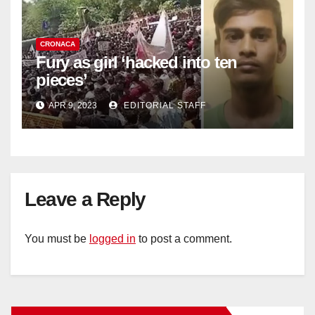
CRONACA
Fury as girl ‘hacked into ten
pieces’
APR 9, 2023
EDITORIAL STAFF
Leave a Reply
You must be
logged in
to post a comment.