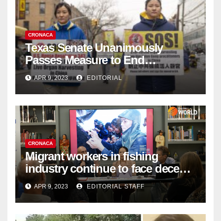
CRONACA
Texas Senate Unanimously
Passes Measure to End
Complicity in Beijing’s Forced
APR 9, 2023
EDITORIAL
Organ Harvesting
CRONACA
Migrant workers in fishing
industry continue to face decent
work deficit
APR 9, 2023
EDITORIAL STAFF