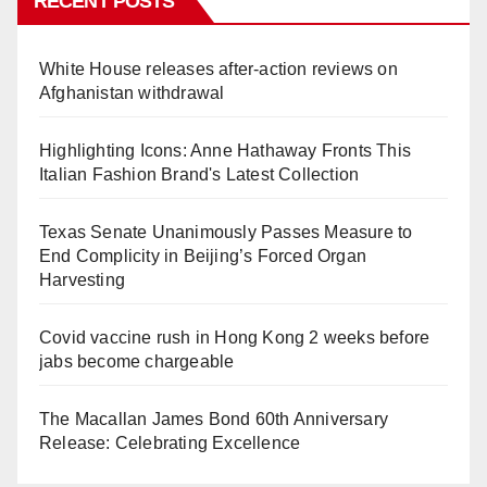
RECENT POSTS
White House releases after-action reviews on
Afghanistan withdrawal
Highlighting Icons: Anne Hathaway Fronts This
Italian Fashion Brand's Latest Collection
Texas Senate Unanimously Passes Measure to
End Complicity in Beijing’s Forced Organ
Harvesting
Covid vaccine rush in Hong Kong 2 weeks before
jabs become chargeable
The Macallan James Bond 60th Anniversary
Release: Celebrating Excellence