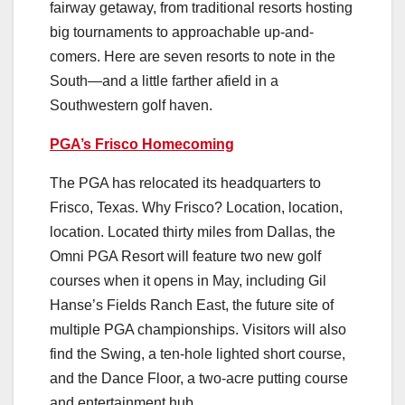
fairway getaway, from traditional resorts hosting
big tournaments to approachable up-and-
comers. Here are seven resorts to note in the
South—and a little farther afield in a
Southwestern golf haven.
PGA’s Frisco Homecoming
The PGA has relocated its headquarters to
Frisco, Texas. Why Frisco? Location, location,
location. Located thirty miles from Dallas, the
Omni PGA Resort will feature two new golf
courses when it opens in May, including Gil
Hanse’s Fields Ranch East, the future site of
multiple PGA championships. Visitors will also
find the Swing, a ten-hole lighted short course,
and the Dance Floor, a two-acre putting course
and entertainment hub.