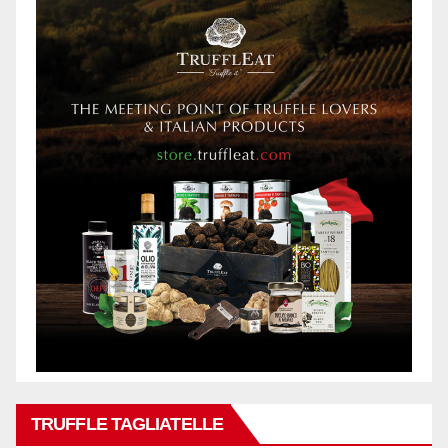
TRUFFLE TAGLIATELLE