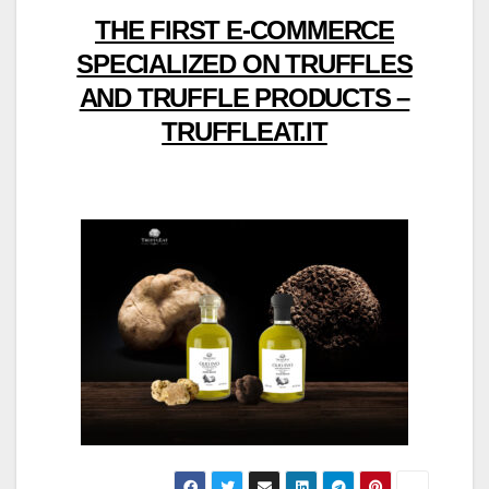
THE FIRST E-COMMERCE
SPECIALIZED ON TRUFFLES
AND TRUFFLE PRODUCTS –
TRUFFLEAT.IT