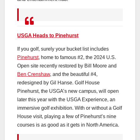
USGA Heads to Pinehurst
If you golf, surely your bucket list includes
Pinehurst
, home to famous #2, the 2024 U.S.
Open site recently restored by Bill Moore and
Ben Crenshaw
, and the beautiful #4,
redesigned by Gil Hanse. Golf House
Pinehurst, the USGA’s new campus, will open
later this year with the USGA Experience, an
immersive golf exhibition. With or without a Golf
House visit, playing a few of Pinehurst’s nine
courses is as good as it gets in North America.