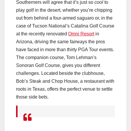
Southerners will agree that it’s just so
cool
to
play golf in the desert, whether you’re chipping
out from behind a four-armed saguaro or, in the
case of Tucson National’s Catalina Golf Course
at the recently renovated
Omni Resort
in
Arizona, driving the same fairways the pros
have faced in more than thirty PGA Tour events.
The companion course, Tom Lehman’s
Sonoran Golf Course, gives you different
challenges. Located beside the clubhouse,
Bob’s Steak and Chop House, a restaurant with
roots in Texas, offers the perfect venue to settle
those side bets.