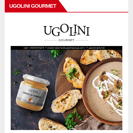
UGOLINI GOURMET