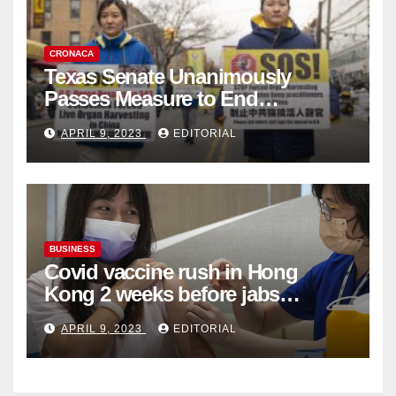
CRONACA
Texas Senate Unanimously
Passes Measure to End
Complicity in Beijing’s Forced
APRIL 9, 2023
EDITORIAL
Organ Harvesting
BUSINESS
Covid vaccine rush in Hong
Kong 2 weeks before jabs
become chargeable
APRIL 9, 2023
EDITORIAL