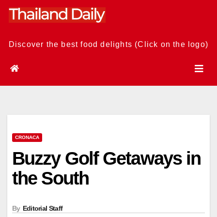
Skip
to
content
Discover the best food delights (Click on the logo)
CRONACA
Buzzy Golf Getaways in
the South
By
Editorial Staff