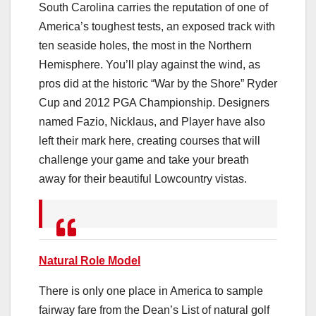
South Carolina carries the reputation of one of
America’s toughest tests, an exposed track with
ten seaside holes, the most in the Northern
Hemisphere. You’ll play against the wind, as
pros did at the historic “War by the Shore” Ryder
Cup and 2012 PGA Championship. Designers
named Fazio, Nicklaus, and Player have also
left their mark here, creating courses that will
challenge your game and take your breath
away for their beautiful Lowcountry vistas.
Natural Role Model
There is only one place in America to sample
fairway fare from the Dean’s List of natural golf