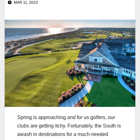
MAR 11, 2023
Spring is approaching and for us golfers, our
clubs are getting itchy. Fortunately, the South is
awash in destinations for a much-needed