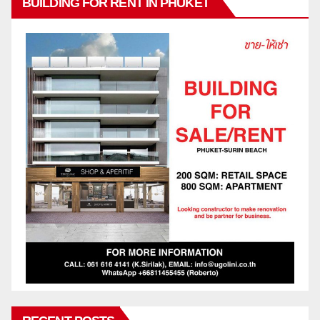
BUILDING FOR RENT IN PHUKET