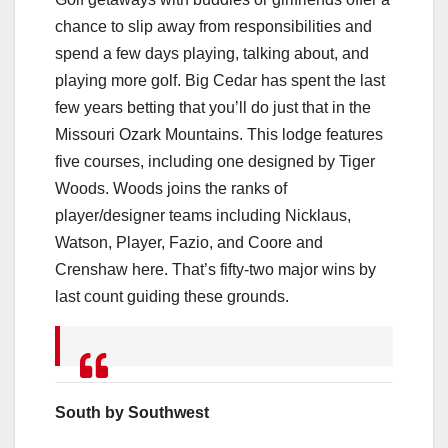
chance to slip away from responsibilities and
spend a few days playing, talking about, and
playing more golf. Big Cedar has spent the last
few years betting that you’ll do just that in the
Missouri Ozark Mountains. This lodge features
five courses, including one designed by Tiger
Woods. Woods joins the ranks of
player/designer teams including Nicklaus,
Watson, Player, Fazio, and Coore and
Crenshaw here. That’s fifty-two major wins by
last count guiding these grounds.
South by Southwest