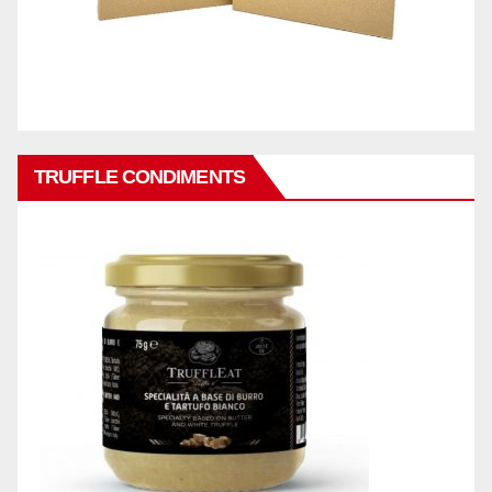
TRUFFLE CONDIMENTS