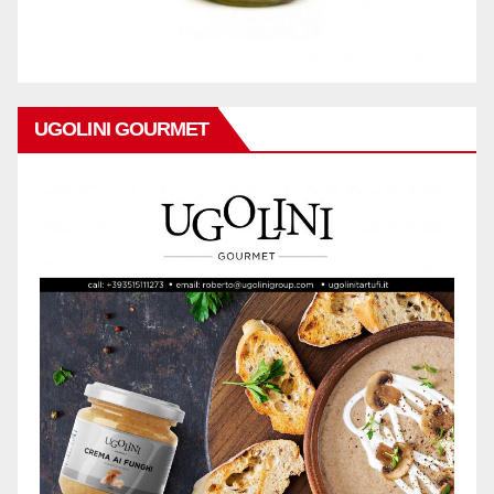
UGOLINI GOURMET