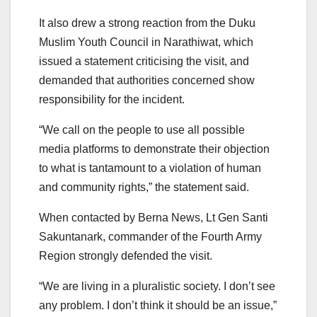
It also drew a strong reaction from the Duku
Muslim Youth Council in Narathiwat, which
issued a statement criticising the visit, and
demanded that authorities concerned show
responsibility for the incident.
“We call on the people to use all possible
media platforms to demonstrate their objection
to what is tantamount to a violation of human
and community rights,” the statement said.
When contacted by Berna News, Lt Gen Santi
Sakuntanark, commander of the Fourth Army
Region strongly defended the visit.
“We are living in a pluralistic society. I don’t see
any problem. I don’t think it should be an issue,”