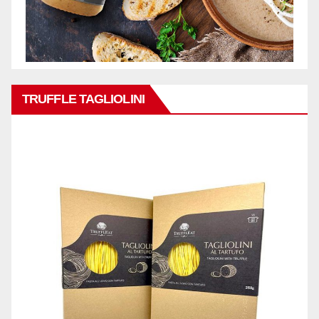
TRUFFLE TAGLIOLINI