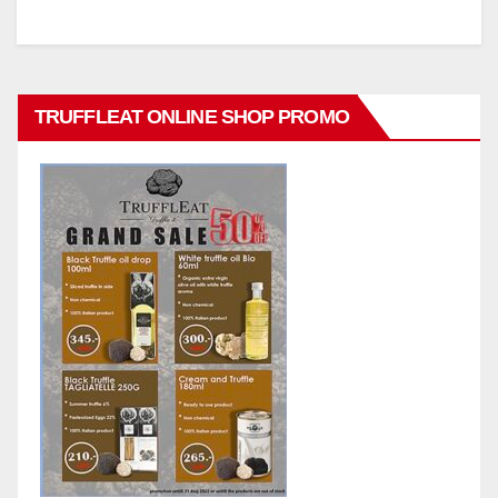
TRUFFLEAT ONLINE SHOP PROMO