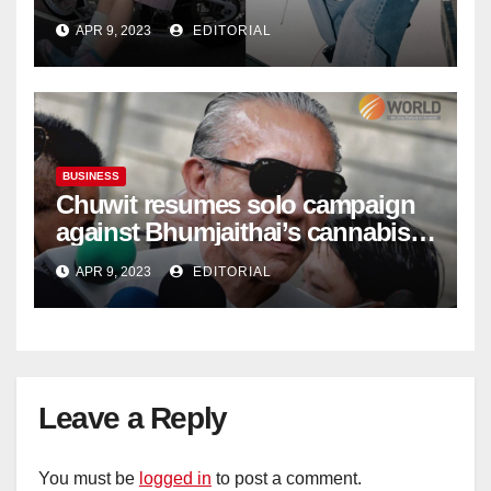
| Marketing | Campaign Asia
APR 9, 2023
EDITORIAL
BUSINESS
Chuwit resumes solo campaign
against Bhumjaithai’s cannabis
policy
APR 9, 2023
EDITORIAL
Leave a Reply
You must be
logged in
to post a comment.