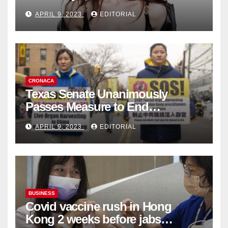
Fashion Brand's Latest
APRIL 9, 2023
EDITORIAL
Collection
CRONACA
Texas Senate Unanimously
Passes Measure to End
Complicity in Beijing’s Forced
APRIL 9, 2023
EDITORIAL
Organ Harvesting
BUSINESS
Covid vaccine rush in Hong
Kong 2 weeks before jabs