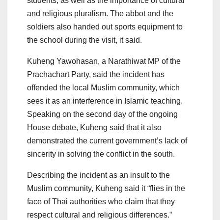
students, as well as the importance of cultural
and religious pluralism. The abbot and the
soldiers also handed out sports equipment to
the school during the visit, it said.
Kuheng Yawohasan, a Narathiwat MP of the
Prachachart Party, said the incident has
offended the local Muslim community, which
sees it as an interference in Islamic teaching.
Speaking on the second day of the ongoing
House debate, Kuheng said that it also
demonstrated the current government’s lack of
sincerity in solving the conflict in the south.
Describing the incident as an insult to the
Muslim community, Kuheng said it “flies in the
face of Thai authorities who claim that they
respect cultural and religious differences.”