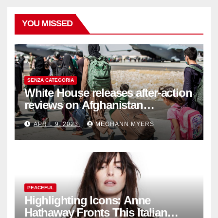
YOU MISSED
SENZA CATEGORIA
White House releases after-action
reviews on Afghanistan
withdrawal
APRIL 9, 2023
MEGHANN MYERS
PEACEFUL
Highlighting Icons: Anne
Hathaway Fronts This Italian