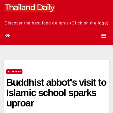
Skip
to
content
Discover the best food delights (Click on the logo)
BUSINESS
Buddhist abbot’s visit to
Islamic school sparks
uproar