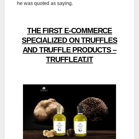
he was quoted as saying.
THE FIRST E-COMMERCE
SPECIALIZED ON TRUFFLES
AND TRUFFLE PRODUCTS –
TRUFFLEAT.IT