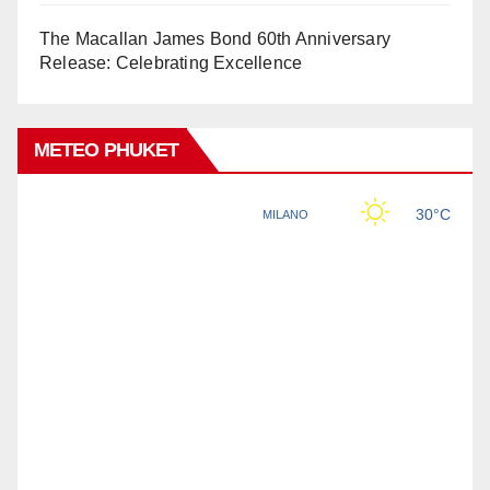
The Macallan James Bond 60th Anniversary
Release: Celebrating Excellence
METEO PHUKET