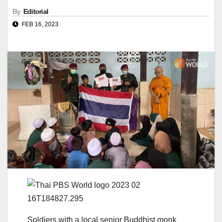
By
Editorial
FEB 16, 2023
Soldiers with a local senior Buddhist monk