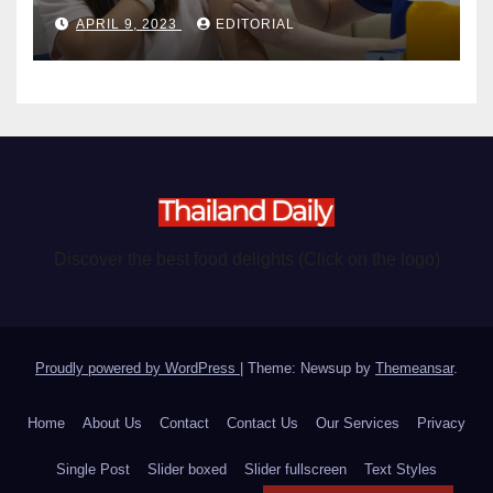
become chargeable
APRIL 9, 2023
EDITORIAL
Discover the best food delights (Click on the logo)
Proudly powered by WordPress
|
Theme: Newsup by
Themeansar
.
Home
About Us
Contact
Contact Us
Our Services
Privacy
Single Post
Slider boxed
Slider fullscreen
Text Styles