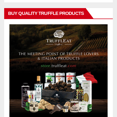
BUY QUALITY TRUFFLE PRODUCTS