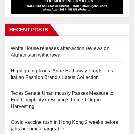
RECENT POSTS
White House releases after-action reviews on
Afghanistan withdrawal
Highlighting Icons: Anne Hathaway Fronts This
Italian Fashion Brand's Latest Collection
Texas Senate Unanimously Passes Measure to
End Complicity in Beijing’s Forced Organ
Harvesting
Covid vaccine rush in Hong Kong 2 weeks before
jabs become chargeable