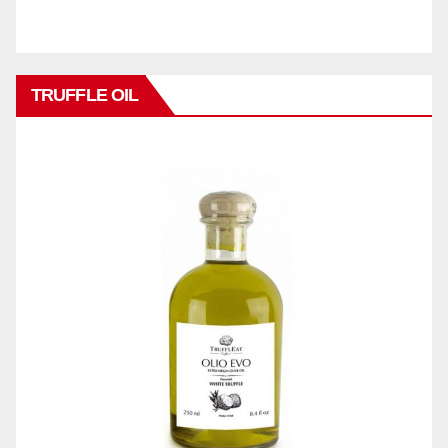
TRUFFLE OIL