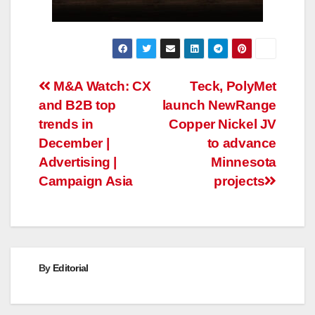
Post
M&A Watch: CX
Teck, PolyMet
and B2B top
launch NewRange
navigation
trends in
Copper Nickel JV
December |
to advance
Advertising |
Minnesota
Campaign Asia
projects
By
Editorial