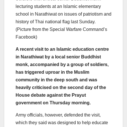
lecturing students at an Islamic elementary
school in Narathiwat on issues of patriotism and
history of Thai national flag last Sunday.
(Picture from the Special Warfare Command’s
Facebook)
A recent visit to an Islamic education centre
in Narathiwat by a local senior Buddhist
monk, accompanied by a group of soldiers,
has triggered uproar in the Muslim
community in the deep south and was
heavily criticised on the second day of the
House debate against the Prayut
government on Thursday morning.
Army officials, however, defended the visit,
which they said was designed to help educate