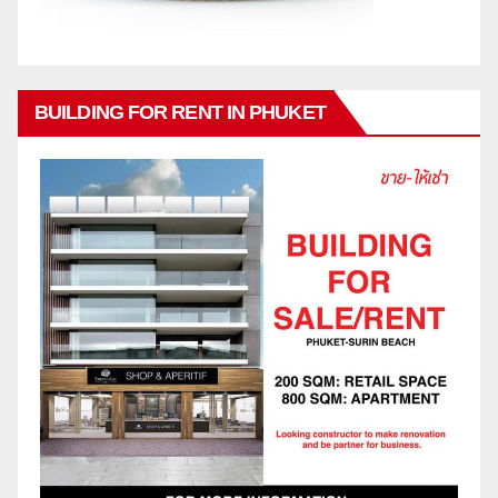
BUILDING FOR RENT IN PHUKET