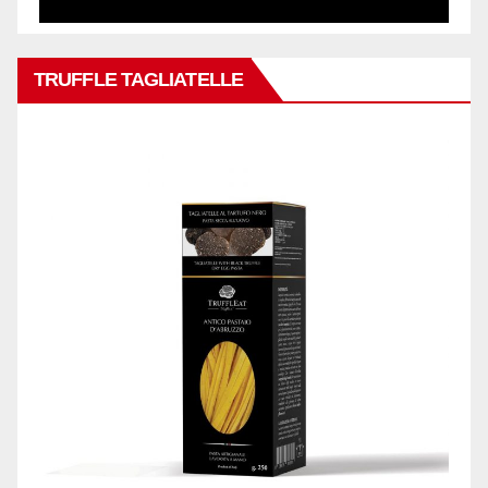
TRUFFLE TAGLIATELLE