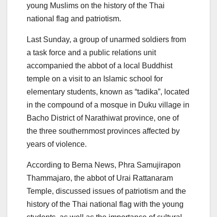
young Muslims on the history of the Thai
national flag and patriotism.
Last Sunday, a group of unarmed soldiers from
a task force and a public relations unit
accompanied the abbot of a local Buddhist
temple on a visit to an Islamic school for
elementary students, known as “tadika”, located
in the compound of a mosque in Duku village in
Bacho District of Narathiwat province, one of
the three southernmost provinces affected by
years of violence.
According to Berna News, Phra Samujirapon
Thammajaro, the abbot of Urai Rattanaram
Temple, discussed issues of patriotism and the
history of the Thai national flag with the young