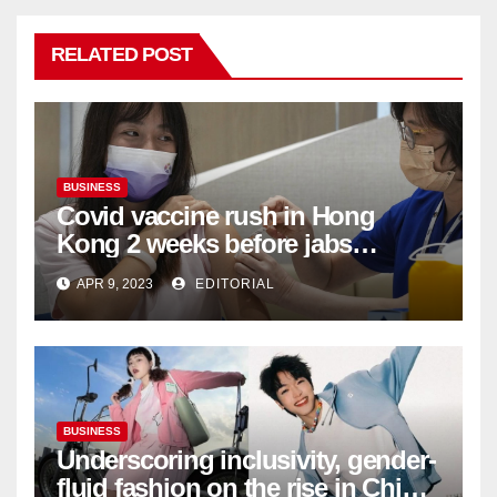
RELATED POST
BUSINESS
Covid vaccine rush in Hong
Kong 2 weeks before jabs
become chargeable
APR 9, 2023
EDITORIAL
BUSINESS
Underscoring inclusivity, gender-
fluid fashion on the rise in China