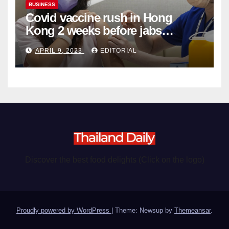
BUSINESS
Covid vaccine rush in Hong
Kong 2 weeks before jabs
become chargeable
APRIL 9, 2023
EDITORIAL
Discover the best food delights (Click on the logo)
Proudly powered by WordPress
|
Theme: Newsup by
Themeansar
.