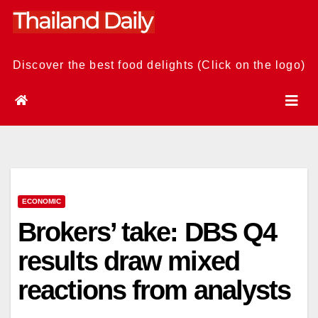
Skip
to
content
Discover the best food delights (Click on the logo)
ECONOMIC
Brokers’ take: DBS Q4
results draw mixed
reactions from analysts