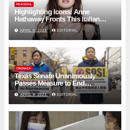
PEACEFUL
Highlighting Icons: Anne
Hathaway Fronts This Italian
Fashion Brand's Latest
APRIL 9, 2023
EDITORIAL
Collection
CRONACA
Texas Senate Unanimously
Passes Measure to End
Complicity in Beijing’s Forced
APRIL 9, 2023
EDITORIAL
Organ Harvesting