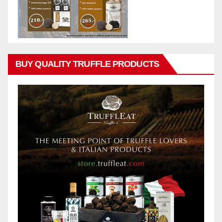
BUY QUALITY TRUFFLE PRODUCTS