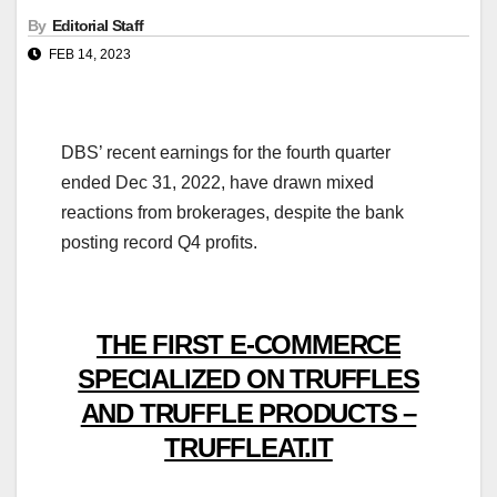
By
Editorial Staff
FEB 14, 2023
DBS’ recent earnings for the fourth quarter
ended Dec 31, 2022, have drawn mixed
reactions from brokerages, despite the bank
posting record Q4 profits.
THE FIRST E-COMMERCE
SPECIALIZED ON TRUFFLES
AND TRUFFLE PRODUCTS –
TRUFFLEAT.IT