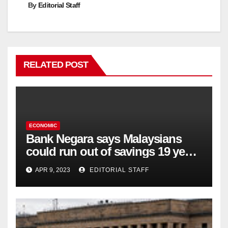
By
Editorial Staff
RELATED POST
ECONOMIC
Bank Negara says Malaysians
could run out of savings 19 years
too soon
APR 9, 2023
EDITORIAL STAFF