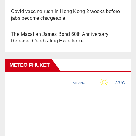
Covid vaccine rush in Hong Kong 2 weeks before
jabs become chargeable
The Macallan James Bond 60th Anniversary
Release: Celebrating Excellence
METEO PHUKET