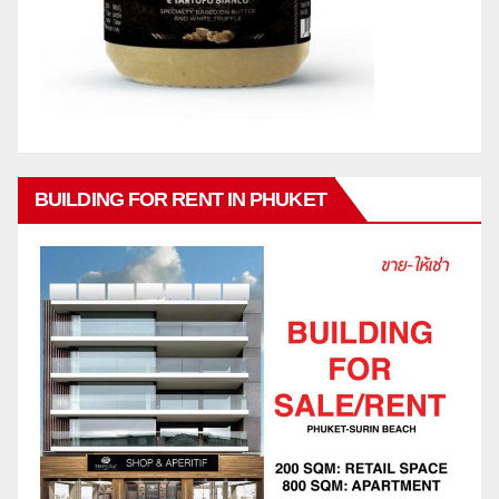
BUILDING FOR RENT IN PHUKET