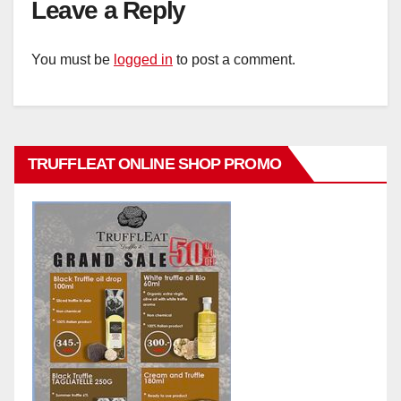
Leave a Reply
You must be
logged in
to post a comment.
TRUFFLEAT ONLINE SHOP PROMO