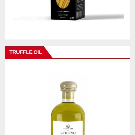
TRUFFLE OIL