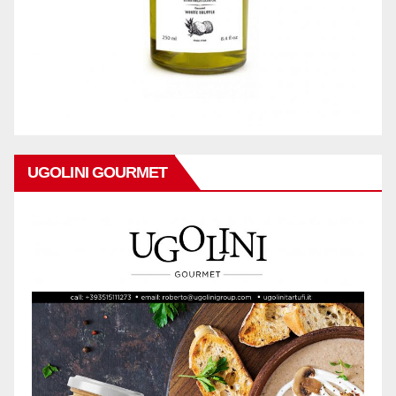
UGOLINI GOURMET