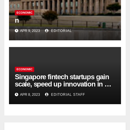
ECONOMIC
n
APR 9, 2023
EDITORIAL
ECONOMIC
Singapore fintech startups gain
scale, speed up innovation in US
expansion
APR 8, 2023
EDITORIAL STAFF