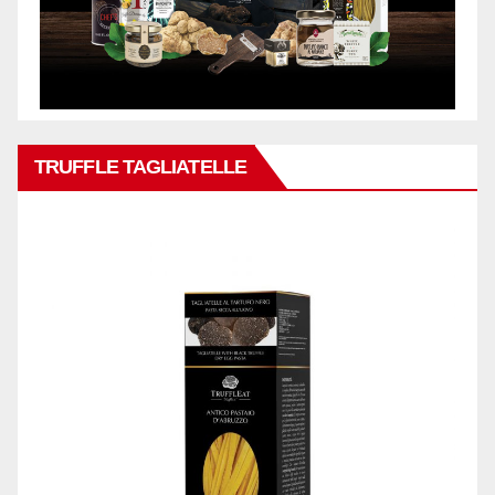
TRUFFLE TAGLIATELLE