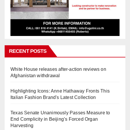
RECENT POSTS
White House releases after-action reviews on
Afghanistan withdrawal
Highlighting Icons: Anne Hathaway Fronts This
Italian Fashion Brand's Latest Collection
Texas Senate Unanimously Passes Measure to
End Complicity in Beijing’s Forced Organ
Harvesting