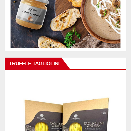
TRUFFLE TAGLIOLINI