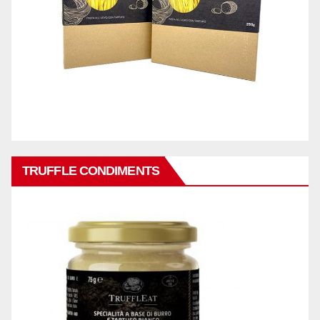
TRUFFLE CONDIMENTS