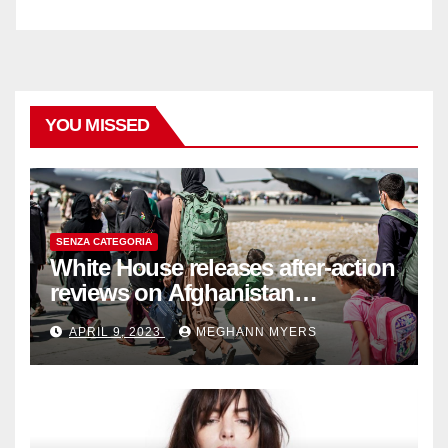
YOU MISSED
SENZA CATEGORIA
White House releases after-action
reviews on Afghanistan
withdrawal
APRIL 9, 2023
MEGHANN MYERS