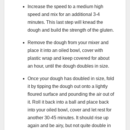
Increase the speed to a medium high
speed and mix for an additional 3-4
minutes. This last step will knead the
dough and build the strength of the gluten.
Remove the dough from your mixer and
place it into an oiled bowl, cover with
plastic wrap and keep covered for about
an hour, until the dough doubles in size.
Once your dough has doubled in size, fold
it by tipping the dough out onto a lightly
floured surface and pounding the air out of
it. Roll it back into a ball and place back
into your oiled bowl, cover and let rest for
another 30-45 minutes. It should rise up
again and be airy, but not quite double in