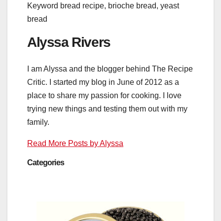
Keyword
bread recipe, brioche bread, yeast
bread
Alyssa Rivers
I am Alyssa and the blogger behind The Recipe
Critic. I started my blog in June of 2012 as a
place to share my passion for cooking. I love
trying new things and testing them out with my
family.
Read More Posts by Alyssa
Categories