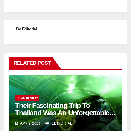
By
Editorial
RELATED POST
FOOD REVIEW
Their Fascinating Trip To
Thailand Was An Unforgettable
Adventure
APR 9, 2023
EDITORIAL