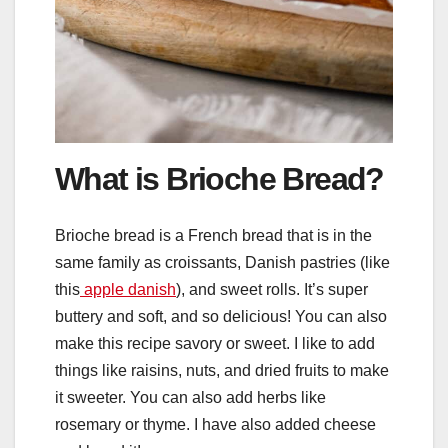
What is Brioche Bread?
Brioche bread is a French bread that is in the
same family as croissants, Danish pastries (like
this
apple danish
), and sweet rolls. It’s super
buttery and soft, and so delicious! You can also
make this recipe savory or sweet. I like to add
things like raisins, nuts, and dried fruits to make
it sweeter. You can also add herbs like
rosemary or thyme. I have also added cheese