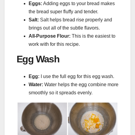
Eggs:
Adding eggs to your bread makes
the bread super fluffy and tender.
Salt:
Salt helps bread rise properly and
brings out all of the subtle flavors.
All-Purpose Flour:
This is the easiest to
work with for this recipe.
Egg Wash
Egg:
I use the full egg for this egg wash.
Water:
Water helps the egg combine more
smoothly so it spreads evenly.