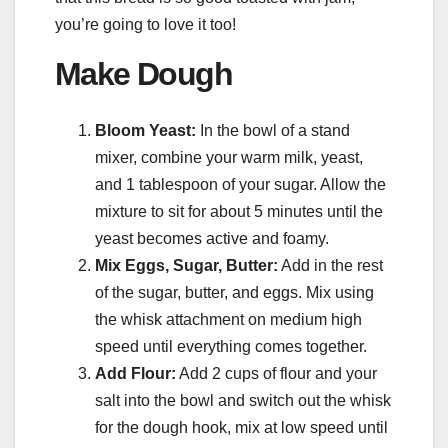
you’re going to love it too!
Make Dough
Bloom Yeast:
In the bowl of a stand
mixer, combine your warm milk, yeast,
and 1 tablespoon of your sugar. Allow the
mixture to sit for about 5 minutes until the
yeast becomes active and foamy.
Mix Eggs, Sugar, Butter:
Add in the rest
of the sugar, butter, and eggs. Mix using
the whisk attachment on medium high
speed until everything comes together.
Add Flour:
Add 2 cups of flour and your
salt into the bowl and switch out the whisk
for the dough hook, mix at low speed until