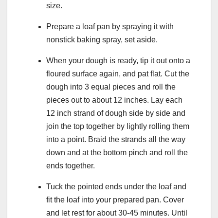
size.
Prepare a loaf pan by spraying it with
nonstick baking spray, set aside.
When your dough is ready, tip it out onto a
floured surface again, and pat flat. Cut the
dough into 3 equal pieces and roll the
pieces out to about 12 inches. Lay each
12 inch strand of dough side by side and
join the top together by lightly rolling them
into a point. Braid the strands all the way
down and at the bottom pinch and roll the
ends together.
Tuck the pointed ends under the loaf and
fit the loaf into your prepared pan. Cover
and let rest for about 30-45 minutes. Until