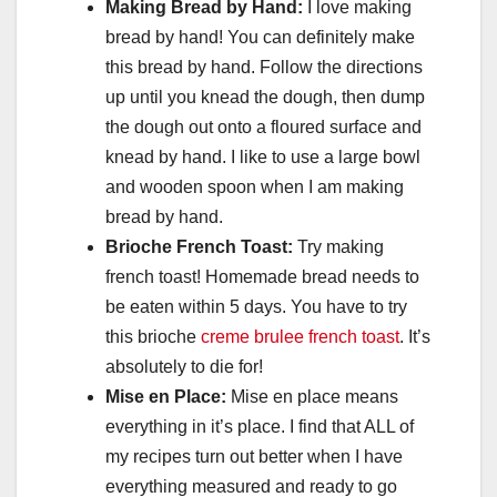
Making Bread by Hand:
I love making
bread by hand! You can definitely make
this bread by hand. Follow the directions
up until you knead the dough, then dump
the dough out onto a floured surface and
knead by hand. I like to use a large bowl
and wooden spoon when I am making
bread by hand.
Brioche French Toast:
Try making
french toast! Homemade bread needs to
be eaten within 5 days. You have to try
this brioche
creme brulee french toast
. It’s
absolutely to die for!
Mise en Place:
Mise en place means
everything in it’s place. I find that ALL of
my recipes turn out better when I have
everything measured and ready to go