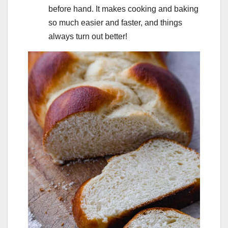
before hand. It makes cooking and baking
so much easier and faster, and things
always turn out better!