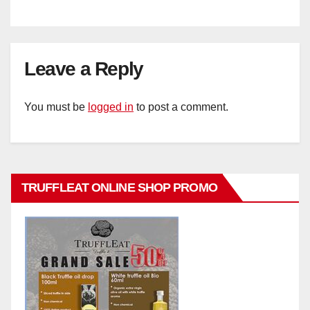
Leave a Reply
You must be
logged in
to post a comment.
TRUFFLEAT ONLINE SHOP PROMO