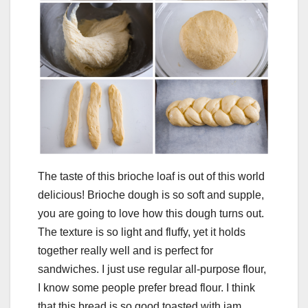
The taste of this brioche loaf is out of this world
delicious! Brioche dough is so soft and supple,
you are going to love how this dough turns out.
The texture is so light and fluffy, yet it holds
together really well and is perfect for
sandwiches. I just use regular all-purpose flour,
I know some people prefer bread flour. I think
that this bread is so good toasted with jam,