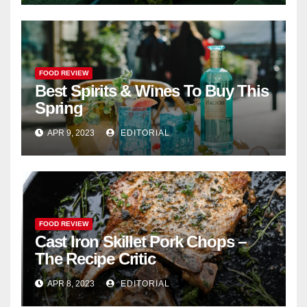
FOOD REVIEW
Best Spirits & Wines To Buy This
Spring
APR 9, 2023
EDITORIAL
FOOD REVIEW
Cast Iron Skillet Pork Chops –
The Recipe Critic
APR 8, 2023
EDITORIAL