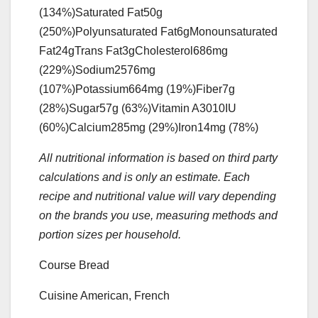
(134%)
Saturated Fat
50
g
(250%)
Polyunsaturated Fat
6
g
Monounsaturated
Fat
24
g
Trans Fat
3
g
Cholesterol
686
mg
(229%)
Sodium
2576
mg
(107%)
Potassium
664
mg
(19%)
Fiber
7
g
(28%)
Sugar
57
g
(63%)
Vitamin A
3010
IU
(60%)
Calcium
285
mg
(29%)
Iron
14
mg
(78%)
All nutritional information is based on third party
calculations and is only an estimate. Each
recipe and nutritional value will vary depending
on the brands you use, measuring methods and
portion sizes per household.
Course
Bread
Cuisine
American, French