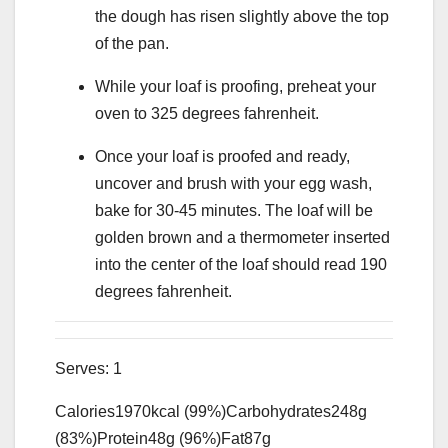
the dough has risen slightly above the top
of the pan.
While your loaf is proofing, preheat your
oven to 325 degrees fahrenheit.
Once your loaf is proofed and ready,
uncover and brush with your egg wash,
bake for 30-45 minutes. The loaf will be
golden brown and a thermometer inserted
into the center of the loaf should read 190
degrees fahrenheit.
Serves:
1
Calories
1970
kcal
(99%)
Carbohydrates
248
g
(83%)
Protein
48
g
(96%)
Fat
87
g