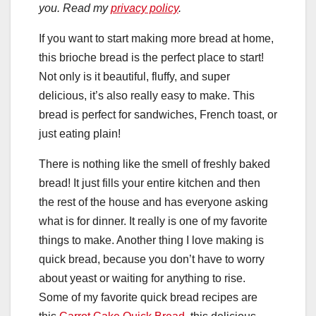
you. Read my
privacy policy
.
If you want to start making more bread at home,
this brioche bread is the perfect place to start!
Not only is it beautiful, fluffy, and super
delicious, it’s also really easy to make. This
bread is perfect for sandwiches, French toast, or
just eating plain!
There is nothing like the smell of freshly baked
bread! It just fills your entire kitchen and then
the rest of the house and has everyone asking
what is for dinner. It really is one of my favorite
things to make. Another thing I love making is
quick bread, because you don’t have to worry
about yeast or waiting for anything to rise.
Some of my favorite quick bread recipes are