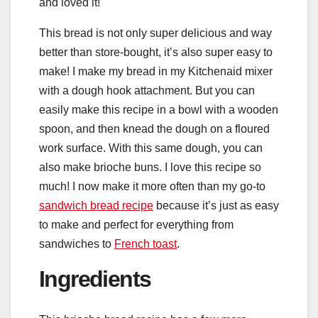
and loved it!
This bread is not only super delicious and way
better than store-bought, it’s also super easy to
make! I make my bread in my Kitchenaid mixer
with a dough hook attachment. But you can
easily make this recipe in a bowl with a wooden
spoon, and then knead the dough on a floured
work surface. With this same dough, you can
also make brioche buns. I love this recipe so
much! I now make it more often than my go-to
sandwich bread recipe
because it’s just as easy
to make and perfect for everything from
sandwiches to
French toast
.
Ingredients