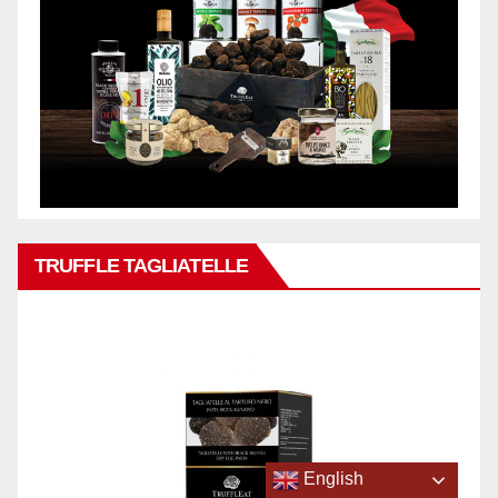
TRUFFLE TAGLIATELLE
English