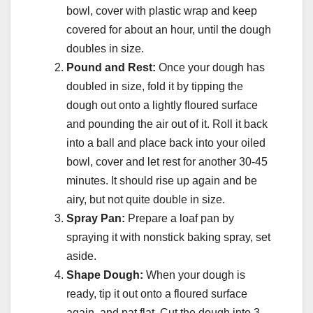
bowl, cover with plastic wrap and keep
covered for about an hour, until the dough
doubles in size.
Pound and Rest:
Once your dough has
doubled in size, fold it by tipping the
dough out onto a lightly floured surface
and pounding the air out of it. Roll it back
into a ball and place back into your oiled
bowl, cover and let rest for another 30-45
minutes. It should rise up again and be
airy, but not quite double in size.
Spray Pan:
Prepare a loaf pan by
spraying it with nonstick baking spray, set
aside.
Shape Dough:
When your dough is
ready, tip it out onto a floured surface
again, and pat flat. Cut the dough into 3