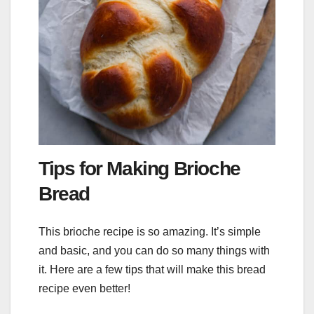
Tips for Making Brioche
Bread
This brioche recipe is so amazing. It’s simple
and basic, and you can do so many things with
it. Here are a few tips that will make this bread
recipe even better!