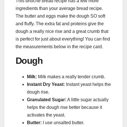
This brioche bread recipe has a few more
ingredients than your average bread recipe.
The butter and eggs make the dough SO soft
and fluffy. The extra fat and proteins give the
dough a really nice rise and a great crumb that
is perfect for just about everything! You can find
the measurements below in the recipe card.
Dough
Milk:
Milk makes a really tender crumb.
Instant Dry Yeast:
Instant yeast helps the
dough rise.
Granulated Sugar:
A little sugar actually
helps the dough rise better because it
activates the yeast.
Butter:
I use unsalted butter.