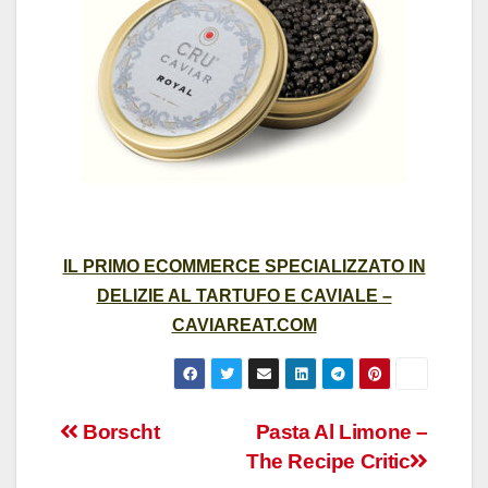
IL PRIMO ECOMMERCE SPECIALIZZATO IN
DELIZIE AL TARTUFO E CAVIALE –
CAVIAREAT.COM
Post
Borscht
Pasta Al Limone –
The Recipe Critic
navigation