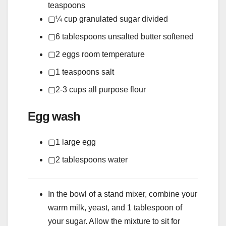
teaspoons
▢
¼
cup
granulated sugar
divided
▢
6
tablespoons
unsalted butter
softened
▢
2
eggs
room temperature
▢
1
teaspoons
salt
▢
2-3
cups
all purpose flour
Egg wash
▢
1
large egg
▢
2
tablespoons
water
In the bowl of a stand mixer, combine your
warm milk, yeast, and 1 tablespoon of
your sugar. Allow the mixture to sit for