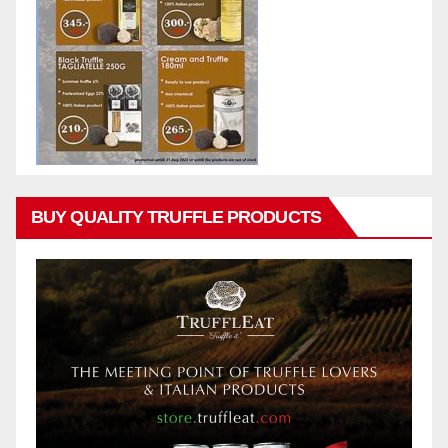
BUY QUALITY TRUFFLE PRODUCTS