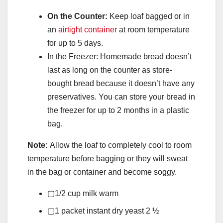
On the Counter:
Keep loaf bagged or in
an
airtight container
at room temperature
for up to 5 days.
In the Freezer: Homemade bread doesn’t
last as long on the counter as store-
bought bread because it doesn’t have any
preservatives. You can store your bread in
the freezer for up to 2 months in a plastic
bag.
Note:
Allow the loaf to completely cool to room
temperature before bagging or they will sweat
in the bag or container and become soggy.
▢
1/2
cup
milk
warm
▢
1
packet instant dry yeast
2 ½