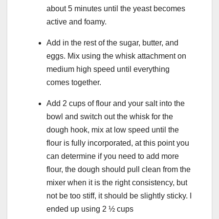
about 5 minutes until the yeast becomes
active and foamy.
Add in the rest of the sugar, butter, and
eggs. Mix using the whisk attachment on
medium high speed until everything
comes together.
Add 2 cups of flour and your salt into the
bowl and switch out the whisk for the
dough hook, mix at low speed until the
flour is fully incorporated, at this point you
can determine if you need to add more
flour, the dough should pull clean from the
mixer when it is the right consistency, but
not be too stiff, it should be slightly sticky. I
ended up using 2 ½ cups