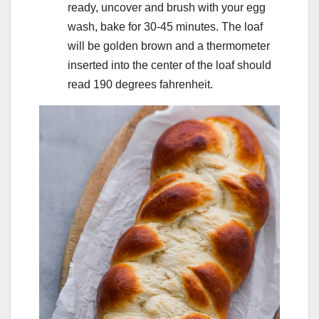
ready, uncover and brush with your egg
wash, bake for 30-45 minutes. The loaf
will be golden brown and a thermometer
inserted into the center of the loaf should
read 190 degrees fahrenheit.