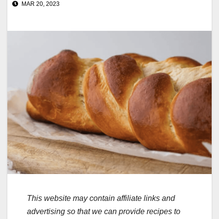
MAR 20, 2023
This website may contain affiliate links and
advertising so that we can provide recipes to