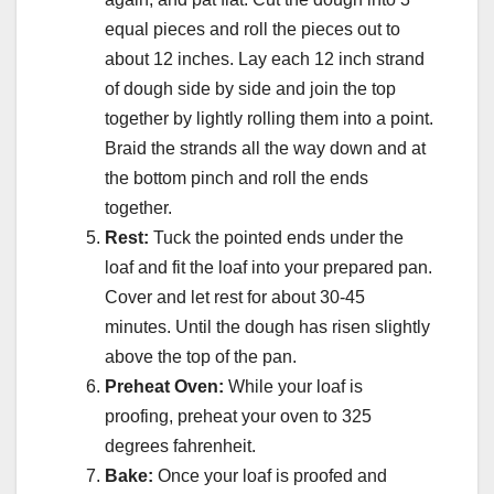
equal pieces and roll the pieces out to
about 12 inches. Lay each 12 inch strand
of dough side by side and join the top
together by lightly rolling them into a point.
Braid the strands all the way down and at
the bottom pinch and roll the ends
together.
Rest:
Tuck the pointed ends under the
loaf and fit the loaf into your prepared pan.
Cover and let rest for about 30-45
minutes. Until the dough has risen slightly
above the top of the pan.
Preheat Oven:
While your loaf is
proofing, preheat your oven to 325
degrees fahrenheit.
Bake:
Once your loaf is proofed and