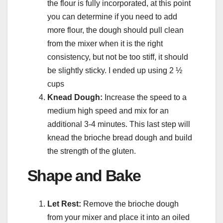
the flour is fully incorporated, at this point
you can determine if you need to add
more flour, the dough should pull clean
from the mixer when it is the right
consistency, but not be too stiff, it should
be slightly sticky. I ended up using 2 ½
cups
Knead Dough:
Increase the speed to a
medium high speed and mix for an
additional 3-4 minutes. This last step will
knead the brioche bread dough and build
the strength of the gluten.
Shape and Bake
Let Rest:
Remove the brioche dough
from your mixer and place it into an oiled