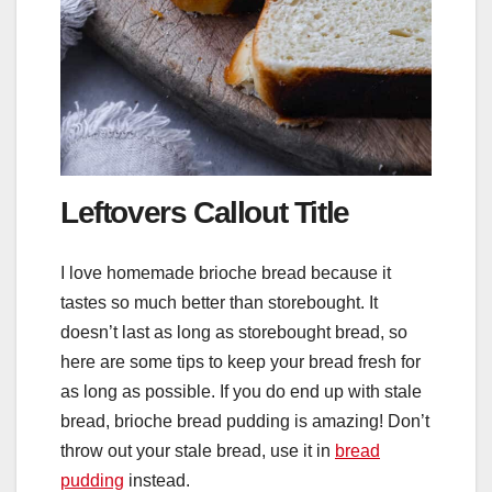
Leftovers Callout Title
I love homemade brioche bread because it
tastes so much better than storebought. It
doesn’t last as long as storebought bread, so
here are some tips to keep your bread fresh for
as long as possible. If you do end up with stale
bread, brioche bread pudding is amazing! Don’t
throw out your stale bread, use it in
bread
pudding
instead.