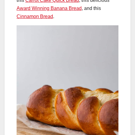
this
Carrot Cake Quick Bread
, this delicious
Award Winning Banana Bread
, and this
Cinnamon Bread
.