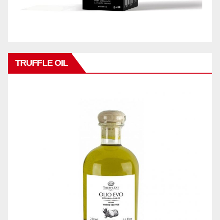
TRUFFLE OIL