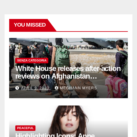
YOU MISSED
SENZA CATEGORIA
White House releases after-action
reviews on Afghanistan
withdrawal
APRIL 9, 2023
MEGHANN MYERS
PEACEFUL
Highlighting Icons: Anne