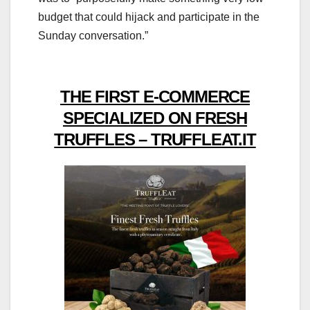
budget that could hijack and participate in the
Sunday conversation.”
THE FIRST E-COMMERCE
SPECIALIZED ON FRESH
TRUFFLES – TRUFFLEAT.IT