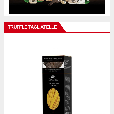
TRUFFLE TAGLIATELLE