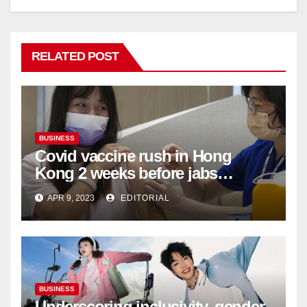
RELATED POST
BUSINESS
Covid vaccine rush in Hong
Kong 2 weeks before jabs
become chargeable
APR 9, 2023
EDITORIAL
BUSINESS
Underscoring inclusivity, gender-