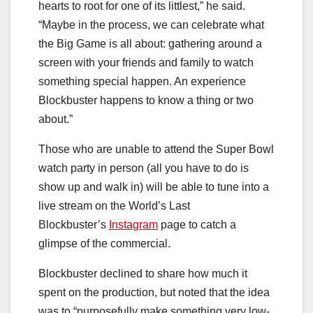
hearts to root for one of its littlest,” he said.
“Maybe in the process, we can celebrate what
the Big Game is all about: gathering around a
screen with your friends and family to watch
something special happen. An experience
Blockbuster happens to know a thing or two
about.”
Those who are unable to attend the Super Bowl
watch party in person (all you have to do is
show up and walk in) will be able to tune into a
live stream on the World’s Last
Blockbuster’s
Instagram
page to catch a
glimpse of the commercial.
Blockbuster declined to share how much it
spent on the production, but noted that the idea
was to “purposefully make something very low-