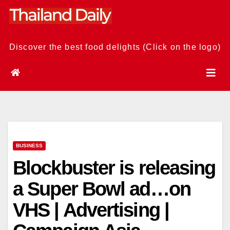
Skip
to
content
Discover the best food delights (Click on the logo)
BUSINESS
Blockbuster is releasing
a Super Bowl ad…on
VHS | Advertising |