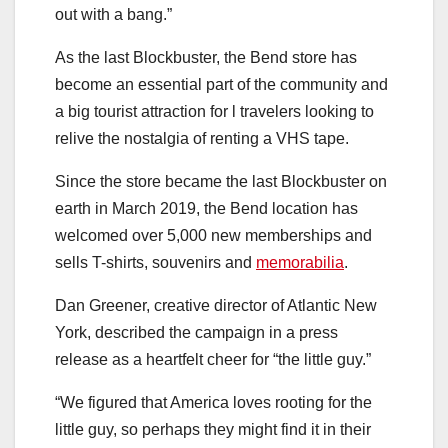
out with a bang.”
As the last Blockbuster, the Bend store has
become an essential part of the community and
a big tourist attraction for l travelers looking to
relive the nostalgia of renting a VHS tape.
Since the store became the last Blockbuster on
earth in March 2019, the Bend location has
welcomed over 5,000 new memberships and
sells T-shirts, souvenirs and
memorabilia
.
Dan Greener, creative director of Atlantic New
York, described the campaign in a press
release as a heartfelt cheer for “the little guy.”
“We figured that America loves rooting for the
little guy, so perhaps they might find it in their