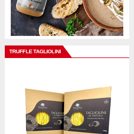
TRUFFLE TAGLIOLINI