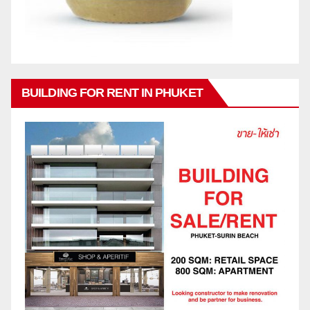
BUILDING FOR RENT IN PHUKET