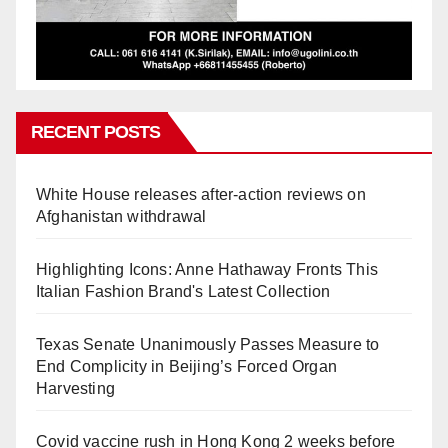
RECENT POSTS
White House releases after-action reviews on
Afghanistan withdrawal
Highlighting Icons: Anne Hathaway Fronts This
Italian Fashion Brand's Latest Collection
Texas Senate Unanimously Passes Measure to
End Complicity in Beijing’s Forced Organ
Harvesting
Covid vaccine rush in Hong Kong 2 weeks before