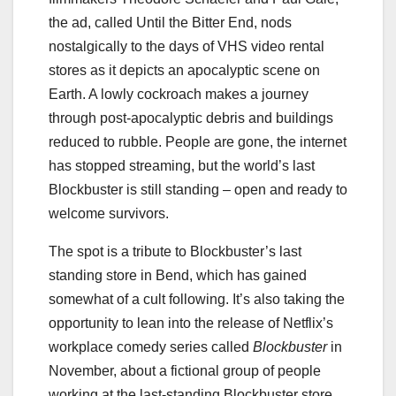
the ad, called Until the Bitter End, nods
nostalgically to the days of VHS video rental
stores as it depicts an apocalyptic scene on
Earth. A lowly cockroach makes a journey
through post-apocalyptic debris and buildings
reduced to rubble. People are gone, the internet
has stopped streaming, but the world’s last
Blockbuster is still standing – open and ready to
welcome survivors.
The spot is a tribute to Blockbuster’s last
standing store in Bend, which has gained
somewhat of a cult following. It’s also taking the
opportunity to lean into the release of Netflix’s
workplace comedy series called
Blockbuster
in
November, about a fictional group of people
working at the last-standing Blockbuster store.