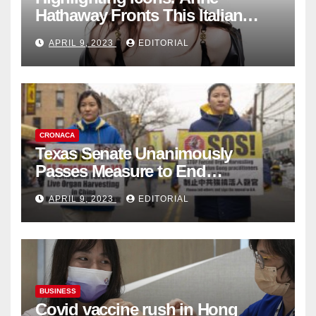
Hathaway Fronts This Italian
Fashion Brand's Latest
APRIL 9, 2023
EDITORIAL
Collection
CRONACA
Texas Senate Unanimously
Passes Measure to End
Complicity in Beijing’s Forced
APRIL 9, 2023
EDITORIAL
Organ Harvesting
BUSINESS
Covid vaccine rush in Hong