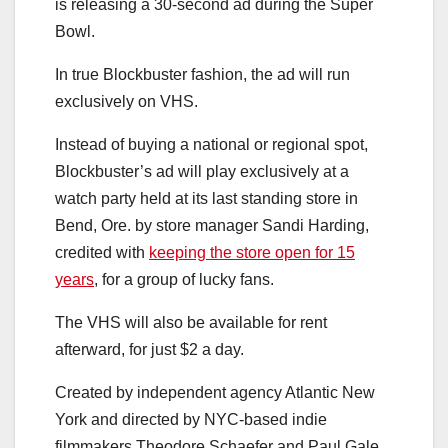
is releasing a 30-second ad during the Super
Bowl.
In true Blockbuster fashion, the ad will run
exclusively on VHS.
Instead of buying a national or regional spot,
Blockbuster’s ad will play exclusively at a
watch party held at its last standing store in
Bend, Ore. by store manager Sandi Harding,
credited with
keeping the store open for 15
years
, for a group of lucky fans.
The VHS will also be available for rent
afterward, for just $2 a day.
Created by independent agency Atlantic New
York and directed by NYC-based indie
filmmakers Theodore Schaefer and Paul Gale,