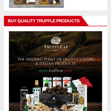
BUY QUALITY TRUFFLE PRODUCTS