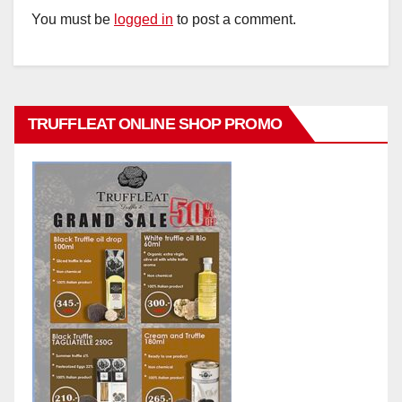
You must be
logged in
to post a comment.
TRUFFLEAT ONLINE SHOP PROMO