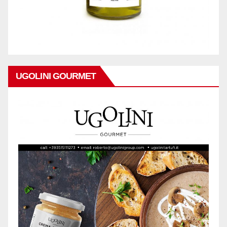
UGOLINI GOURMET