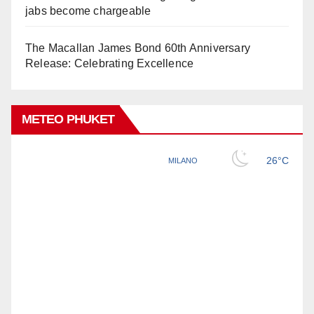
jabs become chargeable
The Macallan James Bond 60th Anniversary
Release: Celebrating Excellence
METEO PHUKET