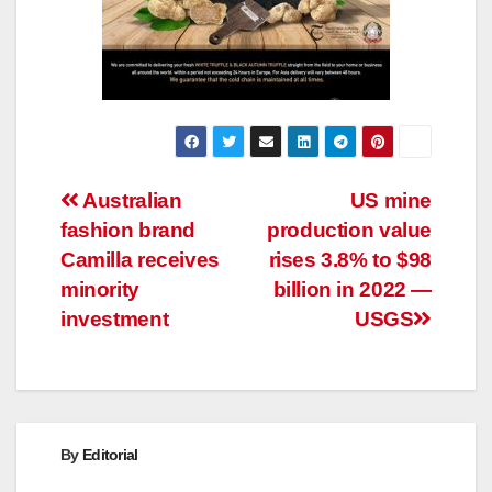
Post
Australian
US mine
fashion brand
production value
navigation
Camilla receives
rises 3.8% to $98
minority
billion in 2022 —
investment
USGS
By
Editorial