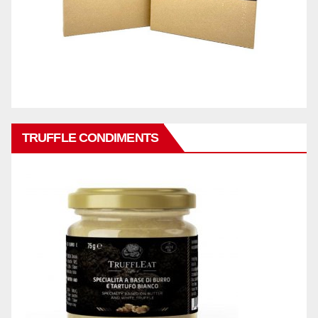
TRUFFLE CONDIMENTS