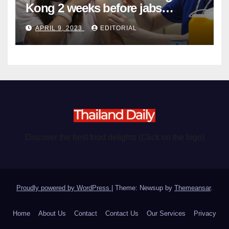
Kong 2 weeks before jabs
become chargeable
APRIL 9, 2023
EDITORIAL
Discover the best food delights (Click on the logo)
Proudly powered by WordPress
|
Theme: Newsup by
Themeansar
.
Home
About Us
Contact
Contact Us
Our Services
Privacy