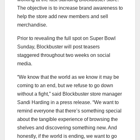
The objective is to increase brand awareness to
help the store add new members and sell
merchandise.
Prior to revealing the full spot on Super Bowl
Sunday, Blockbuster will post teasers
staggered throughout two weeks on social
media.
“We know that the world as we know it may be
coming to an end, but we refuse to go down
without a fight,” said Blockbuster store manager
Sandi Harding in a press release. “We want to
remind everyone that there’s something special
about the tangible experience of browsing the
shelves and discovering something new. And
honestly, if the world is ending, we want to go