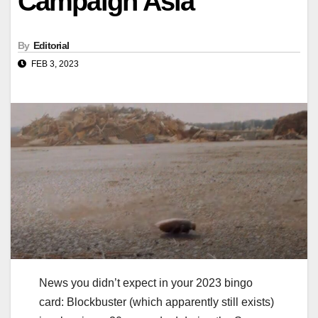
Campaign Asia
By
Editorial
FEB 3, 2023
News you didn’t expect in your 2023 bingo
card: Blockbuster (which apparently still exists)