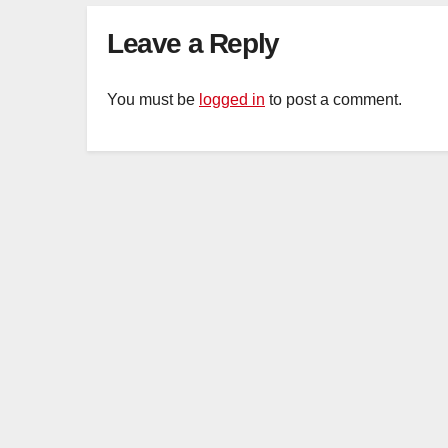
Leave a Reply
You must be
logged in
to post a comment.