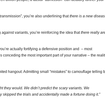
ransmission”, you’re also underlining that
there is a new disea
 against variants, you’re reinforcing the idea that
there really ar
ou’re actually fortifying a defensive position and – most
es conceding the most important part of your narrative – the reali
mited hangout: Admitting small “mistakes” to camouflage telling 
t they would. We didn’t predict the scary variants. We
ly skipped the trials and accidentally made a fortune doing it.”