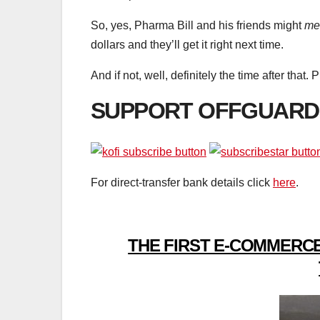
So, yes, Pharma Bill and his friends might
me
dollars and they’ll get it right next time.
And if not, well, definitely the time after that. 
SUPPORT OFFGUARD
For direct-transfer bank details click
here
.
THE FIRST E-COMMERCE