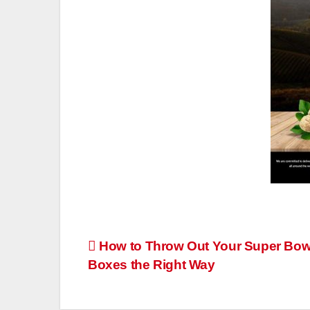
Post
How to Throw Out Your Super Bow
Boxes the Right Way
navigation