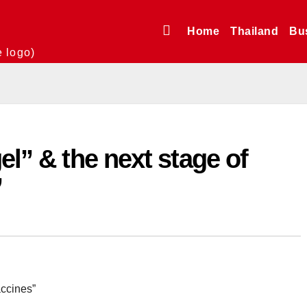
Home
Thailand
Bu
e logo)
el” & the next stage of
”