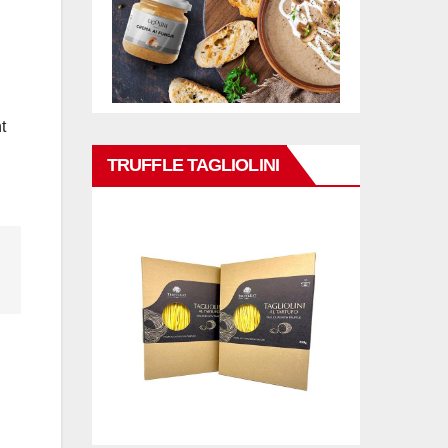
t
TRUFFLE TAGLIOLINI