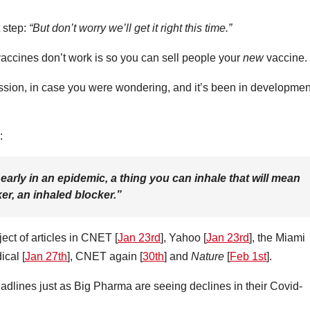
 step:
“But don’t worry we’ll get it right this time.”
accines don’t work is so you can sell people your
new
vaccine.
mission, in case you were wondering, and it’s been in developmen
:
early in an epidemic, a thing you can inhale that will mean
ker, an inhaled blocker.”
ect of articles in CNET [
Jan 23rd
], Yahoo [
Jan 23rd
], the Miami
ical [
Jan 27th
], CNET again [
30th
] and
Nature
[
Feb 1st
].
headlines just as Big Pharma are seeing declines in their Covid-