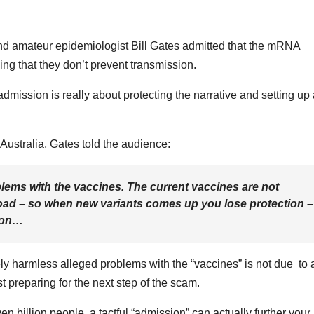
nd amateur epidemiologist Bill Gates admitted that the mRNA
ing that they don’t prevent transmission.
admission is really about protecting the narrative and setting up
Australia, Gates told the audience:
blems with the vaccines. The current vaccines are not
broad – so when new variants comes up you lose protection –
tion…
vely harmless alleged problems with the “vaccines” is not due to 
st preparing for the next step of the scam.
even billion people, a tactful “admission” can actually further your