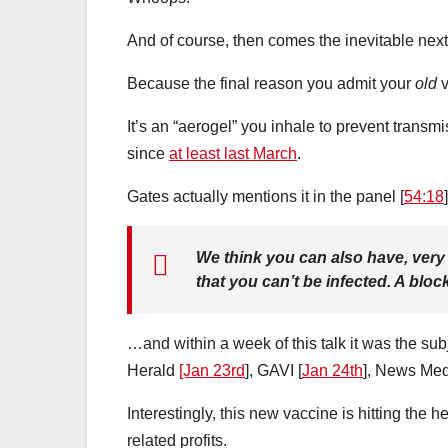
And of course, then comes the inevitable next
Because the final reason you admit your
old
v
It’s an “aerogel” you inhale to prevent trans
since
at least last March
.
Gates actually mentions it in the panel [
54:18
]
We think you can also have, very 
that you can’t be infected. A bloc
…and within a week of this talk it was the subj
Herald
[Jan 23rd
], GAVI [
Jan 24th
], News Med
Interestingly, this new vaccine is hitting the 
related profits.