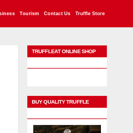
siness
Tourism
Contact Us
Truffle Store
TRUFFLEAT ONLINE SHOP
PROMO
BUY QUALITY TRUFFLE
PRODUCTS