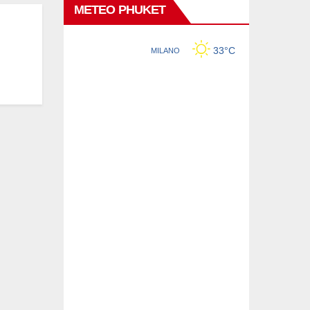
METEO PHUKET