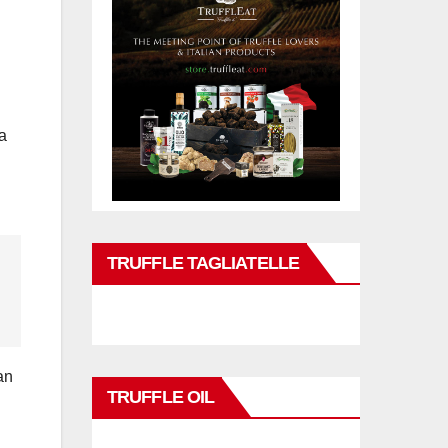
 a
TRUFFLE TAGLIATELLE
an
TRUFFLE OIL