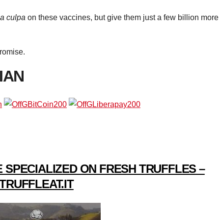
a culpa
on these vaccines, but give them just a few billion more
Promise.
IAN
 SPECIALIZED ON FRESH TRUFFLES –
TRUFFLEAT.IT