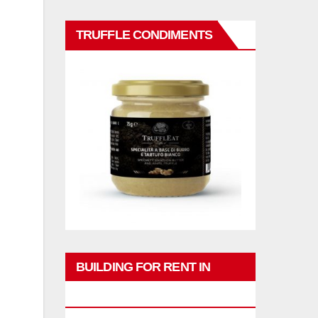
TRUFFLE CONDIMENTS
BUILDING FOR RENT IN
PHUKET