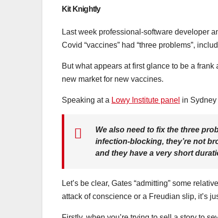
Kit Knightly
Last week professional-software developer a
Covid “vaccines” had “three problems”, includ
But what appears at first glance to be a frank 
new market for new vaccines.
Speaking at a
Lowy Institute panel
in Sydney 
We also need to fix the three pro
infection-blocking, they’re not 
and they have a very short dura
Let’s be clear, Gates “admitting” some relati
attack of conscience or a Freudian slip, it’s ju
Firstly, when you’re trying to sell a story to s