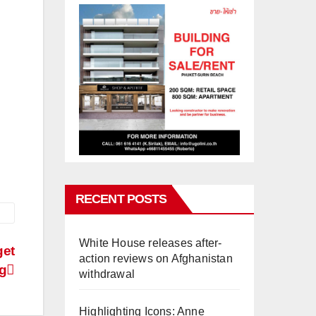
RECENT POSTS
White House releases after-
get
action reviews on Afghanistan
ng
withdrawal
Highlighting Icons: Anne