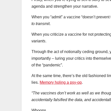
agenda and strengthen your narrative.
When you “admit” a vaccine “doesn’t prevent t
to transmit
.
When you criticize a vaccine for not protecting
variants
.
Through the act of notionally ceding ground, y
importantly – luring your critics into themselv
of the “pandemic”.
At the same time, there’s the old fashioned li
lies.
Memory holing a psy-op
.
“The vaccines don’t work as well as we though
accidentally falsified the data, and accidental
Whoops.