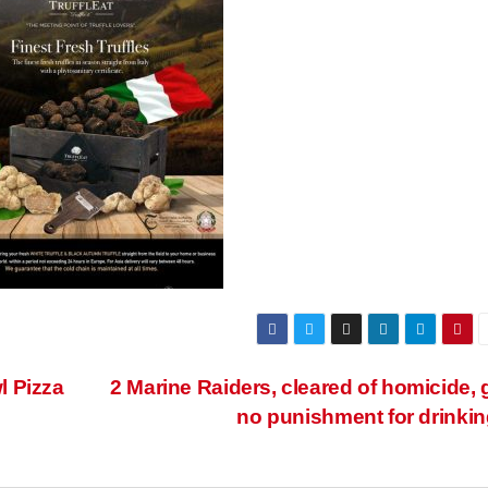
l Pizza
2 Marine Raiders, cleared of homicide, 
no punishment for drinki