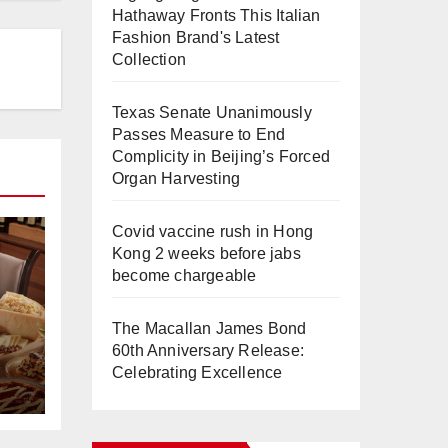
Hathaway Fronts This Italian
Fashion Brand's Latest
Collection
Texas Senate Unanimously
Passes Measure to End
Complicity in Beijing’s Forced
Organ Harvesting
Covid vaccine rush in Hong
Kong 2 weeks before jabs
become chargeable
The Macallan James Bond
60th Anniversary Release:
Celebrating Excellence
e
a