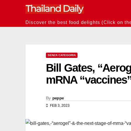
Skip
to
content
Discover the best food delights (Click on th
SENZA CATEGORIA
Bill Gates, “Aerog
mRNA “vaccines
By
peppe
FEB 3, 2023