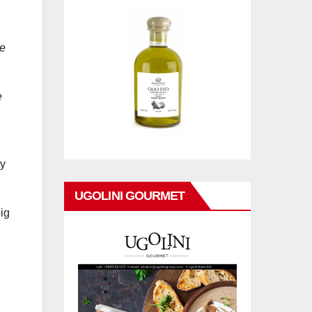
se
e
ty
UGOLINI GOURMET
big