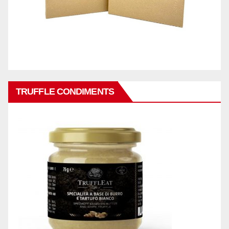
TRUFFLE CONDIMENTS