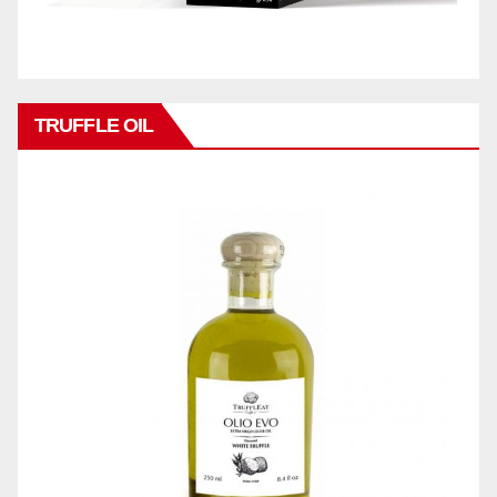
TRUFFLE OIL