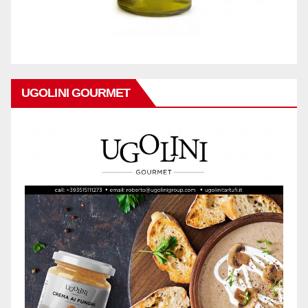
UGOLINI GOURMET