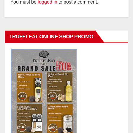
You must be
logged in
to post a comment.
TRUFFLEAT ONLINE SHOP PROMO