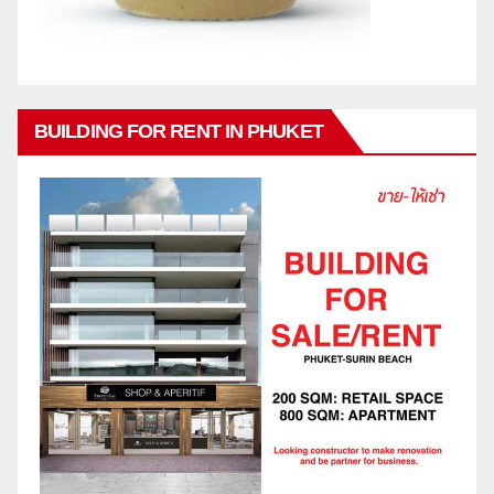
BUILDING FOR RENT IN PHUKET