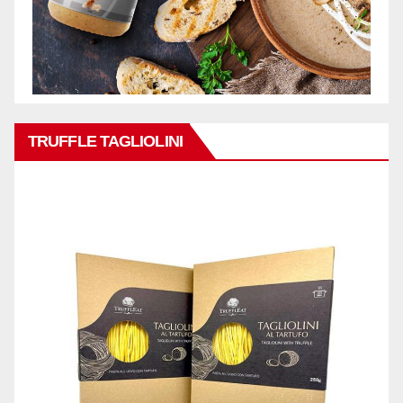
TRUFFLE TAGLIOLINI