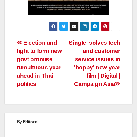
Post
Election and
Singtel solves tech
fight to form new
and customer
navigation
govt promise
service issues in
tumultuous year
'hoppy' new year
ahead in Thai
film | Digital |
politics
Campaign Asia
By
Editorial