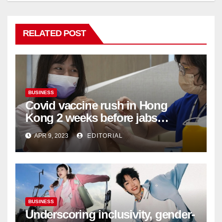
RELATED POST
BUSINESS
Covid vaccine rush in Hong
Kong 2 weeks before jabs
become chargeable
APR 9, 2023
EDITORIAL
BUSINESS
Underscoring inclusivity, gender-