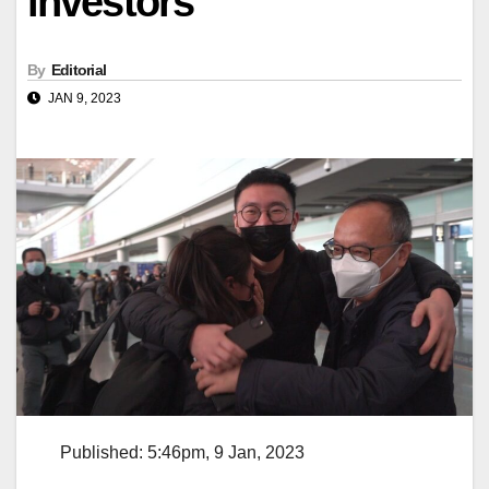
investors
By
Editorial
JAN 9, 2023
Published: 5:46pm, 9 Jan, 2023