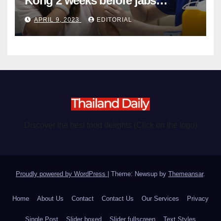
Kong 2 weeks before jabs
become chargeable
APRIL 9, 2023
EDITORIAL
Discover the best food delights (Click on the logo)
Proudly powered by WordPress
|
Theme: Newsup by
Themeansar
.
Home
About Us
Contact
Contact Us
Our Services
Privacy
Single Post
Slider boxed
Slider fullscreen
Text Styles