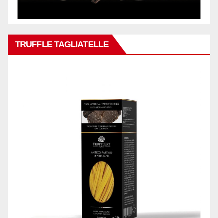
TRUFFLE TAGLIATELLE