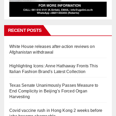
RECENT POSTS
White House releases after-action reviews on
Afghanistan withdrawal
Highlighting Icons: Anne Hathaway Fronts This
Italian Fashion Brand's Latest Collection
Texas Senate Unanimously Passes Measure to
End Complicity in Beijing’s Forced Organ
Harvesting
Covid vaccine rush in Hong Kong 2 weeks before