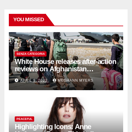
YOU MISSED
SENZA CATEGORIA
White House releases after-action
reviews on Afghanistan
withdrawal
APRIL 9, 2023
MEGHANN MYERS
PEACEFUL
Highlighting Icons: Anne