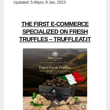
Updated: 5:46pm, 9 Jan, 2023
THE FIRST E-COMMERCE
SPECIALIZED ON FRESH
TRUFFLES – TRUFFLEAT.IT