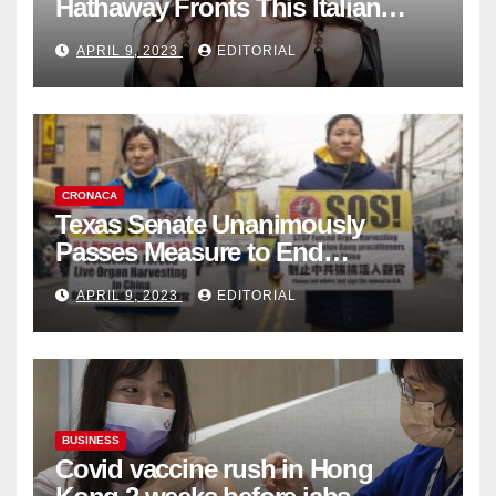
Hathaway Fronts This Italian
Fashion Brand's Latest
APRIL 9, 2023
EDITORIAL
Collection
CRONACA
Texas Senate Unanimously
Passes Measure to End
Complicity in Beijing’s Forced
APRIL 9, 2023
EDITORIAL
Organ Harvesting
BUSINESS
Covid vaccine rush in Hong