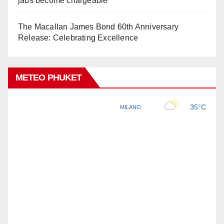
jabs become chargeable
The Macallan James Bond 60th Anniversary
Release: Celebrating Excellence
METEO PHUKET