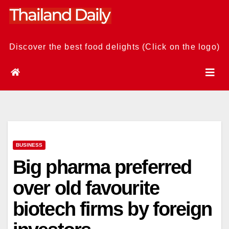
Skip
to
content
Discover the best food delights (Click on the logo)
BUSINESS
Big pharma preferred
over old favourite
biotech firms by foreign