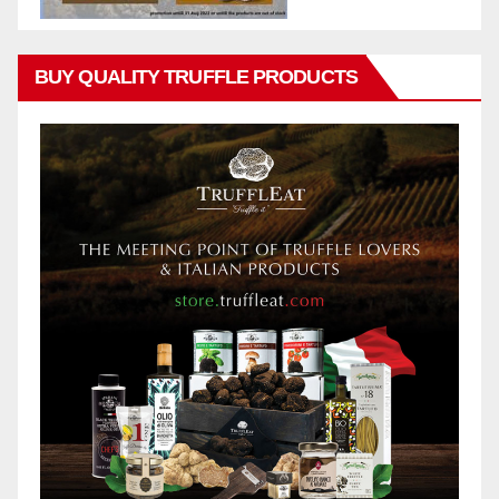
BUY QUALITY TRUFFLE PRODUCTS