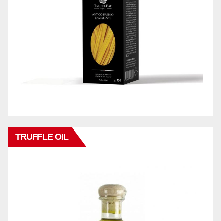
TRUFFLE OIL