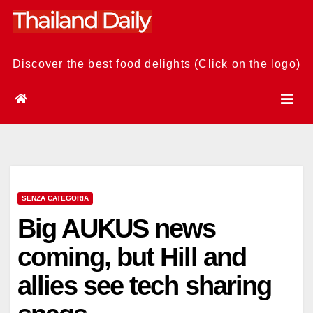
Skip
to
content
Discover the best food delights (Click on the logo)
SENZA CATEGORIA
Big AUKUS news
coming, but Hill and
allies see tech sharing