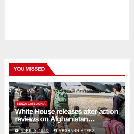
YOU MISSED
SENZA CATEGORIA
White House releases after-action
reviews on Afghanistan
withdrawal
APRIL 9, 2023
MEGHANN MYERS