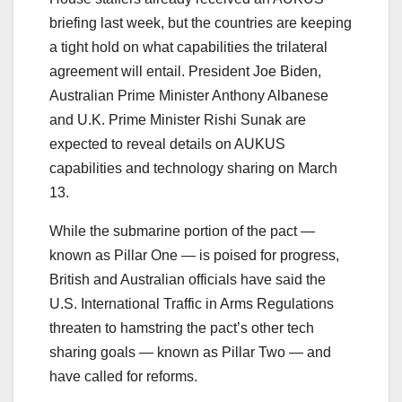
briefing last week, but the countries are keeping
a tight hold on what capabilities the trilateral
agreement will entail. President Joe Biden,
Australian Prime Minister Anthony Albanese
and U.K. Prime Minister Rishi Sunak are
expected to reveal details on AUKUS
capabilities and technology sharing on March
13.
While the submarine portion of the pact ―
known as Pillar One ― is poised for progress,
British and Australian officials have said the
U.S. International Traffic in Arms Regulations
threaten to hamstring the pact’s other tech
sharing goals ― known as Pillar Two ― and
have called for reforms.