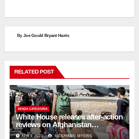
By
Joe Gould Bryant Harris
RELATED POST
SENZA CATEGORIA
White House releases after-action
reviews on Afghanistan
withdrawal
APR 9, 2023
MEGHANN MYERS