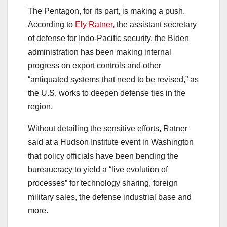
The Pentagon, for its part, is making a push.
According to
Ely Ratner,
the assistant secretary
of defense for Indo-Pacific security, the Biden
administration has been making internal
progress on export controls and other
“antiquated systems that need to be revised,” as
the U.S. works to deepen defense ties in the
region.
Without detailing the sensitive efforts, Ratner
said at a Hudson Institute event in Washington
that policy officials have been bending the
bureaucracy to yield a “live evolution of
processes” for technology sharing, foreign
military sales, the defense industrial base and
more.