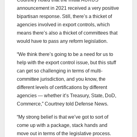
announcement in 2021 received a very positive
bipartisan response. Still, there’s a thicket of
agencies involved in export controls, which
means there’s also a thicket of committees that
would have to pass any reform legislation.
“We think there’s going to be a need for us to
help with the export control issue, but this stuff
can get so challenging in terms of multi-
committee jurisdiction, and you know, the
different levels of certifications by different
agencies ― whether it’s Treasury, State, DoD,
Commerce,” Courtney told Defense News.
“My strong belief is that we’ve got to sort of
come up with a package, stack hands and
move out in terms of the legislative process.