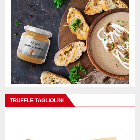
TRUFFLE TAGLIOLINI