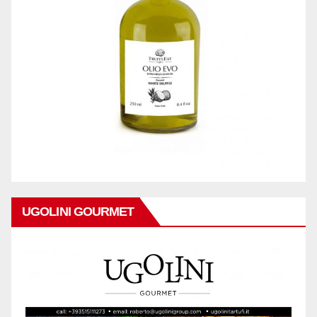
UGOLINI GOURMET