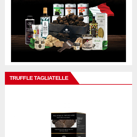
TRUFFLE TAGLIATELLE