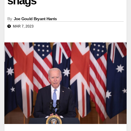
snags
By
Joe Gould Bryant Harris
MAR 7, 2023