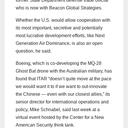
former State Department defense trade official
who is now with Beacon Global Strategies.
Whether the U.S. would allow cooperation with
its most important, secretive and potentially
most lucrative development efforts, like Next
Generation Air Dominance, is also an open
question, he said.
Boeing, which is co-developing the MQ-28
Ghost Bat drone with the Australian military, has
found that ITAR “doesn’t quite move at the pace
we would want it to if we want to out-innovate
the Chinese ― even with our closest allies,” its
senior director for international operations and
policy, Mike Schnabel, said last week at a
virtual event hosted by the Center for a New
American Security think tank.