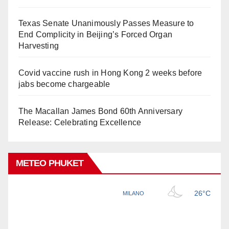
Texas Senate Unanimously Passes Measure to
End Complicity in Beijing’s Forced Organ
Harvesting
Covid vaccine rush in Hong Kong 2 weeks before
jabs become chargeable
The Macallan James Bond 60th Anniversary
Release: Celebrating Excellence
METEO PHUKET