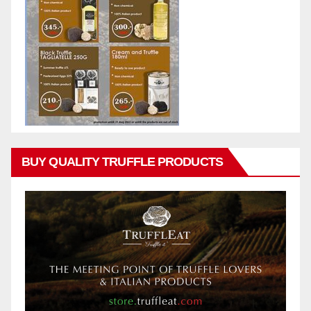
BUY QUALITY TRUFFLE PRODUCTS