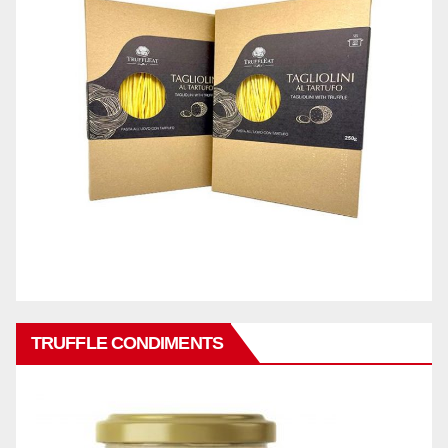
TRUFFLE CONDIMENTS