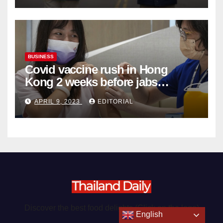
BUSINESS
Covid vaccine rush in Hong
Kong 2 weeks before jabs
become chargeable
APRIL 9, 2023
EDITORIAL
Discover the best food delights (Click on the logo)
English