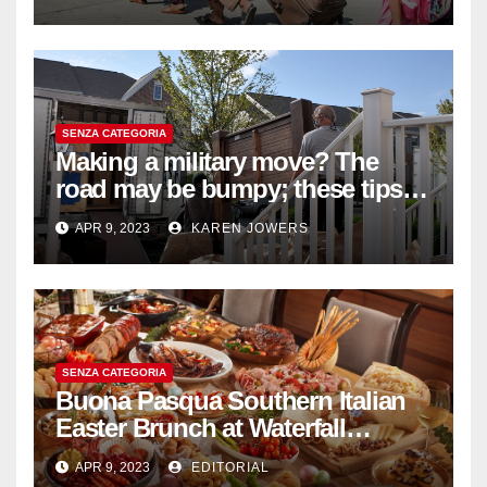
SENZA CATEGORIA
Making a military move? The
road may be bumpy; these tips
will help
APR 9, 2023
KAREN JOWERS
SENZA CATEGORIA
Buona Pasqua Southern Italian
Easter Brunch at Waterfall
Ristorante Italiano Shangri-La
APR 9, 2023
EDITORIAL
Hotel Singapore