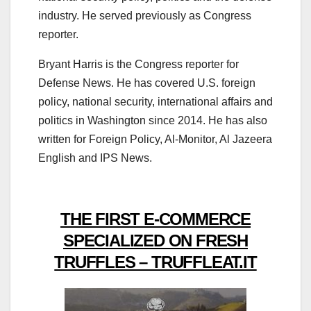
industry. He served previously as Congress
reporter.
Bryant Harris is the Congress reporter for
Defense News. He has covered U.S. foreign
policy, national security, international affairs and
politics in Washington since 2014. He has also
written for Foreign Policy, Al-Monitor, Al Jazeera
English and IPS News.
THE FIRST E-COMMERCE
SPECIALIZED ON FRESH
TRUFFLES – TRUFFLEAT.IT