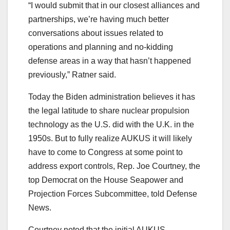
“I would submit that in our closest alliances and
partnerships, we’re having much better
conversations about issues related to
operations and planning and no-kidding
defense areas in a way that hasn’t happened
previously,” Ratner said.
Today the Biden administration believes it has
the legal latitude to share nuclear propulsion
technology as the U.S. did with the U.K. in the
1950s. But to fully realize AUKUS it will likely
have to come to Congress at some point to
address export controls, Rep. Joe Courtney, the
top Democrat on the House Seapower and
Projection Forces Subcommittee, told Defense
News.
Courtney noted that the initial AUKUS