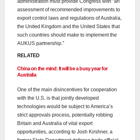
administration must provide Congress with “an
assessment of recommended improvements to
export control laws and regulations of Australia,
the United Kingdom and the United States that
such countries should make to implement the
AUKUS partnership.”
RELATED
China on the mind: It will be a busy year for
Australia
One of the main disincentives for cooperation
with the U.S. is that jointly developed
technologies would be subject to America’s
strict approvals process, potentially robbing
Britain and Australia of vital export
opportunities, according to Josh Kirshner, a