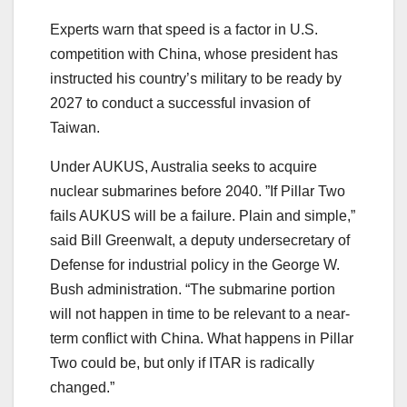
Experts warn that speed is a factor in U.S.
competition with China, whose president has
instructed his country’s military to be ready by
2027 to conduct a successful invasion of
Taiwan.
Under AUKUS, Australia seeks to acquire
nuclear submarines before 2040. ”If Pillar Two
fails AUKUS will be a failure. Plain and simple,”
said Bill Greenwalt, a deputy undersecretary of
Defense for industrial policy in the George W.
Bush administration. “The submarine portion
will not happen in time to be relevant to a near-
term conflict with China. What happens in Pillar
Two could be, but only if ITAR is radically
changed.”