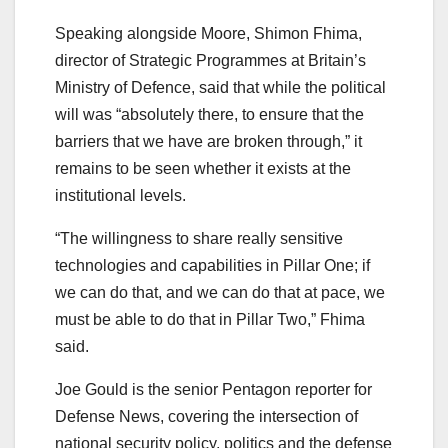
Speaking alongside Moore, Shimon Fhima,
director of Strategic Programmes at Britain’s
Ministry of Defence, said that while the political
will was “absolutely there, to ensure that the
barriers that we have are broken through,” it
remains to be seen whether it exists at the
institutional levels.
“The willingness to share really sensitive
technologies and capabilities in Pillar One; if
we can do that, and we can do that at pace, we
must be able to do that in Pillar Two,” Fhima
said.
Joe Gould is the senior Pentagon reporter for
Defense News, covering the intersection of
national security policy, politics and the defense