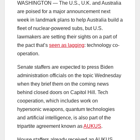
WASHINGTON ― The U.S., U.K. and Australia
are poised for a major announcement next
week in landmark plans to help Australia build a
fleet of nuclear-powered subs, but U.S.
lawmakers are setting their sights on a part of
the pact that’s
seen as lagging
: technology co-
operation.
Senate staffers are expected to press Biden
administration officials on the topic Wednesday
when they brief them on the coming news
behind closed doors on Capitol Hill. Tech
cooperation, which includes work on
hypersonic weapons, quantum technologies
and artificial intelligence, is also part of the
tripartite agreement known as
AUKUS
.
House staffers already received an AUKUS