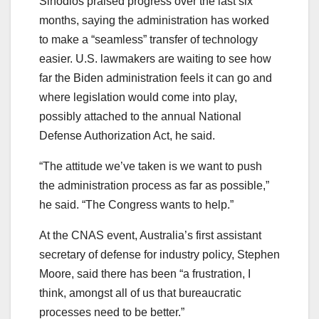
Sinodios praised progress over the last six
months, saying the administration has worked
to make a “seamless” transfer of technology
easier. U.S. lawmakers are waiting to see how
far the Biden administration feels it can go and
where legislation would come into play,
possibly attached to the annual National
Defense Authorization Act, he said.
“The attitude we’ve taken is we want to push
the administration process as far as possible,”
he said. “The Congress wants to help.”
At the CNAS event, Australia’s first assistant
secretary of defense for industry policy, Stephen
Moore, said there has been “a frustration, I
think, amongst all of us that bureaucratic
processes need to be better.”