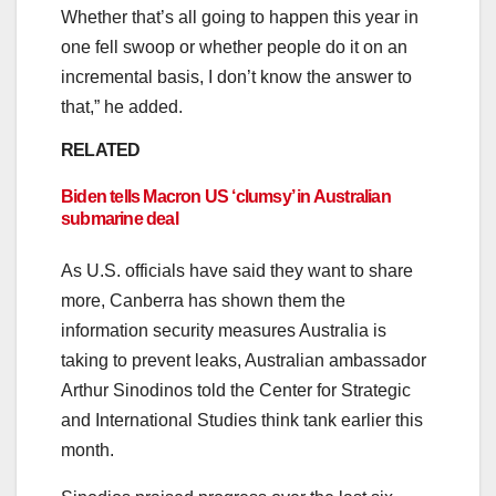
Whether that’s all going to happen this year in
one fell swoop or whether people do it on an
incremental basis, I don’t know the answer to
that,” he added.
RELATED
Biden tells Macron US ‘clumsy’ in Australian
submarine deal
As U.S. officials have said they want to share
more, Canberra has shown them the
information security measures Australia is
taking to prevent leaks, Australian ambassador
Arthur Sinodinos told the Center for Strategic
and International Studies think tank earlier this
month.