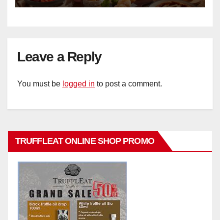
Leave a Reply
You must be
logged in
to post a comment.
TRUFFLEAT ONLINE SHOP PROMO