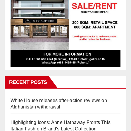
RECENT POSTS
White House releases after-action reviews on
Afghanistan withdrawal
Highlighting Icons: Anne Hathaway Fronts This
Italian Fashion Brand's Latest Collection