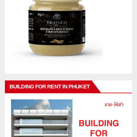
BUILDING FOR RENT IN PHUKET