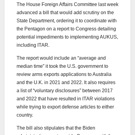
The House Foreign Affairs Committee last week
advanced a bill that would add scrutiny on the
State Department, ordering it to coordinate with
the Pentagon on a report to Congress detailing
potential impediments to implementing AUKUS,
including ITAR.
The report would include an “average and
median time” it took the U.S. government to
review arms exports applications to Australia
and the U.K. in 2021 and 2022. It also requires
a list of “voluntary disclosures” between 2017
and 2022 that have resulted in ITAR violations
while trying to export defense articles to either
country.
The bill also stipulates that the Biden