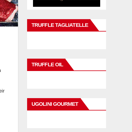
TRUFFLE TAGLIATELLE
TRUFFLE OIL
a
eir
UGOLINI GOURMET