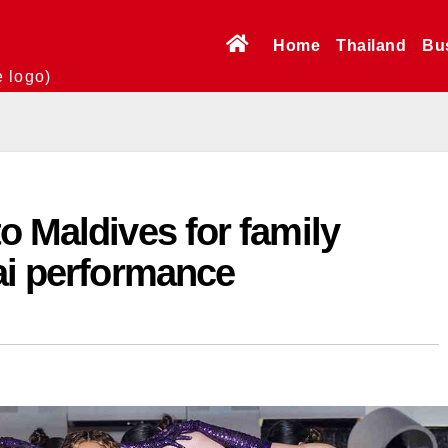
Home
Thailand
Bu
e logo)
o Maldives for family
ai performance