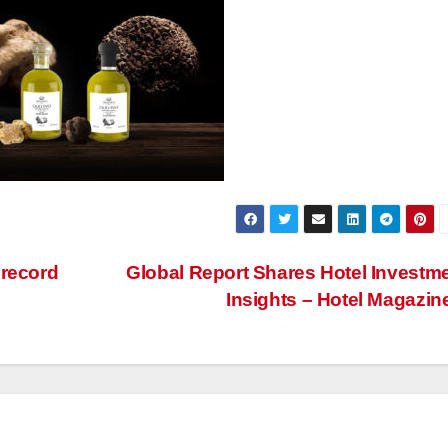
 record
Global Report Shares Hotel Investm
Insights – Hotel Magazin