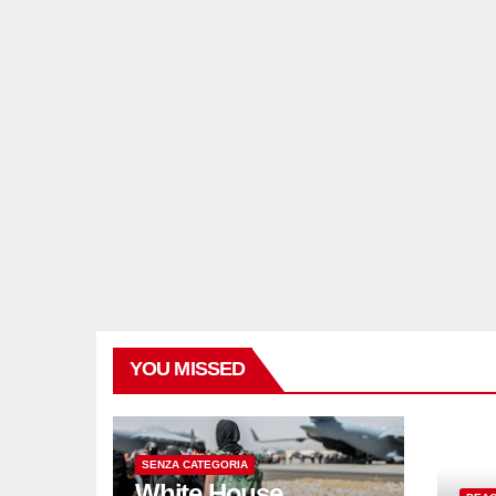
YOU MISSED
SENZA CATEGORIA
White House