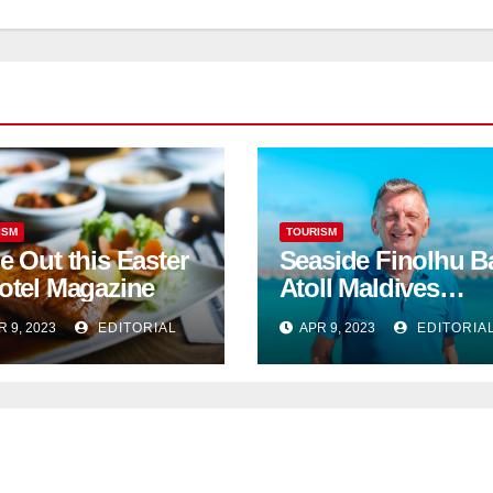
ISM
TOURISM
e Out this Easter
Seaside Finolhu B
otel Magazine
Atoll Maldives
welcomes Steven
R 9, 2023
EDITORIAL
APR 9, 2023
EDITORIA
Phillips as new
General Manager