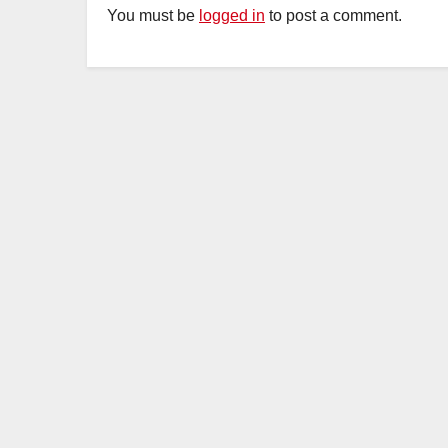
You must be
logged in
to post a comment.