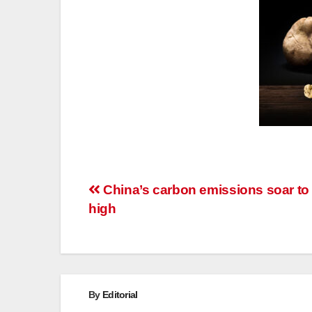
Post
China’s carbon emissions soar to
high
navigation
By
Editorial