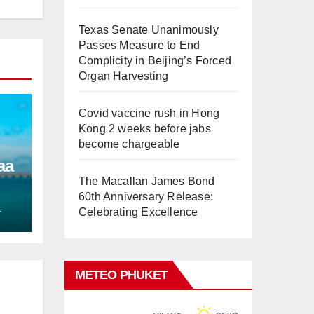
Texas Senate Unanimously
Passes Measure to End
Complicity in Beijing’s Forced
Organ Harvesting
Covid vaccine rush in Hong
Kong 2 weeks before jabs
become chargeable
aa
The Macallan James Bond
60th Anniversary Release:
L
Celebrating Excellence
METEO PHUKET