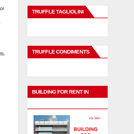
for
TRUFFLE TAGLIOLINI
r
TRUFFLE CONDIMENTS
ts.
BUILDING FOR RENT IN
PHUKET