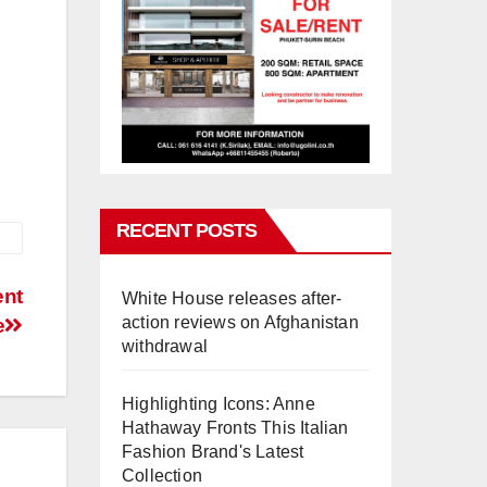
RECENT POSTS
ent
White House releases after-
action reviews on Afghanistan
e
withdrawal
Highlighting Icons: Anne
Hathaway Fronts This Italian
Fashion Brand's Latest
Collection