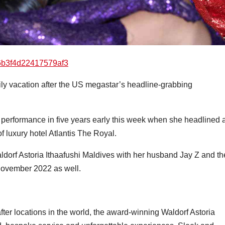
ily vacation after the US megastar’s headline-grabbing
ve performance in five years early this week when she headlined 
f luxury hotel Atlantis The Royal.
dorf Astoria Ithaafushi Maldives with her husband Jay Z and th
n November 2022 as well.
after locations in the world, the award-winning Waldorf Astoria