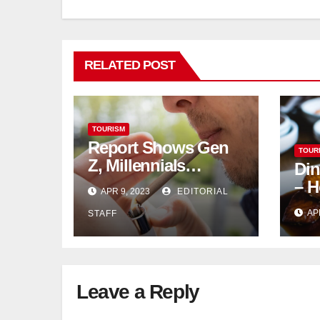
RELATED POST
TOURISM
Report Shows Gen
TOUR
Z, Millennials
Din
Dominate US,
– H
APR 9, 2023
EDITORIAL
Canadian Cannabis
AP
STAFF
Sales
Leave a Reply