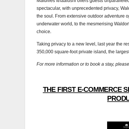
Maldives Ithaafushi offers guests unparallel
spectacular, with unprecedented privacy, Wald
the soul. From extensive outdoor adventure op
underwater world, to the mesmerising Waldorf
choice.
Taking privacy to a new level, last year the r
350,000 square-foot private island, the large
For more information or to book a stay, please
THE FIRST E-COMMERCE S
PRODU