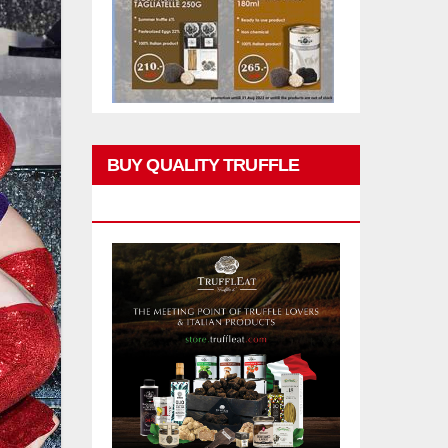
BUY QUALITY TRUFFLE
PRODUCTS