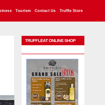
siness
Tourism
Contact Us
Truffle Store
TRUFFLEAT ONLINE SHOP
PROMO