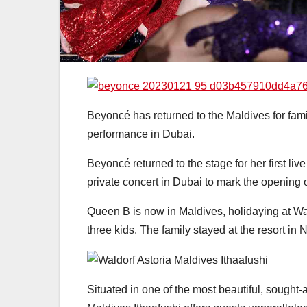
Beyoncé has returned to the Maldives for fam
performance in Dubai.
Beyoncé returned to the stage for her first li
private concert in Dubai to mark the opening o
Queen B is now in Maldives, holidaying at Wal
three kids. The family stayed at the resort i
Situated in one of the most beautiful, sought-