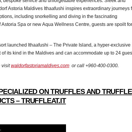
ed, bespoke service and unforgettable experiences. Sleek and
orf Astoria Maldives Ithaafushi inspires extraordinary journeys 
tions, including snorkelling and diving in the fascinating
 Astoria Spa or new Aqua Wellness Centre, guests are spoilt fo
esort launched Ithaafushi – The Private Island, a hyper-exclusive
st of its kind in the Maldives and can accommodate up to 24 gues
 visit
waldorfastoriamaldives.com
or call +960-400-0300.
PECIALIZED ON TRUFFLES AND TRUFFLE
CTS – TRUFFLEAT.IT