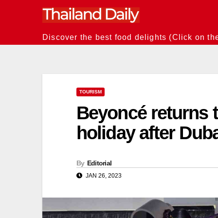
Skip
to
content
Discover the best food delights (Click on th
TOURISM
Beyoncé returns t
holiday after Dub
By
Editorial
JAN 26, 2023