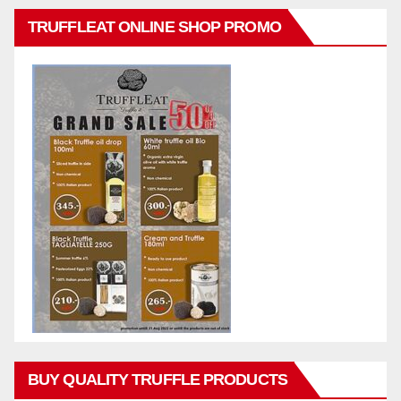
TRUFFLEAT ONLINE SHOP PROMO
BUY QUALITY TRUFFLE PRODUCTS