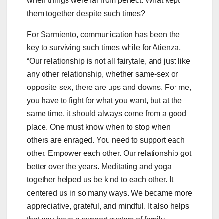
when things were far from perfect. What kept
them together despite such times?
For Sarmiento, communication has been the
key to surviving such times while for Atienza,
“Our relationship is not all fairytale, and just like
any other relationship, whether same-sex or
opposite-sex, there are ups and downs. For me,
you have to fight for what you want, but at the
same time, it should always come from a good
place. One must know when to stop when
others are enraged. You need to support each
other. Empower each other. Our relationship got
better over the years. Meditating and yoga
together helped us be kind to each other. It
centered us in so many ways. We became more
appreciative, grateful, and mindful. It also helps