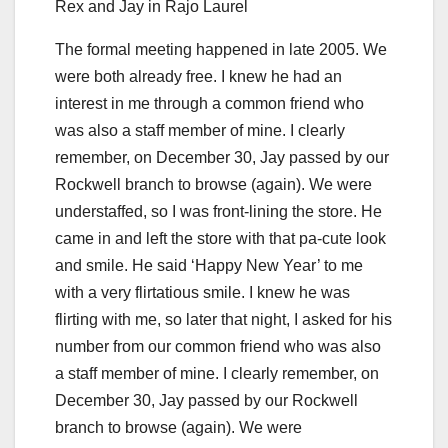
Rex and Jay in Rajo Laurel
The formal meeting happened in late 2005. We
were both already free. I knew he had an
interest in me through a common friend who
was also a staff member of mine. I clearly
remember, on December 30, Jay passed by our
Rockwell branch to browse (again). We were
understaffed, so I was front-lining the store. He
came in and left the store with that pa-cute look
and smile. He said ‘Happy New Year’ to me
with a very flirtatious smile. I knew he was
flirting with me, so later that night, I asked for his
number from our common friend who was also
a staff member of mine. I clearly remember, on
December 30, Jay passed by our Rockwell
branch to browse (again). We were