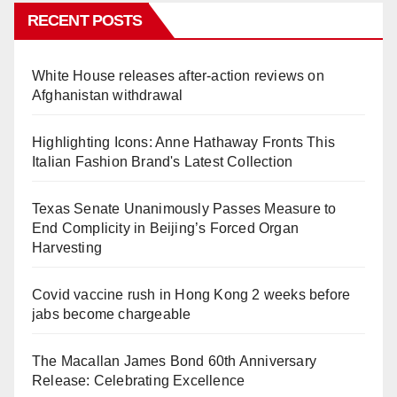
RECENT POSTS
White House releases after-action reviews on
Afghanistan withdrawal
Highlighting Icons: Anne Hathaway Fronts This
Italian Fashion Brand's Latest Collection
Texas Senate Unanimously Passes Measure to
End Complicity in Beijing’s Forced Organ
Harvesting
Covid vaccine rush in Hong Kong 2 weeks before
jabs become chargeable
The Macallan James Bond 60th Anniversary
Release: Celebrating Excellence