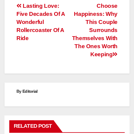
Post
Lasting Love:
Choose
Five Decades Of A
Happiness: Why
navigation
Wonderful
This Couple
Rollercoaster Of A
Surrounds
Ride
Themselves With
The Ones Worth
Keeping
By
Editorial
RELATED POST