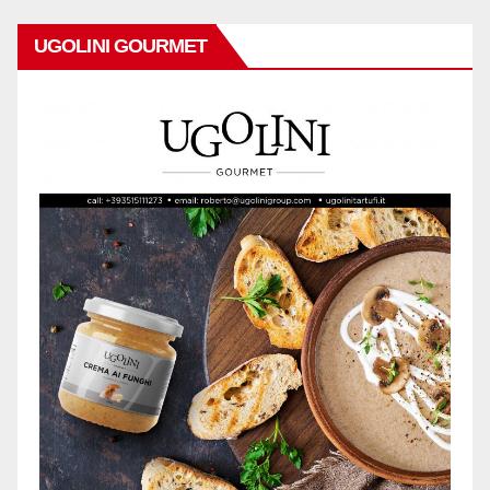
UGOLINI GOURMET