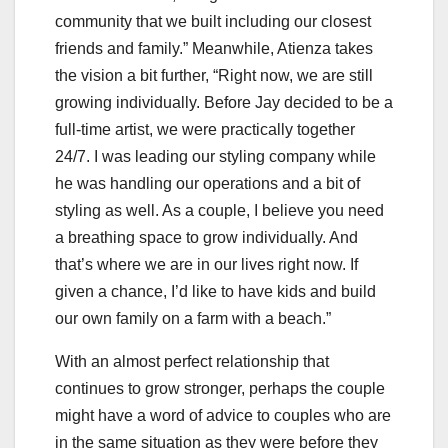
community that we built including our closest
friends and family.” Meanwhile, Atienza takes
the vision a bit further, “Right now, we are still
growing individually. Before Jay decided to be a
full-time artist, we were practically together
24/7. I was leading our styling company while
he was handling our operations and a bit of
styling as well. As a couple, I believe you need
a breathing space to grow individually. And
that’s where we are in our lives right now. If
given a chance, I’d like to have kids and build
our own family on a farm with a beach.”
With an almost perfect relationship that
continues to grow stronger, perhaps the couple
might have a word of advice to couples who are
in the same situation as they were before they