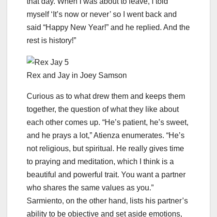
that day. When I was about to leave, I told
myself ‘It’s now or never’ so I went back and
said “Happy New Year!” and he replied. And the
rest is history!”
Rex and Jay in Joey Samson
Curious as to what drew them and keeps them
together, the question of what they like about
each other comes up. “He’s patient, he’s sweet,
and he prays a lot,” Atienza enumerates. “He’s
not religious, but spiritual. He really gives time
to praying and meditation, which I think is a
beautiful and powerful trait. You want a partner
who shares the same values as you.”
Sarmiento, on the other hand, lists his partner’s
ability to be objective and set aside emotions,