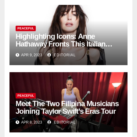
PEACEFUL
Highlighting Icons: Anne
Hathaway Fronts This Italian
Fashion Brand's Latest
APR 9, 2023
EDITORIAL
Collection
PEACEFUL
Meet The Two Filipina Musicians
Joining Taylor Swift’s Eras Tour
APR 8, 2023
EDITORIAL