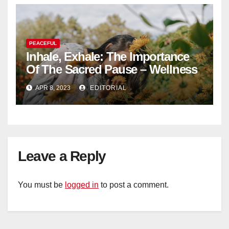
PEACEFUL
Inhale, Exhale: The Importance
Of The Sacred Pause – Wellness
APR 8, 2023
EDITORIAL
Leave a Reply
You must be
logged in
to post a comment.