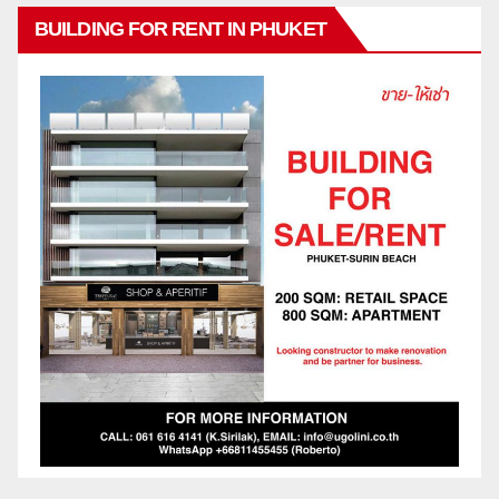
BUILDING FOR RENT IN PHUKET