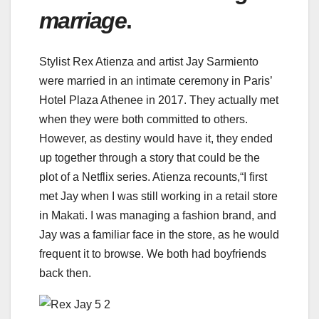
marriage
.
Stylist Rex Atienza and artist Jay Sarmiento
were married in an intimate ceremony in Paris’
Hotel Plaza Athenee in 2017. They actually met
when they were both committed to others.
However, as destiny would have it, they ended
up together through a story that could be the
plot of a Netflix series. Atienza recounts,“I first
met Jay when I was still working in a retail store
in Makati. I was managing a fashion brand, and
Jay was a familiar face in the store, as he would
frequent it to browse. We both had boyfriends
back then.