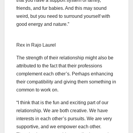
that you have a support system of family,
friends, and fur babies. And this may sound
weird, but you need to surround yourself with
good energy and nature.”
Rex in Rajo Laurel
The strength of their relationship might also be
attributed to the fact that their professions
complement each other’s. Perhaps enhancing
their compatibility and giving them something in
common to work on.
“I think that is the fun and exciting part of our
relationship. We are both creative. We have
interests in each other’s pursuits. We are very
supportive, and we empower each other.