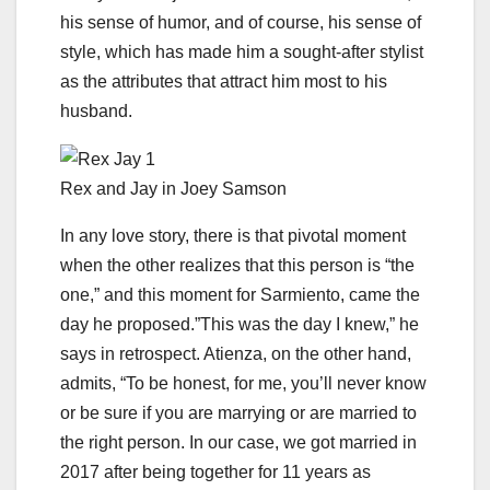
his sense of humor, and of course, his sense of
style, which has made him a sought-after stylist
as the attributes that attract him most to his
husband.
Rex and Jay in Joey Samson
In any love story, there is that pivotal moment
when the other realizes that this person is “the
one,” and this moment for Sarmiento, came the
day he proposed.”This was the day I knew,” he
says in retrospect. Atienza, on the other hand,
admits, “To be honest, for me, you’ll never know
or be sure if you are marrying or are married to
the right person. In our case, we got married in
2017 after being together for 11 years as