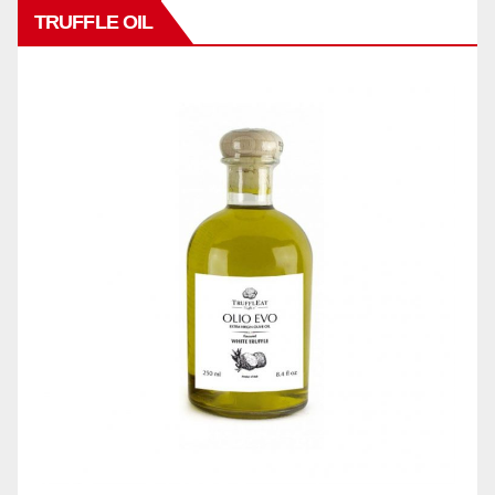
TRUFFLE OIL