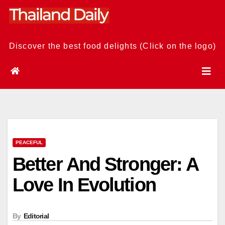
Skip
to
content
Discover the best food delights (Click on the logo)
PEACEFUL
Better And Stronger: A
Love In Evolution
By
Editorial