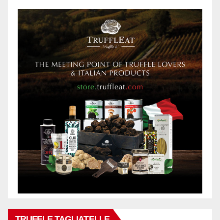
TRUFFLE TAGLIATELLE