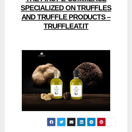
SPECIALIZED ON TRUFFLES
AND TRUFFLE PRODUCTS –
TRUFFLEAT.IT