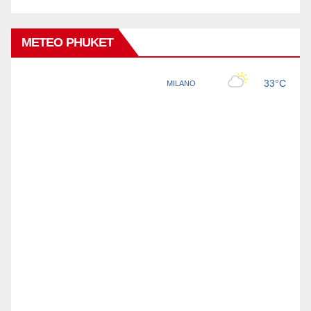
METEO PHUKET