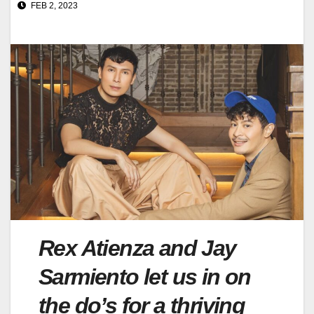
FEB 2, 2023
Rex Atienza and Jay
Sarmiento let us in on
the do’s for a thriving