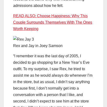
admissions about how he felt.
READ ALSO: Choose Happiness: Why This
Couple Surrounds Themselves With The Ones
Worth Keeping
Rex and Jay in Joey Samson
“I remember it was the last day of 2005, I
decided to go shopping for a New Year’s Eve
outfit. To my surprise, I saw Rex, he tried to
assist me as he would always do whenever I’m
in the store, but as usual, I didn’t say anything
because first, I don’t normally get into a
conversation with a person that I like, and
second, I didn’t expect to see him at the store