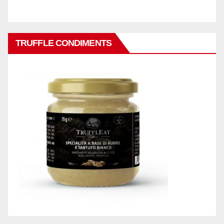
TRUFFLE CONDIMENTS