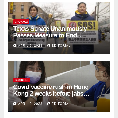
CRONACA
Texas Senate Unanimously
Passes Measure to End
Complicity in Beijing’s Forced
APRIL 9, 2023
EDITORIAL
Organ Harvesting
BUSINESS
Covid vaccine rush in Hong
Kong 2 weeks before jabs
become chargeable
APRIL 9, 2023
EDITORIAL