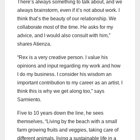
There’s always something to talk about, and we
always brainstorm, even if it’s not about work. I
think that’s the beauty of our relationship. We
collaborate most of the time. He asks for my
advice, and I would also consult with him,”
shares Atienza.
“Rex is a very creative person. I value his
opinions and input regarding my work and how
I do my business. I consider his wisdom an
important contribution to my career as an artist. I
think this is why we get along too,” says
Sarmiento.
Five to 10 years down the line, he sees
themselves, “Living by the beach with a small
farm growing fruits and veggies, taking care of
different animals, living a sustainable life in a