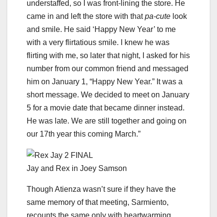
understaffed, so I was front-lining the store. He
came in and left the store with that
pa-cute
look
and smile. He said ‘Happy New Year’ to me
with a very flirtatious smile. I knew he was
flirting with me, so later that night, I asked for his
number from our common friend and messaged
him on January 1, “Happy New Year.” It was a
short message. We decided to meet on January
5 for a movie date that became dinner instead.
He was late. We are still together and going on
our 17th year this coming March.”
Jay and Rex in Joey Samson
Though Atienza wasn’t sure if they have the
same memory of that meeting, Sarmiento,
recounts the same only with heartwarming