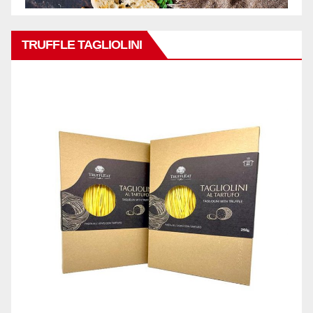
TRUFFLE TAGLIOLINI