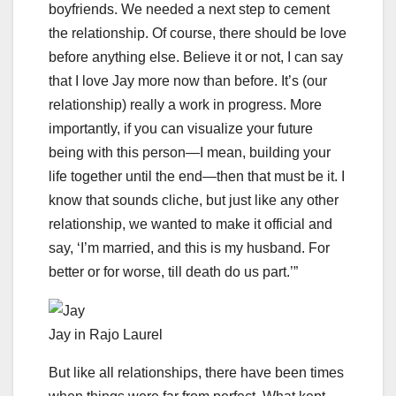
boyfriends. We needed a next step to cement
the relationship. Of course, there should be love
before anything else. Believe it or not, I can say
that I love Jay more now than before. It’s (our
relationship) really a work in progress. More
importantly, if you can visualize your future
being with this person—I mean, building your
life together until the end—then that must be it. I
know that sounds cliche, but just like any other
relationship, we wanted to make it official and
say, ‘I’m married, and this is my husband. For
better or for worse, till death do us part.’”
Jay in Rajo Laurel
But like all relationships, there have been times