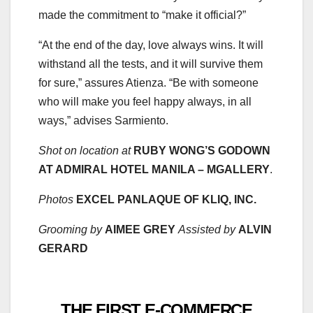
made the commitment to “make it official?”
“At the end of the day, love always wins. It will
withstand all the tests, and it will survive them
for sure,” assures Atienza. “Be with someone
who will make you feel happy always, in all
ways,” advises Sarmiento.
Shot on location at
RUBY WONG’S GODOWN
AT ADMIRAL HOTEL MANILA – MGALLERY
.
Photos
EXCEL PANLAQUE OF KLIQ, INC.
Grooming by
AIMEE GREY
Assisted by
ALVIN
GERARD
THE FIRST E-COMMERCE