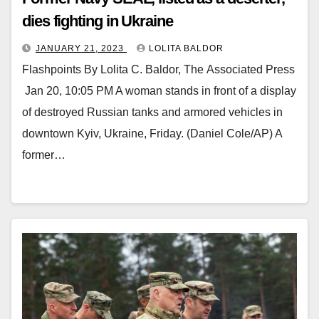
dies fighting in Ukraine
JANUARY 21, 2023
LOLITA BALDOR
Flashpoints By Lolita C. Baldor, The Associated Press
Jan 20, 10:05 PM A woman stands in front of a display
of destroyed Russian tanks and armored vehicles in
downtown Kyiv, Ukraine, Friday. (Daniel Cole/AP) A
former…