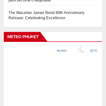
jabs become chargeable
The Macallan James Bond 60th Anniversary
Release: Celebrating Excellence
METEO PHUKET