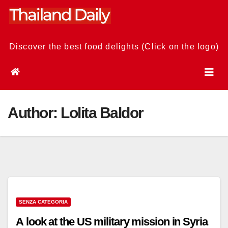
Skip
to
content
Discover the best food delights (Click on the logo)
Author:
Lolita Baldor
SENZA CATEGORIA
A look at the US military mission in Syria