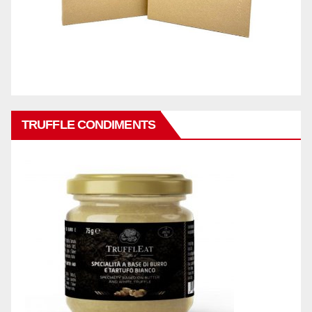
TRUFFLE CONDIMENTS