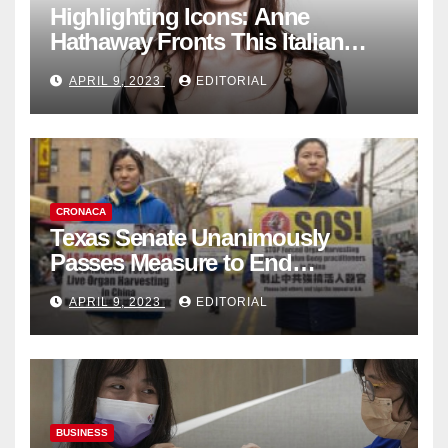
Highlighting Icons: Anne
Hathaway Fronts This Italian
Fashion Brand's Latest
APRIL 9, 2023
EDITORIAL
Collection
CRONACA
Texas Senate Unanimously
Passes Measure to End
Complicity in Beijing’s Forced
APRIL 9, 2023
EDITORIAL
Organ Harvesting
BUSINESS