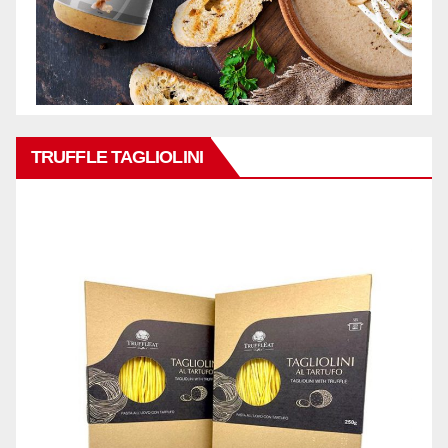
TRUFFLE TAGLIOLINI