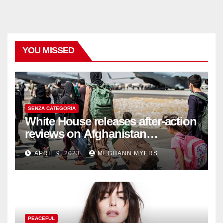
YOU MISSED
SENZA CATEGORIA
White House releases after-action
reviews on Afghanistan
withdrawal
APRIL 9, 2023
MEGHANN MYERS
PEACEFUL