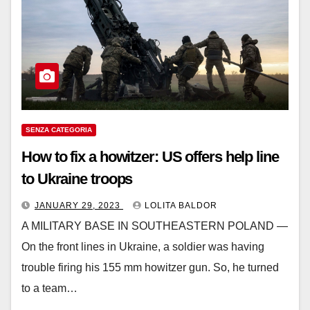
SENZA CATEGORIA
How to fix a howitzer: US offers help line
to Ukraine troops
JANUARY 29, 2023
LOLITA BALDOR
A MILITARY BASE IN SOUTHEASTERN POLAND —
On the front lines in Ukraine, a soldier was having
trouble firing his 155 mm howitzer gun. So, he turned
to a team…