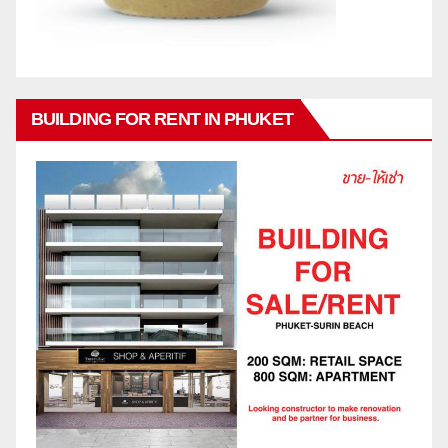
BUILDING FOR RENT IN PHUKET