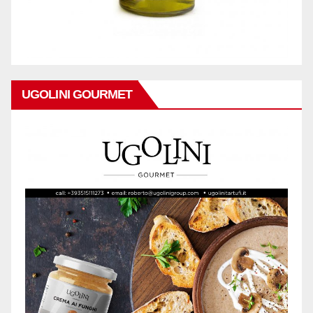
UGOLINI GOURMET