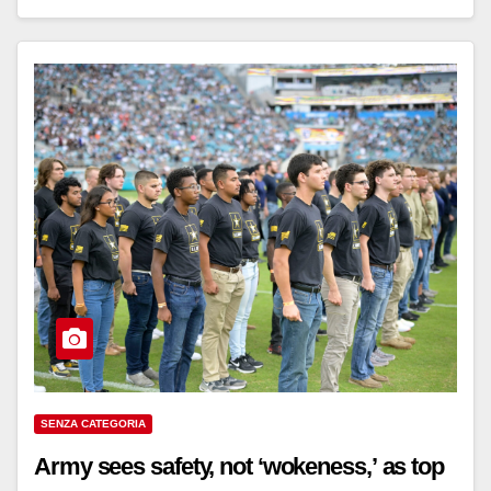
SENZA CATEGORIA
Army sees safety, not ‘wokeness,’ as top