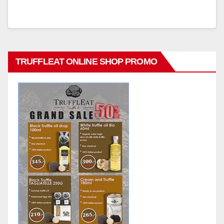
TRUFFLEAT ONLINE SHOP PROMO