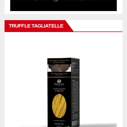
TRUFFLE TAGLIATELLE