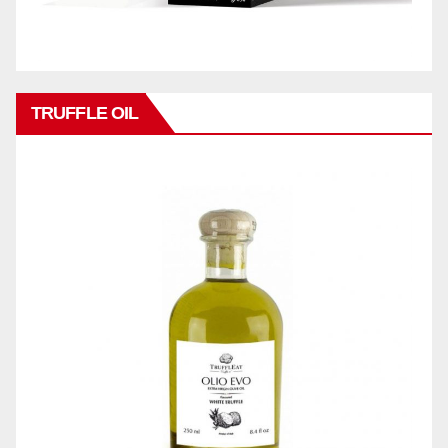
TRUFFLE OIL