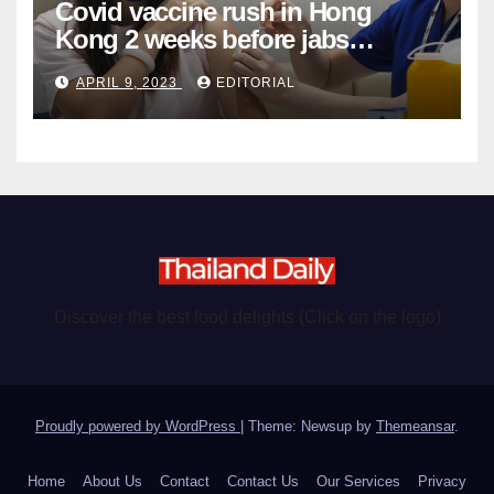
Covid vaccine rush in Hong
Kong 2 weeks before jabs
become chargeable
APRIL 9, 2023
EDITORIAL
Discover the best food delights (Click on the logo)
Proudly powered by WordPress
|
Theme: Newsup by
Themeansar
.
Home
About Us
Contact
Contact Us
Our Services
Privacy