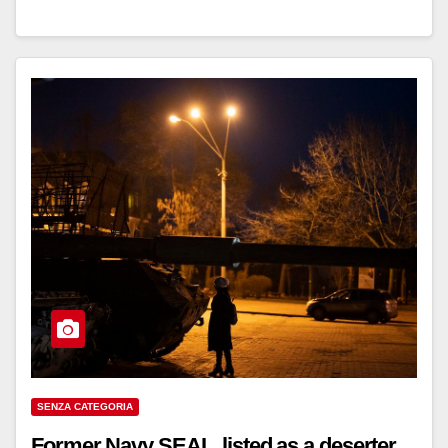
SENZA CATEGORIA
Former Navy SEAL, listed as a deserter,