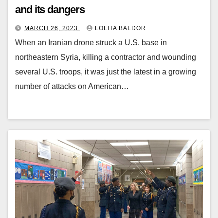
and its dangers
MARCH 26, 2023
LOLITA BALDOR
When an Iranian drone struck a U.S. base in
northeastern Syria, killing a contractor and wounding
several U.S. troops, it was just the latest in a growing
number of attacks on American…