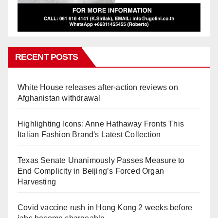
RECENT POSTS
White House releases after-action reviews on
Afghanistan withdrawal
Highlighting Icons: Anne Hathaway Fronts This
Italian Fashion Brand's Latest Collection
Texas Senate Unanimously Passes Measure to
End Complicity in Beijing’s Forced Organ
Harvesting
Covid vaccine rush in Hong Kong 2 weeks before