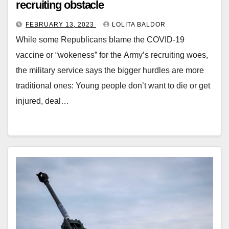
recruiting obstacle
FEBRUARY 13, 2023
LOLITA BALDOR
While some Republicans blame the COVID-19
vaccine or “wokeness” for the Army’s recruiting woes,
the military service says the bigger hurdles are more
traditional ones: Young people don’t want to die or get
injured, deal…