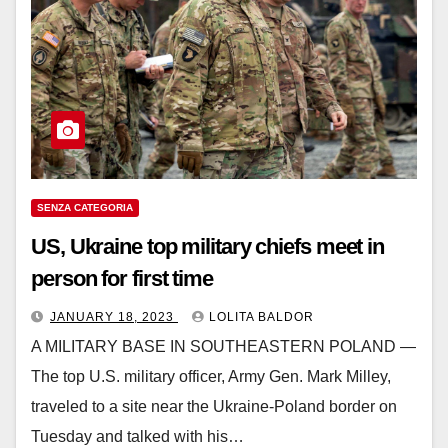
SENZA CATEGORIA
US, Ukraine top military chiefs meet in
person for first time
JANUARY 18, 2023
LOLITA BALDOR
A MILITARY BASE IN SOUTHEASTERN POLAND —
The top U.S. military officer, Army Gen. Mark Milley,
traveled to a site near the Ukraine-Poland border on
Tuesday and talked with his…