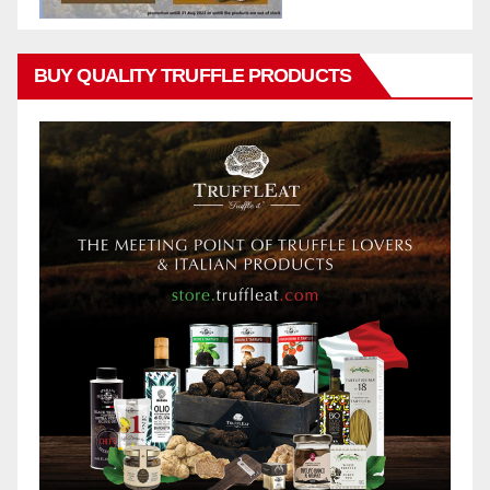
BUY QUALITY TRUFFLE PRODUCTS