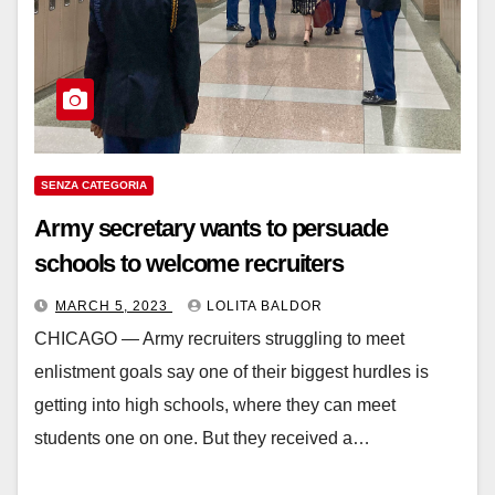
SENZA CATEGORIA
Army secretary wants to persuade
schools to welcome recruiters
MARCH 5, 2023
LOLITA BALDOR
CHICAGO — Army recruiters struggling to meet
enlistment goals say one of their biggest hurdles is
getting into high schools, where they can meet
students one on one. But they received a…