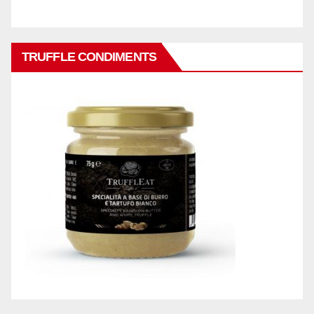
TRUFFLE CONDIMENTS