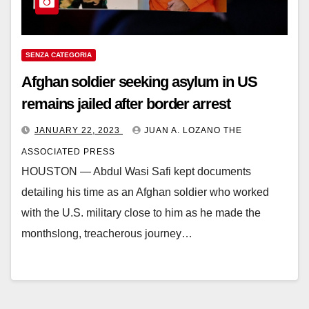
SENZA CATEGORIA
Afghan soldier seeking asylum in US
remains jailed after border arrest
JANUARY 22, 2023
JUAN A. LOZANO THE
ASSOCIATED PRESS
HOUSTON — Abdul Wasi Safi kept documents
detailing his time as an Afghan soldier who worked
with the U.S. military close to him as he made the
monthslong, treacherous journey…