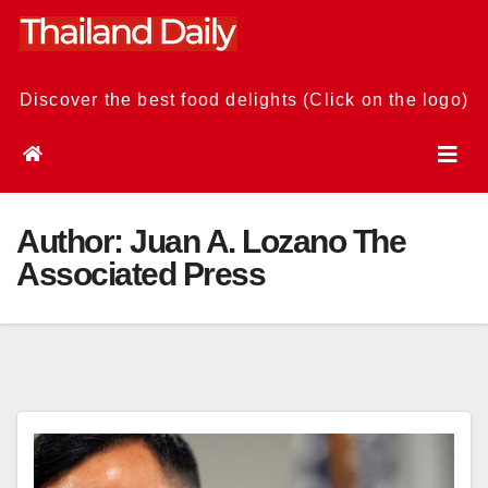
Skip
to
content
Discover the best food delights (Click on the logo)
Author:
Juan A. Lozano The
Associated Press