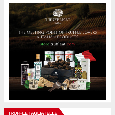
TRUFFLE TAGLIATELLE