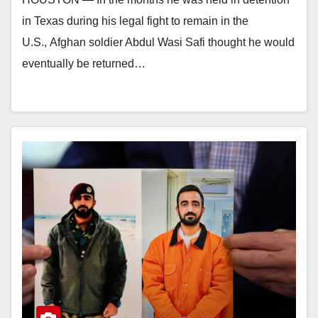
in Texas during his legal fight to remain in the
U.S., Afghan soldier Abdul Wasi Safi thought he would
eventually be returned…