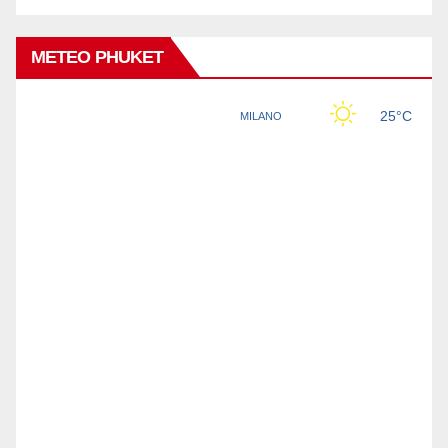
METEO PHUKET