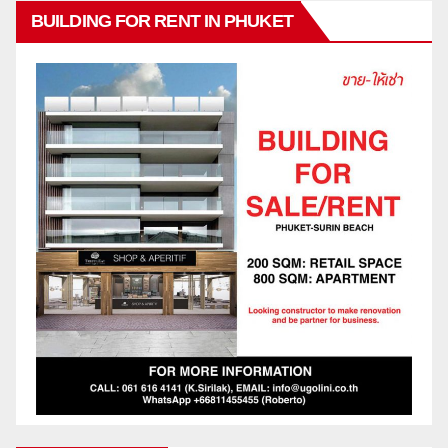
BUILDING FOR RENT IN PHUKET