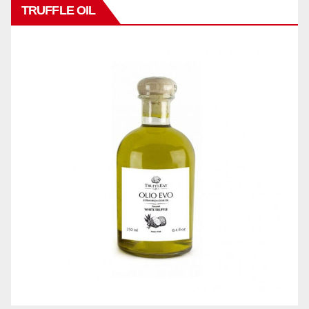
TRUFFLE OIL