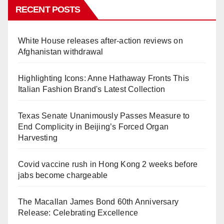
RECENT POSTS
White House releases after-action reviews on
Afghanistan withdrawal
Highlighting Icons: Anne Hathaway Fronts This
Italian Fashion Brand's Latest Collection
Texas Senate Unanimously Passes Measure to
End Complicity in Beijing’s Forced Organ
Harvesting
Covid vaccine rush in Hong Kong 2 weeks before
jabs become chargeable
The Macallan James Bond 60th Anniversary
Release: Celebrating Excellence