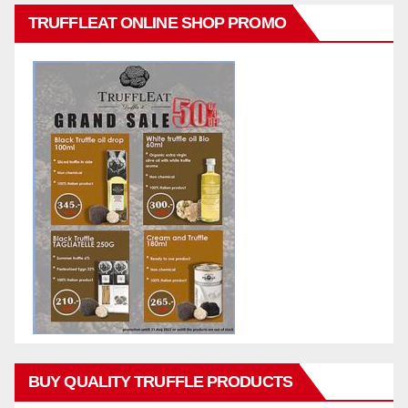
TRUFFLEAT ONLINE SHOP PROMO
BUY QUALITY TRUFFLE PRODUCTS