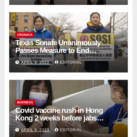
CRONACA
Texas Senate Unanimously
Passes Measure to End
Complicity in Beijing’s Forced
APRIL 9, 2023
EDITORIAL
Organ Harvesting
BUSINESS
Covid vaccine rush in Hong
Kong 2 weeks before jabs
become chargeable
APRIL 9, 2023
EDITORIAL