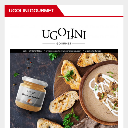
UGOLINI GOURMET