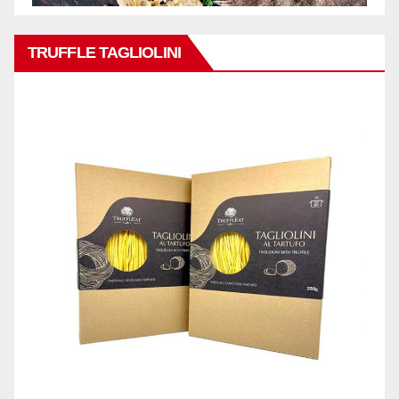
TRUFFLE TAGLIOLINI