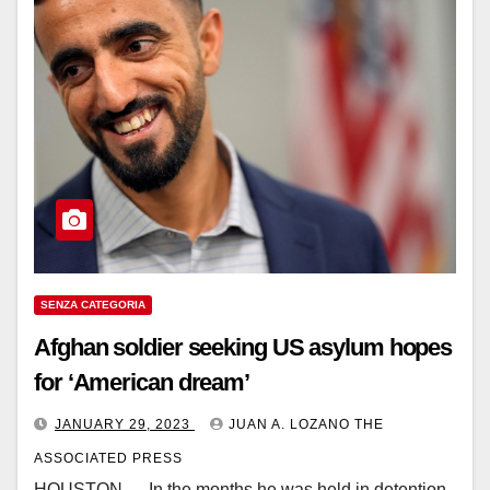
SENZA CATEGORIA
Afghan soldier seeking US asylum hopes
for ‘American dream’
JANUARY 29, 2023
JUAN A. LOZANO THE
ASSOCIATED PRESS
HOUSTON — In the months he was held in detention