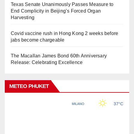
Texas Senate Unanimously Passes Measure to
End Complicity in Beijing’s Forced Organ
Harvesting
Covid vaccine rush in Hong Kong 2 weeks before
jabs become chargeable
The Macallan James Bond 60th Anniversary
Release: Celebrating Excellence
METEO PHUKET