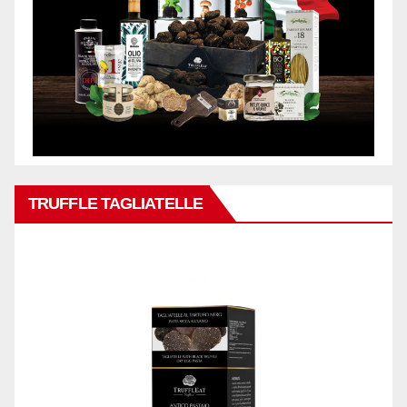
TRUFFLE TAGLIATELLE