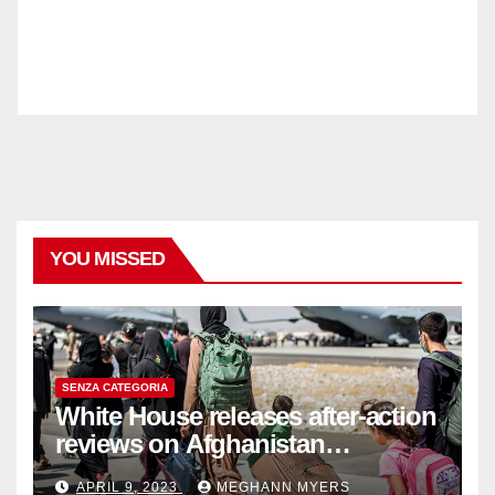
YOU MISSED
SENZA CATEGORIA
White House releases after-action
reviews on Afghanistan
withdrawal
APRIL 9, 2023
MEGHANN MYERS