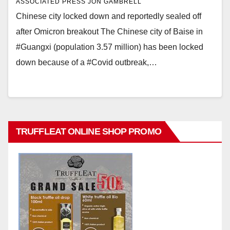
ASSOCIATED PRESS JON GAMBRELL
Chinese city locked down and reportedly sealed off
after Omicron breakout The Chinese city of Baise in
#Guangxi (population 3.57 million) has been locked
down because of a #Covid outbreak,…
TRUFFLEAT ONLINE SHOP PROMO