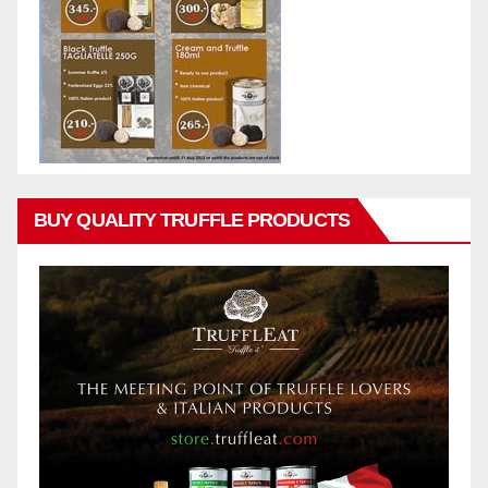
BUY QUALITY TRUFFLE PRODUCTS