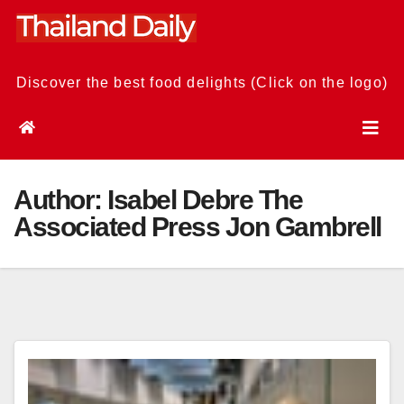
Skip
to
content
Discover the best food delights (Click on the logo)
Author:
Isabel Debre The
Associated Press Jon Gambrell