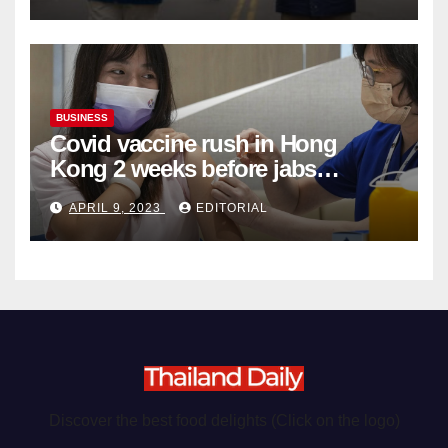
BUSINESS
Covid vaccine rush in Hong
Kong 2 weeks before jabs
become chargeable
APRIL 9, 2023
EDITORIAL
Discover the best food delights (Click on the logo)