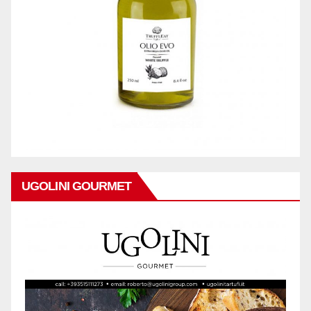
UGOLINI GOURMET