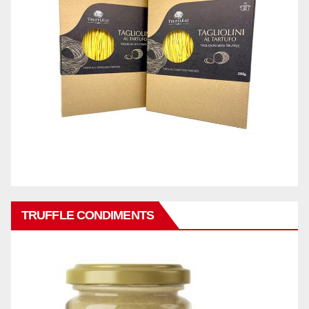
TRUFFLE CONDIMENTS