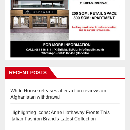
RECENT POSTS
White House releases after-action reviews on
Afghanistan withdrawal
Highlighting Icons: Anne Hathaway Fronts This
Italian Fashion Brand's Latest Collection