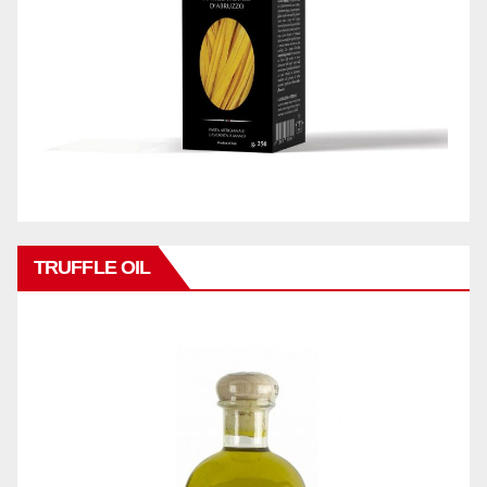
TRUFFLE OIL