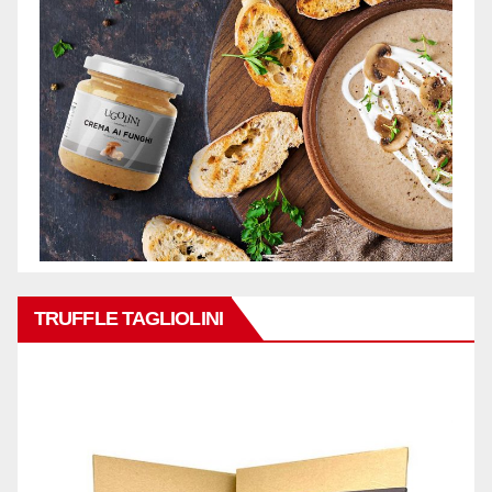
TRUFFLE TAGLIOLINI