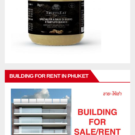
BUILDING FOR RENT IN PHUKET