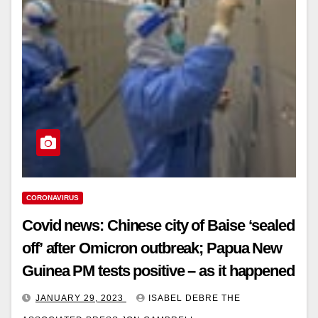
CORONAVIRUS
Covid news: Chinese city of Baise ‘sealed
off’ after Omicron outbreak; Papua New
Guinea PM tests positive – as it happened
JANUARY 29, 2023
ISABEL DEBRE THE