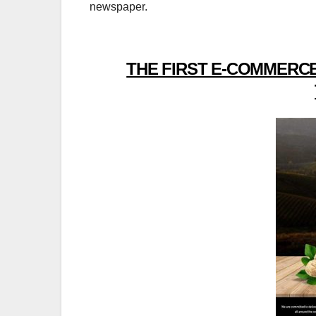
newspaper.
THE FIRST E-COMMERCE