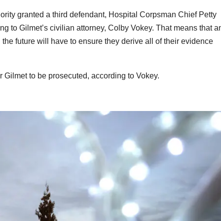
uthority granted a third defendant, Hospital Corpsman Chief Petty
ding to Gilmet’s civilian attorney, Colby Vokey. That means that a
n the future will have to ensure they derive all of their evidence
for Gilmet to be prosecuted, according to Vokey.