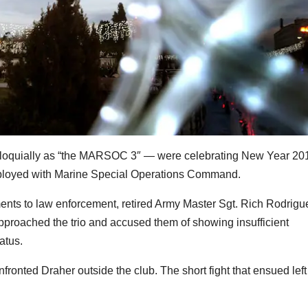
loquially as “the MARSOC 3″ — were celebrating New Year 20
e deployed with Marine Special Operations Command.
ments to law enforcement, retired Army Master Sgt. Rich Rodrigu
proached the trio and accused them of showing insufficient
atus.
ronted Draher outside the club. The short fight that ensued left