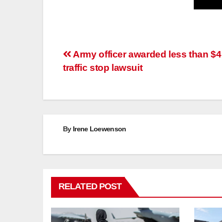
Post
Army officer awarded less than $4
traffic stop lawsuit
navigation
By
Irene Loewenson
RELATED POST