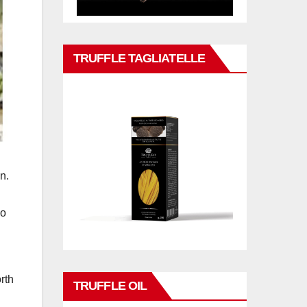
TRUFFLE TAGLIATELLE
n.
so
rth
TRUFFLE OIL