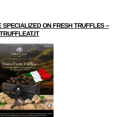
 SPECIALIZED ON FRESH TRUFFLES –
TRUFFLEAT.IT