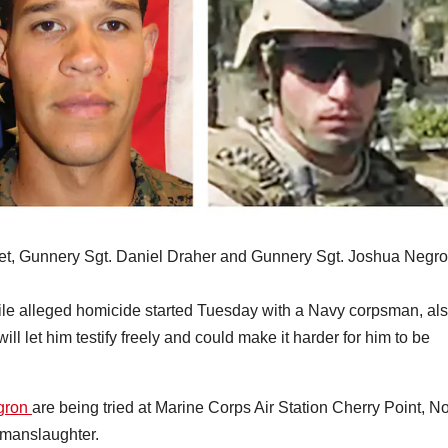
Gilmet, Gunnery Sgt. Daniel Draher and Gunnery Sgt. Joshua Negro
ofile alleged homicide started Tuesday with a Navy corpsman, al
ill let him testify freely and could make it harder for him to be
egron
are being tried at Marine Corps Air Station Cherry Point, No
 manslaughter.