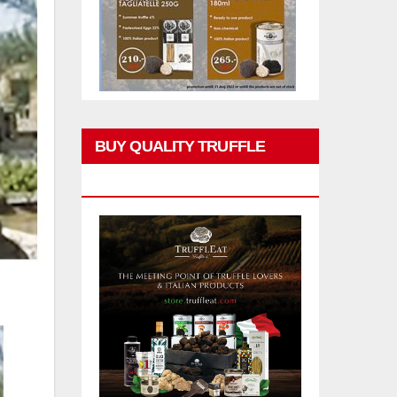
BUY QUALITY TRUFFLE
PRODUCTS