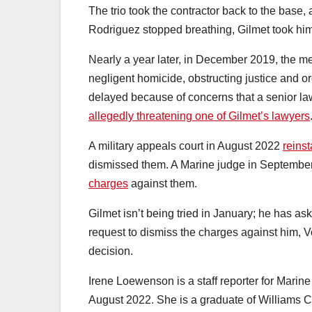
The trio took the contractor back to the base
Rodriguez stopped breathing, Gilmet took him 
Nearly a year later, in December 2019, the 
negligent homicide, obstructing justice and ord
delayed because of concerns that a senior l
allegedly threatening one of Gilmet’s lawyers
A military appeals court in August 2022
reins
dismissed them. A Marine judge in Septemb
charges
against them.
Gilmet isn’t being tried in January; he has as
request to dismiss the charges against him, V
decision.
Irene Loewenson is a staff reporter for Marine
August 2022. She is a graduate of Williams Co