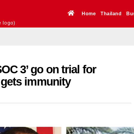
Home
Thailand
Bu
e logo)
C 3’ go on trial for
 gets immunity