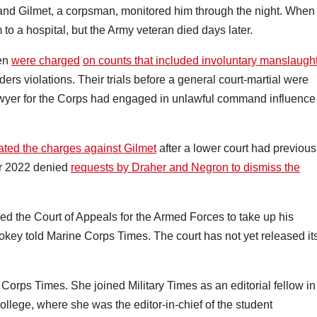
, and Gilmet, a corpsman, monitored him through the night. When
to a hospital, but the Army veteran died days later.
men
were charged
on counts that included involuntary manslaugh
ers violations. Their trials before a general court-martial were
awyer for the Corps had engaged in unlawful command influence
.
tated the charges against Gilmet
after a lower court had previous
er 2022 denied
requests by Draher and Negron to dismiss the
ked the Court of Appeals for the Armed Forces to take up his
okey told Marine Corps Times. The court has not yet released it
 Corps Times. She joined Military Times as an editorial fellow in
llege, where she was the editor-in-chief of the student