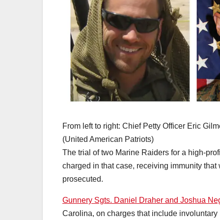
From left to right: Chief Petty Officer Eric 
(United American Patriots)
The trial of two Marine Raiders for a high-pr
charged in that case, receiving immunity that w
prosecuted.
Gunnery Sgts. Daniel Draher and Joshua N
Carolina, on charges that include involuntary