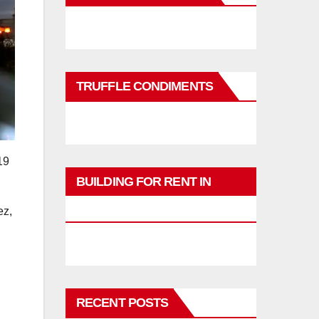
TRUFFLE CONDIMENTS
19
BUILDING FOR RENT IN
PHUKET
ez,
RECENT POSTS