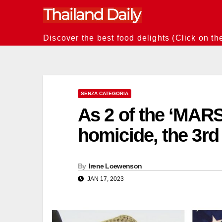
Skip
to
content
Discover the best food delights (Click on th
SENZA CATEGORIA
As 2 of the ‘MARSO
homicide, the 3rd
By
Irene Loewenson
JAN 17, 2023