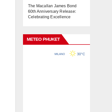
The Macallan James Bond
60th Anniversary Release:
Celebrating Excellence
METEO PHUKET