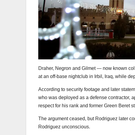
Draher, Negron and Gilmet — now known col
at an off-base nightclub in Irbil, Iraq, whil
According to security footage and later state
who was deployed as a defense contractor, ap
respect for his rank and former Green Beret st
The argument ceased, but Rodriguez later conf
Rodriguez unconscious.