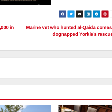
,000 in
Marine vet who hunted al-Qaida comes
dognapped Yorkie’s rescu