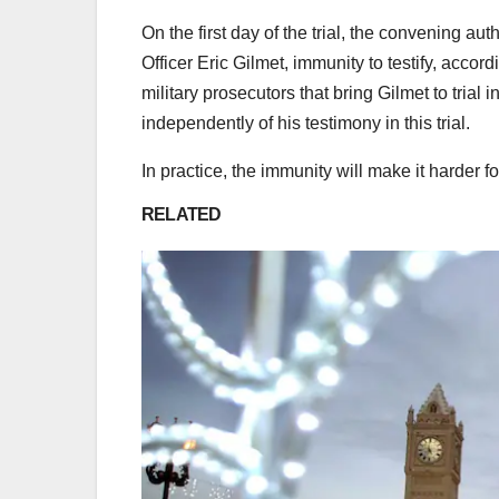
On the first day of the trial, the convening a
Officer Eric Gilmet, immunity to testify, accor
military prosecutors that bring Gilmet to trial i
independently of his testimony in this trial.
In practice, the immunity will make it harder 
RELATED