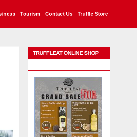
siness
Tourism
Contact Us
Truffle Store
TRUFFLEAT ONLINE SHOP
PROMO