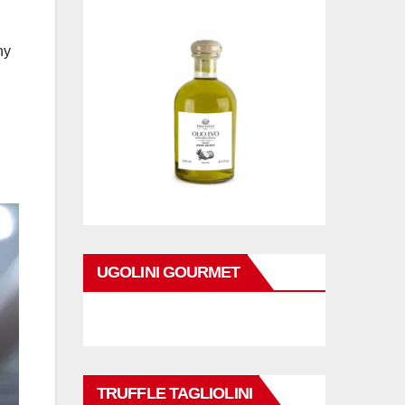
ny
UGOLINI GOURMET
TRUFFLE TAGLIOLINI