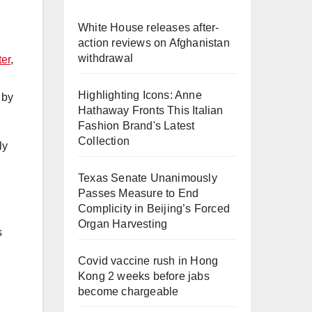
White House releases after-
action reviews on Afghanistan
withdrawal
ter
,
Highlighting Icons: Anne
 by
Hathaway Fronts This Italian
Fashion Brand's Latest
Collection
ly
Texas Senate Unanimously
Passes Measure to End
Complicity in Beijing’s Forced
Organ Harvesting
s
Covid vaccine rush in Hong
Kong 2 weeks before jabs
become chargeable