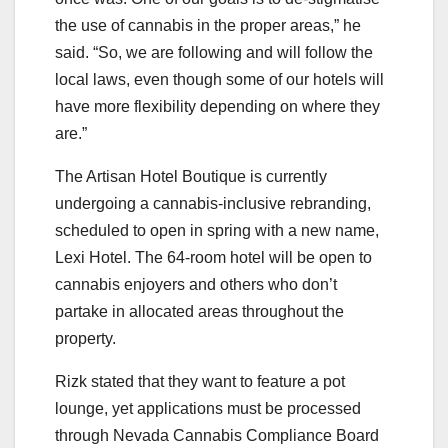
the use of cannabis in the proper areas,” he
said. “So, we are following and will follow the
local laws, even though some of our hotels will
have more flexibility depending on where they
are.”
The Artisan Hotel Boutique is currently
undergoing a cannabis-inclusive rebranding,
scheduled to open in spring with a new name,
Lexi Hotel. The 64-room hotel will be open to
cannabis enjoyers and others who don’t
partake in allocated areas throughout the
property.
Rizk stated that they want to feature a pot
lounge, yet applications must be processed
through Nevada Cannabis Compliance Board