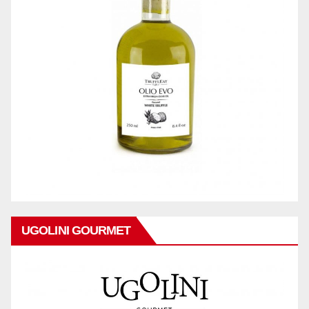
UGOLINI GOURMET