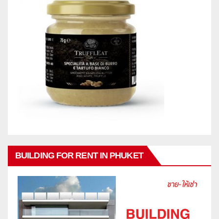
BUILDING FOR RENT IN PHUKET