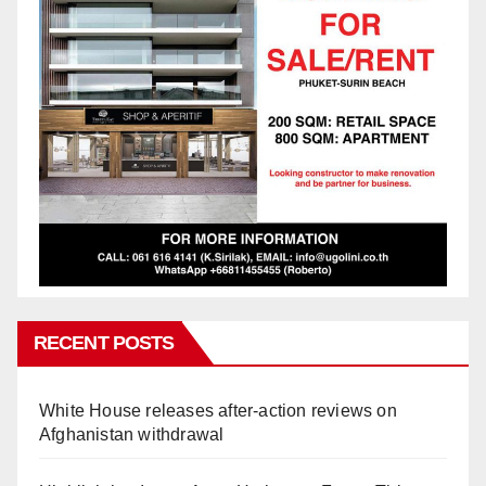
RECENT POSTS
White House releases after-action reviews on
Afghanistan withdrawal