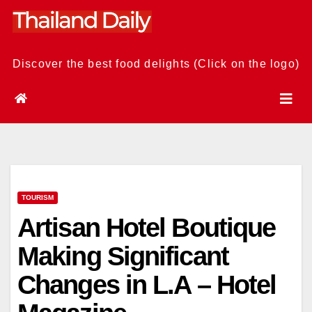
Skip
to
content
Discover the best food delights (Click on the logo)
TOURISM
Artisan Hotel Boutique
Making Significant
Changes in L.A – Hotel