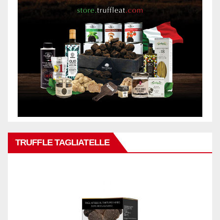
TRUFFLE TAGLIATELLE