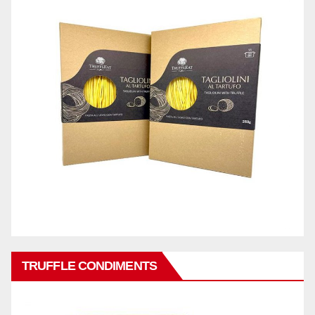
TRUFFLE CONDIMENTS