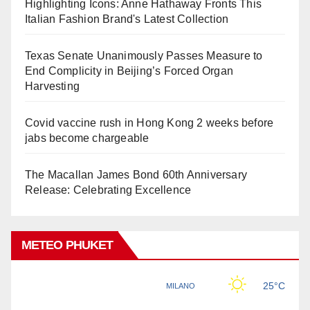
Highlighting Icons: Anne Hathaway Fronts This
Italian Fashion Brand's Latest Collection
Texas Senate Unanimously Passes Measure to
End Complicity in Beijing’s Forced Organ
Harvesting
Covid vaccine rush in Hong Kong 2 weeks before
jabs become chargeable
The Macallan James Bond 60th Anniversary
Release: Celebrating Excellence
METEO PHUKET