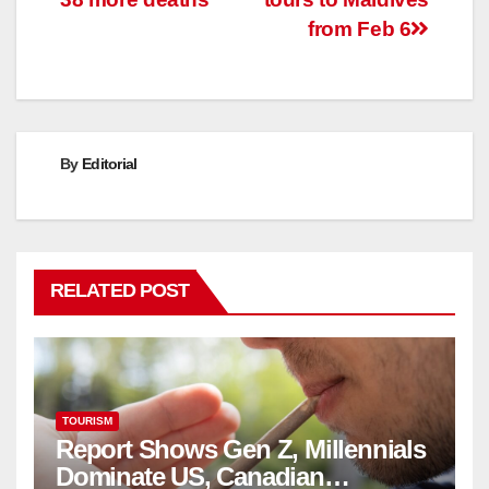
from Feb 6
By
Editorial
RELATED POST
TOURISM
Report Shows Gen Z, Millennials
Dominate US, Canadian