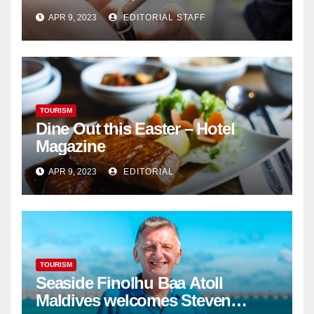
Cannabis Sales
APR 9, 2023
EDITORIAL STAFF
TOURISM
Dine Out this Easter – Hotel
Magazine
APR 9, 2023
EDITORIAL
TOURISM
Seaside Finolhu Baa Atoll
Maldives welcomes Steven