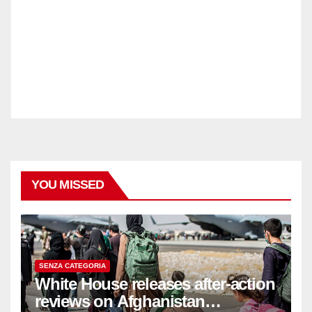
YOU MISSED
SENZA CATEGORIA
White House releases after-action
reviews on Afghanistan