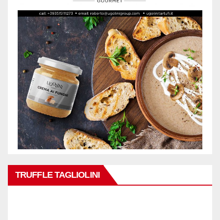
TRUFFLE TAGLIOLINI