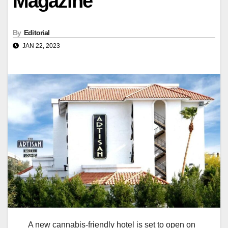
Magazine
By
Editorial
JAN 22, 2023
A new cannabis-friendly hotel is set to open on