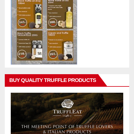
BUY QUALITY TRUFFLE PRODUCTS