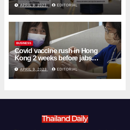
Complicity in Beijing’s Forced
APRIL 9, 2023
EDITORIAL
Organ Harvesting
BUSINESS
Covid vaccine rush in Hong
Kong 2 weeks before jabs
become chargeable
APRIL 9, 2023
EDITORIAL