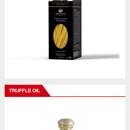
TRUFFLE OIL