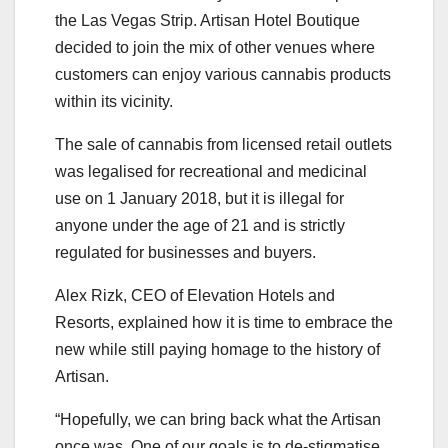
the Las Vegas Strip. Artisan Hotel Boutique
decided to join the mix of other venues where
customers can enjoy various cannabis products
within its vicinity.
The sale of cannabis from licensed retail outlets
was legalised for recreational and medicinal
use on 1 January 2018, but it is illegal for
anyone under the age of 21 and is strictly
regulated for businesses and buyers.
Alex Rizk, CEO of Elevation Hotels and
Resorts, explained how it is time to embrace the
new while still paying homage to the history of
Artisan.
“Hopefully, we can bring back what the Artisan
once was. One of our goals is to de-stigmatise