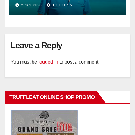
Phillips as new General Manager
APR 9, 2023
EDITORIAL
Leave a Reply
You must be
logged in
to post a comment.
TRUFFLEAT ONLINE SHOP PROMO