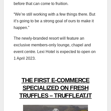
before that can come to fruition.
“We’re still working with a few things there. But
it’s going to be a strong goal of ours to make it
happen.”
The newly-branded resort will feature an
exclusive members-only lounge, chapel and
event centre. Lexi Hotel is expected to open on
1 April 2023.
THE FIRST E-COMMERCE
SPECIALIZED ON FRESH
TRUFFLES – TRUFFLEAT.IT