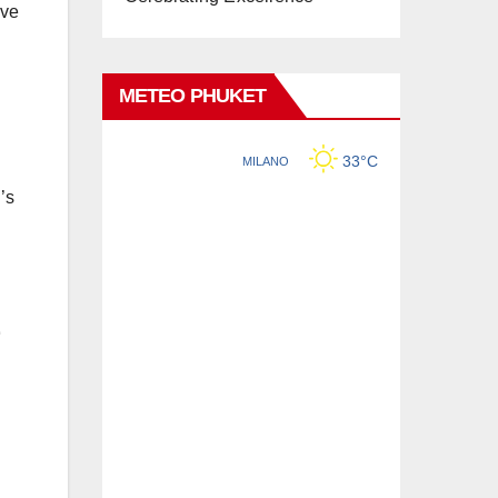
’ve
METEO PHUKET
’s