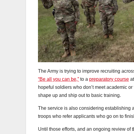
The Army is trying to improve recruiting acros
“Be all you can be,”
to a
preparatory course
at
hopeful soldiers who don’t meet academic or fi
shape up and ship out to basic training.
The service is also considering establishing 
troops who refer applicants who go on to finish
Until those efforts, and an ongoing review of t