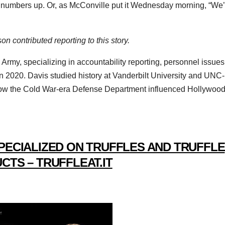
’s numbers up. Or, as McConville put it Wednesday morning, “We
 contributed reporting to this story.
 Army, specializing in accountability reporting, personnel issues
 in 2020. Davis studied history at Vanderbilt University and UNC-
t how the Cold War-era Defense Department influenced Hollywood
PECIALIZED ON TRUFFLES AND TRUFFLE
CTS – TRUFFLEAT.IT