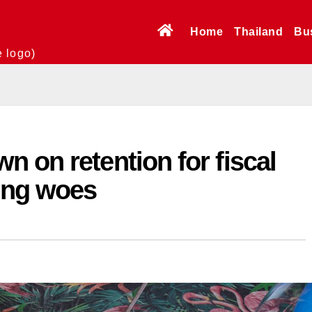
Home
Thailand
Bu
e logo)
 on retention for fiscal
ting woes