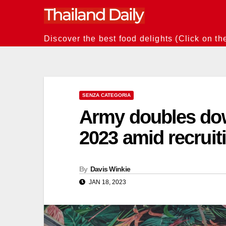
Skip
to
content
Discover the best food delights (Click on th
SENZA CATEGORIA
Army doubles down
2023 amid recrui
By
Davis Winkie
JAN 18, 2023