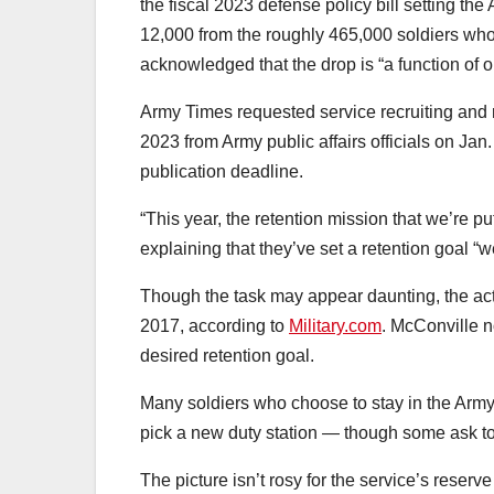
the fiscal 2023 defense policy bill setting th
12,000 from the roughly 465,000 soldiers who
acknowledged that the drop is “a function of our
Army Times requested service recruiting and re
2023 from Army public affairs officials on Ja
publication deadline.
“This year, the retention mission that we’re pu
explaining that they’ve set a retention goal “w
Though the task may appear daunting, the act
2017, according to
Military.com
. McConville n
desired retention goal.
Many soldiers who choose to stay in the Army 
pick a new duty station — though some ask to 
The picture isn’t rosy for the service’s reserv