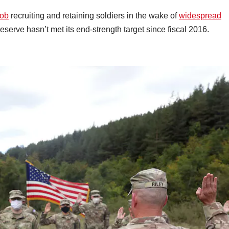
job
recruiting and retaining soldiers in the wake of
widespread
eserve hasn’t met its end-strength target since fiscal 2016.