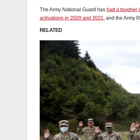
The Army National Guard has
had a tougher 
activations in 2020 and 2021
, and the Army R
RELATED