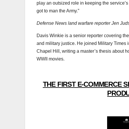
play an outsized role in keeping the service
got to man the Army.”
Defense News land warfare reporter Jen Judson
Davis Winkie is a senior reporter covering the
and military justice. He joined Military Times
Chapel Hill, writing a master’s thesis abou
WWII movies.
THE FIRST E-COMMERCE S
PRODU