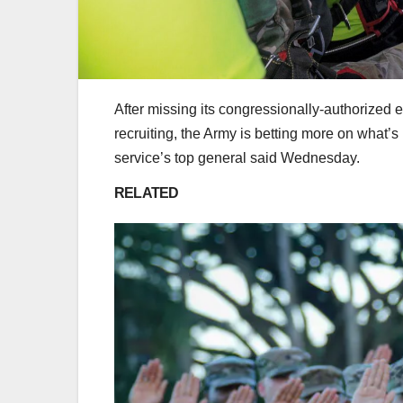
After missing its congressionally-authorized e
recruiting, the Army is betting more on what’s
service’s top general said Wednesday.
RELATED