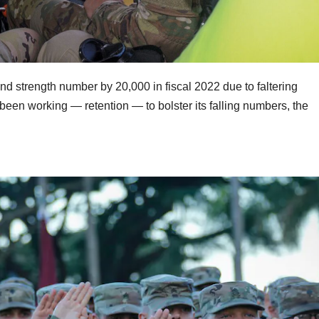
nd strength number by 20,000 in fiscal 2022 due to faltering
 been working — retention — to bolster its falling numbers, the