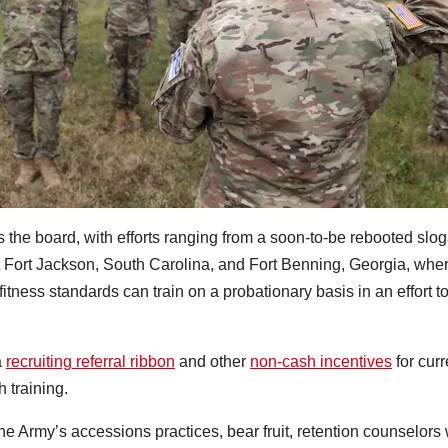
s the board, with efforts ranging from a soon-to-be rebooted slo
 Fort Jackson, South Carolina, and Fort Benning, Georgia, whe
tness standards can train on a probationary basis in an effort t
a
recruiting referral ribbon
and other
non-cash incentives
for curr
 training.
he Army’s accessions practices, bear fruit, retention counselors 