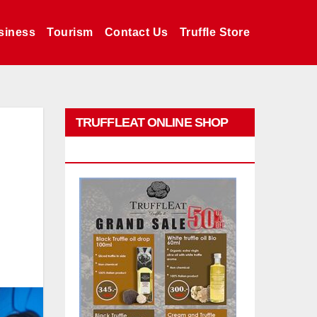
siness
Tourism
Contact Us
Truffle Store
TRUFFLEAT ONLINE SHOP
PROMO