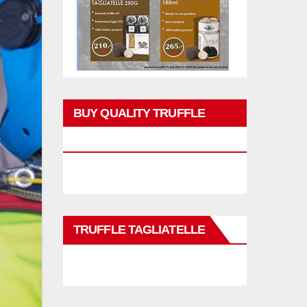
BUY QUALITY TRUFFLE
PRODUCTS
TRUFFLE TAGLIATELLE