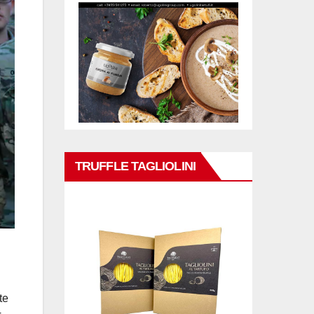
TRUFFLE TAGLIOLINI
te