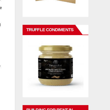
f
le
l
TRUFFLE CONDIMENTS
e