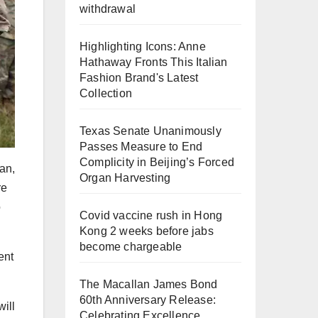
withdrawal
Highlighting Icons: Anne
Hathaway Fronts This Italian
Fashion Brand's Latest
Collection
Texas Senate Unanimously
Passes Measure to End
Complicity in Beijing’s Forced
gan,
Organ Harvesting
re
o
Covid vaccine rush in Hong
Kong 2 weeks before jabs
become chargeable
ent
The Macallan James Bond
60th Anniversary Release:
will
Celebrating Excellence