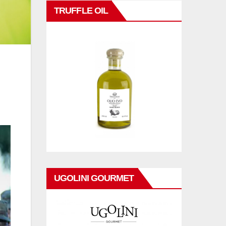
TRUFFLE OIL
UGOLINI GOURMET