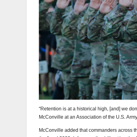
“Retention is at a historical high, [and] we don
McConville at an Association of the U.S. Army
McConville added that commanders across the 