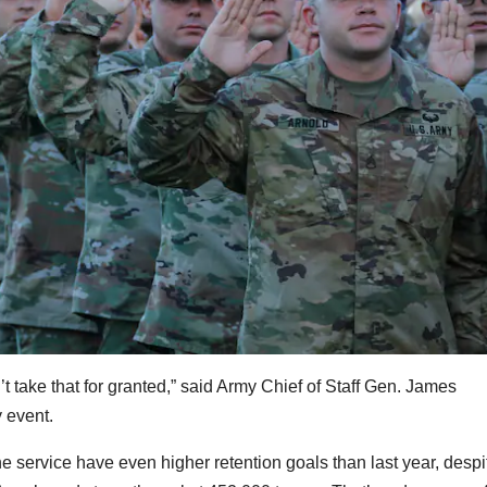
’t take that for granted,” said Army Chief of Staff
Gen. James
 event.
service have even higher retention goals than last year, despi