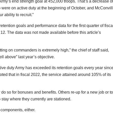
e Army’s end strength goal at 452,000 troops. That’s a decrease o
 were on active duty at the beginning of October, and McConvil
 ability to recruit.”
tention goals and performance data for the first quarter of fisca
n. 12. The data was not made
available before this article’s
tting on commanders is extremely high,” the chief of staff said,
ell above” last year’s objective.
ive duty Army has exceeded its retention goals every year sinc
oted that in fiscal 2022, the service attained around 105% of its
do so for bonuses and benefits. Others re-up for a new job or to
stay where they currently are stationed.
e components, either.