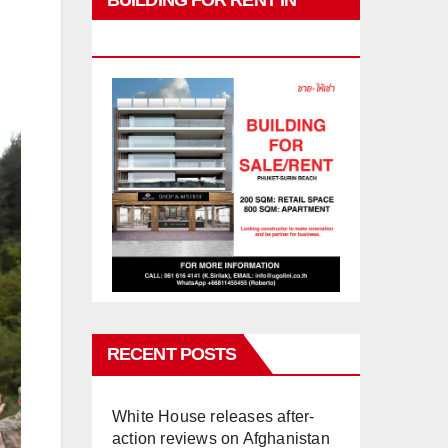
BUILDING FOR RENT IN
PHUKET
RECENT POSTS
White House releases after-
action reviews on Afghanistan