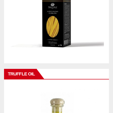
TRUFFLE OIL