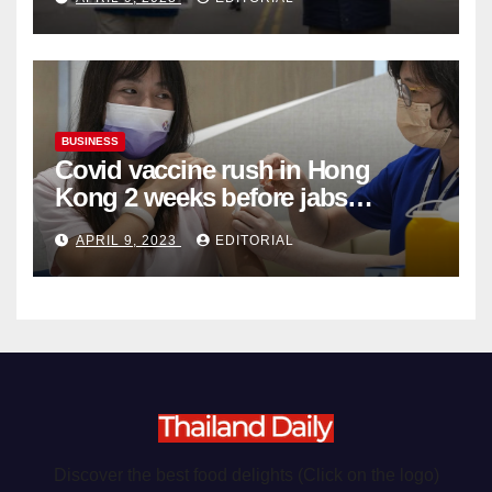
Organ Harvesting
BUSINESS
Covid vaccine rush in Hong
Kong 2 weeks before jabs
become chargeable
APRIL 9, 2023
EDITORIAL
Discover the best food delights (Click on the logo)