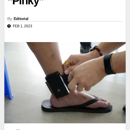
“Pinky”
By
Editorial
FEB 1, 2023