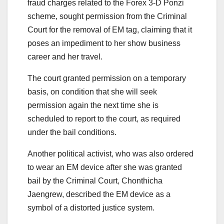
fraud charges related to the Forex 3-D Ponzi
scheme, sought permission from the Criminal
Court for the removal of EM tag, claiming that it
poses an impediment to her show business
career and her travel.
The court granted permission on a temporary
basis, on condition that she will seek
permission again the next time she is
scheduled to report to the court, as required
under the bail conditions.
Another political activist, who was also ordered
to wear an EM device after she was granted
bail by the Criminal Court, Chonthicha
Jaengrew, described the EM device as a
symbol of a distorted justice system.