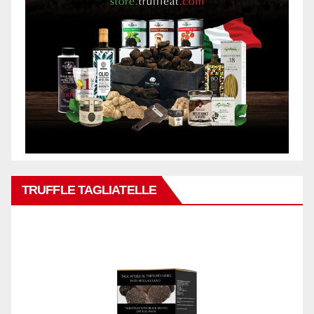
TRUFFLE TAGLIATELLE