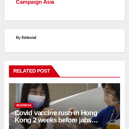
Campaign Asia
By
Editorial
RELATED POST
BUSINESS
Covid vaccine rush in Hong
Kong 2 weeks before jabs
become chargeable