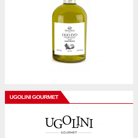
UGOLINI GOURMET