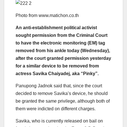
Photo from www.matichon.co.th
An anti-establishment political activist
sought permission from the Criminal Court
to have the electronic monitoring (EM) tag
removed from his ankle today (Wednesday),
after the court granted permission yesterday
for a similar device to be removed from
actress Savika Chaiyadej, aka “Pinky”.
Panupong Jadnok said that, since the court
decided to remove Savika’s device, he should
be granted the same privilege, although both of
them were indicted on different charges.
Savika, who is currently released on bail on