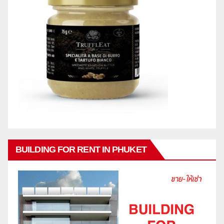
BUILDING FOR RENT IN PHUKET