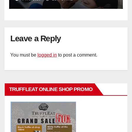
Leave a Reply
You must be
logged in
to post a comment.
TRUFFLEAT ONLINE SHOP PROMO