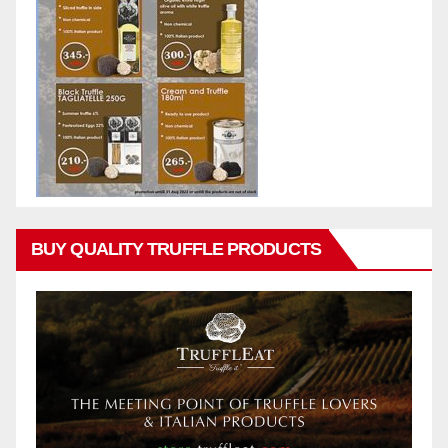
BUY QUALITY TRUFFLE PRODUCTS