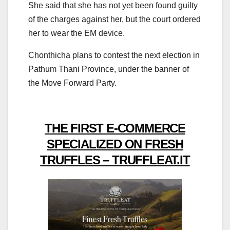
She said that she has not yet been found guilty
of the charges against her, but the court ordered
her to wear the EM device.
Chonthicha plans to contest the next election in
Pathum Thani Province, under the banner of
the Move Forward Party.
THE FIRST E-COMMERCE
SPECIALIZED ON FRESH
TRUFFLES – TRUFFLEAT.IT