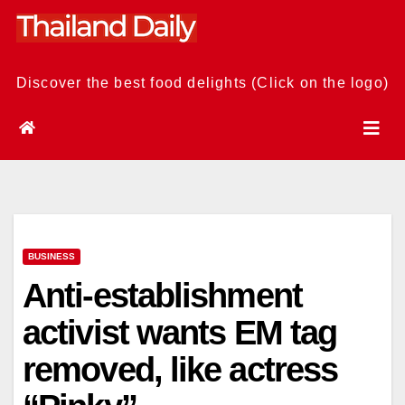
Skip
to
content
Discover the best food delights (Click on the logo)
BUSINESS
Anti-establishment
activist wants EM tag
removed, like actress