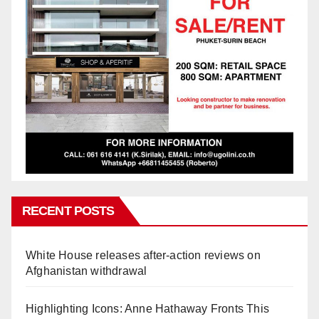
RECENT POSTS
White House releases after-action reviews on
Afghanistan withdrawal
Highlighting Icons: Anne Hathaway Fronts This