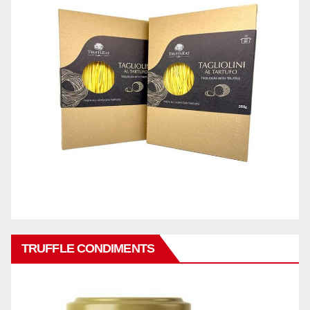
TRUFFLE CONDIMENTS