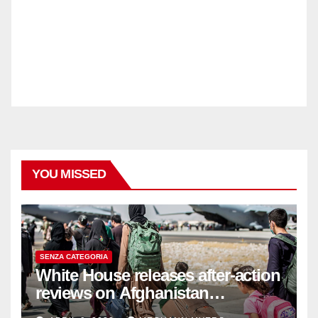
YOU MISSED
SENZA CATEGORIA
White House releases after-action
reviews on Afghanistan
withdrawal