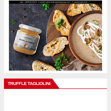
TRUFFLE TAGLIOLINI