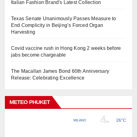
Italian Fashion Brand's Latest Collection
Texas Senate Unanimously Passes Measure to
End Complicity in Beijing’s Forced Organ
Harvesting
Covid vaccine rush in Hong Kong 2 weeks before
jabs become chargeable
The Macallan James Bond 60th Anniversary
Release: Celebrating Excellence
METEO PHUKET