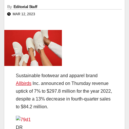
By
Editorial Staff
MAR 12, 2023
Sustainable footwear and apparel brand
Allbirds
Inc. announced on Thursday revenue
uptick of 7% to $297.8 million for the year 2022,
despite a 13% decrease in fourth-quarter sales
to $84.2 million.
DR