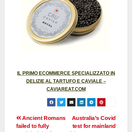
IL PRIMO ECOMMERCE SPECIALIZZATO IN
DELIZIE AL TARTUFO E CAVIALE –
CAVIAREAT.COM
Post
Ancient Romans
Australia’s Covid
failed to fully
test for mainland
navigation