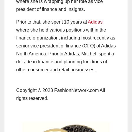
where she is wrapping up her role as vice
president of finance and insights.
Prior to that, she spent 10 years at
Adidas
where she held various positions within the
finance organization, including most recently as
senior vice president of finance (CFO) of Adidas
North America. Prior to Adidas, Mitchell spent a
decade in finance and planning functions of
other consumer and retail businesses.
Copyright © 2023 FashionNetwork.com All
rights reserved.