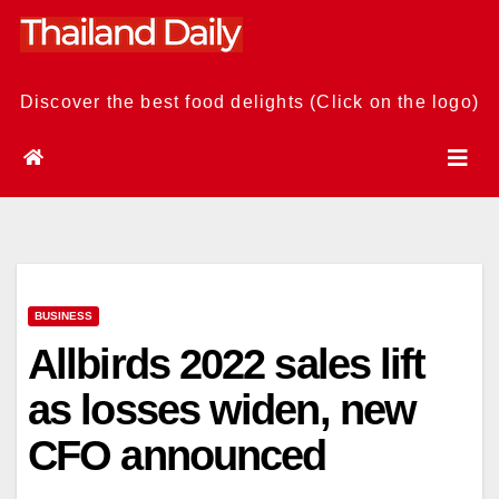
Skip
to
content
Discover the best food delights (Click on the logo)
BUSINESS
Allbirds 2022 sales lift
as losses widen, new
CFO announced