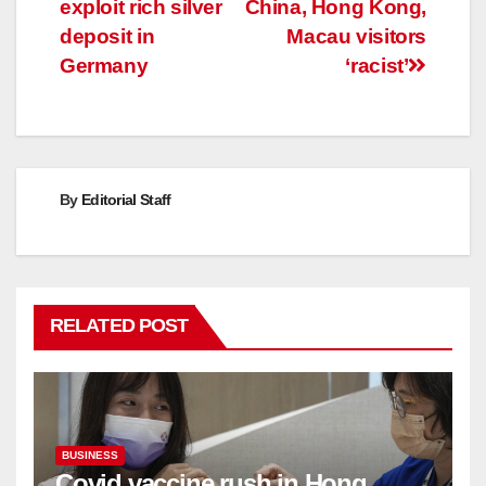
exploit rich silver
China, Hong Kong,
deposit in
Macau visitors
Germany
‘racist’
By
Editorial Staff
RELATED POST
BUSINESS
Covid vaccine rush in Hong