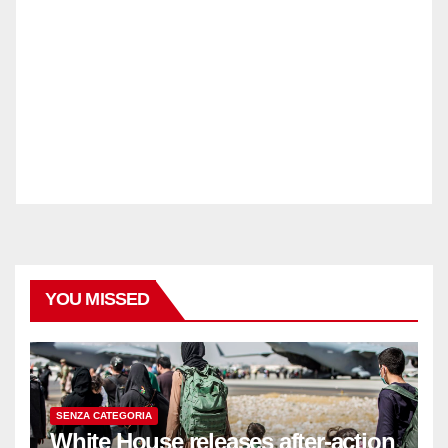
YOU MISSED
SENZA CATEGORIA
White House releases after-action