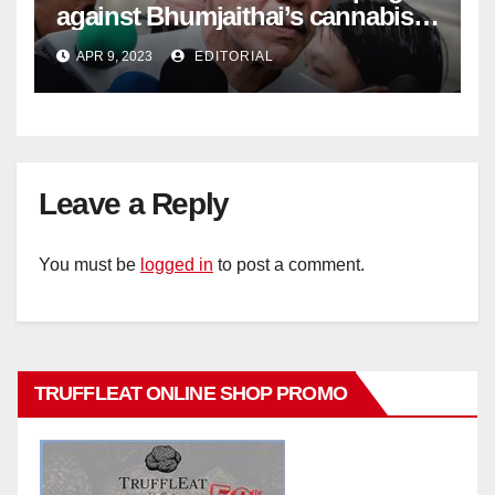
against Bhumjaithai’s cannabis
policy
APR 9, 2023
EDITORIAL
Leave a Reply
You must be
logged in
to post a comment.
TRUFFLEAT ONLINE SHOP PROMO