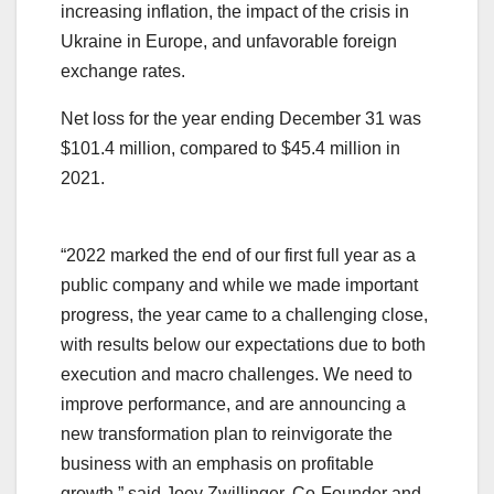
increasing inflation, the impact of the crisis in
Ukraine in Europe, and unfavorable foreign
exchange rates.
Net loss for the year ending December 31 was
$101.4 million, compared to $45.4 million in
2021.
“2022 marked the end of our first full year as a
public company and while we made important
progress, the year came to a challenging close,
with results below our expectations due to both
execution and macro challenges. We need to
improve performance, and are announcing a
new transformation plan to reinvigorate the
business with an emphasis on profitable
growth,” said Joey Zwillinger, Co-Founder and