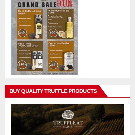
BUY QUALITY TRUFFLE PRODUCTS