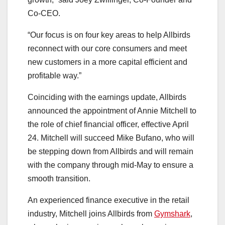
Co-CEO.
“Our focus is on four key areas to help Allbirds
reconnect with our core consumers and meet
new customers in a more capital efficient and
profitable way.”
Coinciding with the earnings update, Allbirds
announced the appointment of Annie Mitchell to
the role of chief financial officer, effective April
24. Mitchell will succeed Mike Bufano, who will
be stepping down from Allbirds and will remain
with the company through mid-May to ensure a
smooth transition.
An experienced finance executive in the retail
industry, Mitchell joins Allbirds from
Gymshark
,