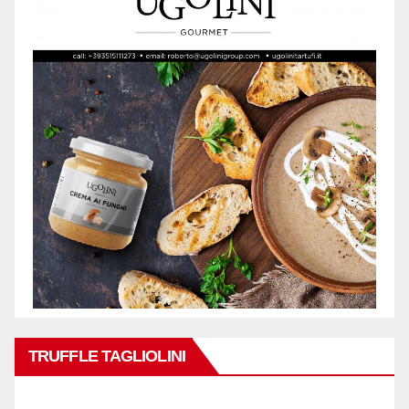
TRUFFLE TAGLIOLINI