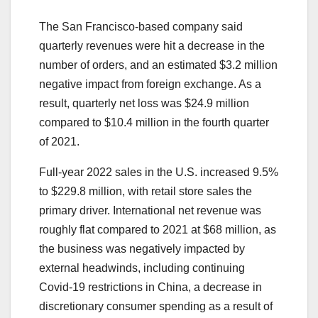
The San Francisco-based company said
quarterly revenues were hit a decrease in the
number of orders, and an estimated $3.2 million
negative impact from foreign exchange. As a
result, ​quarterly net loss was $24.9 million
compared to $10.4 million in the fourth quarter
of 2021.
Full-year 2022 sales in the U.S. increased 9.5%
to $229.8 million, with retail store sales the
primary driver. International net revenue was
roughly flat compared to 2021 at $68 million, as
the business was negatively impacted by
external headwinds, including continuing
Covid-19 restrictions in China, a decrease in
discretionary consumer spending as a result of