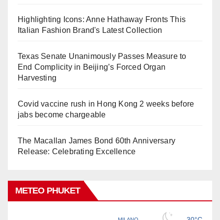
Highlighting Icons: Anne Hathaway Fronts This
Italian Fashion Brand's Latest Collection
Texas Senate Unanimously Passes Measure to
End Complicity in Beijing’s Forced Organ
Harvesting
Covid vaccine rush in Hong Kong 2 weeks before
jabs become chargeable
The Macallan James Bond 60th Anniversary
Release: Celebrating Excellence
METEO PHUKET