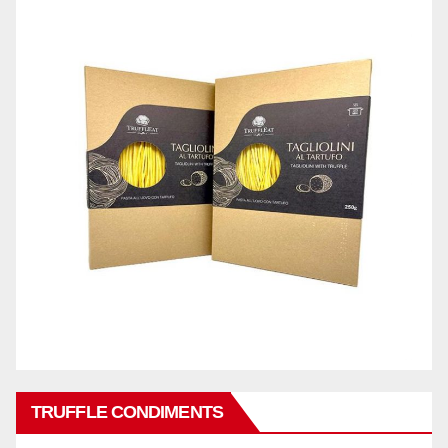
TRUFFLE CONDIMENTS