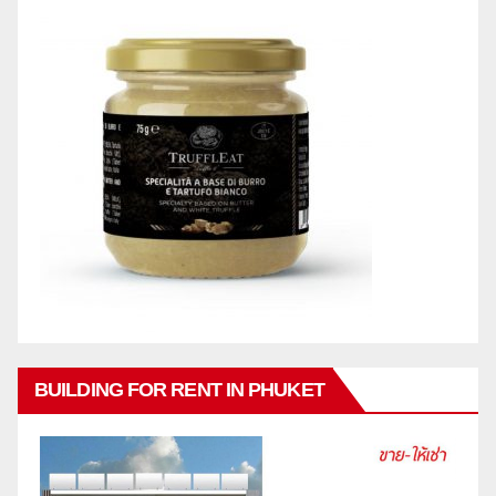
BUILDING FOR RENT IN PHUKET