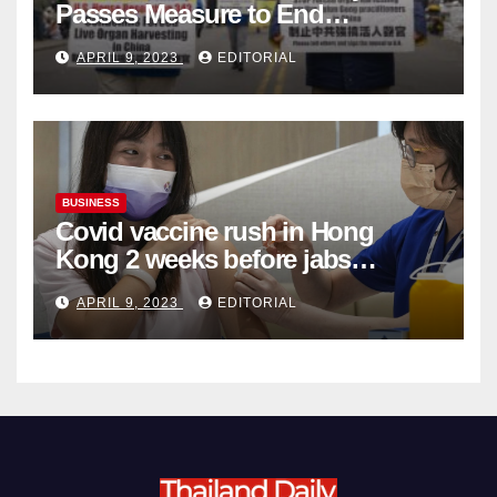
Passes Measure to End
Complicity in Beijing’s Forced
APRIL 9, 2023
EDITORIAL
Organ Harvesting
BUSINESS
Covid vaccine rush in Hong
Kong 2 weeks before jabs
become chargeable
APRIL 9, 2023
EDITORIAL