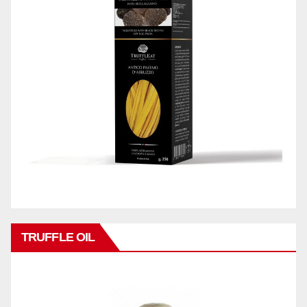
TRUFFLE OIL