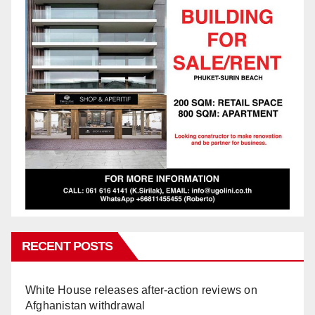
RECENT POSTS
White House releases after-action reviews on
Afghanistan withdrawal