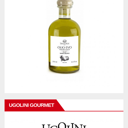
UGOLINI GOURMET