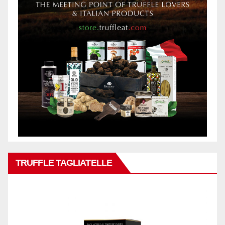
TRUFFLE TAGLIATELLE