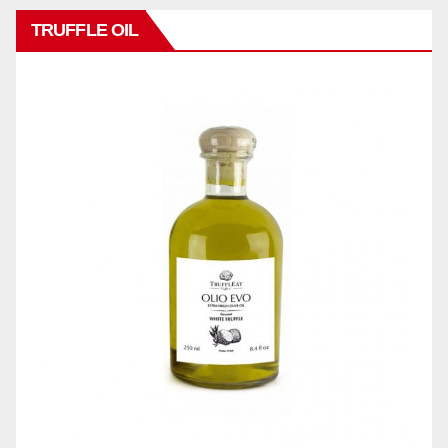
TRUFFLE OIL