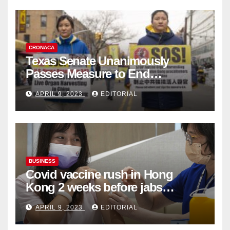
CRONACA
Texas Senate Unanimously
Passes Measure to End
Complicity in Beijing’s Forced
APRIL 9, 2023
EDITORIAL
Organ Harvesting
BUSINESS
Covid vaccine rush in Hong
Kong 2 weeks before jabs
become chargeable
APRIL 9, 2023
EDITORIAL