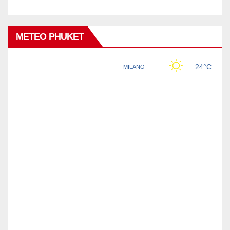
METEO PHUKET