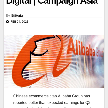
Digital | Campaign Asia
By
Editorial
FEB 24, 2023
Chinese ecommerce titan Alibaba Group has
reported better than expected earnings for Q3,