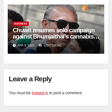
BUSINESS
Chuwit resumes solo campaign
against Bhumjaithai’s cannabis
policy
APR 9, 2023
EDITORIAL
Leave a Reply
You must be
logged in
to post a comment.