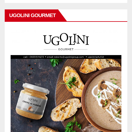
UGOLINI GOURMET