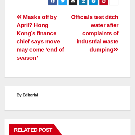
Post
Masks off by
Officials test ditch
April? Hong
water after
navigation
Kong’s finance
complaints of
chief says move
industrial waste
may come ‘end of
dumping
season’
By
Editorial
RELATED POST