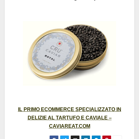
IL PRIMO ECOMMERCE SPECIALIZZATO IN
DELIZIE AL TARTUFO E CAVIALE –
CAVIAREAT.COM