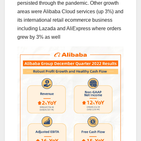
persisted through the pandemic. Other growth
areas were Alibaba Cloud services (up 3%) and
its international retail ecommerce business
including Lazada and AliExpress where orders
grew by 3% as well