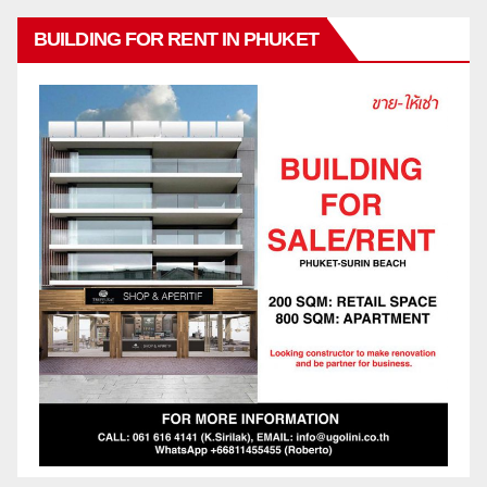
BUILDING FOR RENT IN PHUKET