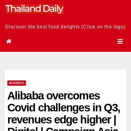
Skip
to
content
Discover the best food delights (Click on the logo)
BUSINESS
Alibaba overcomes
Covid challenges in Q3,
revenues edge higher |