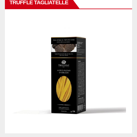
TRUFFLE TAGLIATELLE