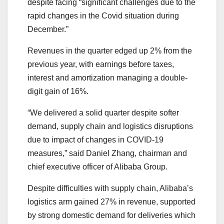
despite facing “significant challenges due to the
rapid changes in the Covid situation during
December.”
Revenues in the quarter edged up 2% from the
previous year, with earnings before taxes,
interest and amortization managing a double-
digit gain of 16%.
“We delivered a solid quarter despite softer
demand, supply chain and logistics disruptions
due to impact of changes in COVID-19
measures,” said Daniel Zhang, chairman and
chief executive officer of Alibaba Group.
Despite difficulties with supply chain, Alibaba’s
logistics arm gained 27% in revenue, supported
by strong domestic demand for deliveries which