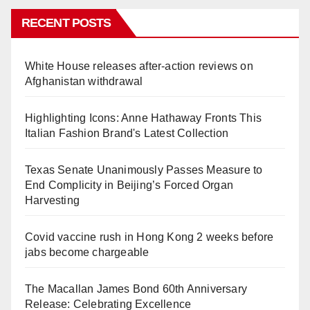
RECENT POSTS
White House releases after-action reviews on
Afghanistan withdrawal
Highlighting Icons: Anne Hathaway Fronts This
Italian Fashion Brand's Latest Collection
Texas Senate Unanimously Passes Measure to
End Complicity in Beijing’s Forced Organ
Harvesting
Covid vaccine rush in Hong Kong 2 weeks before
jabs become chargeable
The Macallan James Bond 60th Anniversary
Release: Celebrating Excellence