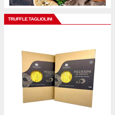
TRUFFLE TAGLIOLINI