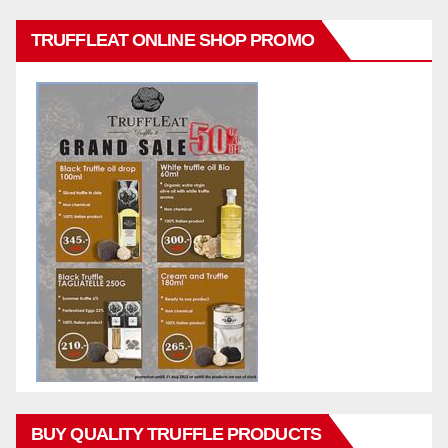
TRUFFLEAT ONLINE SHOP PROMO
BUY QUALITY TRUFFLE PRODUCTS