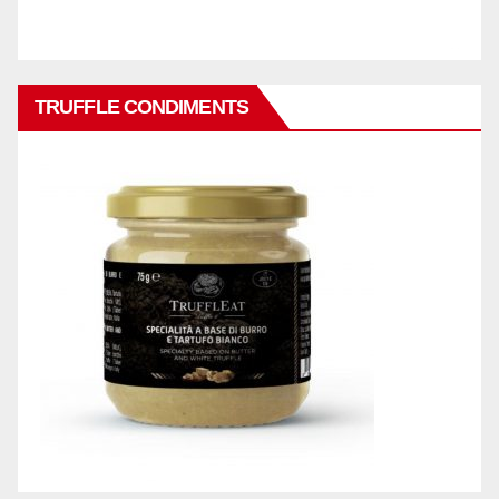
TRUFFLE CONDIMENTS