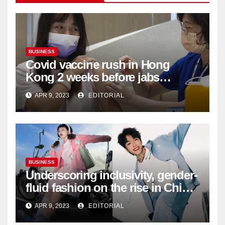
BUSINESS
Covid vaccine rush in Hong
Kong 2 weeks before jabs
become chargeable
APR 9, 2023
EDITORIAL
BUSINESS
Underscoring inclusivity, gender-
fluid fashion on the rise in China
| Marketing | Campaign Asia
APR 9, 2023
EDITORIAL