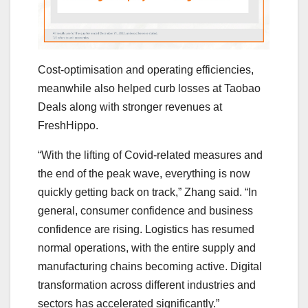
Cost-optimisation and operating efficiencies,
meanwhile also helped curb losses at Taobao
Deals along with stronger revenues at
FreshHippo.
“With the lifting of Covid-related measures and
the end of the peak wave, everything is now
quickly getting back on track,” Zhang said. “In
general, consumer confidence and business
confidence are rising. Logistics has resumed
normal operations, with the entire supply and
manufacturing chains becoming active. Digital
transformation across different industries and
sectors has accelerated significantly.”