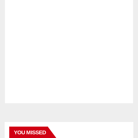
YOU MISSED