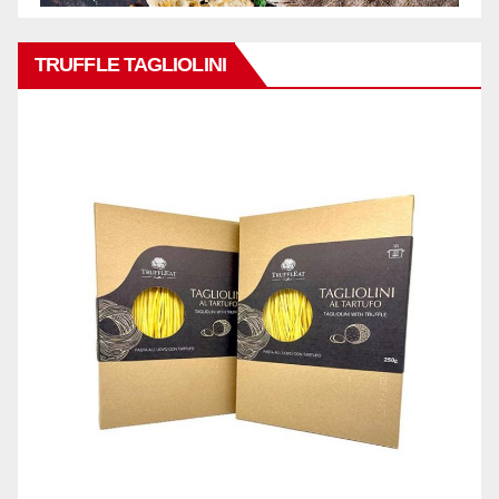
TRUFFLE TAGLIOLINI