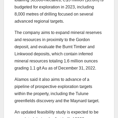
budgeted for exploration in 2023, including
8,000 metres of drilling focused on several
advanced regional targets.
The company aims to expand mineral reserves
and resources in proximity to the Gordon
deposit, and evaluate the Burnt Timber and
Linkwood deposits, which contain inferred
mineral resources totaling 1.6 million ounces
grading 1.1 g/t Au as of December 31, 2022.
Alamos said it also aims to advance of a
pipeline of prospective exploration targets
within the property, including the Tulune
greenfields discovery and the Maynard target.
An updated feasibility study is expected to be