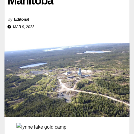
Manitoba
By
Editorial
MAR 9, 2023