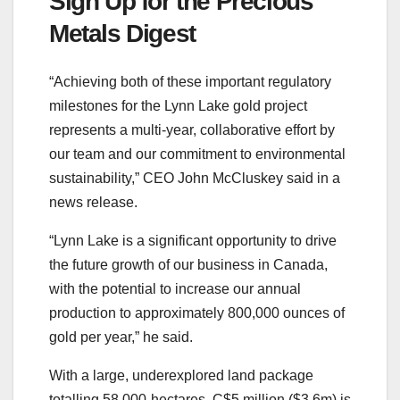
Sign Up for the Precious
Metals Digest
“Achieving both of these important regulatory
milestones for the Lynn Lake gold project
represents a multi-year, collaborative effort by
our team and our commitment to environmental
sustainability,” CEO John McCluskey said in a
news release.
“Lynn Lake is a significant opportunity to drive
the future growth of our business in Canada,
with the potential to increase our annual
production to approximately 800,000 ounces of
gold per year,” he said.
With a large, underexplored land package
totalling 58,000-hectares, C$5 million ($3.6m) is