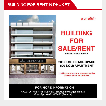
BUILDING FOR RENT IN PHUKET