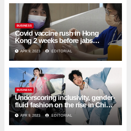
BUSINESS
Covid vaccine rush in Hong
Kong 2 weeks before jabs
become chargeable
APR 9, 2023
EDITORIAL
BUSINESS
Underscoring inclusivity, gender-
fluid fashion on the rise in China
| Marketing | Campaign Asia
APR 9, 2023
EDITORIAL