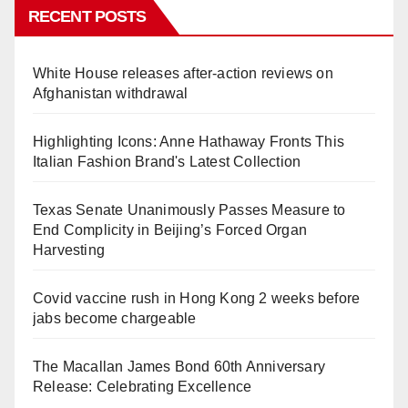
RECENT POSTS
White House releases after-action reviews on
Afghanistan withdrawal
Highlighting Icons: Anne Hathaway Fronts This
Italian Fashion Brand's Latest Collection
Texas Senate Unanimously Passes Measure to
End Complicity in Beijing’s Forced Organ
Harvesting
Covid vaccine rush in Hong Kong 2 weeks before
jabs become chargeable
The Macallan James Bond 60th Anniversary
Release: Celebrating Excellence