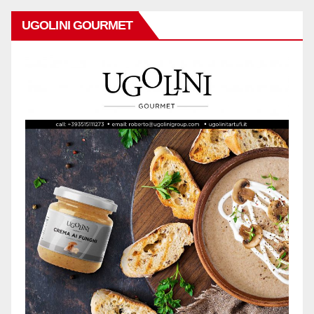
UGOLINI GOURMET