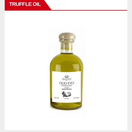
TRUFFLE OIL