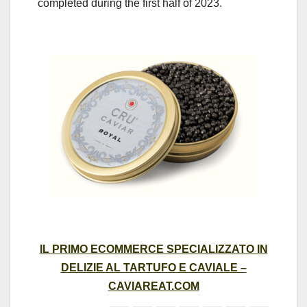
completed during the first half of 2023.
IL PRIMO ECOMMERCE SPECIALIZZATO IN
DELIZIE AL TARTUFO E CAVIALE –
CAVIAREAT.COM