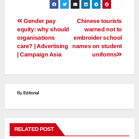
Post
Gender pay
Chinese tourists
equity: why should
warned not to
navigation
organisations
embroider school
care? | Advertising
names on student
| Campaign Asia
uniforms
By
Editorial
RELATED POST