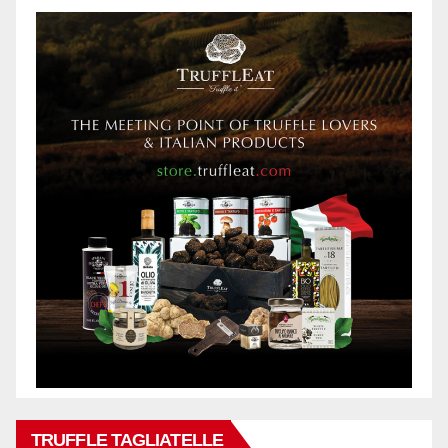
TRUFFLE TAGLIATELLE