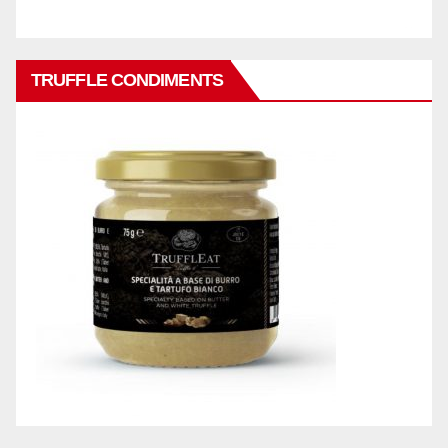
TRUFFLE CONDIMENTS