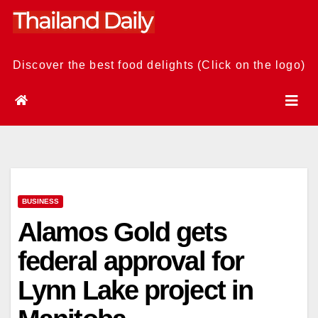
Skip
to
content
Discover the best food delights (Click on the logo)
BUSINESS
Alamos Gold gets
federal approval for
Lynn Lake project in