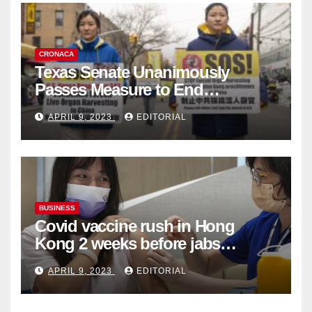
CRONACA
Texas Senate Unanimously
Passes Measure to End
Complicity in Beijing’s Forced
APRIL 9, 2023
EDITORIAL
Organ Harvesting
BUSINESS
Covid vaccine rush in Hong
Kong 2 weeks before jabs
become chargeable
APRIL 9, 2023
EDITORIAL