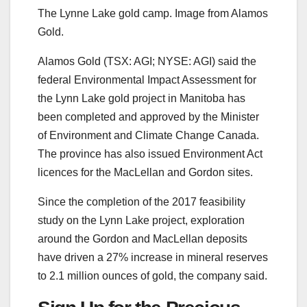
The Lynne Lake gold camp. Image from Alamos
Gold.
Alamos Gold (TSX: AGI; NYSE: AGI) said the
federal Environmental Impact Assessment for
the Lynn Lake gold project in Manitoba has
been completed and approved by the Minister
of Environment and Climate Change Canada.
The province has also issued Environment Act
licences for the MacLellan and Gordon sites.
Since the completion of the 2017 feasibility
study on the Lynn Lake project, exploration
around the Gordon and MacLellan deposits
have driven a 27% increase in mineral reserves
to 2.1 million ounces of gold, the company said.