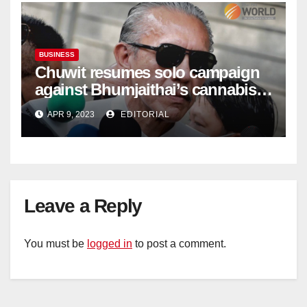
BUSINESS
Chuwit resumes solo campaign
against Bhumjaithai’s cannabis
policy
APR 9, 2023
EDITORIAL
Leave a Reply
You must be
logged in
to post a comment.