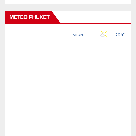
METEO PHUKET