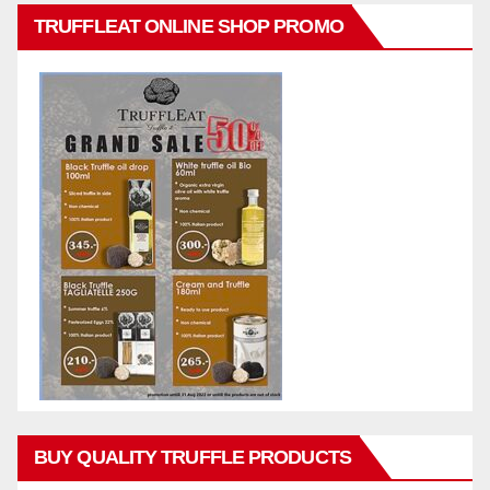
TRUFFLEAT ONLINE SHOP PROMO
BUY QUALITY TRUFFLE PRODUCTS