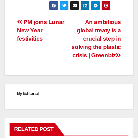
Post
PM joins Lunar
An ambitious
New Year
global treaty is a
navigation
festivities
crucial step in
solving the plastic
crisis | Greenbiz
By
Editorial
RELATED POST