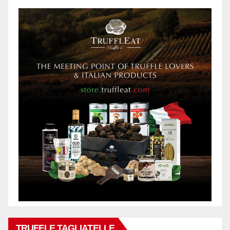
TRUFFLE TAGLIATELLE