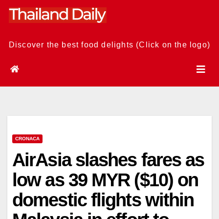
Skip
to
content
Discover the best food delights (Click on the logo)
CRONACA
AirAsia slashes fares as
low as 39 MYR ($10) on
domestic flights within