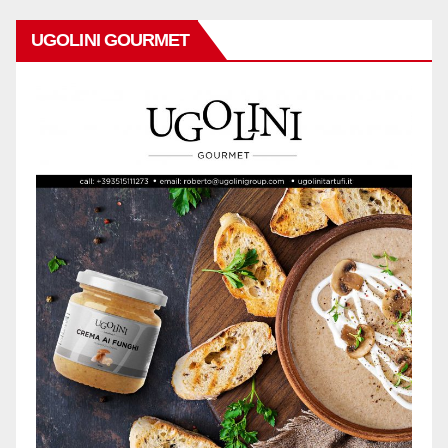
UGOLINI GOURMET