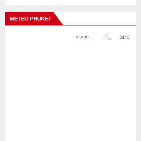
METEO PHUKET