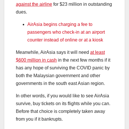
against the airline
for $23 million in outstanding
dues.
AirAsia begins charging a fee to
passengers who check-in at an airport
counter instead of online or at a kiosk
Meanwhile, AirAsia says it will need
at least
$600 million in cash
in the next few months if it
has any hope of surviving the COVID panic by
both the Malaysian government and other
governments in the south east Asian region.
In other words, if you would like to see AirAsia
survive, buy tickets on its flights while you can.
Before that choice is completely taken away
from you if it bankrupts.