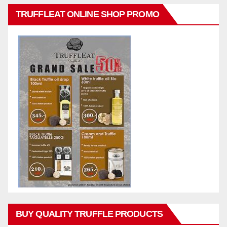
TRUFFLEAT ONLINE SHOP PROMO
BUY QUALITY TRUFFLE PRODUCTS