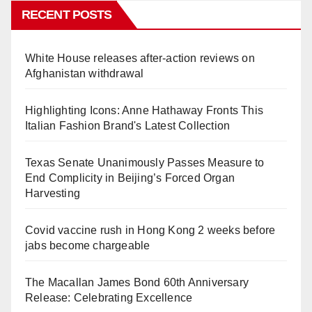
RECENT POSTS
White House releases after-action reviews on
Afghanistan withdrawal
Highlighting Icons: Anne Hathaway Fronts This
Italian Fashion Brand's Latest Collection
Texas Senate Unanimously Passes Measure to
End Complicity in Beijing’s Forced Organ
Harvesting
Covid vaccine rush in Hong Kong 2 weeks before
jabs become chargeable
The Macallan James Bond 60th Anniversary
Release: Celebrating Excellence