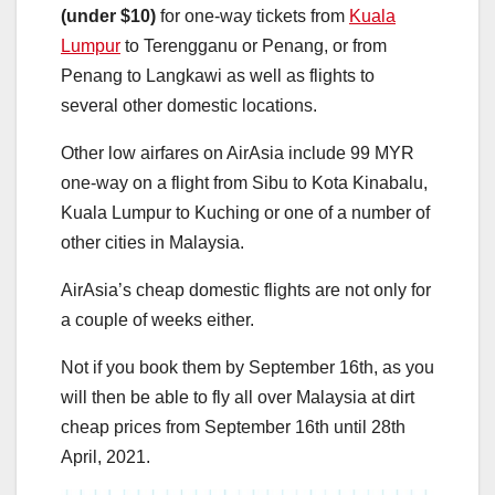
(under $10)
for one-way tickets from
Kuala
Lumpur
to Terengganu or Penang, or from
Penang to Langkawi as well as flights to
several other domestic locations.
Other low airfares on AirAsia include 99 MYR
one-way on a flight from Sibu to Kota Kinabalu,
Kuala Lumpur to Kuching or one of a number of
other cities in Malaysia.
AirAsia’s cheap domestic flights are not only for
a couple of weeks either.
Not if you book them by September 16th, as you
will then be able to fly all over Malaysia at dirt
cheap prices from September 16th until 28th
April, 2021.