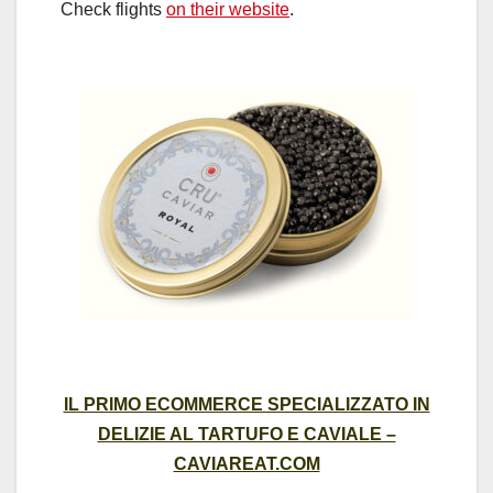
Check flights
on their website
.
IL PRIMO ECOMMERCE SPECIALIZZATO IN
DELIZIE AL TARTUFO E CAVIALE –
CAVIAREAT.COM