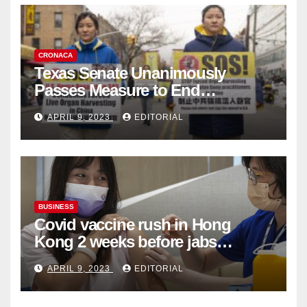
CRONACA
Texas Senate Unanimously
Passes Measure to End
Complicity in Beijing’s Forced
APRIL 9, 2023
EDITORIAL
Organ Harvesting
BUSINESS
Covid vaccine rush in Hong
Kong 2 weeks before jabs
become chargeable
APRIL 9, 2023
EDITORIAL