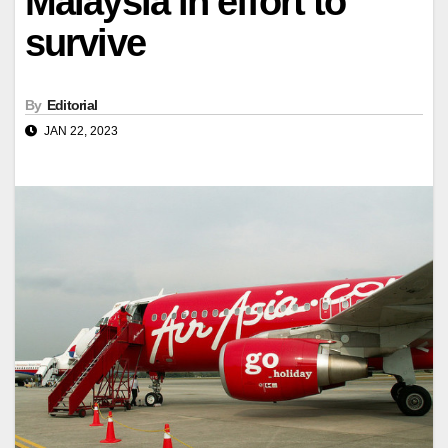
Malaysia in effort to
survive
By
Editorial
JAN 22, 2023