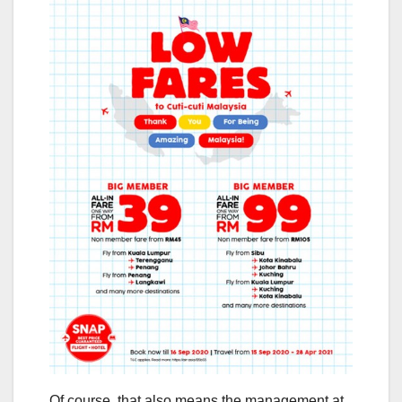
Of course, that also means the management at