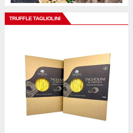
TRUFFLE TAGLIOLINI