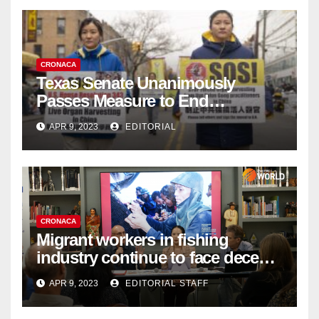
CRONACA
Texas Senate Unanimously
Passes Measure to End
Complicity in Beijing’s Forced
APR 9, 2023
EDITORIAL
Organ Harvesting
CRONACA
Migrant workers in fishing
industry continue to face decent
work deficit
APR 9, 2023
EDITORIAL STAFF