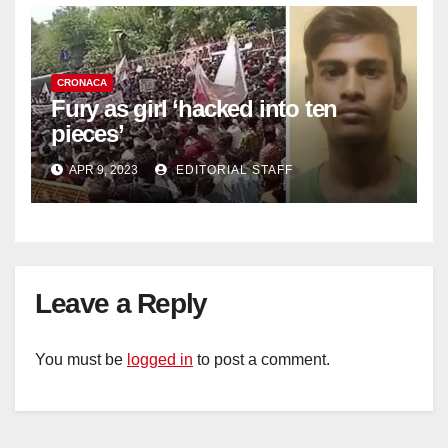
CRONACA
Fury as girl ‘hacked into ten
pieces’
APR 9, 2023
EDITORIAL STAFF
Leave a Reply
You must be
logged in
to post a comment.