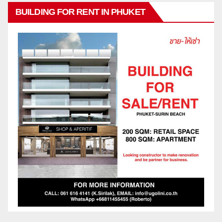
BUILDING FOR RENT IN PHUKET