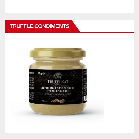
TRUFFLE CONDIMENTS