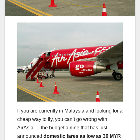
If you are currently in Malaysia and looking for a
cheap way to fly, you can’t go wrong with
AirAsia — the budget airline that has just
announced
domestic fares as low as 39 MYR