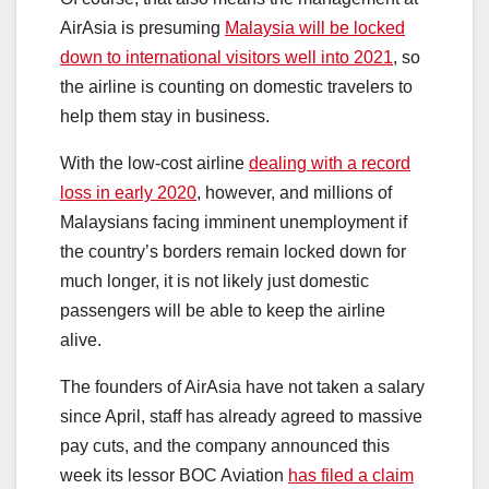
AirAsia is presuming
Malaysia will be locked
down to international visitors well into 2021
, so
the airline is counting on domestic travelers to
help them stay in business.
With the low-cost airline
dealing with a record
loss in early 2020
, however, and millions of
Malaysians facing imminent unemployment if
the country’s borders remain locked down for
much longer, it is not likely just domestic
passengers will be able to keep the airline
alive.
The founders of AirAsia have not taken a salary
since April, staff has already agreed to massive
pay cuts, and the company announced this
week its lessor BOC Aviation
has filed a claim