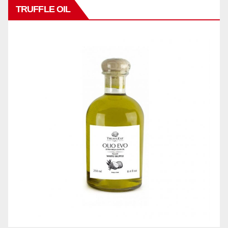
TRUFFLE OIL