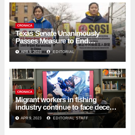
CRONACA
Texas Senate Unanimously
Passes Measure to End
Complicity in Beijing’s Forced
APR 9, 2023
EDITORIAL
Organ Harvesting
CRONACA
Migrant workers in fishing
industry continue to face decent
work deficit
APR 9, 2023
EDITORIAL STAFF