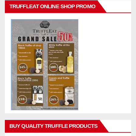
TRUFFLEAT ONLINE SHOP PROMO
BUY QUALITY TRUFFLE PRODUCTS