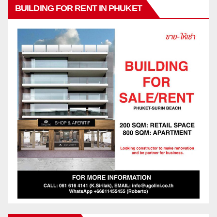
BUILDING FOR RENT IN PHUKET