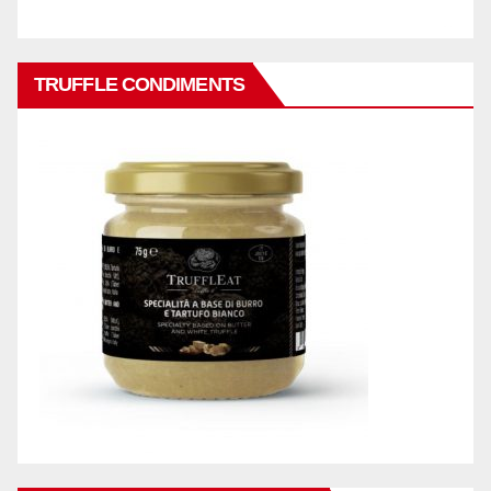
TRUFFLE CONDIMENTS