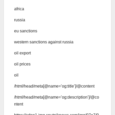
africa
russia
eu sanctions
western sanctions against russia
oil export
oil prices
oil
/html/head/meta[@name=’og:title’]/@content
/html/head/meta[@name=’og:description’]/@co
ntent