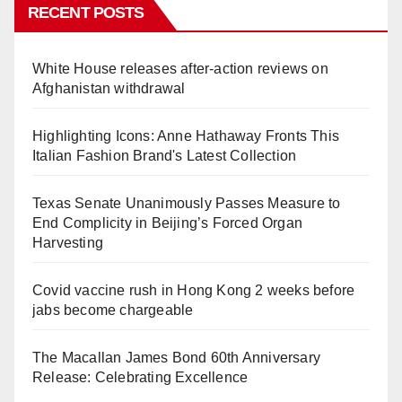
RECENT POSTS
White House releases after-action reviews on
Afghanistan withdrawal
Highlighting Icons: Anne Hathaway Fronts This
Italian Fashion Brand's Latest Collection
Texas Senate Unanimously Passes Measure to
End Complicity in Beijing’s Forced Organ
Harvesting
Covid vaccine rush in Hong Kong 2 weeks before
jabs become chargeable
The Macallan James Bond 60th Anniversary
Release: Celebrating Excellence