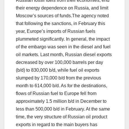
Russian fossil fuels from their economies, end
their energy dependence on Russia, and limit
Moscow’s sources of funds.The agency noted
that following the sanctions, in February this
year, Europe’s imports of Russian fuels
plummeted significantly. In general, the impact
of the embargo was seen in the diesel and fuel
oil markets. Last month, Russian diesel exports
decreased by over 100,000 barrels per day
(b/d) to 830,000 b/d, while fuel oil exports
slumped by 170,000 b/d from the previous
month to 614,000 b/d. As for the destinations,
flows of Russian fuel to Europe fell from
approximately 1.5 million b/d in December to
less than 500,000 b/d in February. At the same
time, the very structure of Russian oil product
exports in regard to the main buyers has