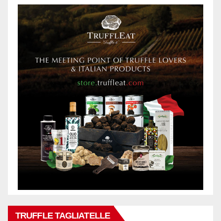
TRUFFLE TAGLIATELLE