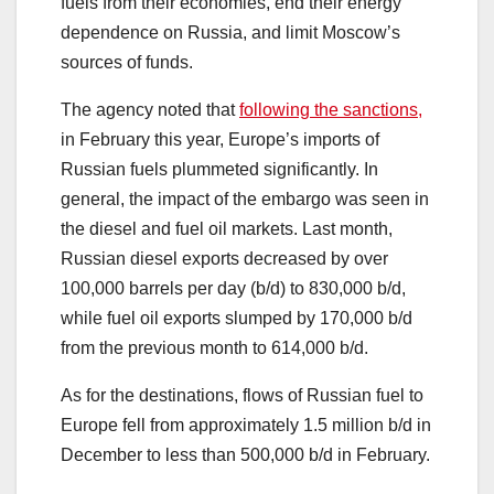
fuels from their economies, end their energy
dependence on Russia, and limit Moscow’s
sources of funds.
The agency noted that
following the sanctions,
in February this year, Europe’s imports of
Russian fuels plummeted significantly. In
general, the impact of the embargo was seen in
the diesel and fuel oil markets. Last month,
Russian diesel exports decreased by over
100,000 barrels per day (b/d) to 830,000 b/d,
while fuel oil exports slumped by 170,000 b/d
from the previous month to 614,000 b/d.
As for the destinations, flows of Russian fuel to
Europe fell from approximately 1.5 million b/d in
December to less than 500,000 b/d in February.