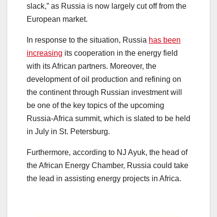
slack,” as Russia is now largely cut off from the
European market.
In response to the situation, Russia
has been
increasing
its cooperation in the energy field
with its African partners. Moreover, the
development of oil production and refining on
the continent through Russian investment will
be one of the key topics of the upcoming
Russia-Africa summit, which is slated to be held
in July in St. Petersburg.
Furthermore, according to NJ Ayuk, the head of
the African Energy Chamber, Russia could take
the lead in assisting energy projects in Africa.