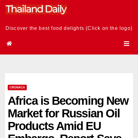
Skip
to
content
Discover the best food delights (Click on the logo)
CRONACA
Africa is Becoming New
Market for Russian Oil
Products Amid EU