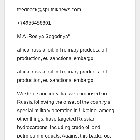
feedback@sputniknews.com
+74956456601
MIA „Rosiya Segodnya“
africa, russia, oil, oil refinary products, oil
production, eu sanctions, embargo
africa, russia, oil, oil refinary products, oil
production, eu sanctions, embargo
Western sanctions that were imposed on
Russia following the onset of the country’s
special military operation in Ukraine, among
other things, have targeted Russian
hydrocarbons, including crude oil and
petroleum products. Against this backdrop,