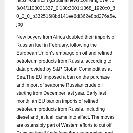
https://cdnn1.img.sputniknews.com/img/07e7/0
3/04/1108021337_0:180:3001:1868_1920x0_8
0_0_0_b332516f8bd141ee6df362e8bd276a5e.
jpg
New buyers from Africa doubled their imports of
Russian fuel in February, following the
European Union’s embargo on oil and refined
petroleum products from Russia, according to
data provided by S&P Global Commodities at
Sea.The EU imposed a ban on the purchase
and import of seaborne Russian crude oil
starting from December last year. Early last
month, an EU ban on imports of refined
petroleum products from Russia, including
diesel and jet fuel, came into effect. The moves
are ostensibly part of Western efforts to cut off