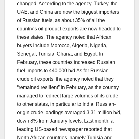
changed. According to the agency, Turkey, the
UAE, and China are now the biggest importers
of Russian fuels, as about 35% of all the
country’s oil product exports are now headed to
these states. The agency noted that African
buyers include Morocco, Algeria, Nigeria,
Senegal, Tunisia, Ghana, and Egypt. In
February, these countries increased Russian
fuel imports to 440,000 b/d.As for Russian
crude oil exports, the agency noted that they
“remained resilient” in February, as the country
managed to redirect large volumes of its crude
to other states, in particular to India. Russian-
origin crude loadings averaged 3.31 million b/d,
down 8% from January levels. Last month, a
leading US-based newspaper reported that
North African countries, namely Tunisia and