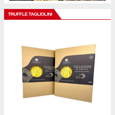
TRUFFLE TAGLIOLINI