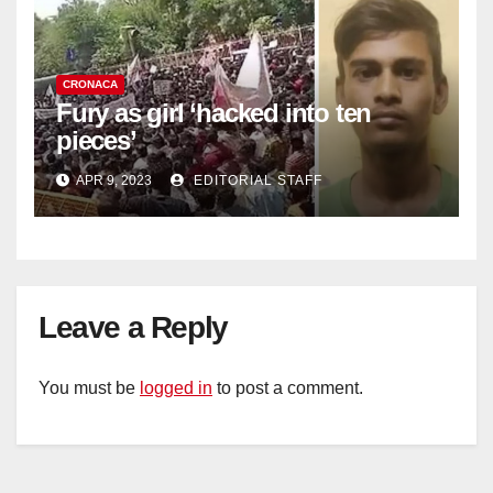
CRONACA
Fury as girl ‘hacked into ten
pieces’
APR 9, 2023
EDITORIAL STAFF
Leave a Reply
You must be
logged in
to post a comment.