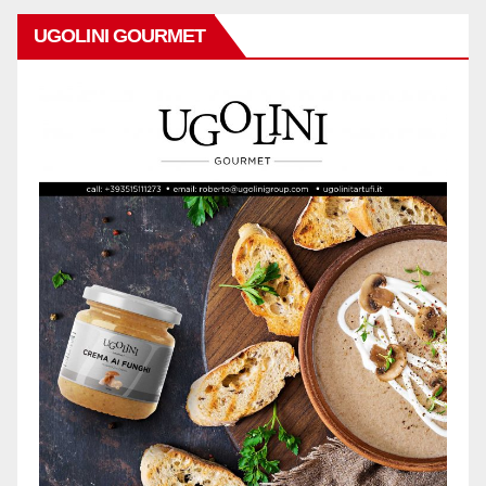
UGOLINI GOURMET