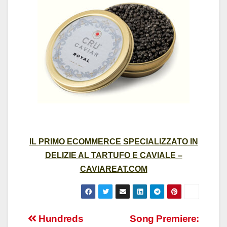
IL PRIMO ECOMMERCE SPECIALIZZATO IN
DELIZIE AL TARTUFO E CAVIALE –
CAVIAREAT.COM
Post
Hundreds
Song Premiere: