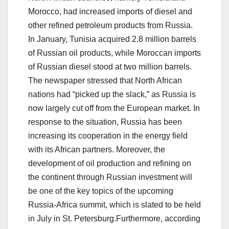
Morocco, had increased imports of diesel and
other refined petroleum products from Russia.
In January, Tunisia acquired 2.8 million barrels
of Russian oil products, while Moroccan imports
of Russian diesel stood at two million barrels.
The newspaper stressed that North African
nations had “picked up the slack,” as Russia is
now largely cut off from the European market. In
response to the situation, Russia has been
increasing its cooperation in the energy field
with its African partners. Moreover, the
development of oil production and refining on
the continent through Russian investment will
be one of the key topics of the upcoming
Russia-Africa summit, which is slated to be held
in July in St. Petersburg.Furthermore, according