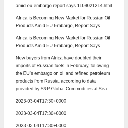
amid-eu-embargo-report-says-1108021214.html
Africa is Becoming New Market for Russian Oil
Products Amid EU Embargo, Report Says
Africa is Becoming New Market for Russian Oil
Products Amid EU Embargo, Report Says
New buyers from Africa have doubled their
imports of Russian fuels in February, following
the EU’s embargo on oil and refined petroleum
products from Russia, according to data
provided by S&P Global Commodities at Sea.
2023-03-04T17:30+0000
2023-03-04T17:30+0000
2023-03-04T17:30+0000