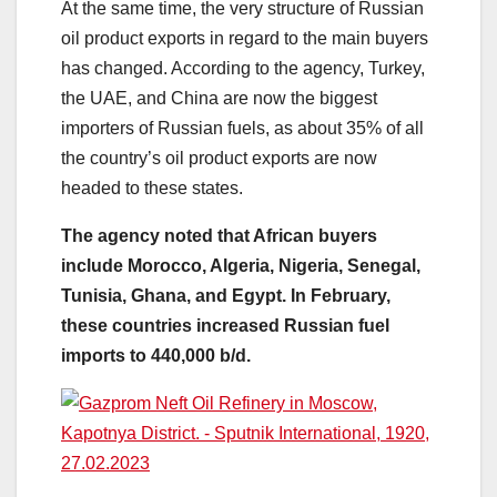
At the same time, the very structure of Russian
oil product exports in regard to the main buyers
has changed. According to the agency, Turkey,
the UAE, and China are now the biggest
importers of Russian fuels, as about 35% of all
the country’s oil product exports are now
headed to these states.
The agency noted that African buyers
include Morocco, Algeria, Nigeria, Senegal,
Tunisia, Ghana, and Egypt. In February,
these countries increased Russian fuel
imports to 440,000 b/d.