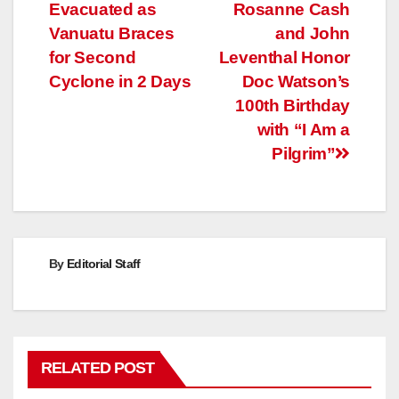
Evacuated as
Rosanne Cash
navigation
Vanuatu Braces
and John
for Second
Leventhal Honor
Cyclone in 2 Days
Doc Watson’s
100th Birthday
with “I Am a
Pilgrim”
By
Editorial Staff
RELATED POST