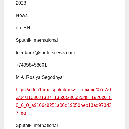
2023
News
en_EN
Sputnik International
feedback@sputniknews.com
+74956456601
MIA „Rosiya Segodnya“
https://cdnn1.img.sputniknews.com/img/07e7/0
3/04/1108021337_135:0:2866:2048_1920x0_8
0_0_0_a9166c9251a06d19050beb13ad973d2
7.jpg
Sputnik International