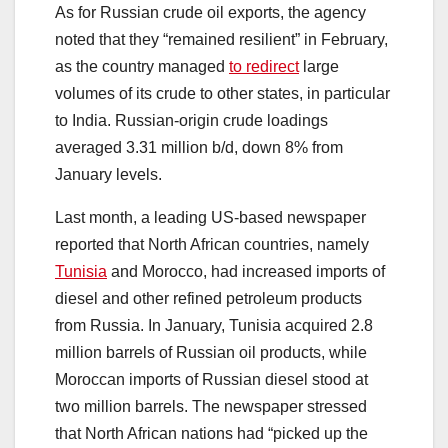
As for Russian crude oil exports, the agency
noted that they “remained resilient” in February,
as the country managed
to redirect
large
volumes of its crude to other states, in particular
to India. Russian-origin crude loadings
averaged 3.31 million b/d, down 8% from
January levels.
Last month, a leading US-based newspaper
reported that North African countries, namely
Tunisia
and Morocco, had increased imports of
diesel and other refined petroleum products
from Russia. In January, Tunisia acquired 2.8
million barrels of Russian oil products, while
Moroccan imports of Russian diesel stood at
two million barrels. The newspaper stressed
that North African nations had “picked up the