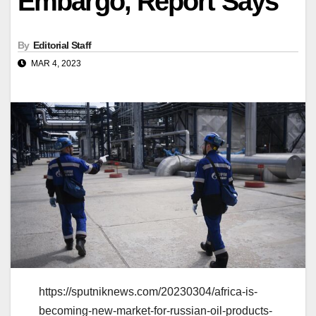
Embargo, Report Says
By
Editorial Staff
MAR 4, 2023
https://sputniknews.com/20230304/africa-is-
becoming-new-market-for-russian-oil-products-