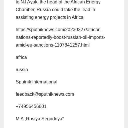
to NJ Ayuk, the head of the African Energy
Chamber, Russia could take the lead in
assisting energy projects in Africa.
https://sputniknews.com/20230227/african-
nations-reportedly-boost-russian-oil-imports-
amid-eu-sanctions-1107841257.html
africa
russia
Sputnik International
feedback@sputniknews.com
+74956456601
MIA „Rosiya Segodnya“