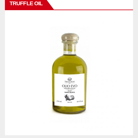
TRUFFLE OIL