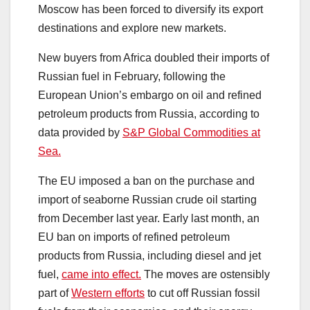
Moscow has been forced to diversify its export
destinations and explore new markets.
New buyers from Africa doubled their imports of
Russian fuel in February, following the
European Union’s embargo on oil and refined
petroleum products from Russia, according to
data provided by
S&P Global Commodities at
Sea.
The EU imposed a ban on the purchase and
import of seaborne Russian crude oil starting
from December last year. Early last month, an
EU ban on imports of refined petroleum
products from Russia, including diesel and jet
fuel,
came into effect.
The moves are ostensibly
part of
Western efforts
to cut off Russian fossil