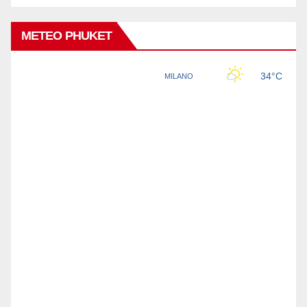
METEO PHUKET