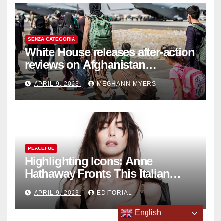
SENZA CATEGORIA
White House releases after-action
reviews on Afghanistan
withdrawal
APRIL 9, 2023
MEGHANN MYERS
PEACEFUL
Highlighting Icons: Anne
Hathaway Fronts This Italian
Fashion Brand's Latest
APRIL 9, 2023
EDITORIAL
Collection
English