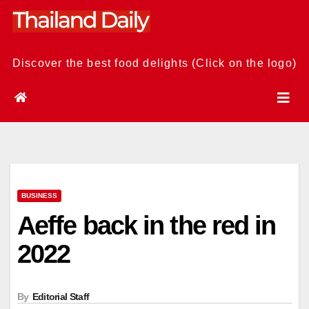
Skip
to
content
Discover the best food delights (Click on the logo)
BUSINESS
Aeffe back in the red in
2022
By
Editorial Staff