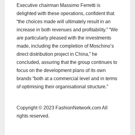
Executive chairman Massimo Ferretti is
delighted with these operations, confident that
“the choices made will ultimately result in an
increase in both revenues and profitability.” “We
are particularly pleased with the investments
made, including the completion of Moschino’s
direct distribution project in China,” he
concluded, assuring that the group continues to
focus on the development plans of its own
brands “both at a commercial level and in terms
of optimising their organisational structure.”
Copyright © 2023 FashionNetwork.com All
rights reserved.