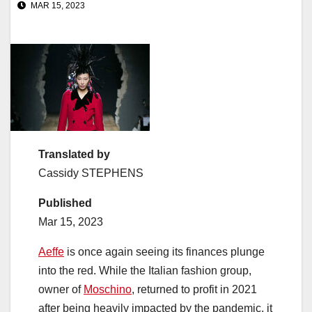
MAR 15, 2023
Translated by
Cassidy STEPHENS
Published
Mar 15, 2023
Aeffe
is once again seeing its finances plunge
into the red. While the Italian fashion group,
owner of
Moschino
, returned to profit in 2021
after being heavily impacted by the pandemic, it