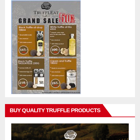
BUY QUALITY TRUFFLE PRODUCTS