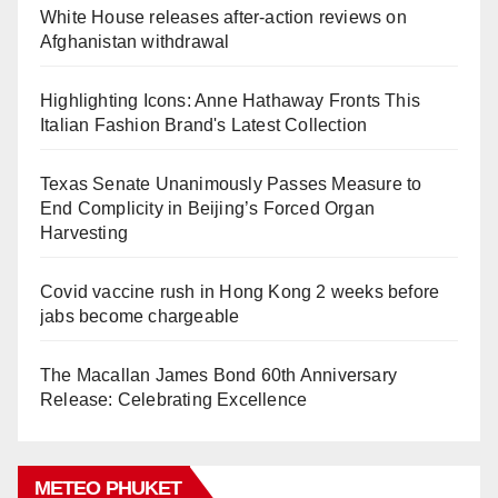
White House releases after-action reviews on
Afghanistan withdrawal
Highlighting Icons: Anne Hathaway Fronts This
Italian Fashion Brand's Latest Collection
Texas Senate Unanimously Passes Measure to
End Complicity in Beijing’s Forced Organ
Harvesting
Covid vaccine rush in Hong Kong 2 weeks before
jabs become chargeable
The Macallan James Bond 60th Anniversary
Release: Celebrating Excellence
METEO PHUKET