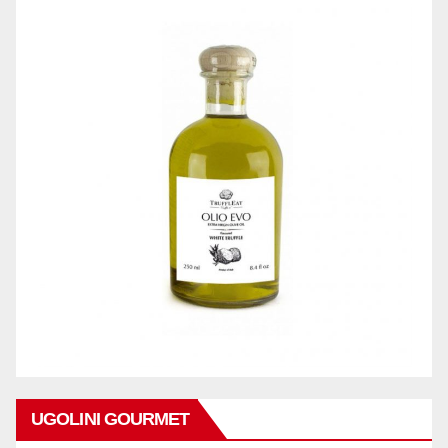
UGOLINI GOURMET