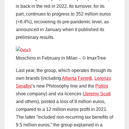
is back in the red in 2022. Its turnover, for its
part, continues to progress to 352 million euros
(+8.4%), recovering its pre-pandemic level, as
announced in January when it published its
preliminary results.
Moschino in February in Milan – © ImaxTree
Last year, the group, which operates through its
own brands (including
Alberta Ferretti
,
Lorenzo
Serafini
‘s new Philosophy line and the
Pollini
shoe company) and via licences (
Jeremy Scott
and others), posted a loss of 9 million euros,
compared to a 12 million euros profit in 2021.
The latter “included non-recurring tax benefits of
9.5 million euros,” the group explained in a