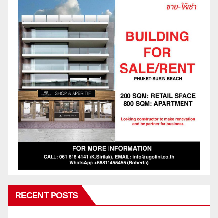
RECENT POSTS