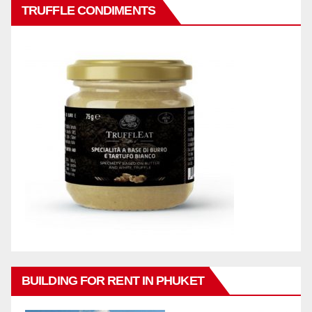
TRUFFLE CONDIMENTS
BUILDING FOR RENT IN PHUKET