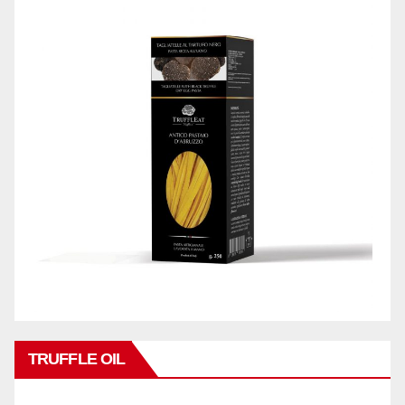
TRUFFLE OIL