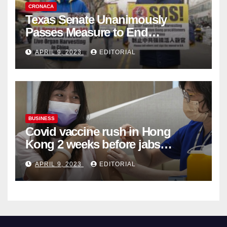
CRONACA
Texas Senate Unanimously
Passes Measure to End
Complicity in Beijing’s Forced
APRIL 9, 2023
EDITORIAL
Organ Harvesting
BUSINESS
Covid vaccine rush in Hong
Kong 2 weeks before jabs
become chargeable
APRIL 9, 2023
EDITORIAL