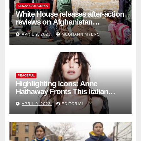
SENZA CATEGORIA
White House releases after-action
reviews on Afghanistan
withdrawal
APRIL 9, 2023
MEGHANN MYERS
PEACEFUL
Highlighting Icons: Anne
Hathaway Fronts This Italian
Fashion Brand's Latest
APRIL 9, 2023
EDITORIAL
Collection