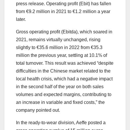
press release. Operating profit (Ebit) has fallen
from €9.2 million in 2021 to €1.2 million a year
later.
Gross operating profit (Ebitda), which soared in
2021, remains virtually unchanged, rising
slightly to €35.6 million in 2022 from €35.3
million the previous year, settling at 10.1% of
total turnover. This result was achieved “despite
difficulties in the Chinese market related to the
local health crisis, which had a negative impact
in the second half of the year on both sales
volumes and expected margins, contributing to
an increase in variable and fixed costs,” the
company pointed out.
In the ready-to-wear division, Aeffe posted a