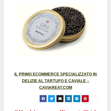
IL PRIMO ECOMMERCE SPECIALIZZATO IN
DELIZIE AL TARTUFO E CAVIALE –
CAVIAREAT.COM