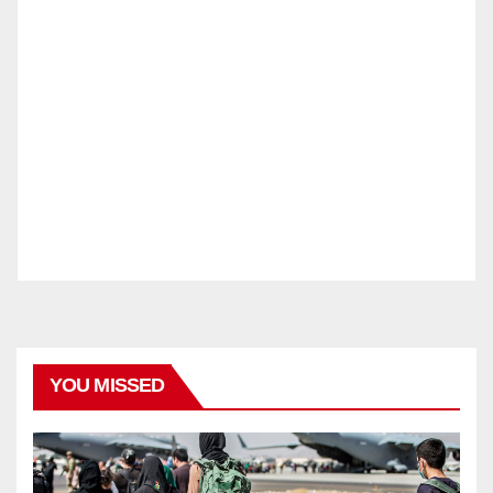
YOU MISSED