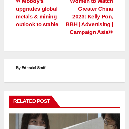
Post
Moody’s
Women to Watch
upgrades global
Greater China
navigation
metals & mining
2023: Kelly Pon,
outlook to stable
BBH | Advertising |
Campaign Asia
By
Editorial Staff
RELATED POST