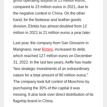
gross operating surplus of 15 million euros,
compared to 23 million euros in 2021, due to
the negative context in China. On the other
hand, for the footwear and leather goods
division, Ebitda has almost doubled from 12
million in 2021 to 21 million euros a year later.
Last year, the company from San Giovanni in
Marignano, near
Rimini
, increased its debt,
which reached 127 million euros on December
31, 2022. In the last two years, Aeffe has made
“two strategic investments of an extraordinary
nature for a total amount of 90 million euros.”
The company took full control of Moschino by
purchasing the 30% of the capital it was
missing. It also took over direct distribution of its
flagship brand in China.