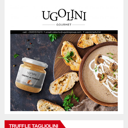
TRUFFLE TAGLIOLINI