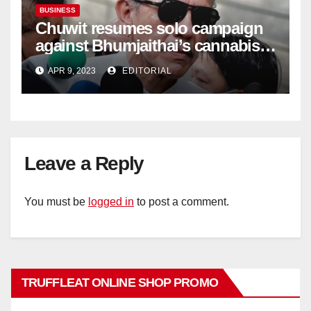
BUSINESS
Chuwit resumes solo campaign
against Bhumjaithai’s cannabis
policy
APR 9, 2023
EDITORIAL
Leave a Reply
You must be
logged in
to post a comment.
TRUFFLEAT ONLINE SHOP PROMO