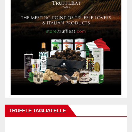
TRUFFLE TAGLIATELLE