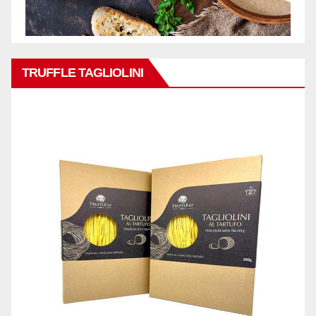
TRUFFLE TAGLIOLINI