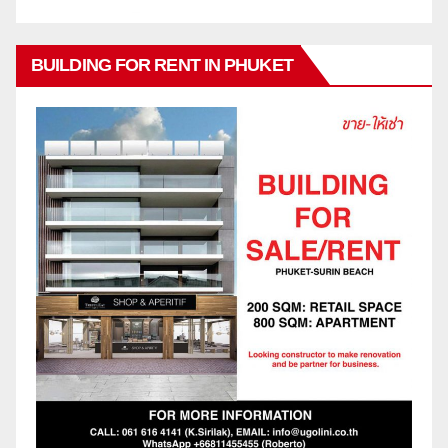
BUILDING FOR RENT IN PHUKET