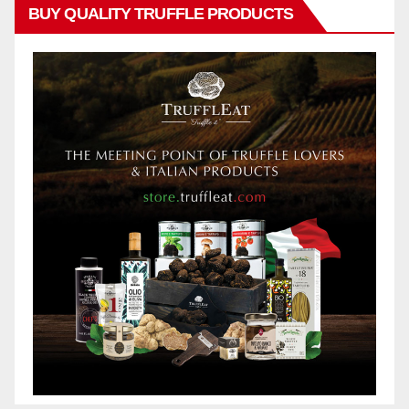
BUY QUALITY TRUFFLE PRODUCTS