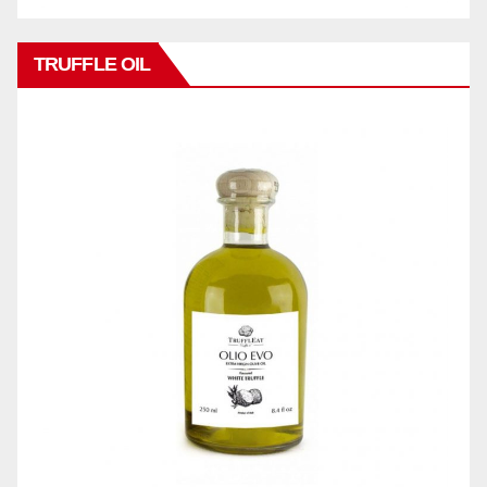
TRUFFLE OIL