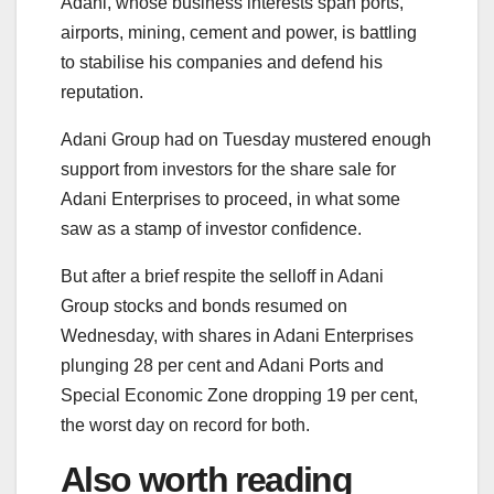
Adani, whose business interests span ports,
airports, mining, cement and power, is battling
to stabilise his companies and defend his
reputation.
Adani Group had on Tuesday mustered enough
support from investors for the share sale for
Adani Enterprises to proceed, in what some
saw as a stamp of investor confidence.
But after a brief respite the selloff in Adani
Group stocks and bonds resumed on
Wednesday, with shares in Adani Enterprises
plunging 28 per cent and Adani Ports and
Special Economic Zone dropping 19 per cent,
the worst day on record for both.
Also worth reading