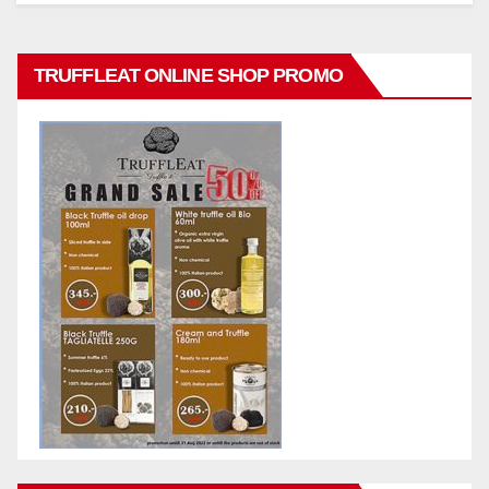
TRUFFLEAT ONLINE SHOP PROMO