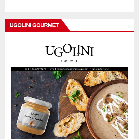
UGOLINI GOURMET