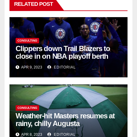
RELATED POST
CONSULTING
Clippers down Trail Blazers to
close in on NBA playoff berth
APR 9, 2023
EDITORIAL
CONSULTING
Weather-hit Masters resumes at
rainy, chilly Augusta
APR 8, 2023
EDITORIAL