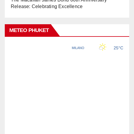
Release: Celebrating Excellence
METEO PHUKET