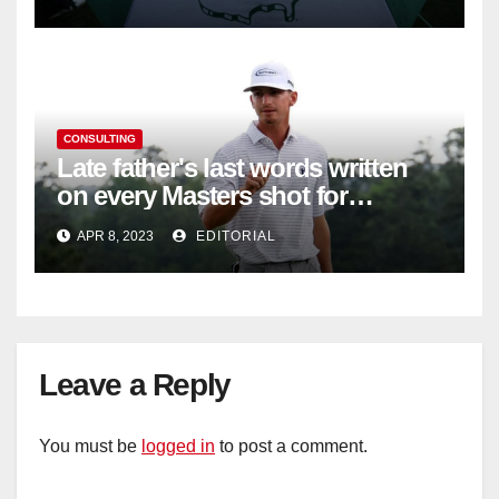
CONSULTING
Late father's last words written
on every Masters shot for
Bennett
APR 8, 2023
EDITORIAL
Leave a Reply
You must be
logged in
to post a comment.