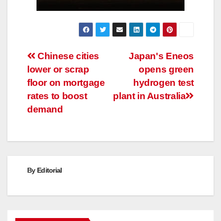
Post
Chinese cities
Japan's Eneos
lower or scrap
opens green
navigation
floor on mortgage
hydrogen test
rates to boost
plant in Australia
demand
By
Editorial