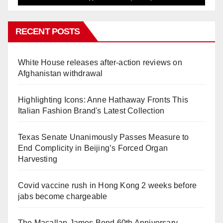
RECENT POSTS
White House releases after-action reviews on
Afghanistan withdrawal
Highlighting Icons: Anne Hathaway Fronts This
Italian Fashion Brand's Latest Collection
Texas Senate Unanimously Passes Measure to
End Complicity in Beijing’s Forced Organ
Harvesting
Covid vaccine rush in Hong Kong 2 weeks before
jabs become chargeable
The Macallan James Bond 60th Anniversary