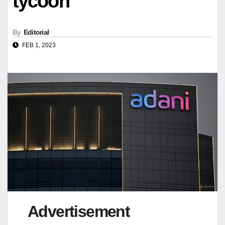
tycoon
By
Editorial
FEB 1, 2023
Advertisement