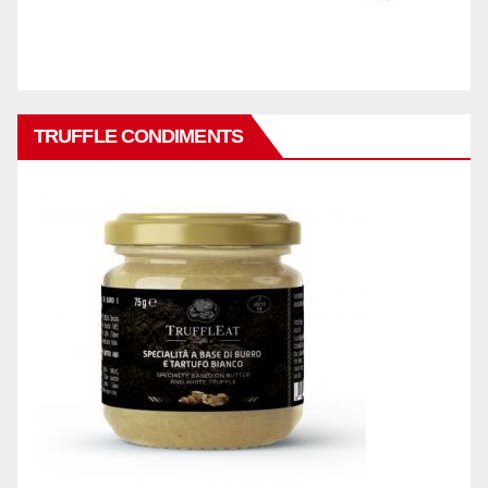
TRUFFLE CONDIMENTS