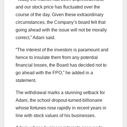
and our stock price has fluctuated over the
course of the day. Given these extraordinary
circumstances, the Company’s board felt that
going ahead with the issue will not be morally
correct,” Adani said.
“The interest of the investors is paramount and
hence to insulate them from any potential
financial losses, the Board has decided not to
go ahead with the FPO,” he added in a
statement.
The withdrawal marks a stunning setback for
Adani, the school dropout-turned-billionaire
whose fortunes rose rapidly in recent years in
line with stock values of his businesses.