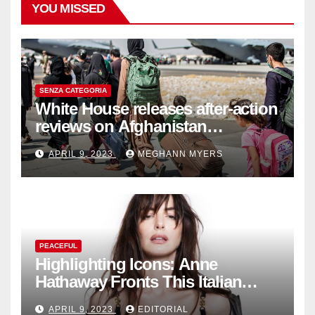
YOU MISSED
SENZA CATEGORIA
White House releases after-action
reviews on Afghanistan
withdrawal
APRIL 9, 2023
MEGHANN MYERS
PEACEFUL
Highlighting Icons: Anne
Hathaway Fronts This Italian
Fashion Brand's Latest
APRIL 9, 2023
EDITORIAL