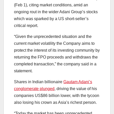
(Feb 1), citing market conditions, amid an
ongoing rout in the wider Adani Group’s stocks
which was sparked by a US short-seller’s
critical report.
“Given the unprecedented situation and the
current market volatility the Company aims to
protect the interest of its investing community by
returning the FPO proceeds and withdraws the
completed transaction,” the company said in a
statement.
Shares in Indian billionaire
Gautam Adani’s
conglomerate plunged
, driving the value of his
companies US$86 billion lower, with the tycoon
also losing his crown as Asia’s richest person.
“Today the market has been unprecedented,