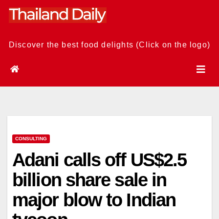
Skip
to
content
Discover the best food delights (Click on the logo)
CONSULTING
Adani calls off US$2.5
billion share sale in
major blow to Indian