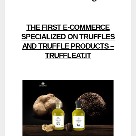
THE FIRST E-COMMERCE
SPECIALIZED ON TRUFFLES
AND TRUFFLE PRODUCTS –
TRUFFLEAT.IT