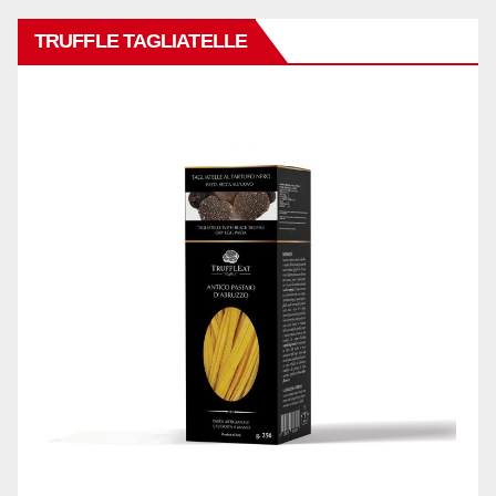
TRUFFLE TAGLIATELLE