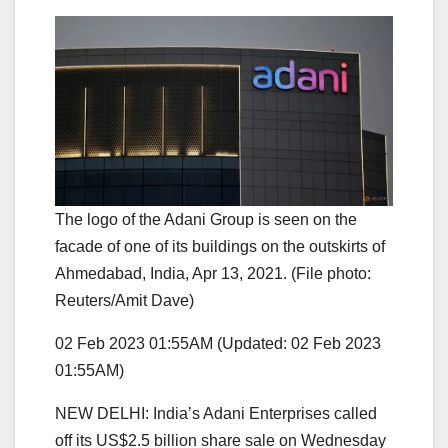
The logo of the Adani Group is seen on the
facade of one of its buildings on the outskirts of
Ahmedabad, India, Apr 13, 2021. (File photo:
Reuters/Amit Dave)
02 Feb 2023 01:55AM
(Updated: 02 Feb 2023
01:55AM)
NEW DELHI: India’s Adani Enterprises called
off its US$2.5 billion share sale on Wednesday