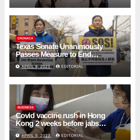
Collection
CRONACA
Texas Senate Unanimously
Passes Measure to End
Complicity in Beijing’s Forced
APRIL 9, 2023
EDITORIAL
Organ Harvesting
BUSINESS
Covid vaccine rush in Hong
Kong 2 weeks before jabs
become chargeable
APRIL 9, 2023
EDITORIAL