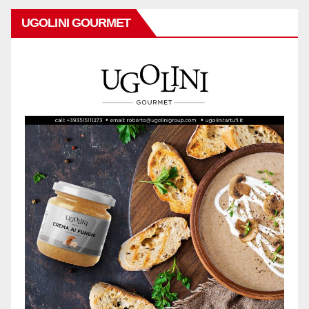
UGOLINI GOURMET