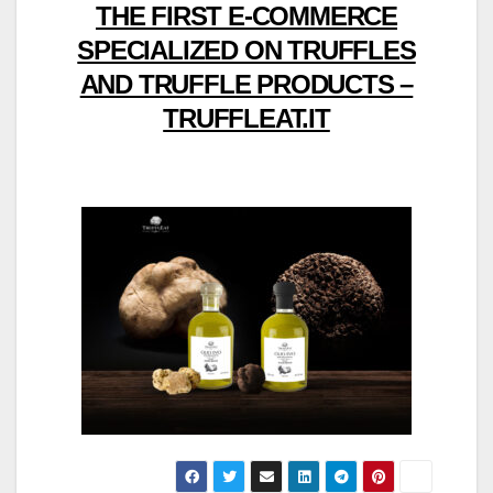
THE FIRST E-COMMERCE
SPECIALIZED ON TRUFFLES
AND TRUFFLE PRODUCTS –
TRUFFLEAT.IT