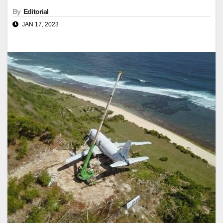
By
Editorial
JAN 17, 2023