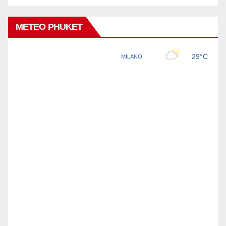
METEO PHUKET