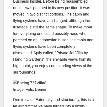
Business Insider. Before being reassembled
once it was perched in its new position, it was
moved in two distinct portions. The cabin and
flying systems have all changed, although the
fuselage is still the same shape. To make room
for everything one could possibly need when
perched on an Indonesian hilltop, the cabin and
flying systems have been completely
dismantled. Aptly called, “Private Jet Villa by
Hanging Gardens”, the enviable views from its
high point, you enjoy commanding views of the
surroundings.
Image: Felix Demin
Demin said, “Externally and structurally, this is a
jet aircraft that we have turned into a luxury