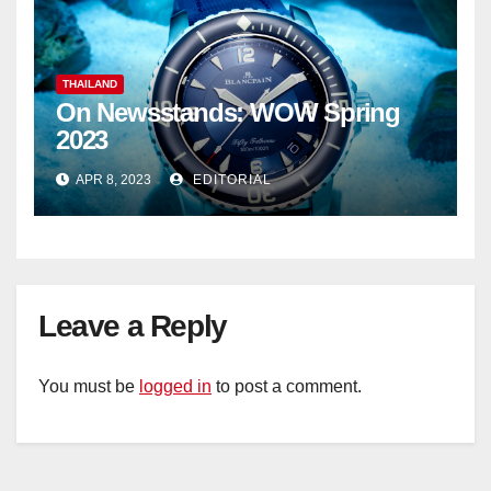
THAILAND
On Newsstands: WOW Spring
2023
APR 8, 2023
EDITORIAL
Leave a Reply
You must be
logged in
to post a comment.