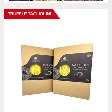
TRUFFLE TAGLIOLINI