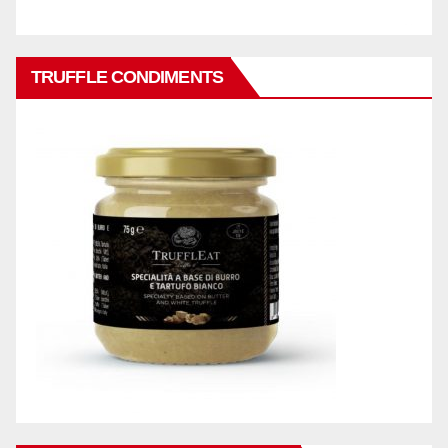
TRUFFLE CONDIMENTS