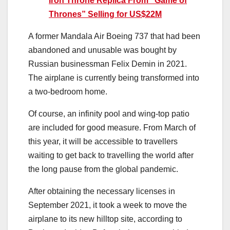
Iron Throne Replica From “Game of
Thrones” Selling for US$22M
A former Mandala Air Boeing 737 that had been
abandoned and unusable was bought by
Russian businessman Felix Demin in 2021.
The airplane is currently being transformed into
a two-bedroom home.
Of course, an infinity pool and wing-top patio
are included for good measure. From March of
this year, it will be accessible to travellers
waiting to get back to travelling the world after
the long pause from the global pandemic.
After obtaining the necessary licenses in
September 2021, it took a week to move the
airplane to its new hilltop site, according to