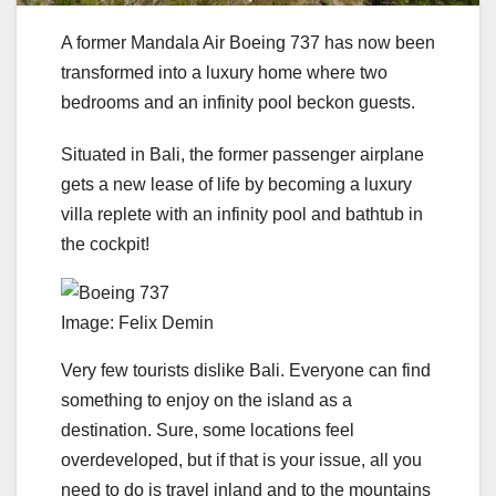
A former Mandala Air Boeing 737 has now been
transformed into a luxury home where two
bedrooms and an infinity pool beckon guests.
Situated in Bali, the former passenger airplane
gets a new lease of life by becoming a luxury
villa replete with an infinity pool and bathtub in
the cockpit!
Image: Felix Demin
Very few tourists dislike Bali. Everyone can find
something to enjoy on the island as a
destination. Sure, some locations feel
overdeveloped, but if that is your issue, all you
need to do is travel inland and to the mountains