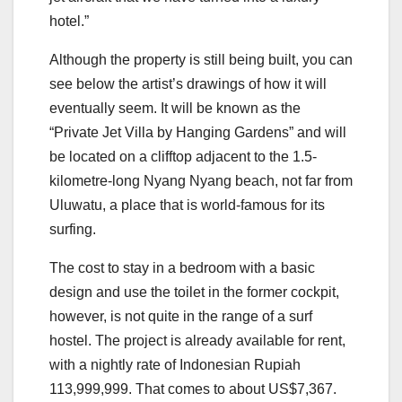
hotel.”
Although the property is still being built, you can
see below the artist’s drawings of how it will
eventually seem. It will be known as the
“Private Jet Villa by Hanging Gardens” and will
be located on a clifftop adjacent to the 1.5-
kilometre-long Nyang Nyang beach, not far from
Uluwatu, a place that is world-famous for its
surfing.
The cost to stay in a bedroom with a basic
design and use the toilet in the former cockpit,
however, is not quite in the range of a surf
hostel. The project is already available for rent,
with a nightly rate of Indonesian Rupiah
113,999,999. That comes to about US$7,367.