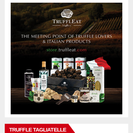
TRUFFLE TAGLIATELLE