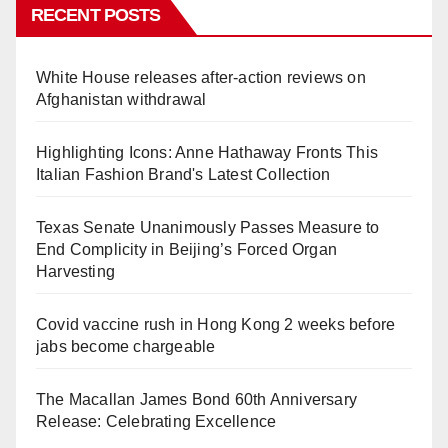
RECENT POSTS
White House releases after-action reviews on
Afghanistan withdrawal
Highlighting Icons: Anne Hathaway Fronts This
Italian Fashion Brand's Latest Collection
Texas Senate Unanimously Passes Measure to
End Complicity in Beijing’s Forced Organ
Harvesting
Covid vaccine rush in Hong Kong 2 weeks before
jabs become chargeable
The Macallan James Bond 60th Anniversary
Release: Celebrating Excellence