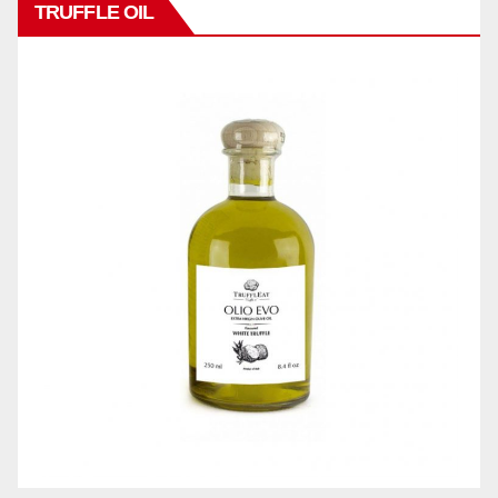
TRUFFLE OIL