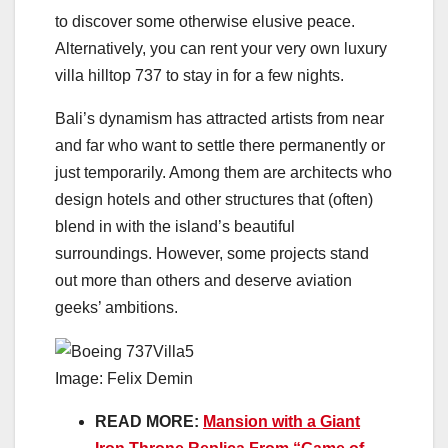
to discover some otherwise elusive peace.
Alternatively, you can rent your very own luxury
villa hilltop 737 to stay in for a few nights.
Bali’s dynamism has attracted artists from near
and far who want to settle there permanently or
just temporarily. Among them are architects who
design hotels and other structures that (often)
blend in with the island’s beautiful
surroundings. However, some projects stand
out more than others and deserve aviation
geeks’ ambitions.
Image: Felix Demin
READ MORE:
Mansion with a Giant