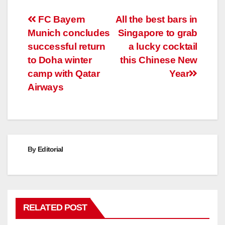
Post
FC Bayern
All the best bars in
Munich concludes
Singapore to grab
navigation
successful return
a lucky cocktail
to Doha winter
this Chinese New
camp with Qatar
Year
Airways
By
Editorial
RELATED POST