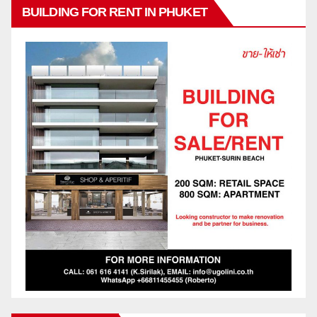
BUILDING FOR RENT IN PHUKET