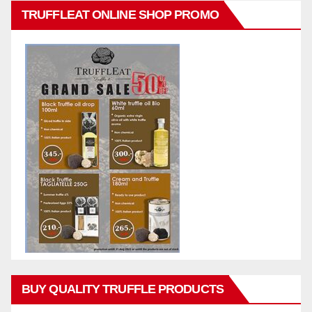
TRUFFLEAT ONLINE SHOP PROMO
BUY QUALITY TRUFFLE PRODUCTS