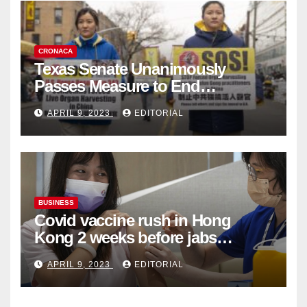
CRONACA
Texas Senate Unanimously
Passes Measure to End
Complicity in Beijing’s Forced
APRIL 9, 2023
EDITORIAL
Organ Harvesting
BUSINESS
Covid vaccine rush in Hong
Kong 2 weeks before jabs
become chargeable
APRIL 9, 2023
EDITORIAL