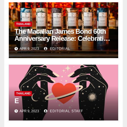
THAILAND
The Macallan James Bond 60th
Anniversary Release: Celebrating
Excellence
APR 9, 2023
EDITORIAL
THAILAND
E
APR 9, 2023
EDITORIAL STAFF