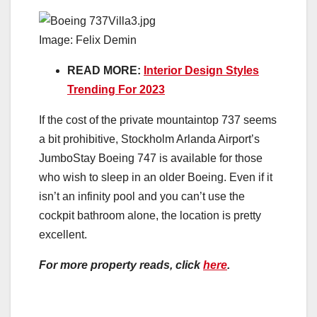
Image: Felix Demin
READ MORE:
Interior Design Styles
Trending For 2023
If the cost of the private mountaintop 737 seems
a bit prohibitive, Stockholm Arlanda Airport’s
JumboStay Boeing 747 is available for those
who wish to sleep in an older Boeing. Even if it
isn’t an infinity pool and you can’t use the
cockpit bathroom alone, the location is pretty
excellent.
For more property reads, click
here
.