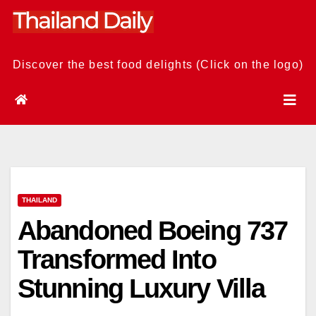
Skip
to
content
Discover the best food delights (Click on the logo)
THAILAND
Abandoned Boeing 737
Transformed Into
Stunning Luxury Villa