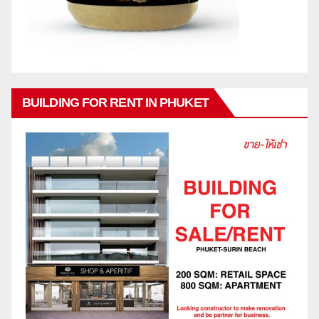
BUILDING FOR RENT IN PHUKET