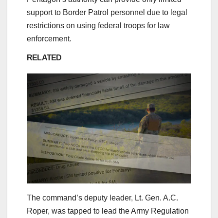
support to Border Patrol personnel due to legal
restrictions on using federal troops for law
enforcement.
RELATED
The command’s deputy leader, Lt. Gen. A.C.
Roper, was tapped to lead the Army Regulation