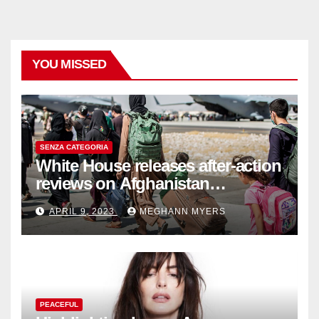
YOU MISSED
SENZA CATEGORIA
White House releases after-action
reviews on Afghanistan
withdrawal
APRIL 9, 2023
MEGHANN MYERS
PEACEFUL