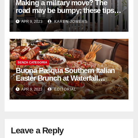
Making a military move? The
road may be bumpy; these tips
will help
APR 9, 2023
KAREN JOWERS
SENZA CATEGORIA
Buona Pasqua Southern Italian
Easter Brunch at Waterfall
Ristorante Italiano Shangri-La
APR 9, 2023
EDITORIAL
Hotel Singapore
Leave a Reply