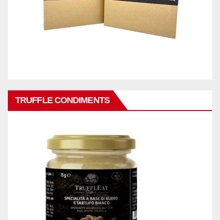
TRUFFLE CONDIMENTS