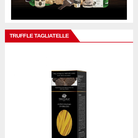
TRUFFLE TAGLIATELLE