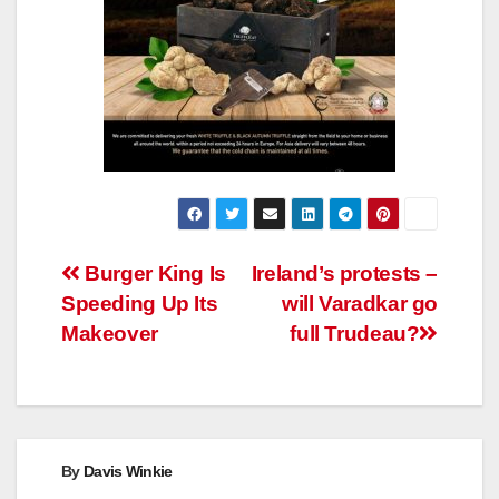
Post
Burger King Is
Ireland’s protests –
Speeding Up Its
will Varadkar go
navigation
Makeover
full Trudeau?
By
Davis Winkie