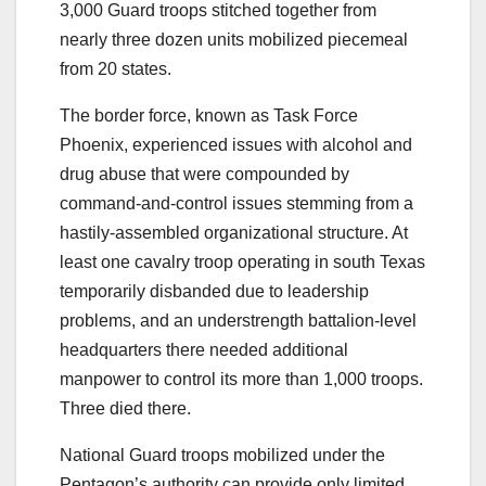
3,000 Guard troops stitched together from
nearly three dozen units mobilized piecemeal
from 20 states.
The border force, known as Task Force
Phoenix, experienced issues with alcohol and
drug abuse that were compounded by
command-and-control issues stemming from a
hastily-assembled organizational structure. At
least one cavalry troop operating in south Texas
temporarily disbanded due to leadership
problems, and an understrength battalion-level
headquarters there needed additional
manpower to control its more than 1,000 troops.
Three died there.
National Guard troops mobilized under the
Pentagon’s authority can provide only limited