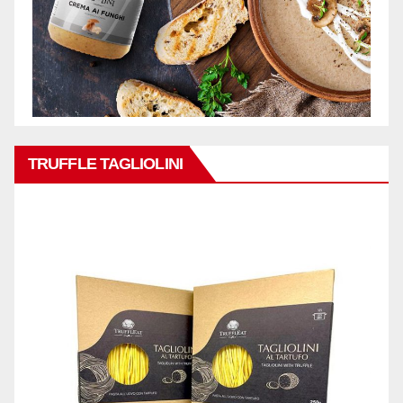
TRUFFLE TAGLIOLINI