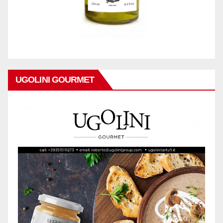
UGOLINI GOURMET