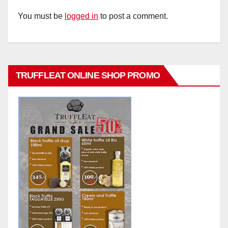
You must be
logged in
to post a comment.
TRUFFLEAT ONLINE SHOP PROMO