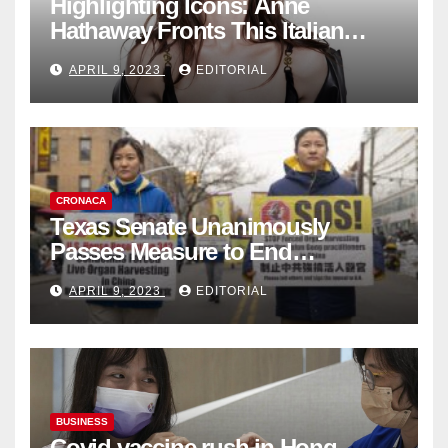
Highlighting Icons: Anne
Hathaway Fronts This Italian
Fashion Brand's Latest
APRIL 9, 2023
EDITORIAL
Collection
CRONACA
Texas Senate Unanimously
Passes Measure to End
Complicity in Beijing’s Forced
APRIL 9, 2023
EDITORIAL
Organ Harvesting
BUSINESS
Covid vaccine rush in Hong