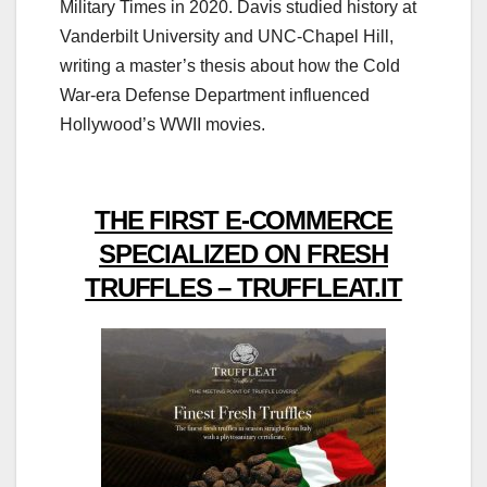
Military Times in 2020. Davis studied history at
Vanderbilt University and UNC-Chapel Hill,
writing a master’s thesis about how the Cold
War-era Defense Department influenced
Hollywood’s WWII movies.
THE FIRST E-COMMERCE
SPECIALIZED ON FRESH
TRUFFLES – TRUFFLEAT.IT