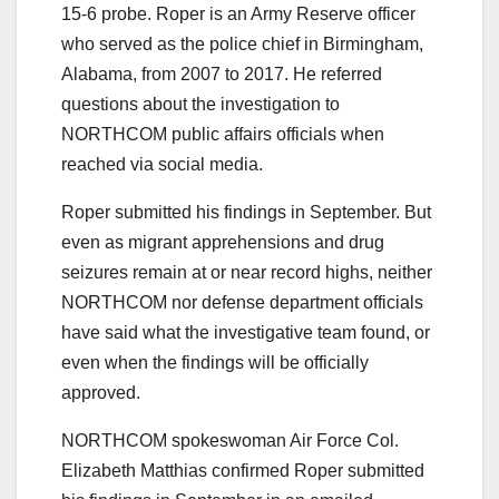
15-6 probe. Roper is an Army Reserve officer
who served as the police chief in Birmingham,
Alabama, from 2007 to 2017. He referred
questions about the investigation to
NORTHCOM public affairs officials when
reached via social media.
Roper submitted his findings in September. But
even as migrant apprehensions and drug
seizures remain at or near record highs, neither
NORTHCOM nor defense department officials
have said what the investigative team found, or
even when the findings will be officially
approved.
NORTHCOM spokeswoman Air Force Col.
Elizabeth Matthias confirmed Roper submitted