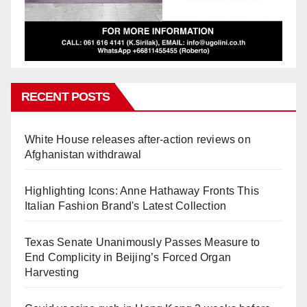
RECENT POSTS
White House releases after-action reviews on
Afghanistan withdrawal
Highlighting Icons: Anne Hathaway Fronts This
Italian Fashion Brand's Latest Collection
Texas Senate Unanimously Passes Measure to
End Complicity in Beijing’s Forced Organ
Harvesting