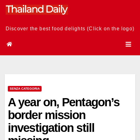
Skip
to
content
Discover the best food delights (Click on the logo)
SENZA CATEGORIA
A year on, Pentagon’s
border mission
investigation still