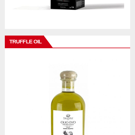
TRUFFLE OIL