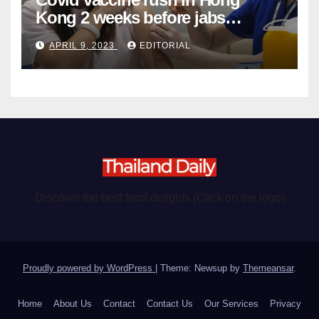
Kong 2 weeks before jabs
become chargeable
APRIL 9, 2023
EDITORIAL
Discover the best food delights (Click on the logo)
Proudly powered by WordPress
|
Theme: Newsup by
Themeansar
.
Home
About Us
Contact
Contact Us
Our Services
Privacy