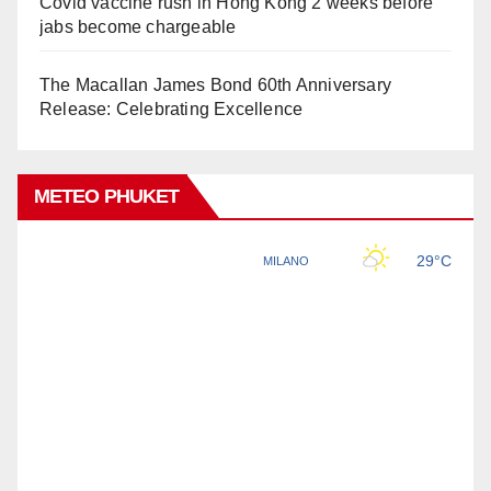
Covid vaccine rush in Hong Kong 2 weeks before
jabs become chargeable
The Macallan James Bond 60th Anniversary
Release: Celebrating Excellence
METEO PHUKET