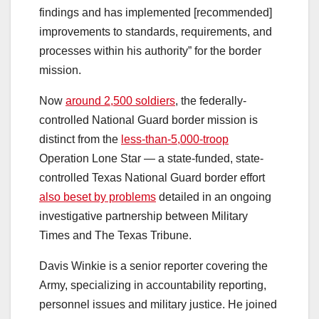
findings and has implemented [recommended]
improvements to standards, requirements, and
processes within his authority” for the border
mission.
Now
around 2,500 soldiers
, the federally-
controlled National Guard border mission is
distinct from the
less-than-5,000-troop
Operation Lone Star — a state-funded, state-
controlled Texas National Guard border effort
also beset by problems
detailed in an ongoing
investigative partnership between Military
Times and The Texas Tribune.
Davis Winkie is a senior reporter covering the
Army, specializing in accountability reporting,
personnel issues and military justice. He joined