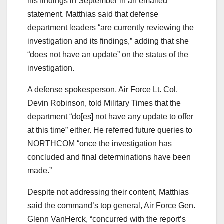
his findings in September in an emailed
statement. Matthias said that defense
department leaders “are currently reviewing the
investigation and its findings,” adding that she
“does not have an update” on the status of the
investigation.
A defense spokesperson, Air Force Lt. Col.
Devin Robinson, told Military Times that the
department “do[es] not have any update to offer
at this time” either. He referred future queries to
NORTHCOM “once the investigation has
concluded and final determinations have been
made.”
Despite not addressing their content, Matthias
said the command’s top general, Air Force Gen.
Glenn VanHerck, “concurred with the report’s