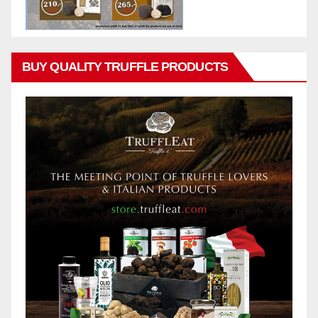
BUY QUALITY TRUFFLE PRODUCTS