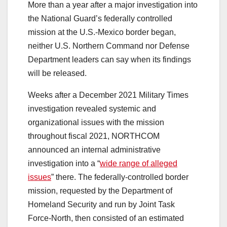
More than a year after a major investigation into
the National Guard’s federally controlled
mission at the U.S.-Mexico border began,
neither U.S. Northern Command nor Defense
Department leaders can say when its findings
will be released.
Weeks after a December 2021 Military Times
investigation revealed systemic and
organizational issues with the mission
throughout fiscal 2021, NORTHCOM
announced an internal administrative
investigation into a “
wide range of alleged
issues
” there. The federally-controlled border
mission, requested by the Department of
Homeland Security and run by Joint Task
Force-North, then consisted of an estimated