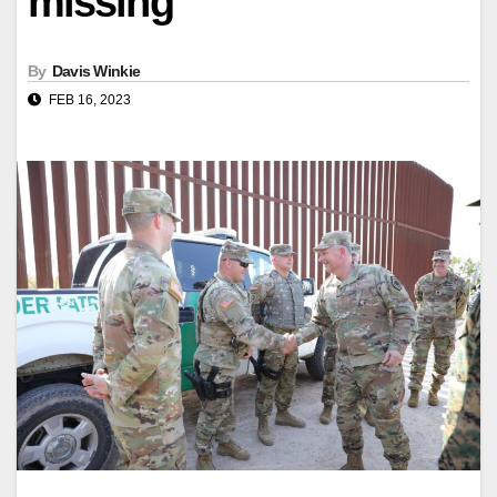
missing
By
Davis Winkie
FEB 16, 2023