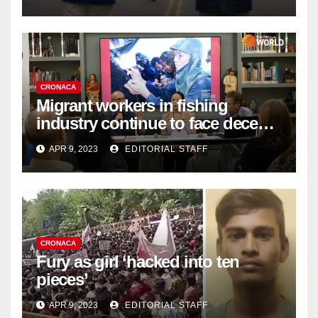
Organ Harvesting
CRONACA
Migrant workers in fishing
industry continue to face decent
work deficit
APR 9, 2023
EDITORIAL STAFF
CRONACA
Fury as girl ‘hacked into ten
pieces’
APR 9, 2023
EDITORIAL STAFF