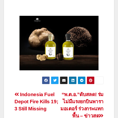
Post
Indonesia Fuel
“พ.ต.อ.”ดับสลด! ร่ม
Depot Fire Kills 19;
ไม่มีแรงยกบินพารา
navigation
3 Still Missing
มอเตอร์ ร่วงกระแทก
พื้น – ข่าวสด