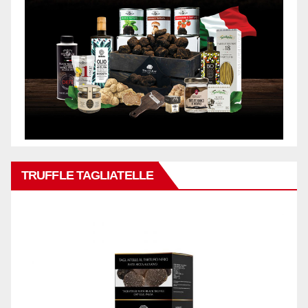
TRUFFLE TAGLIATELLE