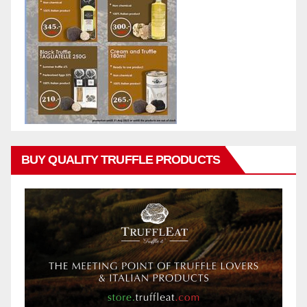
BUY QUALITY TRUFFLE PRODUCTS