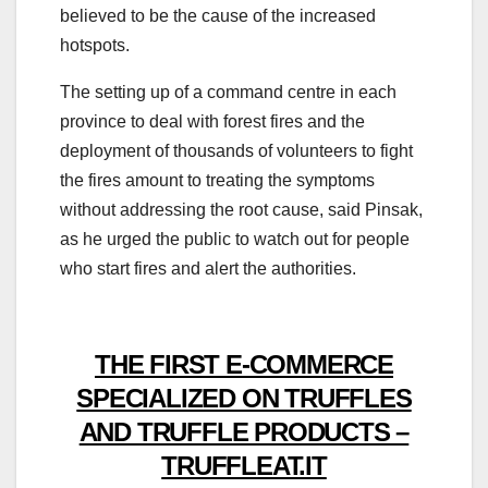
believed to be the cause of the increased
hotspots.
The setting up of a command centre in each
province to deal with forest fires and the
deployment of thousands of volunteers to fight
the fires amount to treating the symptoms
without addressing the root cause, said Pinsak,
as he urged the public to watch out for people
who start fires and alert the authorities.
THE FIRST E-COMMERCE
SPECIALIZED ON TRUFFLES
AND TRUFFLE PRODUCTS –
TRUFFLEAT.IT