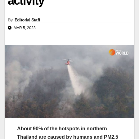
activity
By
Editorial Staff
MAR 5, 2023
About 90% of the hotspots in northern
Thailand are caused by humans and PM2.5