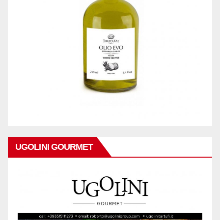
UGOLINI GOURMET