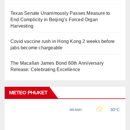
Texas Senate Unanimously Passes Measure to
End Complicity in Beijing’s Forced Organ
Harvesting
Covid vaccine rush in Hong Kong 2 weeks before
jabs become chargeable
The Macallan James Bond 60th Anniversary
Release: Celebrating Excellence
METEO PHUKET