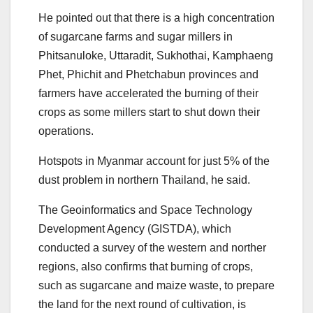
He pointed out that there is a high concentration
of sugarcane farms and sugar millers in
Phitsanuloke, Uttaradit, Sukhothai, Kamphaeng
Phet, Phichit and Phetchabun provinces and
farmers have accelerated the burning of their
crops as some millers start to shut down their
operations.
Hotspots in Myanmar account for just 5% of the
dust problem in northern Thailand, he said.
The Geoinformatics and Space Technology
Development Agency (GISTDA), which
conducted a survey of the western and norther
regions, also confirms that burning of crops,
such as sugarcane and maize waste, to prepare
the land for the next round of cultivation, is