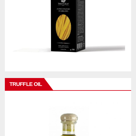
TRUFFLE OIL