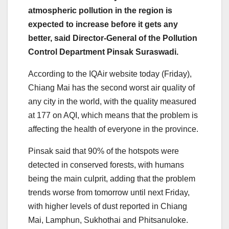
atmospheric pollution in the region is
expected to increase before it gets any
better, said Director-General of the Pollution
Control Department Pinsak Suraswadi.
According to the IQAir website today (Friday),
Chiang Mai has the second worst air quality of
any city in the world, with the quality measured
at 177 on AQI, which means that the problem is
affecting the health of everyone in the province.
Pinsak said that 90% of the hotspots were
detected in conserved forests, with humans
being the main culprit, adding that the problem
trends worse from tomorrow until next Friday,
with higher levels of dust reported in Chiang
Mai, Lamphun, Sukhothai and Phitsanuloke.