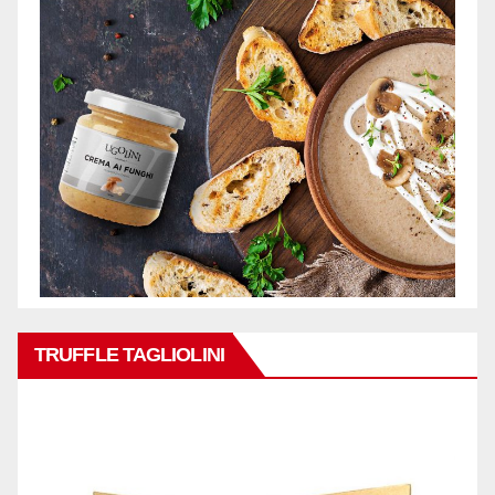
TRUFFLE TAGLIOLINI