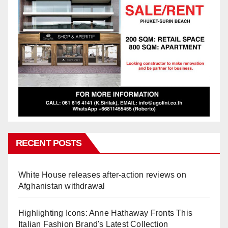
RECENT POSTS
White House releases after-action reviews on
Afghanistan withdrawal
Highlighting Icons: Anne Hathaway Fronts This
Italian Fashion Brand's Latest Collection