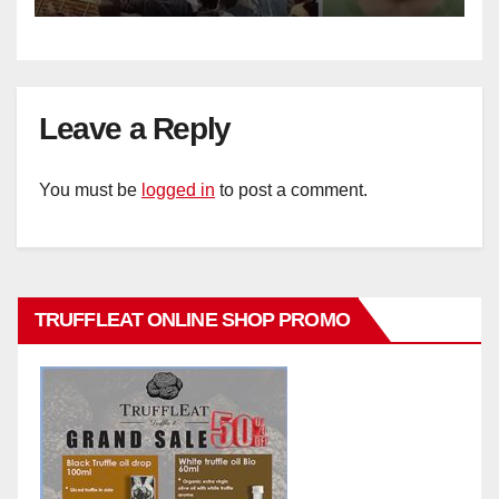
Leave a Reply
You must be
logged in
to post a comment.
TRUFFLEAT ONLINE SHOP PROMO