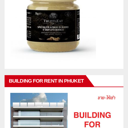
BUILDING FOR RENT IN PHUKET