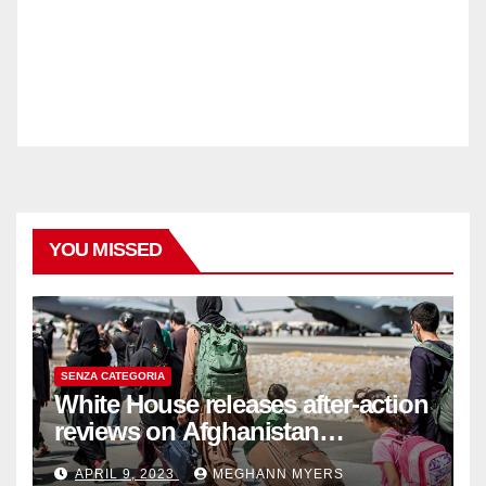
YOU MISSED
SENZA CATEGORIA
White House releases after-action
reviews on Afghanistan
withdrawal
APRIL 9, 2023
MEGHANN MYERS