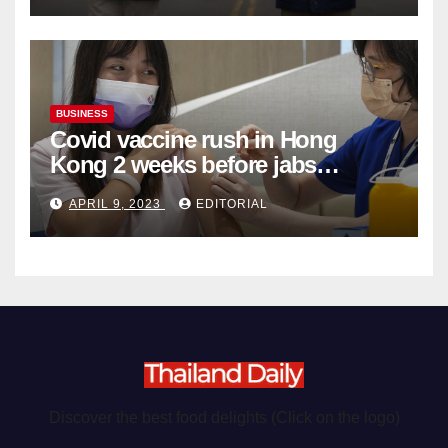
BUSINESS
Covid vaccine rush in Hong
Kong 2 weeks before jabs
become chargeable
APRIL 9, 2023
EDITORIAL
Discover the best food delights (Click on the logo)