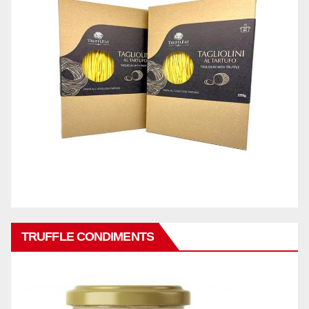
TRUFFLE CONDIMENTS