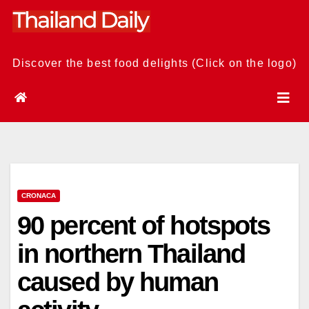
Skip
to
content
Discover the best food delights (Click on the logo)
CRONACA
90 percent of hotspots
in northern Thailand
caused by human