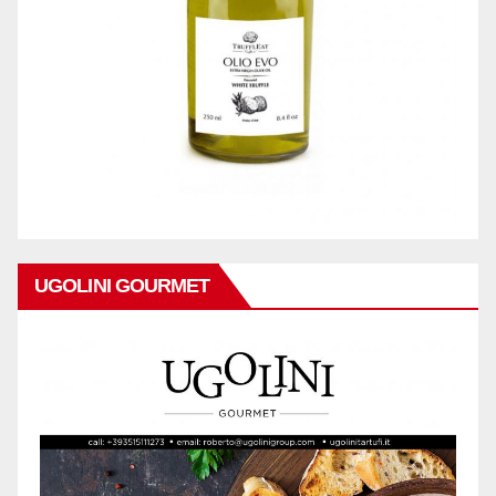
UGOLINI GOURMET