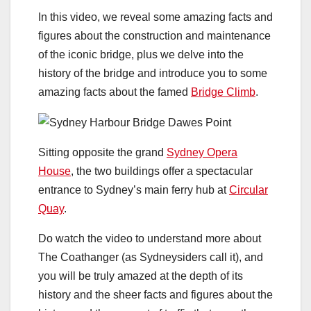
In this video, we reveal some amazing facts and
figures about the construction and maintenance
of the iconic bridge, plus we delve into the
history of the bridge and introduce you to some
amazing facts about the famed
Bridge Climb
.
Sitting opposite the grand
Sydney Opera
House
, the two buildings offer a spectacular
entrance to Sydney’s main ferry hub at
Circular
Quay
.
Do watch the video to understand more about
The Coathanger (as Sydneysiders call it), and
you will be truly amazed at the depth of its
history and the sheer facts and figures about the