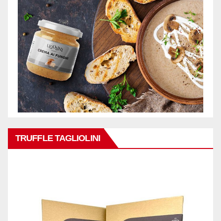
TRUFFLE TAGLIOLINI