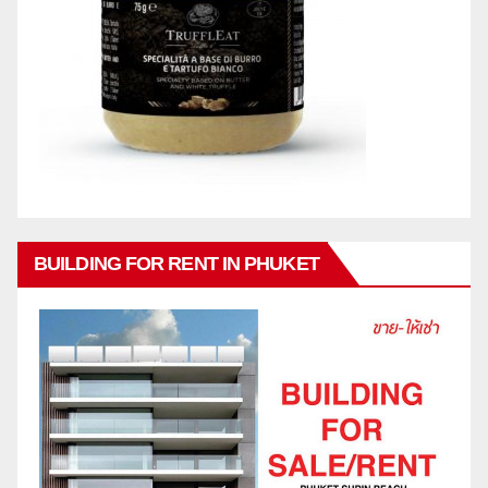
BUILDING FOR RENT IN PHUKET