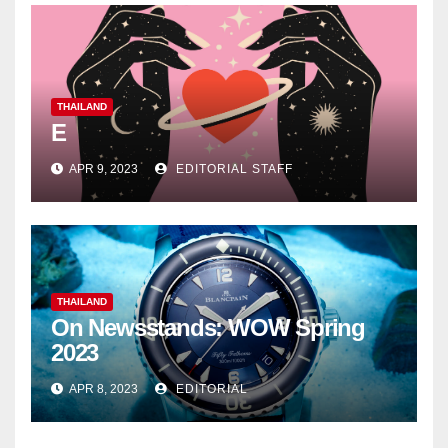
THAILAND
E
APR 9, 2023
EDITORIAL STAFF
THAILAND
On Newsstands: WOW Spring
2023
APR 8, 2023
EDITORIAL