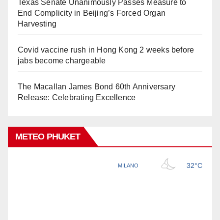
Texas Senate Unanimously Passes Measure to
End Complicity in Beijing’s Forced Organ
Harvesting
Covid vaccine rush in Hong Kong 2 weeks before
jabs become chargeable
The Macallan James Bond 60th Anniversary
Release: Celebrating Excellence
METEO PHUKET