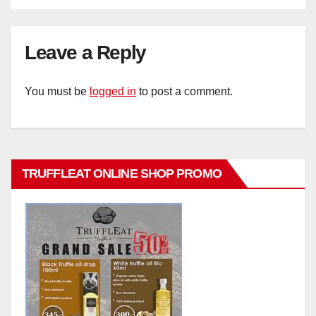
Leave a Reply
You must be
logged in
to post a comment.
TRUFFLEAT ONLINE SHOP PROMO