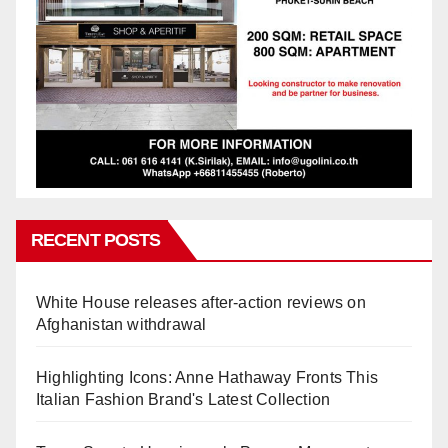
RECENT POSTS
White House releases after-action reviews on
Afghanistan withdrawal
Highlighting Icons: Anne Hathaway Fronts This
Italian Fashion Brand's Latest Collection