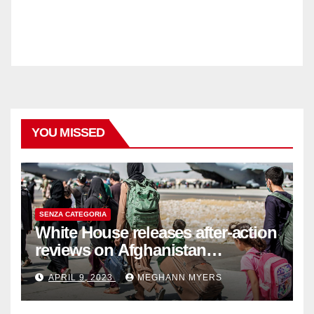
YOU MISSED
SENZA CATEGORIA
White House releases after-action
reviews on Afghanistan
withdrawal
APRIL 9, 2023
MEGHANN MYERS