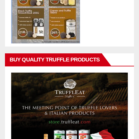
BUY QUALITY TRUFFLE PRODUCTS