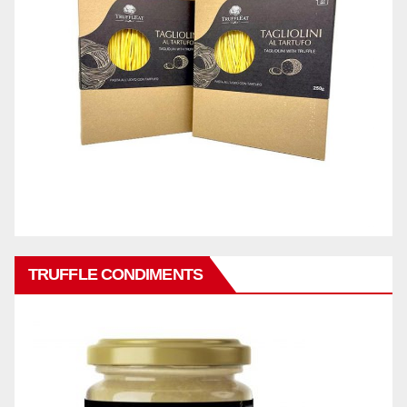
TRUFFLE CONDIMENTS