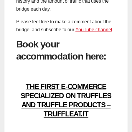
history and the amount of traffic that uses the
bridge each day.
Please feel free to make a comment about the
bridge, and subscribe to our
YouTube channel
.
Book your
accommodation here:
THE FIRST E-COMMERCE
SPECIALIZED ON TRUFFLES
AND TRUFFLE PRODUCTS –
TRUFFLEAT.IT