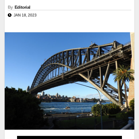
By
Editorial
JAN 18, 2023