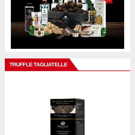
TRUFFLE TAGLIATELLE