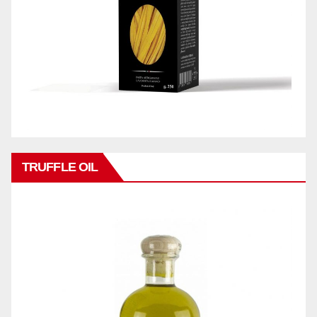
TRUFFLE OIL