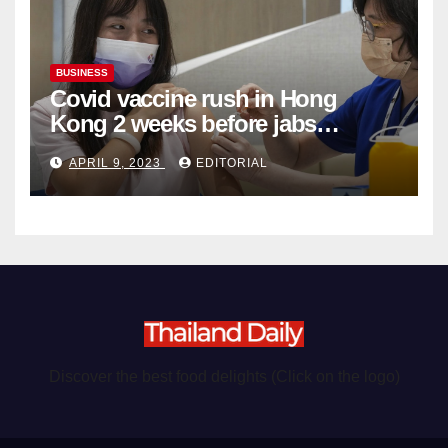
BUSINESS
Covid vaccine rush in Hong
Kong 2 weeks before jabs
become chargeable
APRIL 9, 2023
EDITORIAL
Discover the best food delights (Click on the logo)