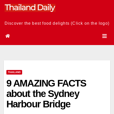
Skip
to
content
Discover the best food delights (Click on the logo)
THAILAND
9 AMAZING FACTS
about the Sydney
Harbour Bridge