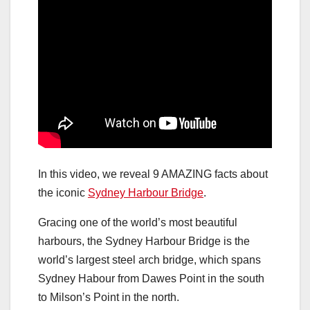
In this video, we reveal 9 AMAZING facts about
the iconic
Sydney Harbour Bridge
.
Gracing one of the world’s most beautiful
harbours, the Sydney Harbour Bridge is the
world’s largest steel arch bridge, which spans
Sydney Habour from Dawes Point in the south
to Milson’s Point in the north.