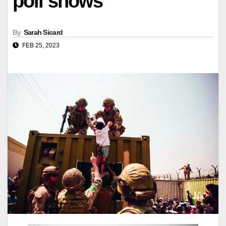
poll shows
By
Sarah Sicard
FEB 25, 2023