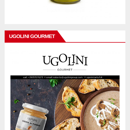
UGOLINI GOURMET