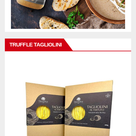
TRUFFLE TAGLIOLINI