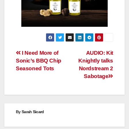
Post
I Need More of
AUDIO: Kit
Sonic’s BBQ Chip
Knightly talks
navigation
Seasoned Tots
Nordstream 2
Sabotage
By
Sarah Sicard