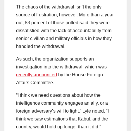
The chaos of the withdrawal isn’t the only
source of frustration, however. More than a year
out, 83 percent of those polled said they were
dissatisfied with the lack of accountability from
senior civilian and military officials in how they
handled the withdrawal.
As such, the organization supports an
investigation into the withdrawal, which was
recently announced
by the House Foreign
Affairs Committee.
“I think we need questions about how the
intelligence community engages an ally, or a
foreign adversary’s will to fight,” Lyle noted. “I
think we saw estimations that Kabul, and the
country, would hold up longer than it did.”