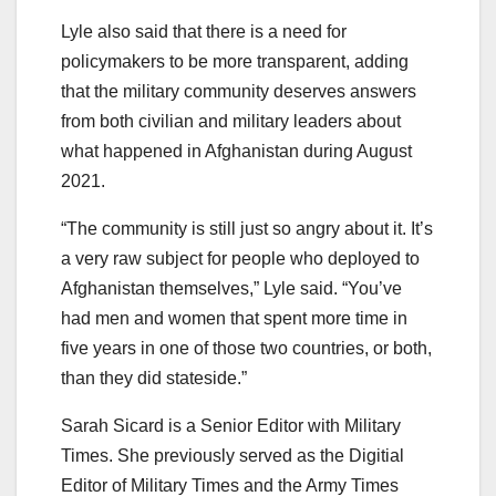
Lyle also said that there is a need for
policymakers to be more transparent, adding
that the military community deserves answers
from both civilian and military leaders about
what happened in Afghanistan during August
2021.
“The community is still just so angry about it. It’s
a very raw subject for people who deployed to
Afghanistan themselves,” Lyle said. “You’ve
had men and women that spent more time in
five years in one of those two countries, or both,
than they did stateside.”
Sarah Sicard is a Senior Editor with Military
Times. She previously served as the Digitial
Editor of Military Times and the Army Times