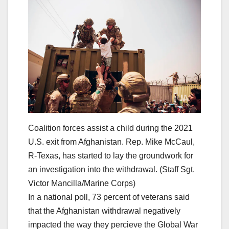
Coalition forces assist a child during the 2021
U.S. exit from Afghanistan. Rep. Mike McCaul,
R-Texas, has started to lay the groundwork for
an investigation into the withdrawal. (Staff Sgt.
Victor Mancilla/Marine Corps)
In a national poll, 73 percent of veterans said
that the Afghanistan withdrawal negatively
impacted the way they percieve the Global War