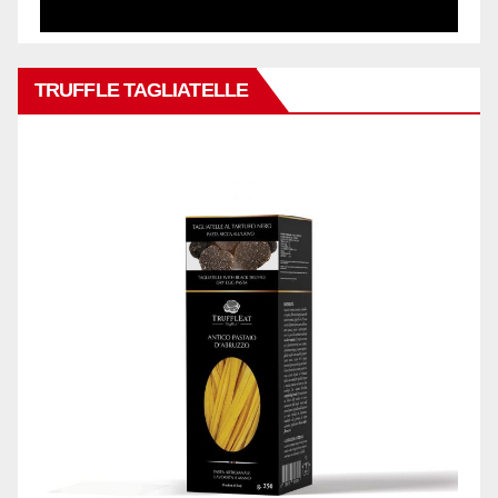
TRUFFLE TAGLIATELLE