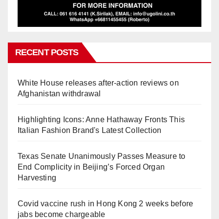
RECENT POSTS
White House releases after-action reviews on
Afghanistan withdrawal
Highlighting Icons: Anne Hathaway Fronts This
Italian Fashion Brand's Latest Collection
Texas Senate Unanimously Passes Measure to
End Complicity in Beijing’s Forced Organ
Harvesting
Covid vaccine rush in Hong Kong 2 weeks before
jabs become chargeable