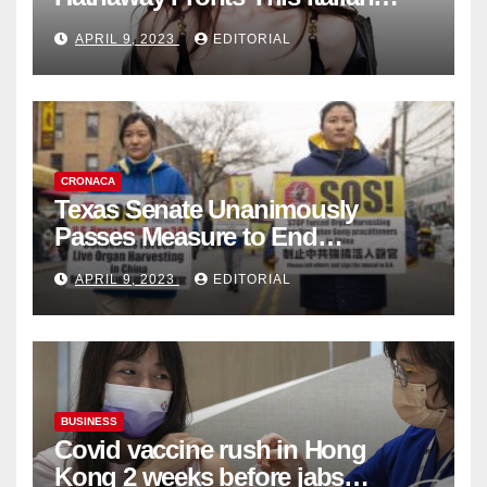
Fashion Brand's Latest
APRIL 9, 2023
EDITORIAL
Collection
CRONACA
Texas Senate Unanimously
Passes Measure to End
Complicity in Beijing’s Forced
APRIL 9, 2023
EDITORIAL
Organ Harvesting
BUSINESS
Covid vaccine rush in Hong
Kong 2 weeks before jabs