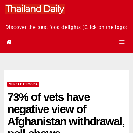
Skip
to
content
Discover the best food delights (Click on the logo)
SENZA CATEGORIA
73% of vets have
negative view of
Afghanistan withdrawal,