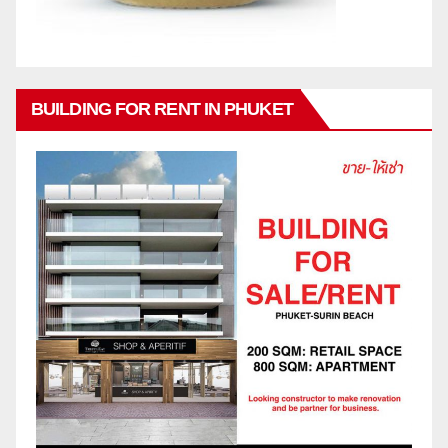
BUILDING FOR RENT IN PHUKET