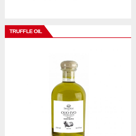
TRUFFLE OIL