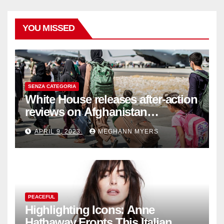
YOU MISSED
SENZA CATEGORIA
White House releases after-action
reviews on Afghanistan
withdrawal
APRIL 9, 2023
MEGHANN MYERS
PEACEFUL
Highlighting Icons: Anne
Hathaway Fronts This Italian