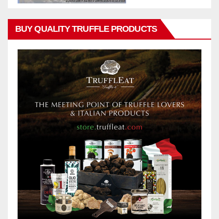
BUY QUALITY TRUFFLE PRODUCTS