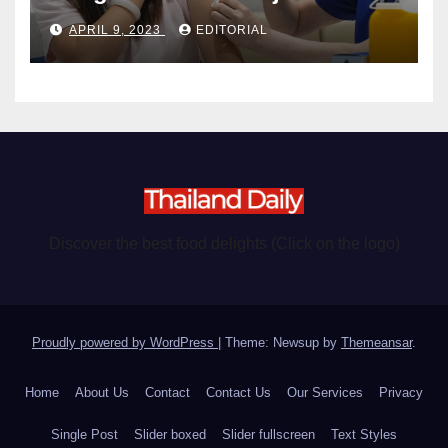
become chargeable
APRIL 9, 2023
EDITORIAL
Discover the best food delights (Click on the logo)
Proudly powered by WordPress
|
Theme: Newsup by
Themeansar
.
Home
About Us
Contact
Contact Us
Our Services
Privacy
Single Post
Slider boxed
Slider fullscreen
Text Styles