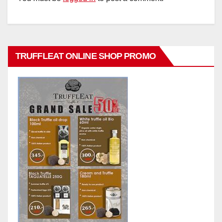
TRUFFLEAT ONLINE SHOP PROMO