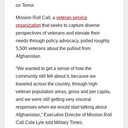
on Terror.
Mission Roll Call, a
veteran service
organization
that seeks to capture diverse
perspectives of veterans and elevate their
needs through policy advocacy, polled roughly
5,500 veterans about the pullout from
Afghanistan.
“We wanted to get a sense of how the
community still felt about it, because we
traveled across the country, through high
veteran population areas, gross and per capita,
and we were still getting very visceral
responses when we would start talking about
Afghanistan,” Executive Director of Mission Roll
Call Cole Lyle told Military Times.