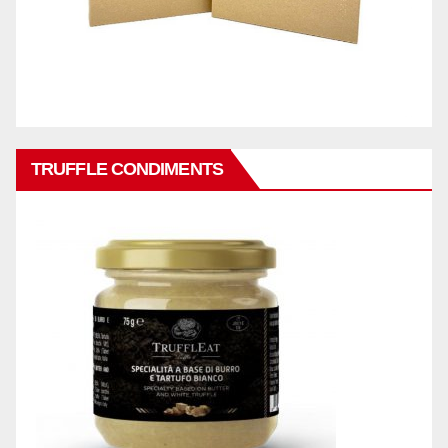
TRUFFLE CONDIMENTS