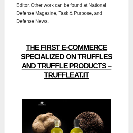
Editor. Other work can be found at National
Defense Magazine, Task & Purpose, and
Defense News.
THE FIRST E-COMMERCE
SPECIALIZED ON TRUFFLES
AND TRUFFLE PRODUCTS –
TRUFFLEAT.IT