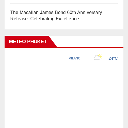
The Macallan James Bond 60th Anniversary
Release: Celebrating Excellence
METEO PHUKET